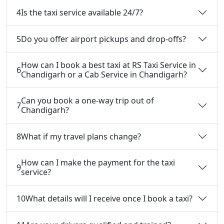
4
Is the taxi service available 24/7?
5
Do you offer airport pickups and drop-offs?
How can I book a best taxi at RS Taxi Service in
6
Chandigarh or a Cab Service in Chandigarh?
Can you book a one-way trip out of
7
Chandigarh?
8
What if my travel plans change?
How can I make the payment for the taxi
9
service?
10
What details will I receive once I book a taxi?