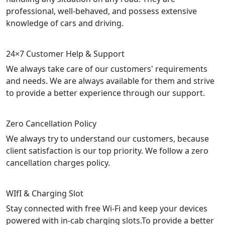
professional, well-behaved, and possess extensive
knowledge of cars and driving.
24×7 Customer Help & Support
We always take care of our customers' requirements
and needs. We are always available for them and strive
to provide a better experience through our support.
Zero Cancellation Policy
We always try to understand our customers, because
client satisfaction is our top priority. We follow a zero
cancellation charges policy.
WIfI & Charging Slot
Stay connected with free Wi-Fi and keep your devices
powered with in-cab charging slots.To provide a better