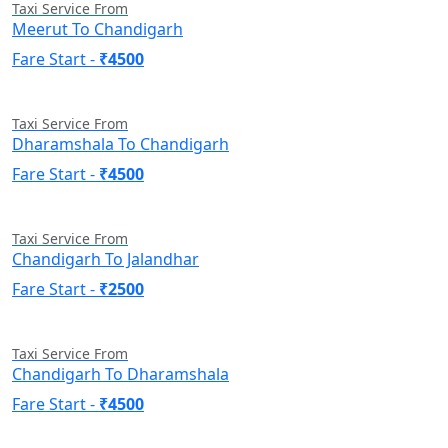
Taxi Service From
Meerut To Chandigarh
Fare Start -
₹4500
Taxi Service From
Dharamshala To Chandigarh
Fare Start -
₹4500
Taxi Service From
Chandigarh To Jalandhar
Fare Start -
₹2500
Taxi Service From
Chandigarh To Dharamshala
Fare Start -
₹4500