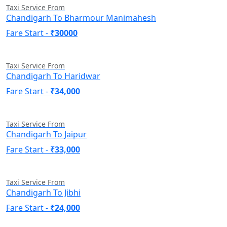
Taxi Service From
Chandigarh To Bharmour Manimahesh
Fare Start -
₹30000
Taxi Service From
Chandigarh To Haridwar
Fare Start -
₹34,000
Taxi Service From
Chandigarh To Jaipur
Fare Start -
₹33,000
Taxi Service From
Chandigarh To Jibhi
Fare Start -
₹24,000