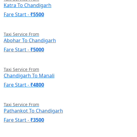
Katra To Chandigarh
Fare Start -
₹5500
Taxi Service From
Abohar To Chandigarh
Fare Start -
₹5000
Taxi Service From
Chandigarh To Manali
Fare Start -
₹4800
Taxi Service From
Pathankot To Chandigarh
Fare Start -
₹3500