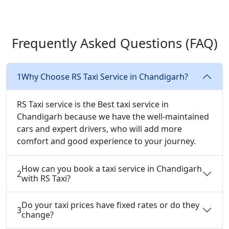
Frequently Asked
Questions (FAQ)
1
Why Choose RS Taxi Service in Chandigarh?
RS Taxi service is the Best taxi service in
Chandigarh because we have the well-maintained
cars and expert drivers, who will add more
comfort and good experience to your journey.
How can you book a taxi service in Chandigarh
2
with RS Taxi?
Do your taxi prices have fixed rates or do they
3
change?