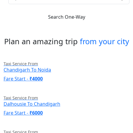
Search One-Way
Plan an amazing trip
from your city
Taxi Service From
Chandigarh To Noida
Fare Start -
₹4000
Taxi Service From
Dalhousie To Chandigarh
Fare Start -
₹6000
Taxi Service From