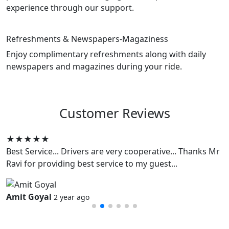
experience through our support.
Refreshments & Newspapers-Magaziness
Enjoy complimentary refreshments along with daily
newspapers and magazines during your ride.
Customer
Reviews
★★★★★
Best Service... Drivers are very cooperative... Thanks Mr
Ravi for providing best service to my guest...
Amit Goyal
2 year ago