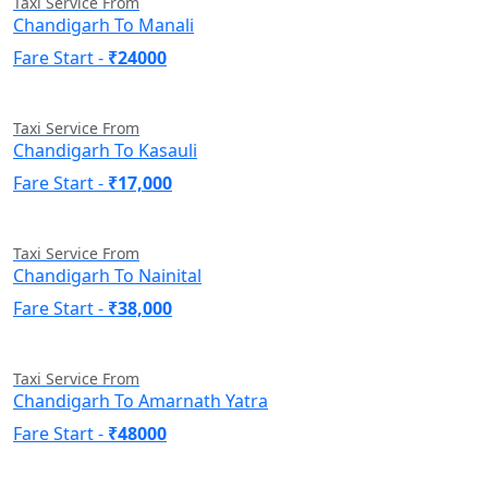
Taxi Service From
Chandigarh To Manali
Fare Start -
₹24000
Taxi Service From
Chandigarh To Kasauli
Fare Start -
₹17,000
Taxi Service From
Chandigarh To Nainital
Fare Start -
₹38,000
Taxi Service From
Chandigarh To Amarnath Yatra
Fare Start -
₹48000