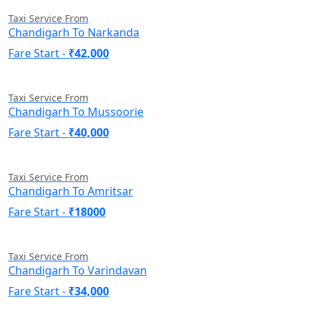
Taxi Service From
Chandigarh To Narkanda
Fare Start -
₹42,000
Taxi Service From
Chandigarh To Mussoorie
Fare Start -
₹40,000
Taxi Service From
Chandigarh To Amritsar
Fare Start -
₹18000
Taxi Service From
Chandigarh To Varindavan
Fare Start -
₹34,000