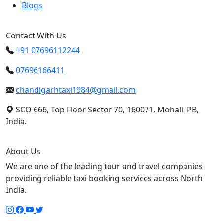
Blogs
Contact With Us
+91 07696112244
07696166411
chandigarhtaxi1984@gmail.com
SCO 666, Top Floor Sector 70, 160071, Mohali, PB,
India.
About Us
We are one of the leading tour and travel companies
providing reliable taxi booking services across North
India.