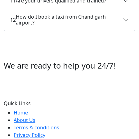
11
Are your drivers qualified and trained?
How do I book a taxi from Chandigarh
12
airport?
We are ready to help you 24/7!
Call us +91 07696112244
Quick Links
Home
About Us
Terms & conditions
Privacy Policy