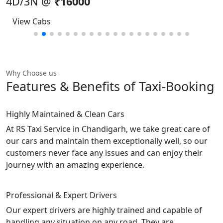
4D/3N @
₹16000
View Cabs
Why Choose us
Features & Benefits
of Taxi-Booking
Highly Maintained & Clean Cars
At RS Taxi Service in Chandigarh, we take great care of
our cars and maintain them exceptionally well, so our
customers never face any issues and can enjoy their
journey with an amazing experience.
Professional & Expert Drivers
Our expert drivers are highly trained and capable of
handling any situation on any road. They are