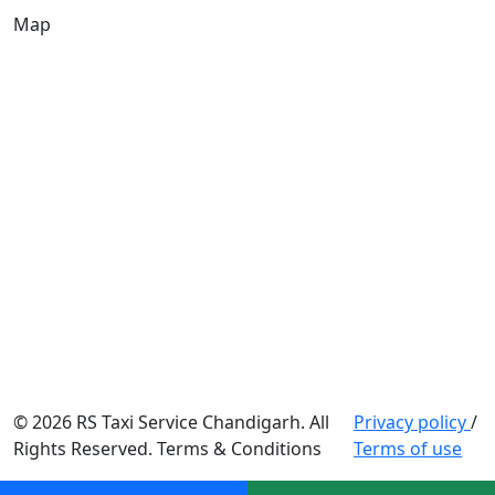
Map
© 2026 RS Taxi Service Chandigarh. All
Privacy policy
/
Rights Reserved. Terms & Conditions
Terms of use