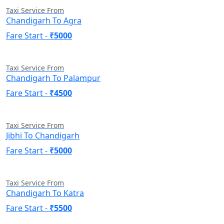
Taxi Service From
Chandigarh To Agra
Fare Start -
₹5000
Taxi Service From
Chandigarh To Palampur
Fare Start -
₹4500
Taxi Service From
Jibhi To Chandigarh
Fare Start -
₹5000
Taxi Service From
Chandigarh To Katra
Fare Start -
₹5500