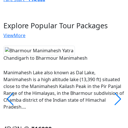
Explore Popular
Tour Packages
ViewMore
Chandigarh to Bharmour Manimahesh
Manimahesh Lake also known as Dal Lake,
Manimahesh is a high altitude lake (13,390 ft) situated
close to the Manimahesh Kailash Peak in the Pir Panjal
Range of the Himalayas, in the Bharmour subdivision of
Chamba district of the Indian state of Himachal
Pradesh....