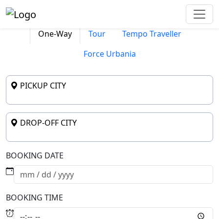
One-Way
Tour
Tempo Traveller
Force Urbania
PICKUP CITY
DROP-OFF CITY
BOOKING DATE
BOOKING TIME