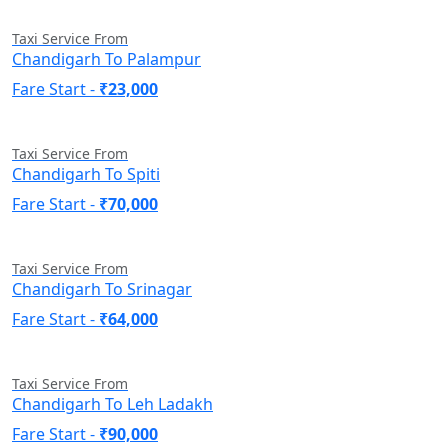
Taxi Service From
Chandigarh To Palampur
Fare Start -
₹23,000
Taxi Service From
Chandigarh To Spiti
Fare Start -
₹70,000
Taxi Service From
Chandigarh To Srinagar
Fare Start -
₹64,000
Taxi Service From
Chandigarh To Leh Ladakh
Fare Start -
₹90,000