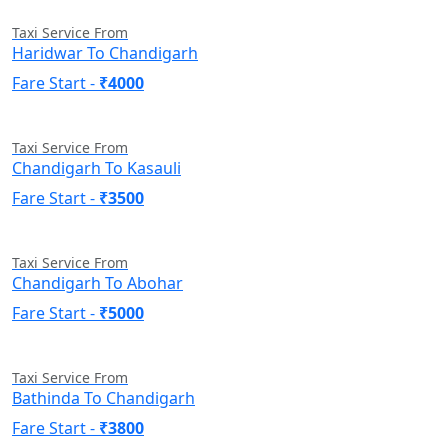
Taxi Service From
Haridwar To Chandigarh
Fare Start -
₹4000
Taxi Service From
Chandigarh To Kasauli
Fare Start -
₹3500
Taxi Service From
Chandigarh To Abohar
Fare Start -
₹5000
Taxi Service From
Bathinda To Chandigarh
Fare Start -
₹3800