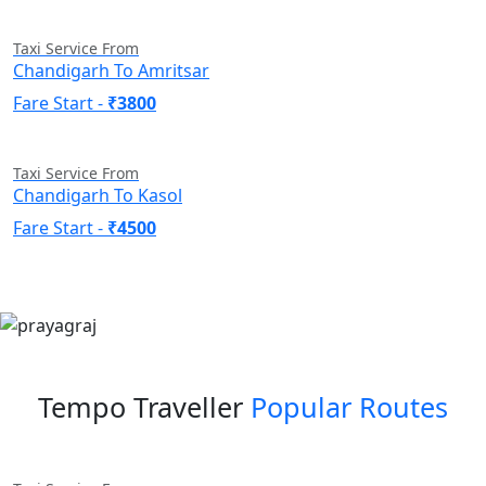
Taxi Service From
Chandigarh To Amritsar
Fare Start -
₹3800
Taxi Service From
Chandigarh To Kasol
Fare Start -
₹4500
Tempo Traveller
Popular Routes