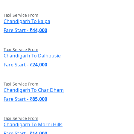
Taxi Service From
Chandigarh To kalpa
Fare Start -
₹44,000
Taxi Service From
Chandigarh To Dalhousie
Fare Start -
₹24,000
Taxi Service From
Chandigarh To Char Dham
Fare Start -
₹85,000
Taxi Service From
Chandigarh To Morni Hills
Fare Start -
₹14,000