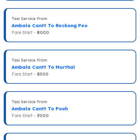
Taxi Service From
Ambala Cantt To Reckong Peo
Fare Start -
₹8000
Taxi Service From
Ambala Cantt To Murthal
Fare Start -
₹3500
Taxi Service From
Ambala Cantt To Pooh
Fare Start -
₹7000