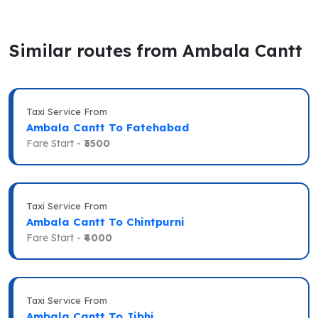
Similar routes from Ambala Cantt
Taxi Service From
Ambala Cantt To Fatehabad
Fare Start -
₹3500
Taxi Service From
Ambala Cantt To Chintpurni
Fare Start -
₹4000
Taxi Service From
Ambala Cantt To Jibhi