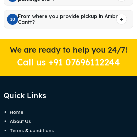
From where you provide pickup in Ambala
10
Cantt?
We are ready to help you 24/7!
Call us +91 07696112244
Quick Links
Home
About Us
Terms & conditions