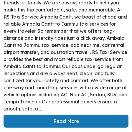
friends, or family. We are always ready to help you
make this trip comfortable, safe, and memorable. At
RS Taxi Service Ambala Cantt, we boast of cheap and
reliable Ambala Cantt to Jammu taxi services for
every traveler. So remember that we offers long-
distance and intercity rides just a click away. Ambala
Cantt to Jammu taxi service, cab near me, car rental,
airport transfer, and outstation travel . RS Taxi Service
provides the best and most reliable taxi service from
Ambala Cantt to Jammu. Our cabs undergo regular
inspections and are always neat, clean, and fully
sanitized for your safety and comfort. We offer both
one-way and round-trip services with a wide range of
vehicle options including AC, Non-AC, Sedan, SUV, and
Tempo Traveller. Our professional drivers ensure a
smooth, safe, a ...
Read More