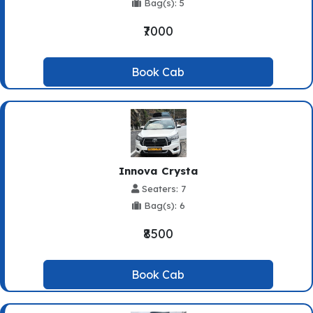
Bag(s): 5
₹7000
Book Cab
Innova Crysta
Seaters: 7
Bag(s): 6
₹8500
Book Cab