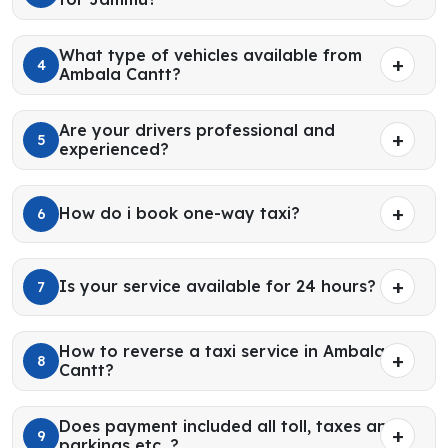
What type of vehicles available from
4
Ambala Cantt?
Are your drivers professional and
5
experienced?
How do i book one-way taxi?
6
Is your service available for 24 hours?
7
How to reverse a taxi service in Ambala
8
Cantt?
Does payment included all toll, taxes and
9
parkings etc. ?