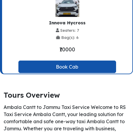
Innova Hycross
Seaters: 7
Bag(s): 6
₹10000
Book Cab
Tours Overview
Ambala Cantt to Jammu Taxi Service Welcome to RS
Taxi Service Ambala Cantt, your leading solution for
comfortable and safe one-way taxi Ambala Cantt to
Jammu. Whether you are traveling with business,