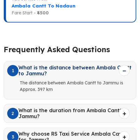
Ambala Cantt To Nadaun
Fare Start -
₹4500
Frequently Asked Questions
What is the distance between Ambala Cantt
1
to Jammu?
The distance between Ambala Cantt to Jammu is
Approx. 397 km
What is the duration from Ambala Cantt to
2
Jammu?
Why choose RS Taxi Service Ambala Cantt
3
for Jammu?