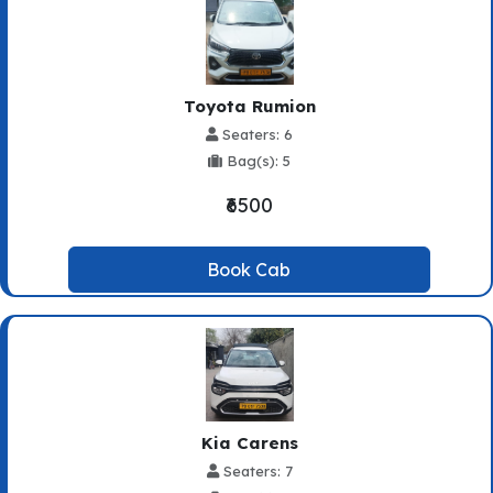
Toyota Rumion
Seaters: 6
Bag(s): 5
₹6500
Book Cab
Kia Carens
Seaters: 7