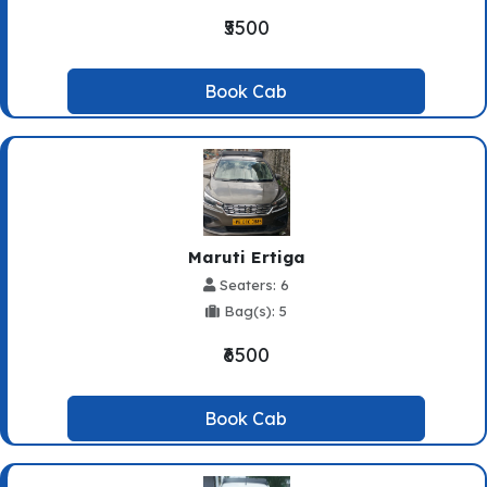
₹5500
Book Cab
Maruti Ertiga
Seaters: 6
Bag(s): 5
₹6500
Book Cab