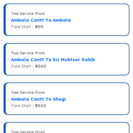
Taxi Service From
Ambala Cantt To Ambala
Fare Start -
₹500
Taxi Service From
Ambala Cantt To Sri Muktsar Sahib
Fare Start -
₹4500
Taxi Service From
Ambala Cantt To Shogi
Fare Start -
₹4500
Taxi Service From