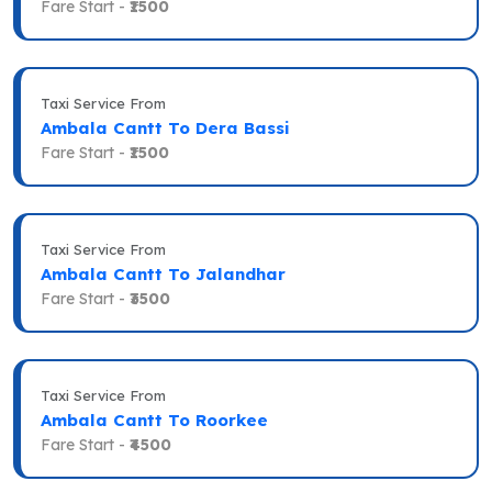
Fare Start -
₹1500
Taxi Service From
Ambala Cantt To Dera Bassi
Fare Start -
₹1500
Taxi Service From
Ambala Cantt To Jalandhar
Fare Start -
₹3500
Taxi Service From
Ambala Cantt To Roorkee
Fare Start -
₹4500