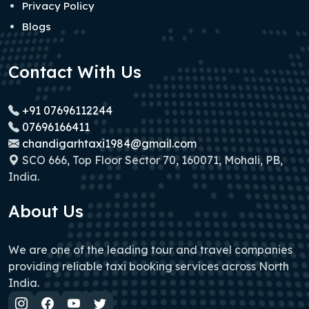
Privacy Policy
Blogs
Contact With Us
+91 07696112244
07696166411
chandigarhtaxi1984@gmail.com
SCO 666, Top Floor Sector 70, 160071, Mohali, PB,
India.
About Us
We are one of the leading tour and travel companies
providing reliable taxi booking services across North
India.