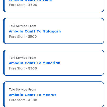
Fare Start -
₹4500
Taxi Service From
Ambala Cantt To Nalagarh
Fare Start -
₹2500
Taxi Service From
Ambala Cantt To Mukerian
Fare Start -
₹3500
Taxi Service From
Ambala Cantt To Meerut
Fare Start -
₹4500