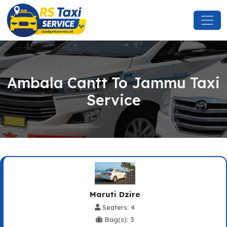
Ambala Cantt To Jammu Taxi
Service
Maruti Dzire
Seaters: 4
Bag(s): 3