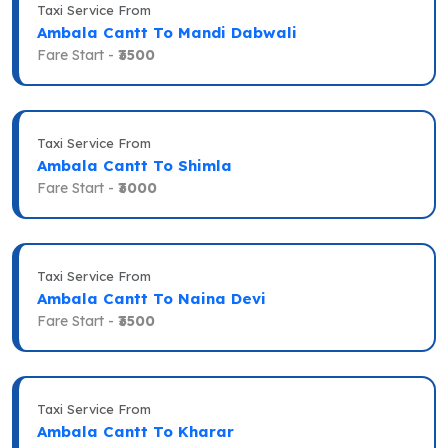
Taxi Service From
Ambala Cantt To Mandi Dabwali
Fare Start -
₹3500
Taxi Service From
Ambala Cantt To Shimla
Fare Start -
₹3000
Taxi Service From
Ambala Cantt To Naina Devi
Fare Start -
₹3500
Taxi Service From
Ambala Cantt To Kharar