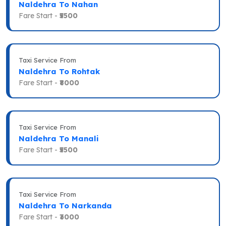
Naldehra To Nahan
Fare Start -
₹5500
Taxi Service From
Naldehra To Rohtak
Fare Start -
₹8000
Taxi Service From
Naldehra To Manali
Fare Start -
₹5500
Taxi Service From
Naldehra To Narkanda
Fare Start -
₹3000