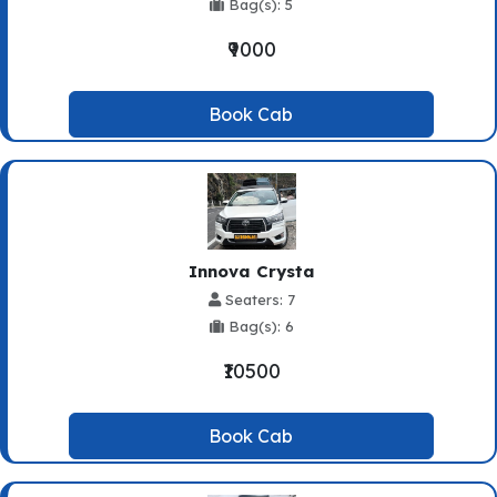
Bag(s): 5
₹9000
Book Cab
Innova Crysta
Seaters: 7
Bag(s): 6
₹10500
Book Cab