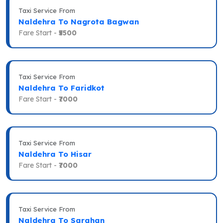
Taxi Service From
Naldehra To Nagrota Bagwan
Fare Start -
₹5500
Taxi Service From
Naldehra To Faridkot
Fare Start -
₹7000
Taxi Service From
Naldehra To Hisar
Fare Start -
₹7000
Taxi Service From
Naldehra To Sarahan