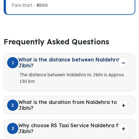
Fare Start -
₹5500
Frequently Asked Questions
What is the distance between Naldehra to
1
Jibhi?
The distance between Naldehra to Jibhi is Approx.
130 km
What is the duration from Naldehra to
2
Jibhi?
Why choose RS Taxi Service Naldehra for
3
Jibhi?