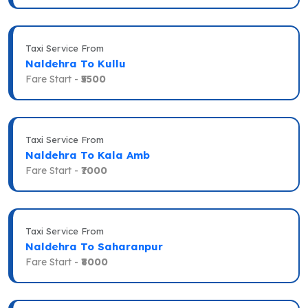
Taxi Service From
Naldehra To Kullu
Fare Start -
₹5500
Taxi Service From
Naldehra To Kala Amb
Fare Start -
₹7000
Taxi Service From
Naldehra To Saharanpur
Fare Start -
₹8000