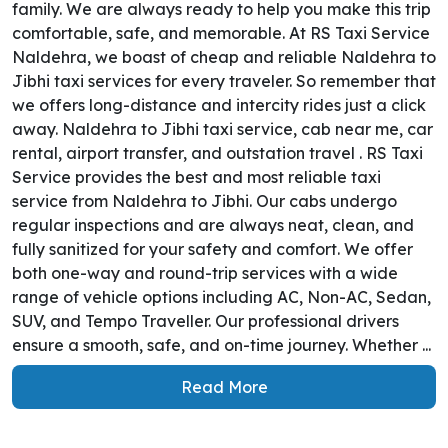
family. We are always ready to help you make this trip
comfortable, safe, and memorable. At RS Taxi Service
Naldehra, we boast of cheap and reliable Naldehra to
Jibhi taxi services for every traveler. So remember that
we offers long-distance and intercity rides just a click
away. Naldehra to Jibhi taxi service, cab near me, car
rental, airport transfer, and outstation travel . RS Taxi
Service provides the best and most reliable taxi
service from Naldehra to Jibhi. Our cabs undergo
regular inspections and are always neat, clean, and
fully sanitized for your safety and comfort. We offer
both one-way and round-trip services with a wide
range of vehicle options including AC, Non-AC, Sedan,
SUV, and Tempo Traveller. Our professional drivers
ensure a smooth, safe, and on-time journey. Whether ...
Read More