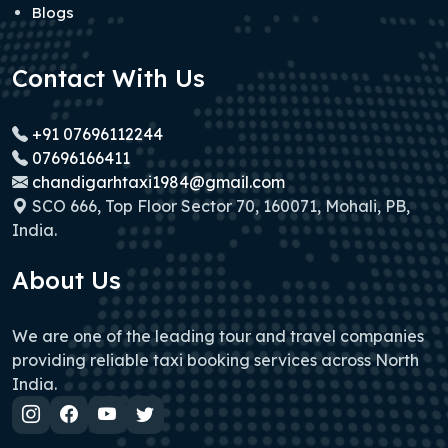
Blogs
Contact With Us
+91 07696112244
07696166411
chandigarhtaxi1984@gmail.com
SCO 666, Top Floor Sector 70, 160071, Mohali, PB,
India.
About Us
We are one of the leading tour and travel companies
providing reliable taxi booking services across North
India.