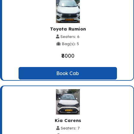
Toyota Rumion
Seaters: 6
Bag(s): 5
₹8000
Book Cab
Kia Carens
Seaters: 7