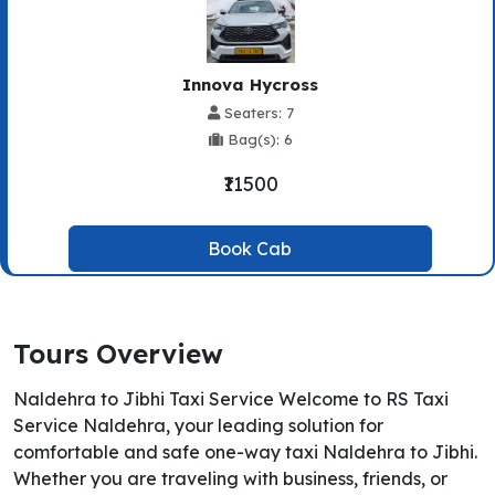
Innova Hycross
Seaters: 7
Bag(s): 6
₹11500
Book Cab
Tours Overview
Naldehra to Jibhi Taxi Service Welcome to RS Taxi
Service Naldehra, your leading solution for
comfortable and safe one-way taxi Naldehra to Jibhi.
Whether you are traveling with business, friends, or