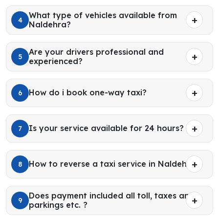
What type of vehicles available from
4
Naldehra?
Are your drivers professional and
5
experienced?
How do i book one-way taxi?
6
Is your service available for 24 hours?
7
How to reverse a taxi service in Naldehra?
8
Does payment included all toll, taxes and
9
parkings etc. ?