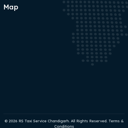
Map
© 2026 RS Taxi Service Chandigarh. All Rights Reserved. Terms &
Conditions