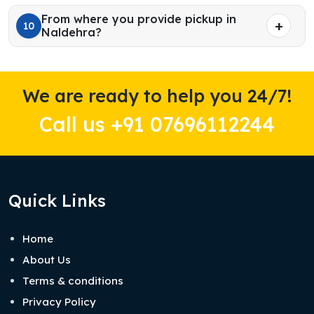
From where you provide pickup in
10
Naldehra?
We are ready to help you 24/7!
Call us +91 07696112244
Quick Links
Home
About Us
Terms & conditions
Privacy Policy