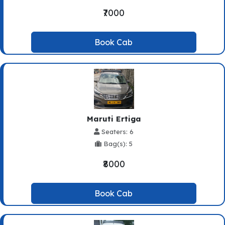
₹7000
Book Cab
Maruti Ertiga
Seaters: 6
Bag(s): 5
₹8000
Book Cab