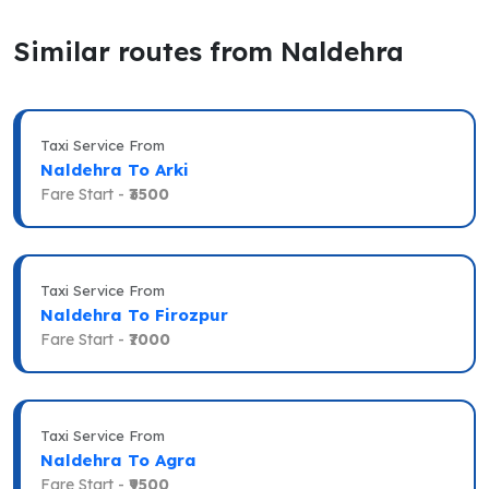
Similar routes from Naldehra
Taxi Service From
Naldehra To Arki
Fare Start -
₹3500
Taxi Service From
Naldehra To Firozpur
Fare Start -
₹7000
Taxi Service From
Naldehra To Agra
Fare Start -
₹9500