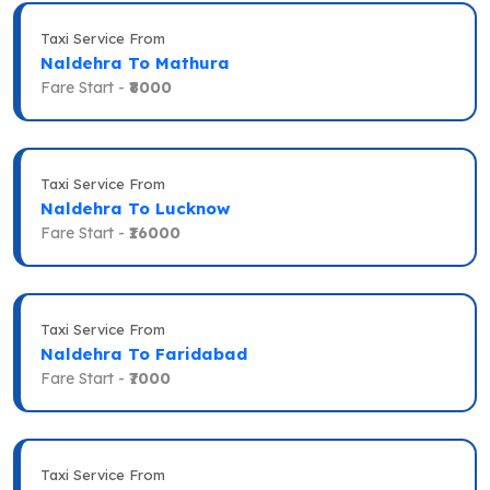
Taxi Service From
Naldehra To Mathura
Fare Start -
₹8000
Taxi Service From
Naldehra To Lucknow
Fare Start -
₹16000
Taxi Service From
Naldehra To Faridabad
Fare Start -
₹7000
Taxi Service From