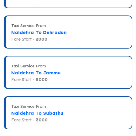
Taxi Service From
Naldehra To Dehradun
Fare Start -
₹7000
Taxi Service From
Naldehra To Jammu
Fare Start -
₹8000
Taxi Service From
Naldehra To Subathu
Fare Start -
₹3000