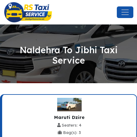
Naldehra To Jibhi Taxi
Service
Maruti Dzire
Seaters: 4
Bag(s): 3