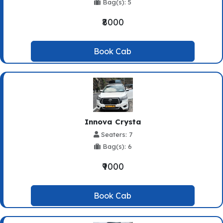
Bag(s): 5
₹8000
Book Cab
Innova Crysta
Seaters: 7
Bag(s): 6
₹9000
Book Cab