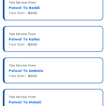
Taxi Service From
Palwal To Baddi
Fare Start -
₹6000
Taxi Service From
Palwal To Kalka
Fare Start -
₹6000
Taxi Service From
Palwal To Ambala
Fare Start -
₹6000
Taxi Service From
Palwal To Mohali