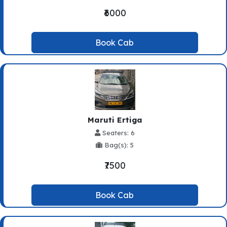
₹6000
Book Cab
Maruti Ertiga
Seaters: 6
Bag(s): 5
₹7500
Book Cab