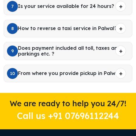
Is your service available for 24 hours?
7
How to reverse a taxi service in Palwal?
8
Does payment included all toll, taxes and
9
parkings etc. ?
From where you provide pickup in Palwal?
10
We are ready to help you 24/7!
Call us +91 07696112244