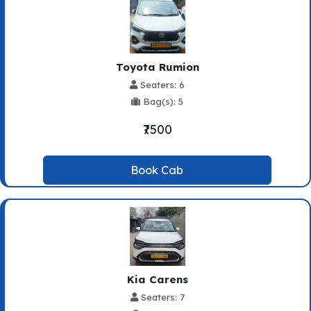
Toyota Rumion
Seaters: 6
Bag(s): 5
₹7500
Book Cab
Kia Carens
Seaters: 7