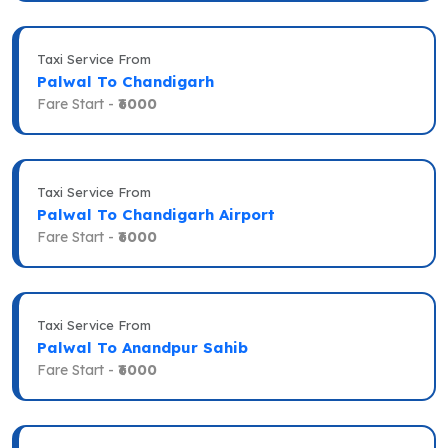
Taxi Service From
Palwal To Chandigarh
Fare Start -
₹6000
Taxi Service From
Palwal To Chandigarh Airport
Fare Start -
₹6000
Taxi Service From
Palwal To Anandpur Sahib
Fare Start -
₹6000