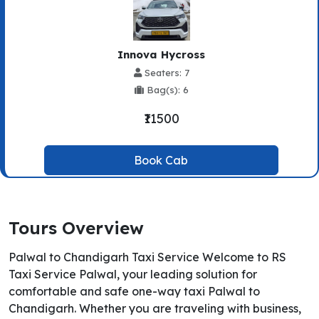
Innova Hycross
Seaters: 7
Bag(s): 6
₹11500
Book Cab
Tours Overview
Palwal to Chandigarh Taxi Service Welcome to RS
Taxi Service Palwal, your leading solution for
comfortable and safe one-way taxi Palwal to
Chandigarh. Whether you are traveling with business,