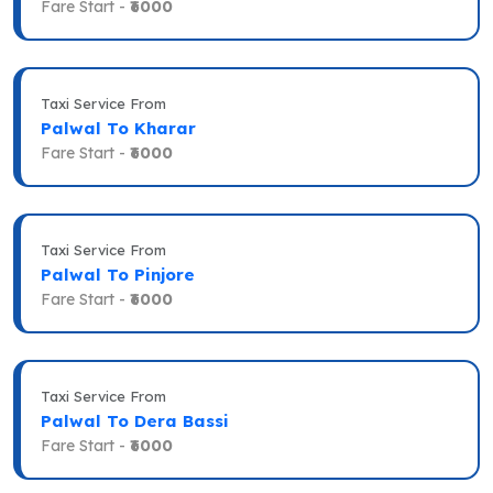
Fare Start -
₹6000
Taxi Service From
Palwal To Kharar
Fare Start -
₹6000
Taxi Service From
Palwal To Pinjore
Fare Start -
₹6000
Taxi Service From
Palwal To Dera Bassi
Fare Start -
₹6000