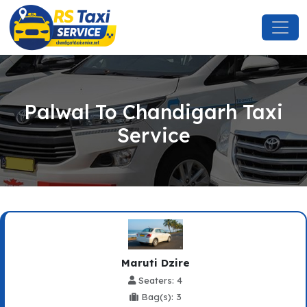
Palwal To Chandigarh Taxi
Service
Maruti Dzire
Seaters: 4
Bag(s): 3