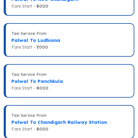
Fare Start -
₹6000
Taxi Service From
Palwal To Ludhiana
Fare Start -
₹7000
Taxi Service From
Palwal To Panchkula
Fare Start -
₹6000
Taxi Service From
Palwal To Chandigarh Railway Station
Fare Start -
₹6000