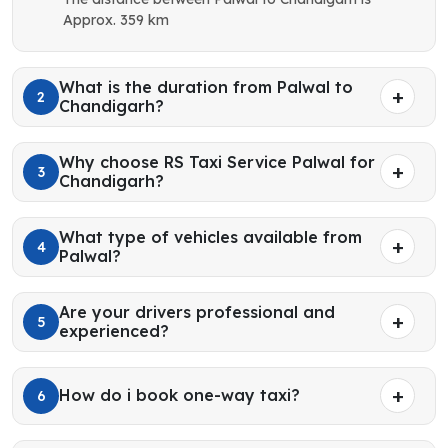
Approx. 359 km
What is the duration from Palwal to
2
Chandigarh?
Why choose RS Taxi Service Palwal for
3
Chandigarh?
What type of vehicles available from
4
Palwal?
Are your drivers professional and
5
experienced?
How do i book one-way taxi?
6