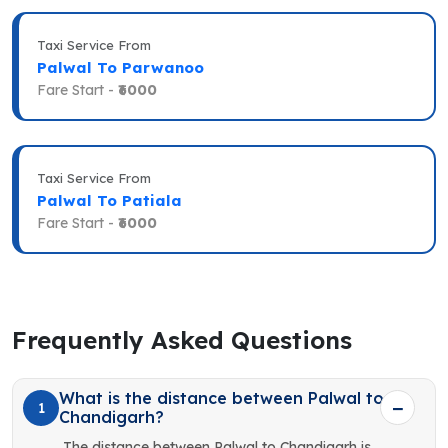
Taxi Service From
Palwal To Parwanoo
Fare Start -
₹6000
Taxi Service From
Palwal To Patiala
Fare Start -
₹6000
Frequently Asked Questions
What is the distance between Palwal to
1
Chandigarh?
The distance between Palwal to Chandigarh is