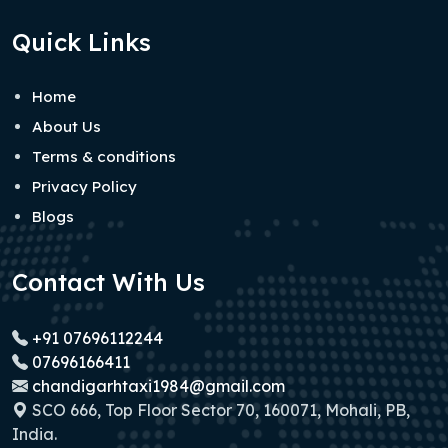
Quick Links
Home
About Us
Terms & conditions
Privacy Policy
Blogs
Contact With Us
+91 07696112244
07696166411
chandigarhtaxi1984@gmail.com
SCO 666, Top Floor Sector 70, 160071, Mohali, PB,
India.