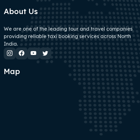
About Us
We are one of the leading tour and travel companies
providing reliable taxi booking services across North
India.
Map