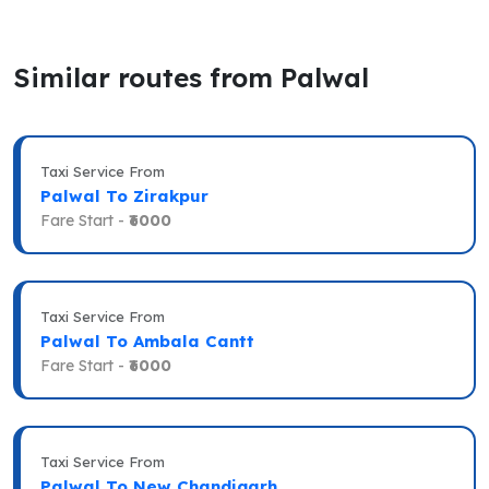
Similar routes from Palwal
Taxi Service From
Palwal To Zirakpur
Fare Start -
₹6000
Taxi Service From
Palwal To Ambala Cantt
Fare Start -
₹6000
Taxi Service From
Palwal To New Chandigarh