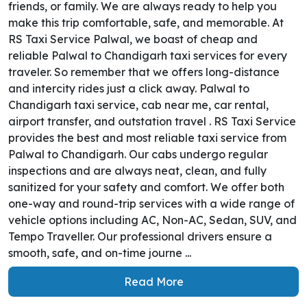
friends, or family. We are always ready to help you
make this trip comfortable, safe, and memorable. At
RS Taxi Service Palwal, we boast of cheap and
reliable Palwal to Chandigarh taxi services for every
traveler. So remember that we offers long-distance
and intercity rides just a click away. Palwal to
Chandigarh taxi service, cab near me, car rental,
airport transfer, and outstation travel . RS Taxi Service
provides the best and most reliable taxi service from
Palwal to Chandigarh. Our cabs undergo regular
inspections and are always neat, clean, and fully
sanitized for your safety and comfort. We offer both
one-way and round-trip services with a wide range of
vehicle options including AC, Non-AC, Sedan, SUV, and
Tempo Traveller. Our professional drivers ensure a
smooth, safe, and on-time journe ...
Read More