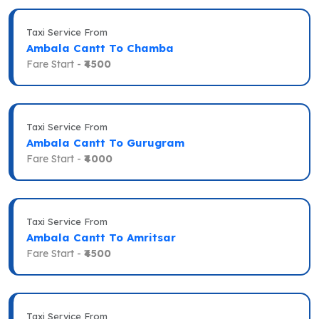
Taxi Service From
Ambala Cantt To Chamba
Fare Start -
₹4500
Taxi Service From
Ambala Cantt To Gurugram
Fare Start -
₹4000
Taxi Service From
Ambala Cantt To Amritsar
Fare Start -
₹4500
Taxi Service From