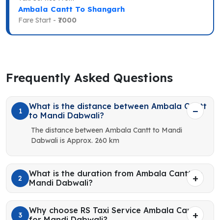
Ambala Cantt To Shangarh
Fare Start -
₹7000
Frequently Asked Questions
What is the distance between Ambala Cantt
1
to Mandi Dabwali?
The distance between Ambala Cantt to Mandi
Dabwali is Approx. 260 km
What is the duration from Ambala Cantt to
2
Mandi Dabwali?
Why choose RS Taxi Service Ambala Cantt
3
for Mandi Dabwali?