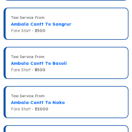
Taxi Service From
Ambala Cantt To Sangrur
Fare Start -
₹2500
Taxi Service From
Ambala Cantt To Basoli
Fare Start -
₹5500
Taxi Service From
Ambala Cantt To Nako
Fare Start -
₹12000