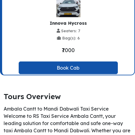
Innova Hycross
Seaters: 7
Bag(s): 6
₹7000
Book Cab
Tours Overview
Ambala Cantt to Mandi Dabwali Taxi Service
Welcome to RS Taxi Service Ambala Cantt, your
leading solution for comfortable and safe one-way
taxi Ambala Cantt to Mandi Dabwali. Whether you are