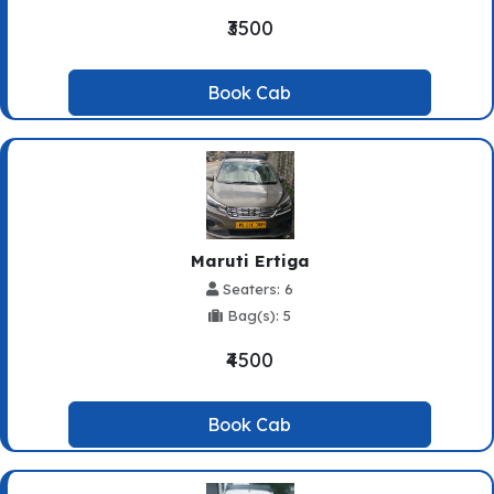
₹3500
Book Cab
Maruti Ertiga
Seaters: 6
Bag(s): 5
₹4500
Book Cab