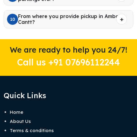
From where you provide pickup in Ambala
10
Cantt?
We are ready to help you 24/7!
Call us +91 07696112244
Quick Links
Home
About Us
Terms & conditions