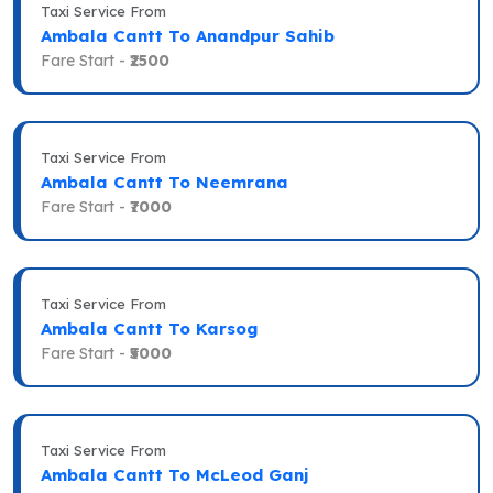
Taxi Service From
Ambala Cantt To Anandpur Sahib
Fare Start -
₹2500
Taxi Service From
Ambala Cantt To Neemrana
Fare Start -
₹7000
Taxi Service From
Ambala Cantt To Karsog
Fare Start -
₹5000
Taxi Service From
Ambala Cantt To McLeod Ganj