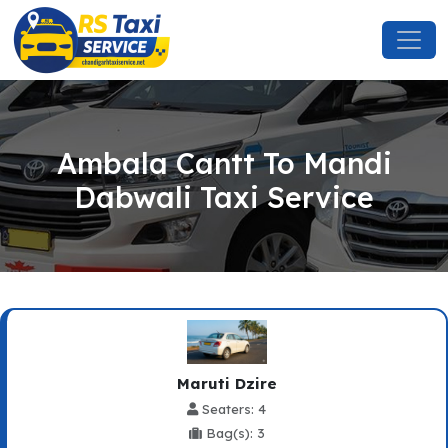
Ambala Cantt To Mandi
Dabwali Taxi Service
Maruti Dzire
Seaters: 4
Bag(s): 3