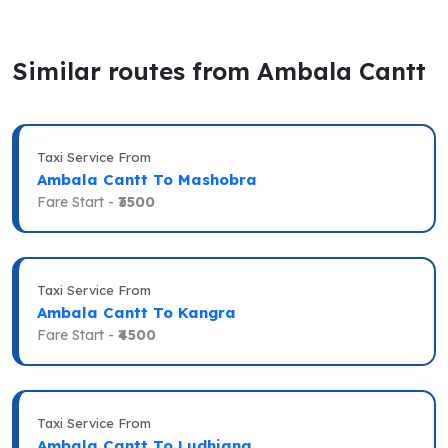
Similar routes from Ambala Cantt
Taxi Service From
Ambala Cantt To Mashobra
Fare Start -
₹3500
Taxi Service From
Ambala Cantt To Kangra
Fare Start -
₹4500
Taxi Service From
Ambala Cantt To Ludhiana