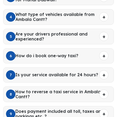
What type of vehicles available from
4
Ambala Cantt?
Are your drivers professional and
5
experienced?
How do i book one-way taxi?
6
Is your service available for 24 hours?
7
How to reverse a taxi service in Ambala
8
Cantt?
Does payment included all toll, taxes and
9
parkings etc. ?