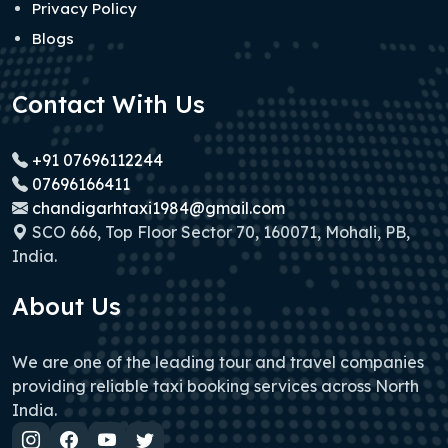
Privacy Policy
Blogs
Contact With Us
+91 07696112244
07696166411
chandigarhtaxi1984@gmail.com
SCO 666, Top Floor Sector 70, 160071, Mohali, PB,
India.
About Us
We are one of the leading tour and travel companies
providing reliable taxi booking services across North
India.