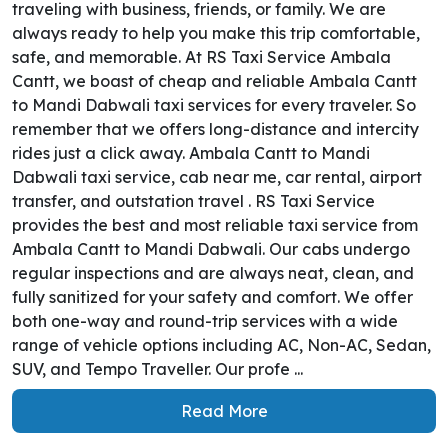
traveling with business, friends, or family. We are
always ready to help you make this trip comfortable,
safe, and memorable. At RS Taxi Service Ambala
Cantt, we boast of cheap and reliable Ambala Cantt
to Mandi Dabwali taxi services for every traveler. So
remember that we offers long-distance and intercity
rides just a click away. Ambala Cantt to Mandi
Dabwali taxi service, cab near me, car rental, airport
transfer, and outstation travel . RS Taxi Service
provides the best and most reliable taxi service from
Ambala Cantt to Mandi Dabwali. Our cabs undergo
regular inspections and are always neat, clean, and
fully sanitized for your safety and comfort. We offer
both one-way and round-trip services with a wide
range of vehicle options including AC, Non-AC, Sedan,
SUV, and Tempo Traveller. Our profe ...
Read More