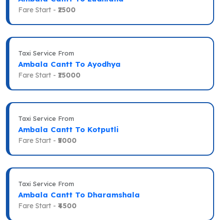
Fare Start -
₹2500
Taxi Service From
Ambala Cantt To Ayodhya
Fare Start -
₹15000
Taxi Service From
Ambala Cantt To Kotputli
Fare Start -
₹5000
Taxi Service From
Ambala Cantt To Dharamshala
Fare Start -
₹4500