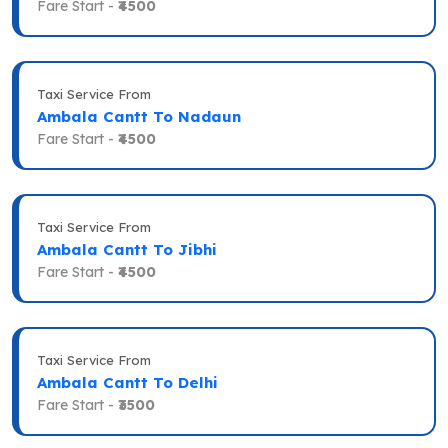
Fare Start -
₹4500
Taxi Service From
Ambala Cantt To Nadaun
Fare Start -
₹4500
Taxi Service From
Ambala Cantt To Jibhi
Fare Start -
₹4500
Taxi Service From
Ambala Cantt To Delhi
Fare Start -
₹3500