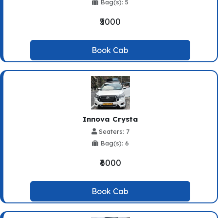
Bag(s): 5
₹5000
Book Cab
Innova Crysta
Seaters: 7
Bag(s): 6
₹6000
Book Cab