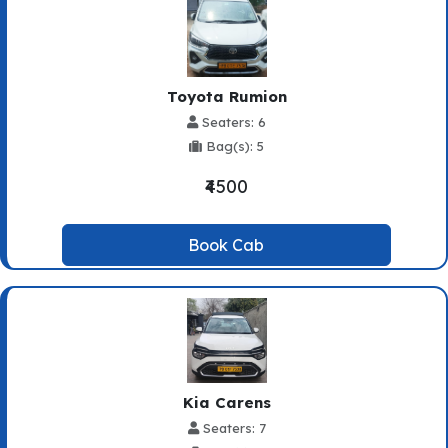
Toyota Rumion
Seaters: 6
Bag(s): 5
₹4500
Book Cab
Kia Carens
Seaters: 7