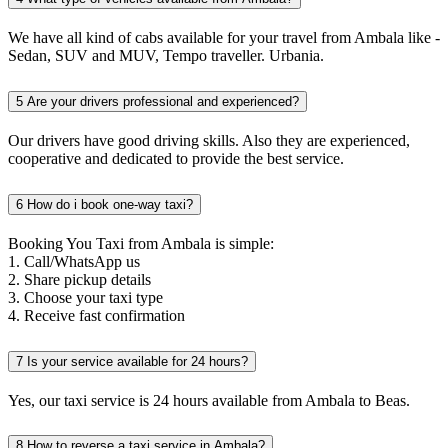
We have all kind of cabs available for your travel from Ambala like -
Sedan, SUV and MUV, Tempo traveller. Urbania.
5
Are your drivers professional and experienced?
Our drivers have good driving skills. Also they are experienced,
cooperative and dedicated to provide the best service.
6
How do i book one-way taxi?
Booking You Taxi from Ambala is simple:
1. Call/WhatsApp us
2. Share pickup details
3. Choose your taxi type
4. Receive fast confirmation
7
Is your service available for 24 hours?
Yes, our taxi service is 24 hours available from Ambala to Beas.
8
How to reverse a taxi service in Ambala?