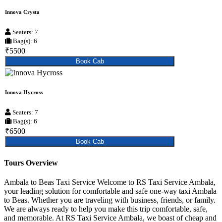
Innova Crysta
Seaters: 7
Bag(s): 6
₹5500
Book Cab
Innova Hycross
Seaters: 7
Bag(s): 6
₹6500
Book Cab
Tours Overview
Ambala to Beas Taxi Service Welcome to RS Taxi Service Ambala,
your leading solution for comfortable and safe one-way taxi Ambala
to Beas. Whether you are traveling with business, friends, or family.
We are always ready to help you make this trip comfortable, safe,
and memorable. At RS Taxi Service Ambala, we boast of cheap and