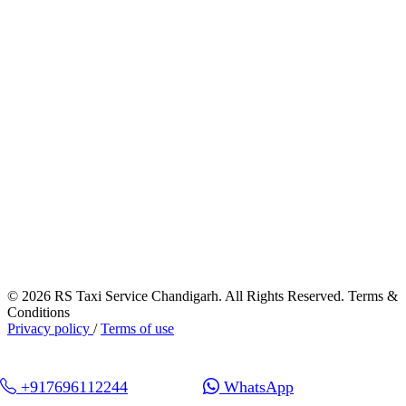
© 2026 RS Taxi Service Chandigarh. All Rights Reserved. Terms &
Conditions
Privacy policy
/
Terms of use
+917696112244
WhatsApp