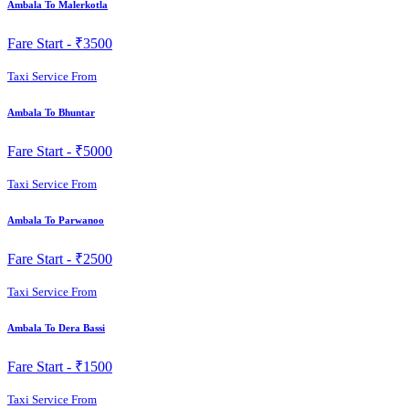
Ambala To Malerkotla
Fare Start -
₹3500
Taxi Service From
Ambala To Bhuntar
Fare Start -
₹5000
Taxi Service From
Ambala To Parwanoo
Fare Start -
₹2500
Taxi Service From
Ambala To Dera Bassi
Fare Start -
₹1500
Taxi Service From