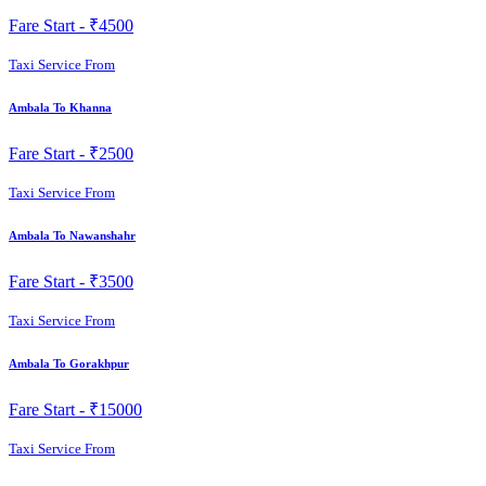
Fare Start -
₹4500
Taxi Service From
Ambala To Khanna
Fare Start -
₹2500
Taxi Service From
Ambala To Nawanshahr
Fare Start -
₹3500
Taxi Service From
Ambala To Gorakhpur
Fare Start -
₹15000
Taxi Service From