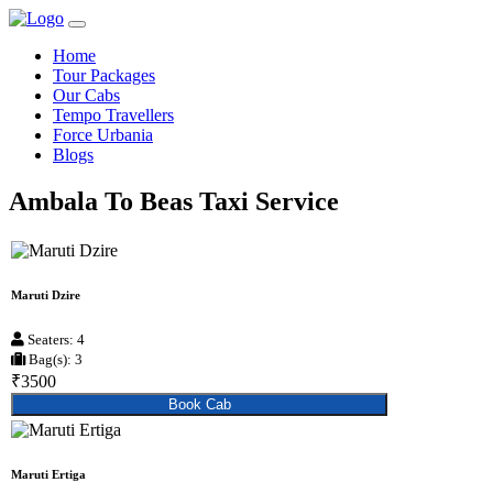
Home
Tour Packages
Our Cabs
Tempo Travellers
Force Urbania
Blogs
Ambala To Beas Taxi Service
Maruti Dzire
Seaters: 4
Bag(s): 3
₹3500
Book Cab
Maruti Ertiga