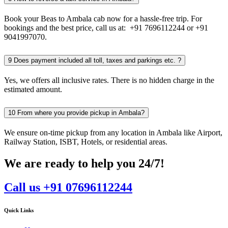
Book your Beas to Ambala cab now for a hassle-free trip. For
bookings and the best price, call us at: +91 7696112244 or +91
9041997070.
9
Does payment included all toll, taxes and parkings etc. ?
Yes, we offers all inclusive rates. There is no hidden charge in the
estimated amount.
10
From where you provide pickup in Ambala?
We ensure on-time pickup from any location in Ambala like Airport,
Railway Station, ISBT, Hotels, or residential areas.
We are ready to help you 24/7!
Call us +91 07696112244
Quick Links