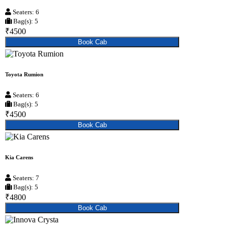
Seaters: 6
Bag(s): 5
₹4500
Book Cab
Toyota Rumion
Seaters: 6
Bag(s): 5
₹4500
Book Cab
Kia Carens
Seaters: 7
Bag(s): 5
₹4800
Book Cab