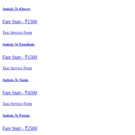
Ambala To Kharar
Fare Start -
₹1500
Taxi Service From
Ambala To Panchkula
Fare Start -
₹1500
Taxi Service From
Ambala To Tanda
Fare Start -
₹4500
Taxi Service From
Ambala To Patiala
Fare Start -
₹2500