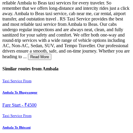
reliable Ambala to Beas taxi services for every traveler. So
remember that we offers long-distance and intercity rides just a click
away. Ambala to Beas taxi service, cab near me, car rental, airport
transfer, and outstation travel . RS Taxi Service provides the best
and most reliable taxi service from Ambala to Beas. Our cabs
undergo regular inspections and are always neat, clean, and fully
sanitized for your safety and comfort. We offer both one-way and
round-trip services with a wide range of vehicle options including
AC, Non-AC, Sedan, SUV, and Tempo Traveller. Our professional
drivers ensure a smooth, safe, and on-time journey. Whether you are
heading to ...
Read More
Similar routes from Ambala
Taxi Service From
Ambala To Bhagwanpur
Fare Start -
₹4500
Taxi Service From
Ambala To Bhiwani