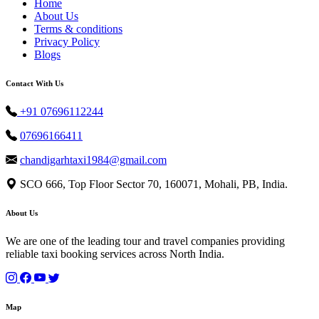
Home
About Us
Terms & conditions
Privacy Policy
Blogs
Contact With Us
+91 07696112244
07696166411
chandigarhtaxi1984@gmail.com
SCO 666, Top Floor Sector 70, 160071, Mohali, PB, India.
About Us
We are one of the leading tour and travel companies providing
reliable taxi booking services across North India.
Map