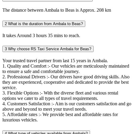
The distance between Ambala to Beas is Approx. 208 km
2
What is the duration from Ambala to Beas?
It takes Around 3 hours 35 mins to reach.
3
Why choose RS Taxi Service Ambala for Beas?
Your trusted travel partner from last 15 years in Ambala.
1. Quality and Comfort :- Our vehicles are meticulously maintained
to ensure a safe and comfortable journey.
2. Professional Drivers :- Our drivers have good driving skills. Also
they are experienced, cooperative and dedicated to provide the best
service.
3. Flexible Options :- With the diverse fleet and various rental
options we cater to all types of travel requirements.
4. Customers Satisfaction :- Aim is our customers satisfaction and go
above and beyond to meet your travel needs.
5. Affordable rates :- We provide best and affordable rates for
luxurious vehicles.
4
What type of vehicles available from Ambala?