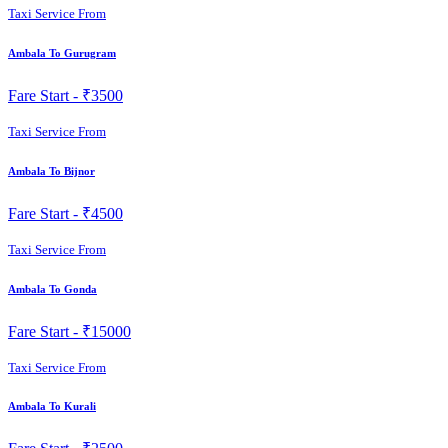
Taxi Service From
Ambala To Gurugram
Fare Start -
₹3500
Taxi Service From
Ambala To Bijnor
Fare Start -
₹4500
Taxi Service From
Ambala To Gonda
Fare Start -
₹15000
Taxi Service From
Ambala To Kurali