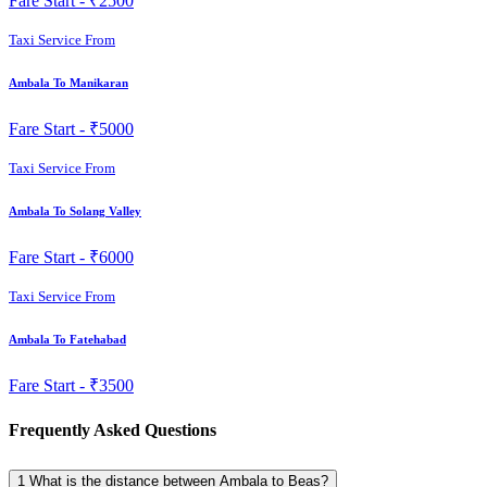
Fare Start -
₹2500
Taxi Service From
Ambala To Manikaran
Fare Start -
₹5000
Taxi Service From
Ambala To Solang Valley
Fare Start -
₹6000
Taxi Service From
Ambala To Fatehabad
Fare Start -
₹3500
Frequently Asked Questions
1
What is the distance between Ambala to Beas?