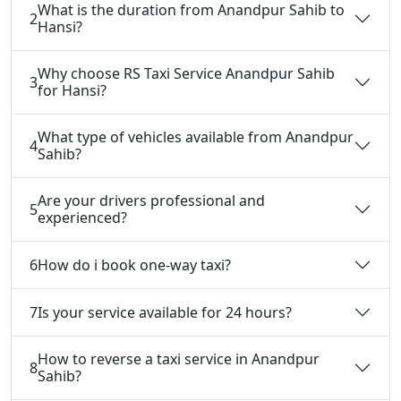
What is the duration from Anandpur Sahib to
2
Hansi?
Why choose RS Taxi Service Anandpur Sahib
3
for Hansi?
What type of vehicles available from Anandpur
4
Sahib?
Are your drivers professional and
5
experienced?
6
How do i book one-way taxi?
7
Is your service available for 24 hours?
How to reverse a taxi service in Anandpur
8
Sahib?