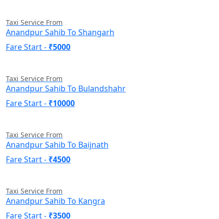
Taxi Service From
Anandpur Sahib To Shangarh
Fare Start -
₹5000
Taxi Service From
Anandpur Sahib To Bulandshahr
Fare Start -
₹10000
Taxi Service From
Anandpur Sahib To Baijnath
Fare Start -
₹4500
Taxi Service From
Anandpur Sahib To Kangra
Fare Start -
₹3500