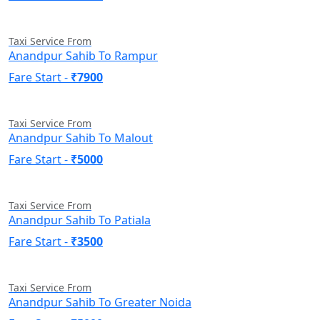
Taxi Service From
Anandpur Sahib To Rampur
Fare Start -
₹7900
Taxi Service From
Anandpur Sahib To Malout
Fare Start -
₹5000
Taxi Service From
Anandpur Sahib To Patiala
Fare Start -
₹3500
Taxi Service From
Anandpur Sahib To Greater Noida