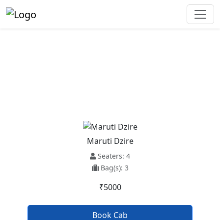
Anandpur Sahib To Hansi Taxi
Service
Maruti Dzire
Seaters: 4
Bag(s): 3
₹5000
Book Cab