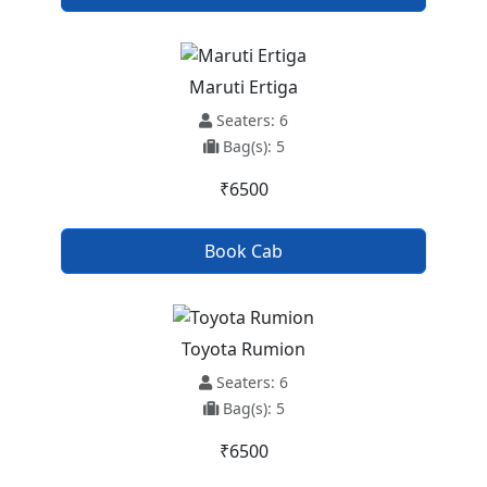
Maruti Ertiga
Seaters: 6
Bag(s): 5
₹6500
Book Cab
Toyota Rumion
Seaters: 6
Bag(s): 5
₹6500