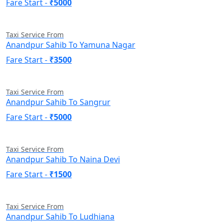
Fare Start -
₹5000
Taxi Service From
Anandpur Sahib To Yamuna Nagar
Fare Start -
₹3500
Taxi Service From
Anandpur Sahib To Sangrur
Fare Start -
₹5000
Taxi Service From
Anandpur Sahib To Naina Devi
Fare Start -
₹1500
Taxi Service From
Anandpur Sahib To Ludhiana