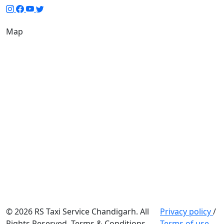
Map
© 2026 RS Taxi Service Chandigarh. All
Privacy policy
/
Rights Reserved. Terms & Conditions
Terms of use