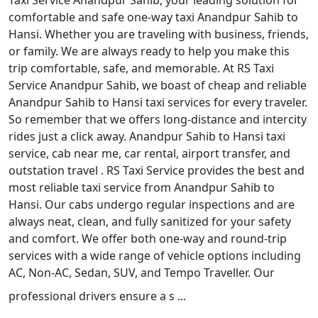
Taxi Service Anandpur Sahib, your leading solution for
comfortable and safe one-way taxi Anandpur Sahib to
Hansi. Whether you are traveling with business, friends,
or family. We are always ready to help you make this
trip comfortable, safe, and memorable. At RS Taxi
Service Anandpur Sahib, we boast of cheap and reliable
Anandpur Sahib to Hansi taxi services for every traveler.
So remember that we offers long-distance and intercity
rides just a click away. Anandpur Sahib to Hansi taxi
service, cab near me, car rental, airport transfer, and
outstation travel . RS Taxi Service provides the best and
most reliable taxi service from Anandpur Sahib to
Hansi. Our cabs undergo regular inspections and are
always neat, clean, and fully sanitized for your safety
and comfort. We offer both one-way and round-trip
services with a wide range of vehicle options including
AC, Non-AC, Sedan, SUV, and Tempo Traveller. Our
professional drivers ensure a s ...
Read More