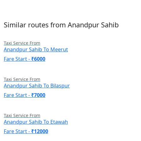
Similar routes from Anandpur Sahib
Taxi Service From
Anandpur Sahib To Meerut
Fare Start -
₹6000
Taxi Service From
Anandpur Sahib To Bilaspur
Fare Start -
₹7000
Taxi Service From
Anandpur Sahib To Etawah
Fare Start -
₹12000