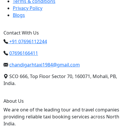
Terms & conditions
Privacy Policy
Blogs
Contact With Us
+91 07696112244
07696166411
chandigarhtaxi1984@gmail.com
SCO 666, Top Floor Sector 70, 160071, Mohali, PB,
India.
About Us
We are one of the leading tour and travel companies
providing reliable taxi booking services across North
India.