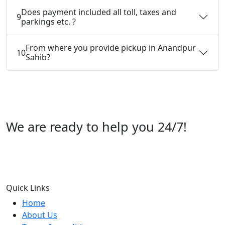
Does payment included all toll, taxes and
9
parkings etc. ?
From where you provide pickup in Anandpur
10
Sahib?
We are ready to help you 24/7!
Call us +91 07696112244
Quick Links
Home
About Us