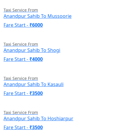
Taxi Service From
Anandpur Sahib To Mussoorie
Fare Start -
₹6000
Taxi Service From
Anandpur Sahib To Shogi
Fare Start -
₹4000
Taxi Service From
Anandpur Sahib To Kasauli
Fare Start -
₹3500
Taxi Service From
Anandpur Sahib To Hoshiarpur
Fare Start -
₹3500