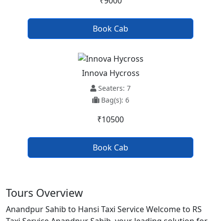
₹9000
Book Cab
Innova Hycross
Seaters: 7
Bag(s): 6
₹10500
Book Cab
Tours Overview
Anandpur Sahib to Hansi Taxi Service Welcome to RS