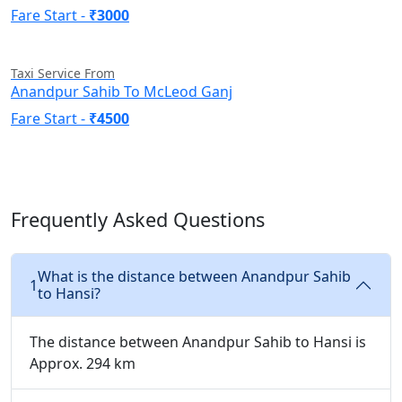
Fare Start -
₹3000
Taxi Service From
Anandpur Sahib To McLeod Ganj
Fare Start -
₹4500
Frequently Asked Questions
What is the distance between Anandpur Sahib
1
to Hansi?
The distance between Anandpur Sahib to Hansi is
Approx. 294 km