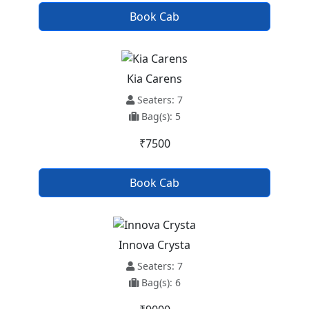
Book Cab
Kia Carens
Seaters: 7
Bag(s): 5
₹7500
Book Cab
Innova Crysta
Seaters: 7
Bag(s): 6