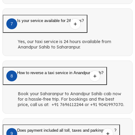
Is your service available for 24 hours?
7
Yes, our taxi service is 24 hours available from
Anandpur Sahib to Saharanpur.
How to reverse a taxi service in Anandpur Sahib?
8
Book your Saharanpur to Anandpur Sahib cab now
for a hassle-free trip. For bookings and the best
price, call us at: +91 7696112244 or +91 9041997070.
Does payment included all toll, taxes and parkings etc. ?
9