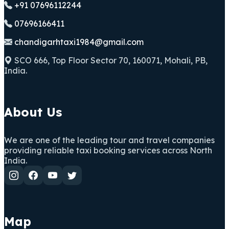
+91 07696112244
07696166411
chandigarhtaxi1984@gmail.com
SCO 666, Top Floor Sector 70, 160071, Mohali, PB,
India.
About Us
We are one of the leading tour and travel companies
providing reliable taxi booking services across North
India.
Map