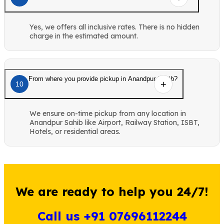
Yes, we offers all inclusive rates. There is no hidden
charge in the estimated amount.
From where you provide pickup in Anandpur Sahib?
10
We ensure on-time pickup from any location in
Anandpur Sahib like Airport, Railway Station, ISBT,
Hotels, or residential areas.
We are ready to help you 24/7!
Call us +91 07696112244