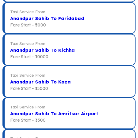
Taxi Service From
Anandpur Sahib To Faridabad
Fare Start -
₹5000
Taxi Service From
Anandpur Sahib To Kichha
Fare Start -
₹10000
Taxi Service From
Anandpur Sahib To Kaza
Fare Start -
₹15000
Taxi Service From
Anandpur Sahib To Amritsar Airport
Fare Start -
₹3500