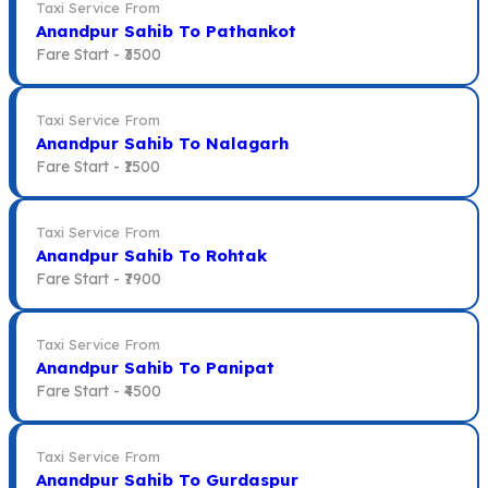
Taxi Service From
Anandpur Sahib To Pathankot
Fare Start -
₹3500
Taxi Service From
Anandpur Sahib To Nalagarh
Fare Start -
₹1500
Taxi Service From
Anandpur Sahib To Rohtak
Fare Start -
₹7900
Taxi Service From
Anandpur Sahib To Panipat
Fare Start -
₹4500
Taxi Service From
Anandpur Sahib To Gurdaspur