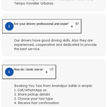
Tempo traveller. Urbania.
Are your drivers professional and experienced?
5
Our drivers have good driving skills. Also they are
experienced, cooperative and dedicated to provide
the best service.
How do i book one-way taxi?
6
Booking You Taxi from Anandpur Sahib is simple:
1. Call/WhatsApp us
2. Share pickup details
3. Choose your taxi type
4. Receive fast confirmation