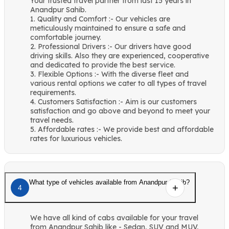
Your trusted travel partner from last 15 years in
Anandpur Sahib.
1. Quality and Comfort :- Our vehicles are
meticulously maintained to ensure a safe and
comfortable journey.
2. Professional Drivers :- Our drivers have good
driving skills. Also they are experienced, cooperative
and dedicated to provide the best service.
3. Flexible Options :- With the diverse fleet and
various rental options we cater to all types of travel
requirements.
4. Customers Satisfaction :- Aim is our customers
satisfaction and go above and beyond to meet your
travel needs.
5. Affordable rates :- We provide best and affordable
rates for luxurious vehicles.
What type of vehicles available from Anandpur Sahib?
4
We have all kind of cabs available for your travel
from Anandpur Sahib like - Sedan, SUV and MUV,