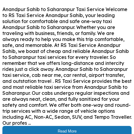
Anandpur Sahib to Saharanpur Taxi Service Welcome
to RS Taxi Service Anandpur Sahib, your leading
solution for comfortable and safe one-way taxi
Anandpur Sahib to Saharanpur. Whether you are
traveling with business, friends, or family. We are
always ready to help you make this trip comfortable,
safe, and memorable. At RS Taxi Service Anandpur
Sahib, we boast of cheap and reliable Anandpur Sahib
to Saharanpur taxi services for every traveler. So
remember that we offers long-distance and intercity
rides just a click away. Anandpur Sahib to Saharanpur
taxi service, cab near me, car rental, airport transfer,
and outstation travel . RS Taxi Service provides the best
and most reliable taxi service from Anandpur Sahib to
Saharanpur. Our cabs undergo regular inspections and
are always neat, clean, and fully sanitized for your
safety and comfort. We offer both one-way and round-
trip services with a wide range of vehicle options
including AC, Non-AC, Sedan, SUV, and Tempo Traveller.
Our profes ...
Read More