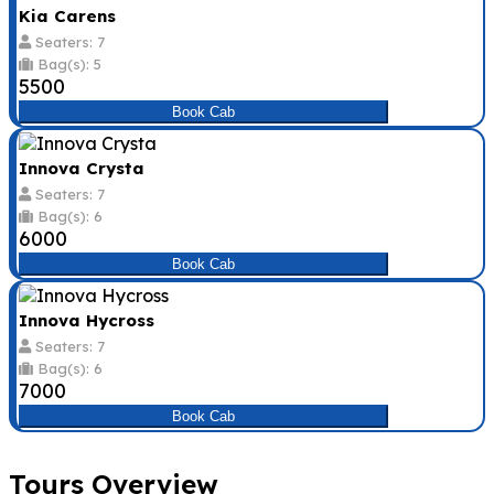
Kia Carens
Seaters: 7
Bag(s): 5
₹5500
Book Cab
Innova Crysta
Seaters: 7
Bag(s): 6
₹6000
Book Cab
Innova Hycross
Seaters: 7
Bag(s): 6
₹7000
Book Cab
Tours Overview