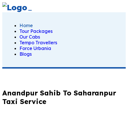
Home
Tour Packages
Our Cabs
Tempo Travellers
Force Urbania
Blogs
Anandpur Sahib To Saharanpur
Taxi Service