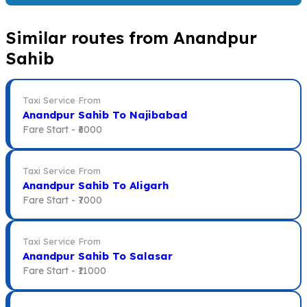
Similar routes from Anandpur
Sahib
Taxi Service From
Anandpur Sahib To Najibabad
Fare Start -
₹6000
Taxi Service From
Anandpur Sahib To Aligarh
Fare Start -
₹7000
Taxi Service From
Anandpur Sahib To Salasar
Fare Start -
₹11000