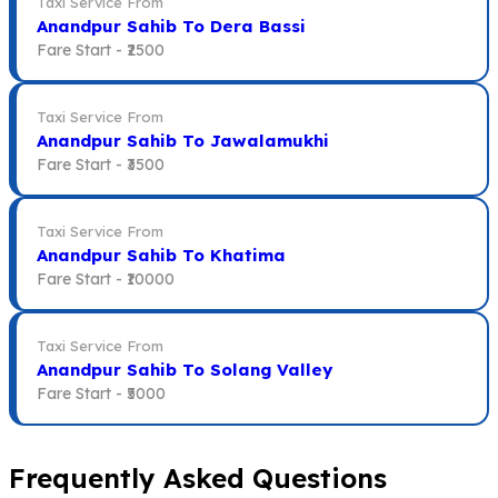
Taxi Service From
Anandpur Sahib To Dera Bassi
Fare Start -
₹2500
Taxi Service From
Anandpur Sahib To Jawalamukhi
Fare Start -
₹3500
Taxi Service From
Anandpur Sahib To Khatima
Fare Start -
₹10000
Taxi Service From
Anandpur Sahib To Solang Valley
Fare Start -
₹5000
Frequently Asked Questions