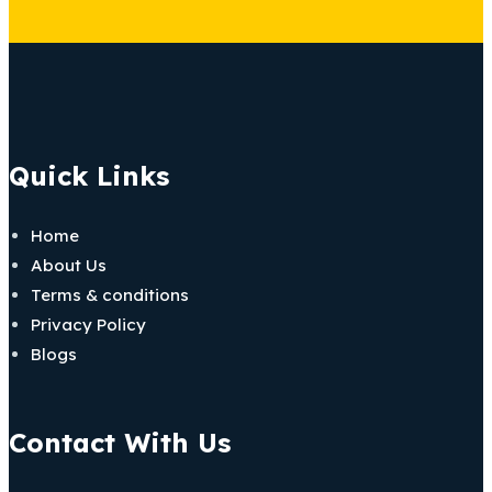
Quick Links
Home
About Us
Terms & conditions
Privacy Policy
Blogs
Contact With Us