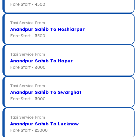
Fare Start -
₹4500
Taxi Service From
Anandpur Sahib To Hoshiarpur
Fare Start -
₹3500
Taxi Service From
Anandpur Sahib To Hapur
Fare Start -
₹7000
Taxi Service From
Anandpur Sahib To Swarghat
Fare Start -
₹3000
Taxi Service From
Anandpur Sahib To Lucknow
Fare Start -
₹15000