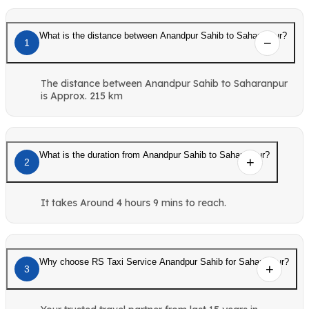
What is the distance between Anandpur Sahib to Saharanpur?
1
The distance between Anandpur Sahib to Saharanpur
is Approx. 215 km
What is the duration from Anandpur Sahib to Saharanpur?
2
It takes Around 4 hours 9 mins to reach.
Why choose RS Taxi Service Anandpur Sahib for Saharanpur?
3