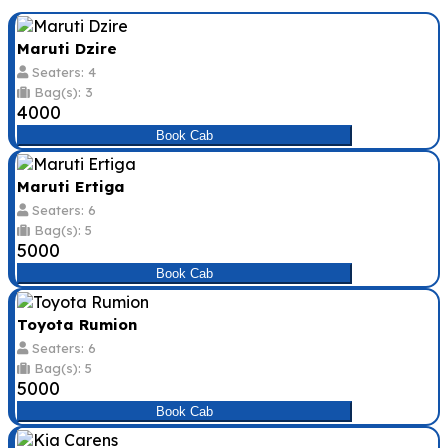
Maruti Dzire
Seaters: 4
Bag(s): 3
₹4000
Book Cab
Maruti Ertiga
Seaters: 6
Bag(s): 5
₹5000
Book Cab
Toyota Rumion
Seaters: 6
Bag(s): 5
₹5000
Book Cab