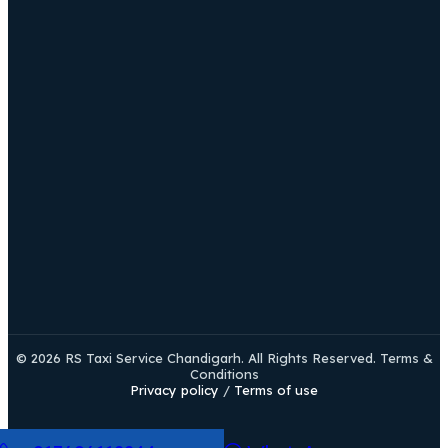
© 2026 RS Taxi Service Chandigarh. All Rights Reserved. Terms &
Conditions
Privacy policy
/
Terms of use