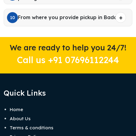
From where you provide pickup in Baddi?
10
We are ready to help you 24/7!
Call us +91 07696112244
Quick Links
Home
About Us
Terms & conditions