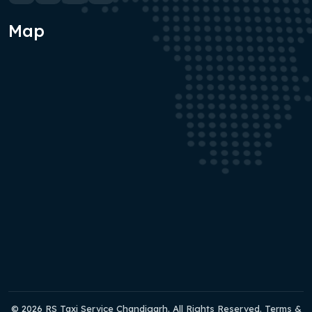
Map
© 2026 RS Taxi Service Chandigarh. All Rights Reserved. Terms &