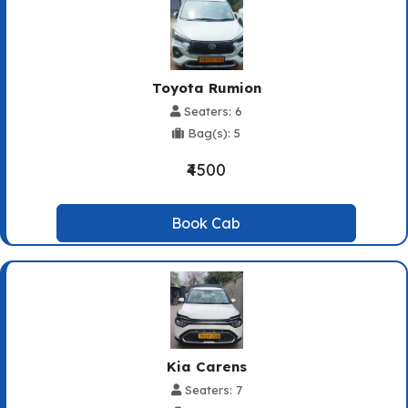
Toyota Rumion
Seaters: 6
Bag(s): 5
₹4500
Book Cab
Kia Carens
Seaters: 7