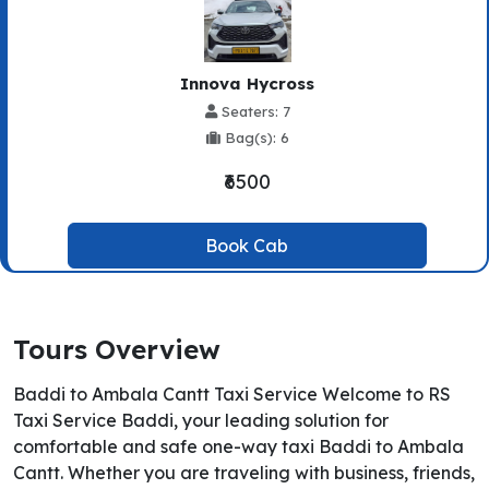
Innova Hycross
Seaters: 7
Bag(s): 6
₹6500
Book Cab
Tours Overview
Baddi to Ambala Cantt Taxi Service Welcome to RS
Taxi Service Baddi, your leading solution for
comfortable and safe one-way taxi Baddi to Ambala
Cantt. Whether you are traveling with business, friends,