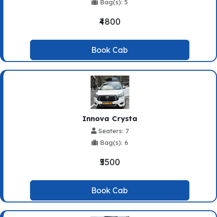
Bag(s): 5
₹4800
Book Cab
Innova Crysta
Seaters: 7
Bag(s): 6
₹5500
Book Cab