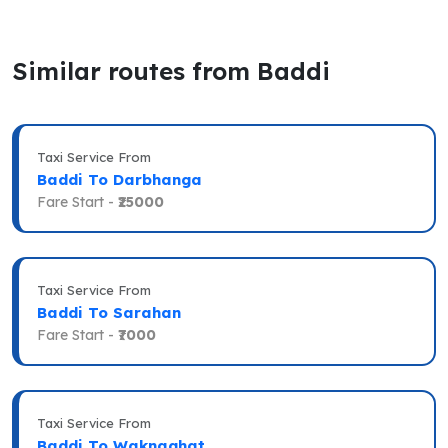
Similar routes from Baddi
Taxi Service From
Baddi To Darbhanga
Fare Start -
₹25000
Taxi Service From
Baddi To Sarahan
Fare Start -
₹7000
Taxi Service From
Baddi To Waknaghat