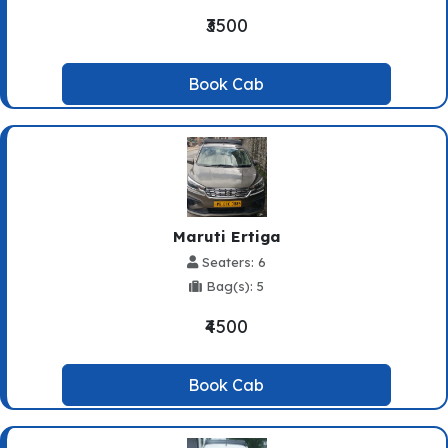
₹3500
Book Cab
Maruti Ertiga
Seaters: 6
Bag(s): 5
₹4500
Book Cab