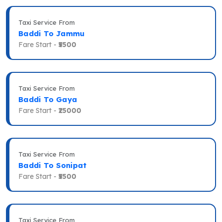
Taxi Service From
Baddi To Jammu
Fare Start -
₹5500
Taxi Service From
Baddi To Gaya
Fare Start -
₹25000
Taxi Service From
Baddi To Sonipat
Fare Start -
₹5500
Taxi Service From