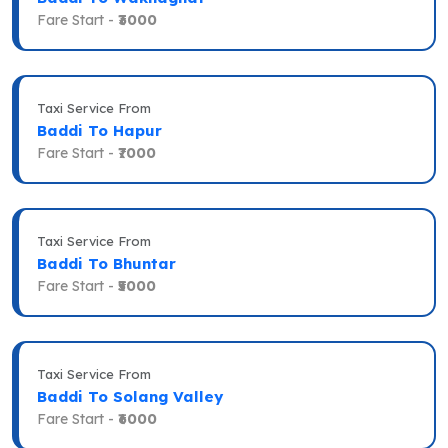
Fare Start -
₹3000
Taxi Service From
Baddi To Hapur
Fare Start -
₹7000
Taxi Service From
Baddi To Bhuntar
Fare Start -
₹5000
Taxi Service From
Baddi To Solang Valley
Fare Start -
₹6000