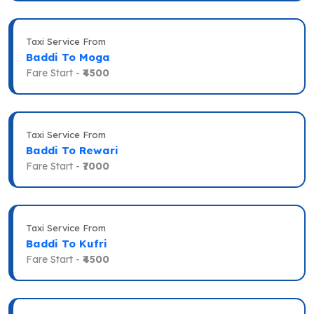
Taxi Service From
Baddi To Moga
Fare Start -
₹4500
Taxi Service From
Baddi To Rewari
Fare Start -
₹7000
Taxi Service From
Baddi To Kufri
Fare Start -
₹4500