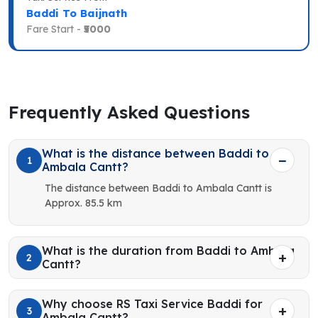
Baddi To Baijnath
Fare Start -
₹5000
Frequently Asked Questions
What is the distance between Baddi to
1
Ambala Cantt?
The distance between Baddi to Ambala Cantt is
Approx. 85.5 km
What is the duration from Baddi to Ambala
2
Cantt?
Why choose RS Taxi Service Baddi for
3
Ambala Cantt?