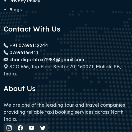
Privacy Policy
Blogs
Contact With Us
+91 07696112244
07696166411
chandigarhtaxi1984@gmail.com
SCO 666, Top Floor Sector 70, 160071, Mohali, PB,
India.
About Us
We are one of the leading tour and travel companies
providing reliable taxi booking services across North
India.