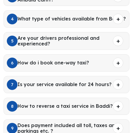
What type of vehicles available from Baddi?
4
Are your drivers professional and
5
experienced?
How do i book one-way taxi?
6
Is your service available for 24 hours?
7
How to reverse a taxi service in Baddi?
8
Does payment included all toll, taxes and
9
parkings etc. ?