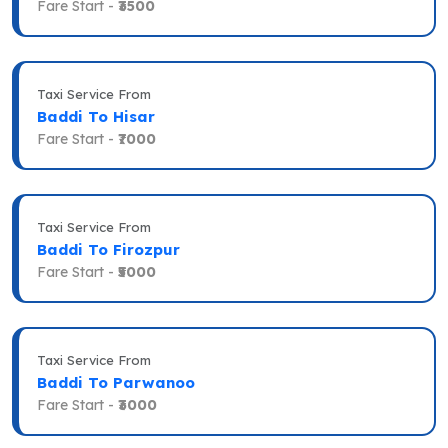
Fare Start -
₹3500
Taxi Service From
Baddi To Hisar
Fare Start -
₹7000
Taxi Service From
Baddi To Firozpur
Fare Start -
₹5000
Taxi Service From
Baddi To Parwanoo
Fare Start -
₹3000