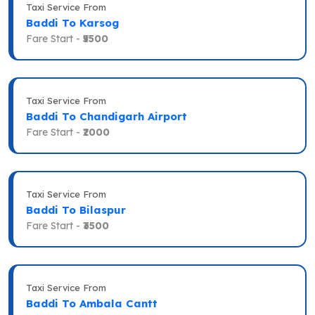
Taxi Service From
Baddi To Karsog
Fare Start -
₹5500
Taxi Service From
Baddi To Chandigarh Airport
Fare Start -
₹2000
Taxi Service From
Baddi To Bilaspur
Fare Start -
₹3500
Taxi Service From
Baddi To Ambala Cantt