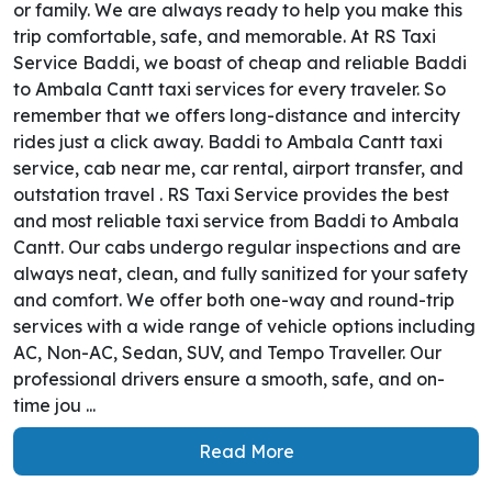
or family. We are always ready to help you make this
trip comfortable, safe, and memorable. At RS Taxi
Service Baddi, we boast of cheap and reliable Baddi
to Ambala Cantt taxi services for every traveler. So
remember that we offers long-distance and intercity
rides just a click away. Baddi to Ambala Cantt taxi
service, cab near me, car rental, airport transfer, and
outstation travel . RS Taxi Service provides the best
and most reliable taxi service from Baddi to Ambala
Cantt. Our cabs undergo regular inspections and are
always neat, clean, and fully sanitized for your safety
and comfort. We offer both one-way and round-trip
services with a wide range of vehicle options including
AC, Non-AC, Sedan, SUV, and Tempo Traveller. Our
professional drivers ensure a smooth, safe, and on-
time jou ...
Read More