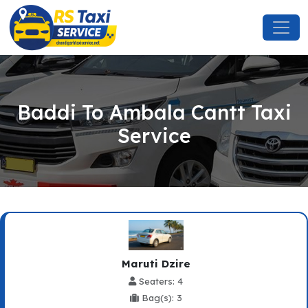
Baddi To Ambala Cantt Taxi
Service
Maruti Dzire
Seaters: 4
Bag(s): 3