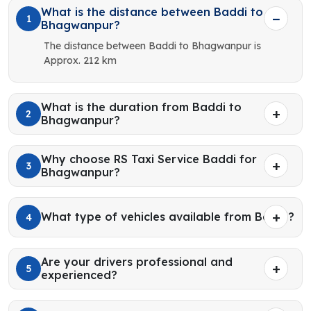
What is the distance between Baddi to
1
Bhagwanpur?
The distance between Baddi to Bhagwanpur is
Approx. 212 km
What is the duration from Baddi to
2
Bhagwanpur?
Why choose RS Taxi Service Baddi for
3
Bhagwanpur?
What type of vehicles available from Baddi?
4
Are your drivers professional and
5
experienced?