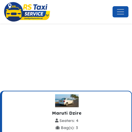
Baddi To Bhagwanpur Taxi
Service
Maruti Dzire
Seaters: 4
Bag(s): 3