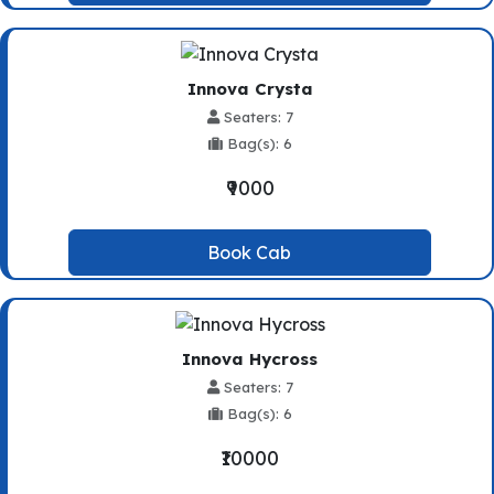
Innova Crysta
Seaters: 7
Bag(s): 6
₹9000
Book Cab
Innova Hycross
Seaters: 7
Bag(s): 6
₹10000