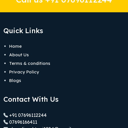
Quick Links
Home
About Us
Terms & conditions
Privacy Policy
Blogs
Contact With Us
+91 07696112244
07696166411