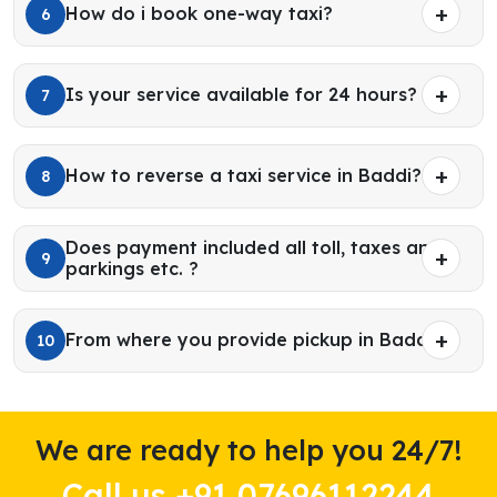
How do i book one-way taxi?
6
Is your service available for 24 hours?
7
How to reverse a taxi service in Baddi?
8
Does payment included all toll, taxes and
9
parkings etc. ?
From where you provide pickup in Baddi?
10
We are ready to help you 24/7!
Call us +91 07696112244