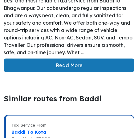
best and most reliable taxi service from Baddi to
Bhagwanpur. Our cabs undergo regular inspections
and are always neat, clean, and fully sanitized for
your safety and comfort. We offer both one-way and
round-trip services with a wide range of vehicle
options including AC, Non-AC, Sedan, SUV, and Tempo
Traveller. Our professional drivers ensure a smooth,
safe, and on-time journey. Whet ...
Read More
Similar routes from Baddi
Taxi Service From
Baddi To Kota