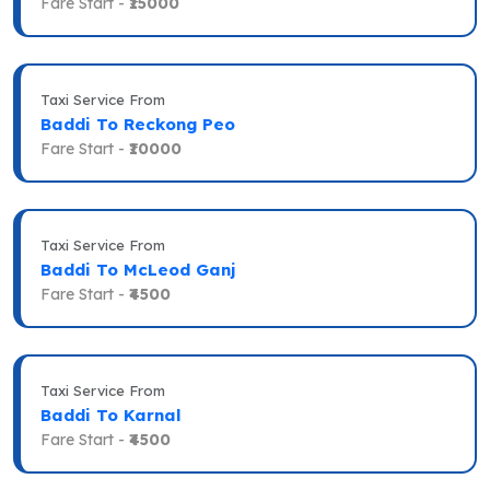
Fare Start -
₹15000
Taxi Service From
Baddi To Reckong Peo
Fare Start -
₹10000
Taxi Service From
Baddi To McLeod Ganj
Fare Start -
₹4500
Taxi Service From
Baddi To Karnal
Fare Start -
₹4500