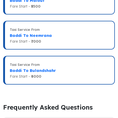
Baddi To Malout
Fare Start -
₹5500
Taxi Service From
Baddi To Neemrana
Fare Start -
₹7000
Taxi Service From
Baddi To Bulandshahr
Fare Start -
₹6000
Frequently Asked Questions