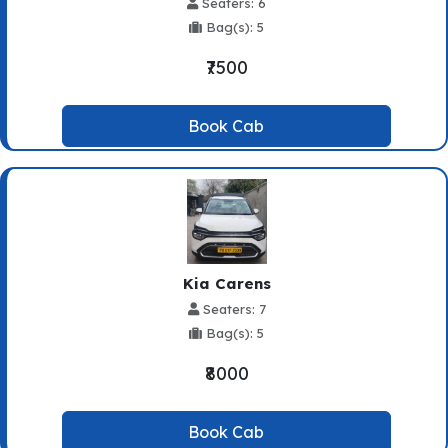
Seaters: 6
Bag(s): 5
₹7500
Book Cab
Kia Carens
Seaters: 7
Bag(s): 5
₹8000
Book Cab