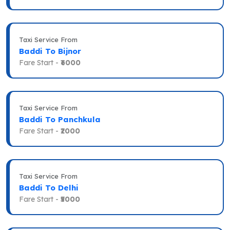
Taxi Service From
Baddi To Bijnor
Fare Start -
₹6000
Taxi Service From
Baddi To Panchkula
Fare Start -
₹2000
Taxi Service From
Baddi To Delhi
Fare Start -
₹5000