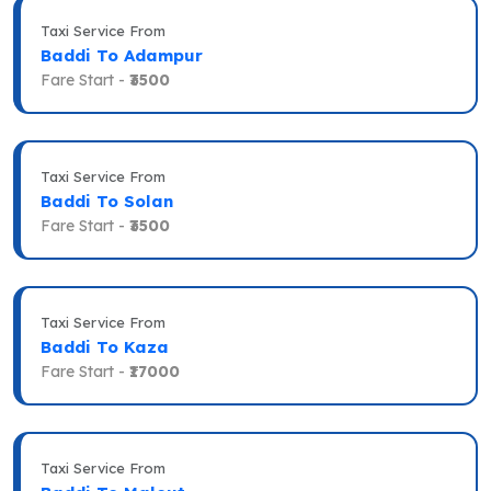
Taxi Service From
Baddi To Adampur
Fare Start -
₹3500
Taxi Service From
Baddi To Solan
Fare Start -
₹3500
Taxi Service From
Baddi To Kaza
Fare Start -
₹17000
Taxi Service From