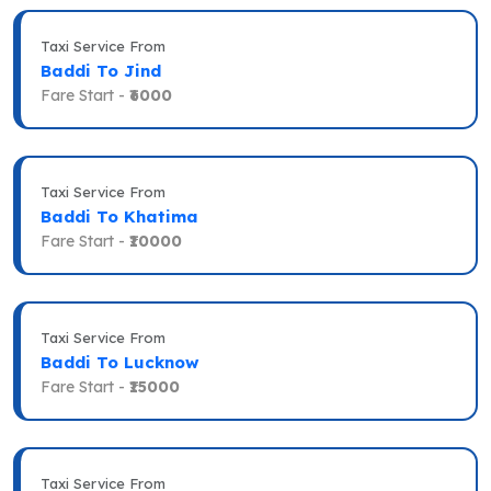
Taxi Service From
Baddi To Jind
Fare Start -
₹6000
Taxi Service From
Baddi To Khatima
Fare Start -
₹10000
Taxi Service From
Baddi To Lucknow
Fare Start -
₹15000
Taxi Service From