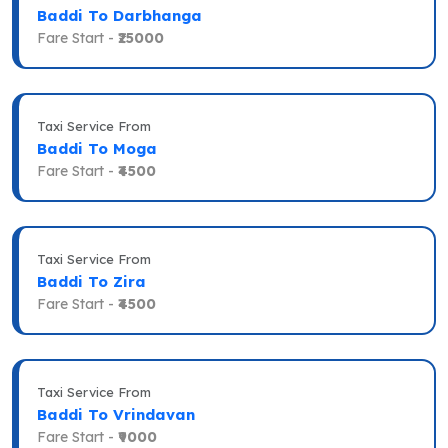
Baddi To Darbhanga
Fare Start -
₹25000
Taxi Service From
Baddi To Moga
Fare Start -
₹4500
Taxi Service From
Baddi To Zira
Fare Start -
₹4500
Taxi Service From
Baddi To Vrindavan
Fare Start -
₹9000