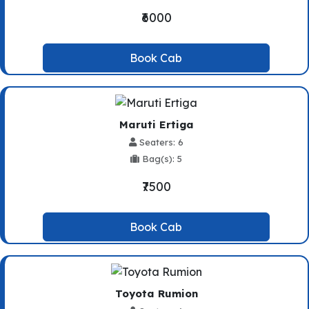
₹6000
Book Cab
Maruti Ertiga
Seaters: 6
Bag(s): 5
₹7500
Book Cab
Toyota Rumion