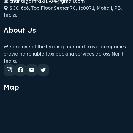
chandigarhtaxi1984@gmail.com
SCO 666, Top Floor Sector 70, 160071, Mohali, PB,
India.
About Us
We are one of the leading tour and travel companies
providing reliable taxi booking services across North
India.
Map