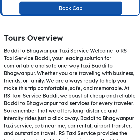
Book Cab
Tours Overview
Baddi to Bhagwanpur Taxi Service Welcome to RS
Taxi Service Baddi, your leading solution for
comfortable and safe one-way taxi Baddi to
Bhagwanpur. Whether you are traveling with business,
friends, or family. We are always ready to help you
make this trip comfortable, safe, and memorable. At
RS Taxi Service Baddi, we boast of cheap and reliable
Baddi to Bhagwanpur taxi services for every traveler.
So remember that we offers long-distance and
intercity rides just a click away. Baddi to Bhagwanpur
taxi service, cab near me, car rental, airport transfer,
and outstation travel . RS Taxi Service provides the