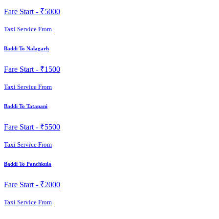
Fare Start -
₹5000
Taxi Service From
Baddi To Nalagarh
Fare Start -
₹1500
Taxi Service From
Baddi To Tatapani
Fare Start -
₹5500
Taxi Service From
Baddi To Panchkula
Fare Start -
₹2000
Taxi Service From