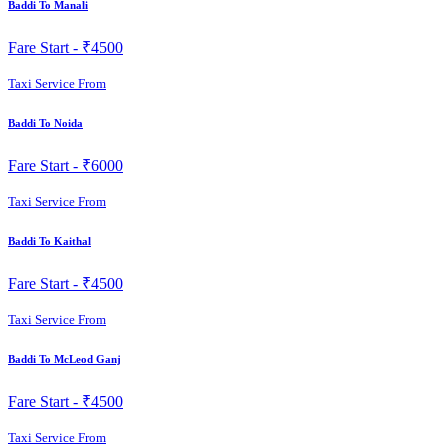
Baddi To Manali
Fare Start -
₹4500
Taxi Service From
Baddi To Noida
Fare Start -
₹6000
Taxi Service From
Baddi To Kaithal
Fare Start -
₹4500
Taxi Service From
Baddi To McLeod Ganj
Fare Start -
₹4500
Taxi Service From