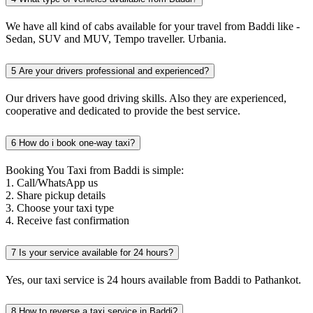
We have all kind of cabs available for your travel from Baddi like -
Sedan, SUV and MUV, Tempo traveller. Urbania.
5
Are your drivers professional and experienced?
Our drivers have good driving skills. Also they are experienced,
cooperative and dedicated to provide the best service.
6
How do i book one-way taxi?
Booking You Taxi from Baddi is simple:
1. Call/WhatsApp us
2. Share pickup details
3. Choose your taxi type
4. Receive fast confirmation
7
Is your service available for 24 hours?
Yes, our taxi service is 24 hours available from Baddi to Pathankot.
8
How to reverse a taxi service in Baddi?