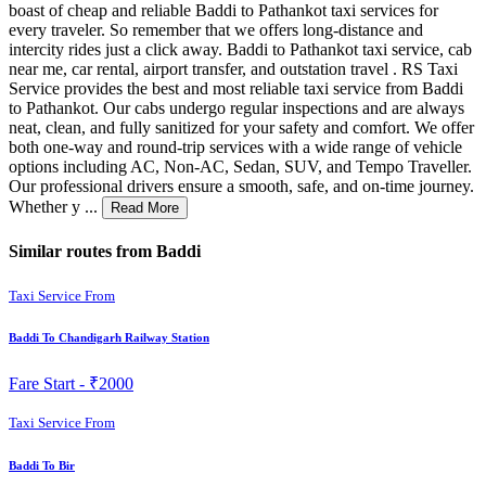
boast of cheap and reliable Baddi to Pathankot taxi services for
every traveler. So remember that we offers long-distance and
intercity rides just a click away. Baddi to Pathankot taxi service, cab
near me, car rental, airport transfer, and outstation travel . RS Taxi
Service provides the best and most reliable taxi service from Baddi
to Pathankot. Our cabs undergo regular inspections and are always
neat, clean, and fully sanitized for your safety and comfort. We offer
both one-way and round-trip services with a wide range of vehicle
options including AC, Non-AC, Sedan, SUV, and Tempo Traveller.
Our professional drivers ensure a smooth, safe, and on-time journey.
Whether y ...
Read More
Similar routes from Baddi
Taxi Service From
Baddi To Chandigarh Railway Station
Fare Start -
₹2000
Taxi Service From
Baddi To Bir