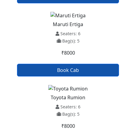
Maruti Ertiga
Seaters: 6
Bag(s): 5
₹8000
Book Cab
Toyota Rumion
Seaters: 6
Bag(s): 5
₹8000