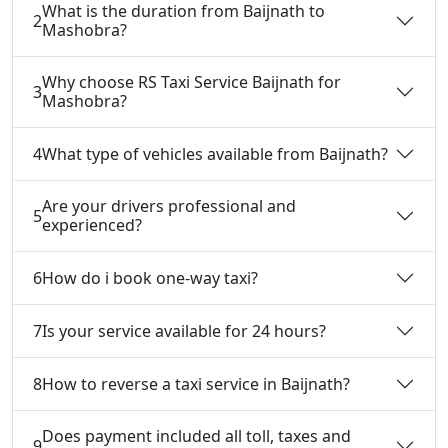
What is the duration from Baijnath to
2
Mashobra?
Why choose RS Taxi Service Baijnath for
3
Mashobra?
4
What type of vehicles available from Baijnath?
Are your drivers professional and
5
experienced?
6
How do i book one-way taxi?
7
Is your service available for 24 hours?
8
How to reverse a taxi service in Baijnath?
Does payment included all toll, taxes and
9