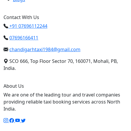
Contact With Us
+91 07696112244
07696166411
chandigarhtaxi1984@gmail.com
SCO 666, Top Floor Sector 70, 160071, Mohali, PB,
India.
About Us
We are one of the leading tour and travel companies
providing reliable taxi booking services across North
India.