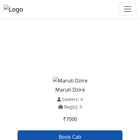
Baijnath To Mashobra Taxi
Service
Maruti Dzire
Seaters: 4
Bag(s): 3
₹7000
Book Cab