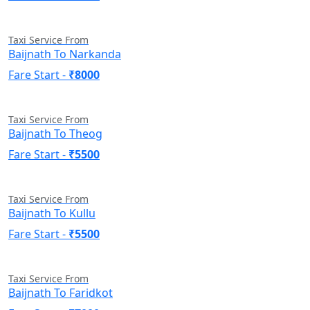
Taxi Service From
Baijnath To Narkanda
Fare Start -
₹8000
Taxi Service From
Baijnath To Theog
Fare Start -
₹5500
Taxi Service From
Baijnath To Kullu
Fare Start -
₹5500
Taxi Service From
Baijnath To Faridkot