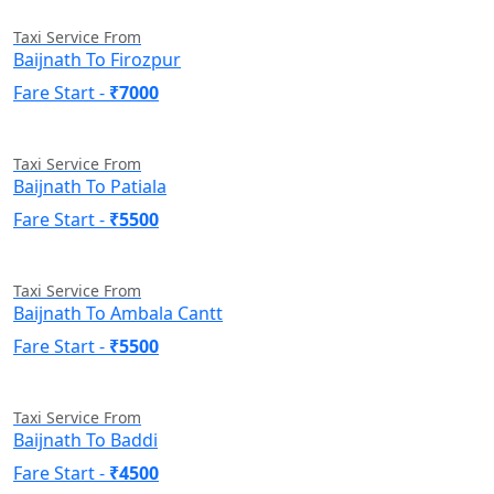
Taxi Service From
Baijnath To Firozpur
Fare Start -
₹7000
Taxi Service From
Baijnath To Patiala
Fare Start -
₹5500
Taxi Service From
Baijnath To Ambala Cantt
Fare Start -
₹5500
Taxi Service From
Baijnath To Baddi
Fare Start -
₹4500