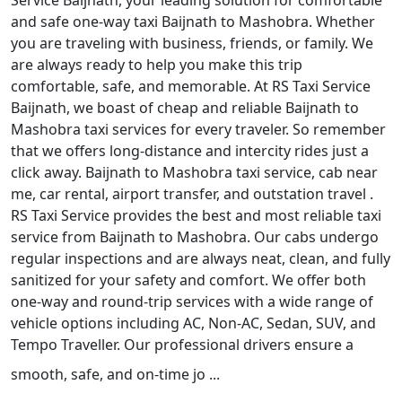
Service Baijnath, your leading solution for comfortable
and safe one-way taxi Baijnath to Mashobra. Whether
you are traveling with business, friends, or family. We
are always ready to help you make this trip
comfortable, safe, and memorable. At RS Taxi Service
Baijnath, we boast of cheap and reliable Baijnath to
Mashobra taxi services for every traveler. So remember
that we offers long-distance and intercity rides just a
click away. Baijnath to Mashobra taxi service, cab near
me, car rental, airport transfer, and outstation travel .
RS Taxi Service provides the best and most reliable taxi
service from Baijnath to Mashobra. Our cabs undergo
regular inspections and are always neat, clean, and fully
sanitized for your safety and comfort. We offer both
one-way and round-trip services with a wide range of
vehicle options including AC, Non-AC, Sedan, SUV, and
Tempo Traveller. Our professional drivers ensure a
smooth, safe, and on-time jo ...
Read More