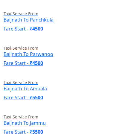
Taxi Service From
Baijnath To Panchkula
Fare Start -
₹4500
Taxi Service From
Baijnath To Parwanoo
Fare Start -
₹4500
Taxi Service From
Baijnath To Ambala
Fare Start -
₹5500
Taxi Service From
Baijnath To Jammu
Fare Start -
₹5500