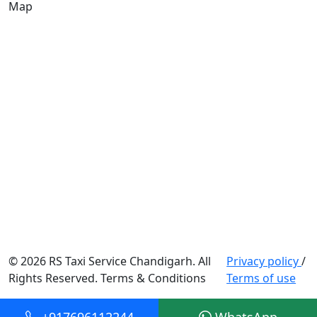
Map
© 2026 RS Taxi Service Chandigarh. All
Privacy policy
/
Rights Reserved. Terms & Conditions
Terms of use