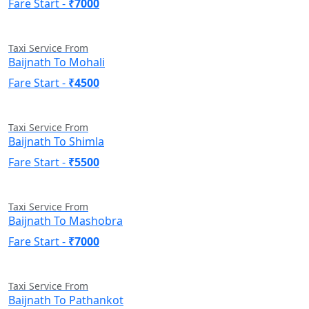
Fare Start -
₹7000
Taxi Service From
Baijnath To Mohali
Fare Start -
₹4500
Taxi Service From
Baijnath To Shimla
Fare Start -
₹5500
Taxi Service From
Baijnath To Mashobra
Fare Start -
₹7000
Taxi Service From
Baijnath To Pathankot