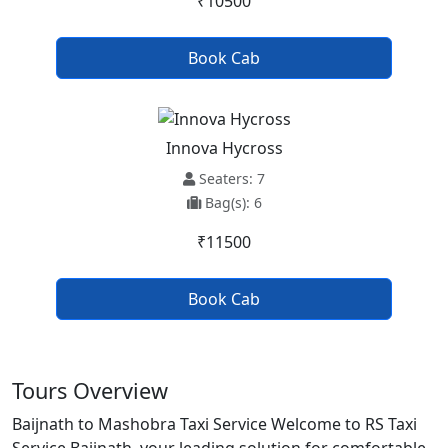
₹10500
Book Cab
Innova Hycross
Seaters: 7
Bag(s): 6
₹11500
Book Cab
Tours Overview
Baijnath to Mashobra Taxi Service Welcome to RS Taxi