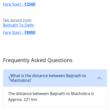
Fare Start -
₹2500
Taxi Service From
Baijnath To Delhi
Fare Start -
₹8000
Frequently Asked Questions
What is the distance between Baijnath to
1
Mashobra?
The distance between Baijnath to Mashobra is
Approx. 221 km