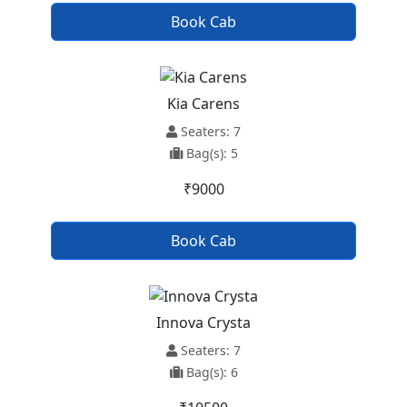
Book Cab
Kia Carens
Seaters: 7
Bag(s): 5
₹9000
Book Cab
Innova Crysta
Seaters: 7
Bag(s): 6