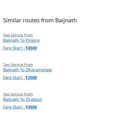
Similar routes from Baijnath
Taxi Service From
Baijnath To Pinjore
Fare Start -
₹4500
Taxi Service From
Baijnath To Dharamshala
Fare Start -
₹2500
Taxi Service From
Baijnath To Zirakpur
Fare Start -
₹4500