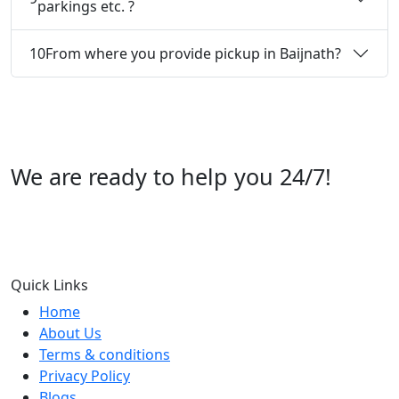
parkings etc. ?
10
From where you provide pickup in Baijnath?
We are ready to help you 24/7!
Call us +91 07696112244
Quick Links
Home
About Us
Terms & conditions
Privacy Policy
Blogs