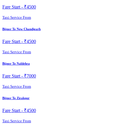
Fare Start -
₹4500
Taxi Service From
Bijnor To New Chandigarh
Fare Start -
₹4500
Taxi Service From
Bijnor To Naldehra
Fare Start -
₹7000
Taxi Service From
Bijnor To Zirakpur
Fare Start -
₹4500
Taxi Service From