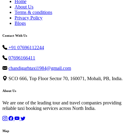
Home
About Us
Terms & conditions
Privacy Policy
Blogs
Contact With Us
+91 07696112244
07696166411
chandigarhtaxi1984@gmail.com
SCO 666, Top Floor Sector 70, 160071, Mohali, PB, India.
About Us
We are one of the leading tour and travel companies providing
reliable taxi booking services across North India.
Map