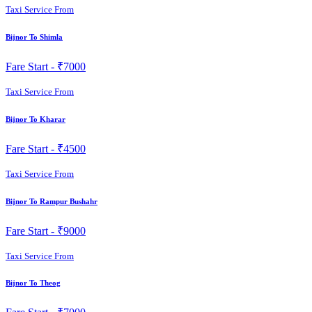
Taxi Service From
Bijnor To Shimla
Fare Start -
₹7000
Taxi Service From
Bijnor To Kharar
Fare Start -
₹4500
Taxi Service From
Bijnor To Rampur Bushahr
Fare Start -
₹9000
Taxi Service From
Bijnor To Theog