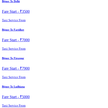
Bijnor To Delhi
Fare Start -
₹3500
Taxi Service From
Bijnor To Faridkot
Fare Start -
₹7000
Taxi Service From
Bijnor To Firozpur
Fare Start -
₹7900
Taxi Service From
Bijnor To Ludhiana
Fare Start -
₹5000
Taxi Service From