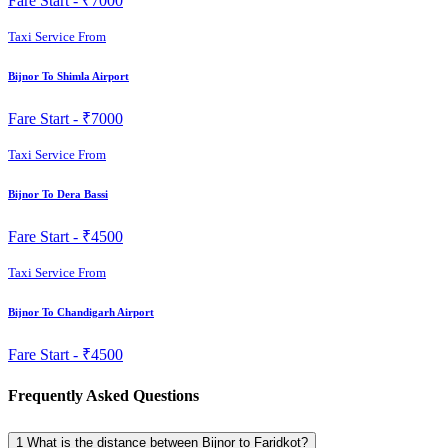
Fare Start -
₹7000
Taxi Service From
Bijnor To Shimla Airport
Fare Start -
₹7000
Taxi Service From
Bijnor To Dera Bassi
Fare Start -
₹4500
Taxi Service From
Bijnor To Chandigarh Airport
Fare Start -
₹4500
Frequently Asked Questions
1
What is the distance between Bijnor to Faridkot?