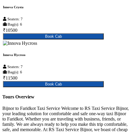
Innova Crysta
Seaters: 7
Bag(s): 6
₹10500
Book Cab
Innova Hycross
Seaters: 7
Bag(s): 6
₹11500
Book Cab
Tours Overview
Bijnor to Faridkot Taxi Service Welcome to RS Taxi Service Bijnor,
your leading solution for comfortable and safe one-way taxi Bijnor
to Faridkot. Whether you are traveling with business, friends, or
family. We are always ready to help you make this trip comfortable,
safe, and memorable. At RS Taxi Service Bijnor, we boast of cheap