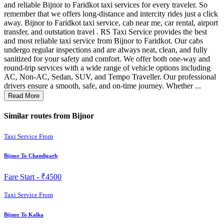
and reliable Bijnor to Faridkot taxi services for every traveler. So
remember that we offers long-distance and intercity rides just a click
away. Bijnor to Faridkot taxi service, cab near me, car rental, airport
transfer, and outstation travel . RS Taxi Service provides the best
and most reliable taxi service from Bijnor to Faridkot. Our cabs
undergo regular inspections and are always neat, clean, and fully
sanitized for your safety and comfort. We offer both one-way and
round-trip services with a wide range of vehicle options including
AC, Non-AC, Sedan, SUV, and Tempo Traveller. Our professional
drivers ensure a smooth, safe, and on-time journey. Whether ...
Read More
Similar routes from Bijnor
Taxi Service From
Bijnor To Chandigarh
Fare Start -
₹4500
Taxi Service From
Bijnor To Kalka