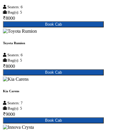
Seaters: 6
Bag(s): 5
₹8000
Book Cab
Toyota Rumion
Seaters: 6
Bag(s): 5
₹8000
Book Cab
Kia Carens
Seaters: 7
Bag(s): 5
₹9000
Book Cab