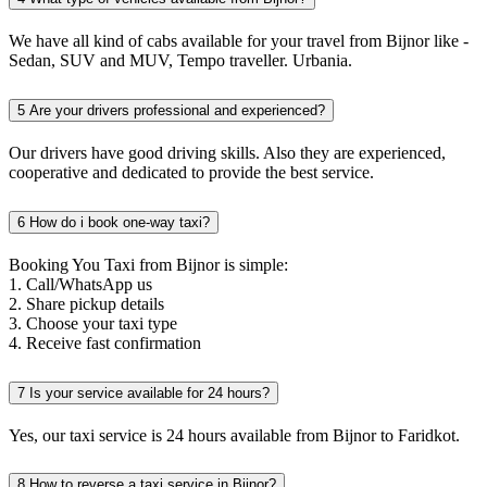
We have all kind of cabs available for your travel from Bijnor like -
Sedan, SUV and MUV, Tempo traveller. Urbania.
5
Are your drivers professional and experienced?
Our drivers have good driving skills. Also they are experienced,
cooperative and dedicated to provide the best service.
6
How do i book one-way taxi?
Booking You Taxi from Bijnor is simple:
1. Call/WhatsApp us
2. Share pickup details
3. Choose your taxi type
4. Receive fast confirmation
7
Is your service available for 24 hours?
Yes, our taxi service is 24 hours available from Bijnor to Faridkot.
8
How to reverse a taxi service in Bijnor?