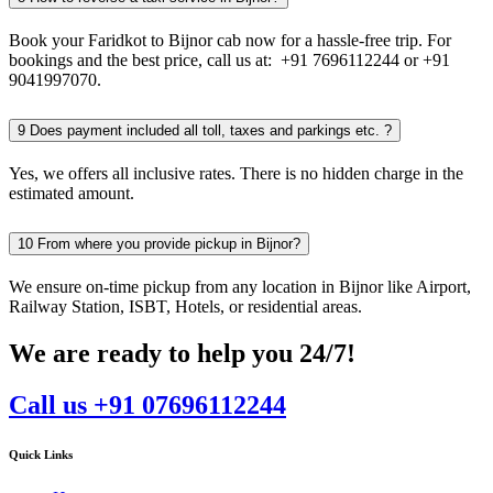
Book your Faridkot to Bijnor cab now for a hassle-free trip. For
bookings and the best price, call us at: +91 7696112244 or +91
9041997070.
9
Does payment included all toll, taxes and parkings etc. ?
Yes, we offers all inclusive rates. There is no hidden charge in the
estimated amount.
10
From where you provide pickup in Bijnor?
We ensure on-time pickup from any location in Bijnor like Airport,
Railway Station, ISBT, Hotels, or residential areas.
We are ready to help you 24/7!
Call us +91 07696112244
Quick Links