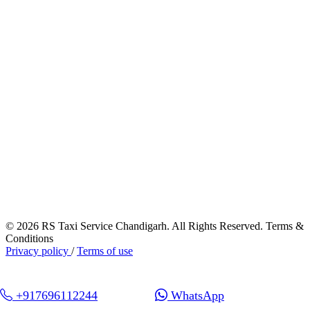
© 2026 RS Taxi Service Chandigarh. All Rights Reserved. Terms &
Conditions
Privacy policy
/
Terms of use
+917696112244
WhatsApp