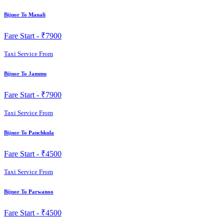
Bijnor To Manali
Fare Start -
₹7900
Taxi Service From
Bijnor To Jammu
Fare Start -
₹7900
Taxi Service From
Bijnor To Panchkula
Fare Start -
₹4500
Taxi Service From
Bijnor To Parwanoo
Fare Start -
₹4500