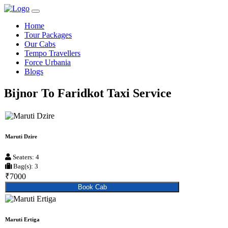
Home
Tour Packages
Our Cabs
Tempo Travellers
Force Urbania
Blogs
Bijnor To Faridkot Taxi Service
Maruti Dzire
Seaters: 4
Bag(s): 3
₹7000
Book Cab
Maruti Ertiga