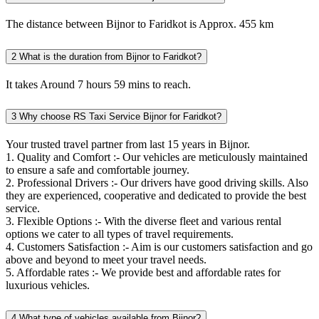
The distance between Bijnor to Faridkot is Approx. 455 km
2
What is the duration from Bijnor to Faridkot?
It takes Around 7 hours 59 mins to reach.
3
Why choose RS Taxi Service Bijnor for Faridkot?
Your trusted travel partner from last 15 years in Bijnor.
1. Quality and Comfort :- Our vehicles are meticulously maintained
to ensure a safe and comfortable journey.
2. Professional Drivers :- Our drivers have good driving skills. Also
they are experienced, cooperative and dedicated to provide the best
service.
3. Flexible Options :- With the diverse fleet and various rental
options we cater to all types of travel requirements.
4. Customers Satisfaction :- Aim is our customers satisfaction and go
above and beyond to meet your travel needs.
5. Affordable rates :- We provide best and affordable rates for
luxurious vehicles.
4
What type of vehicles available from Bijnor?