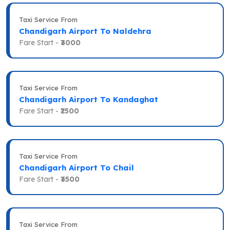
Taxi Service From
Chandigarh Airport To Naldehra
Fare Start -
₹3000
Taxi Service From
Chandigarh Airport To Kandaghat
Fare Start -
₹2500
Taxi Service From
Chandigarh Airport To Chail
Fare Start -
₹3500
Taxi Service From