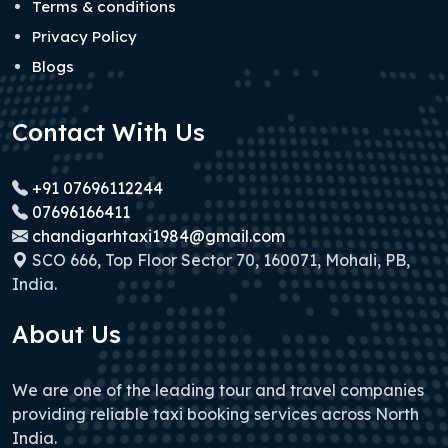
Terms & conditions
Privacy Policy
Blogs
Contact With Us
+91 07696112244
07696166411
chandigarhtaxi1984@gmail.com
SCO 666, Top Floor Sector 70, 160071, Mohali, PB,
India.
About Us
We are one of the leading tour and travel companies
providing reliable taxi booking services across North
India.