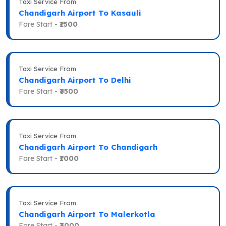
Taxi Service From
Chandigarh Airport To Kasauli
Fare Start -
₹2500
Taxi Service From
Chandigarh Airport To Delhi
Fare Start -
₹3500
Taxi Service From
Chandigarh Airport To Chandigarh
Fare Start -
₹1000
Taxi Service From
Chandigarh Airport To Malerkotla
Fare Start -
₹3000