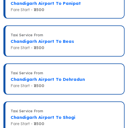
Chandigarh Airport To Panipat
Fare Start -
₹3500
Taxi Service From
Chandigarh Airport To Beas
Fare Start -
₹3500
Taxi Service From
Chandigarh Airport To Dehradun
Fare Start -
₹3500
Taxi Service From
Chandigarh Airport To Shogi
Fare Start -
₹3500