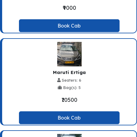
₹9000
Book Cab
Maruti Ertiga
Seaters: 6
Bag(s): 5
₹10500
Book Cab