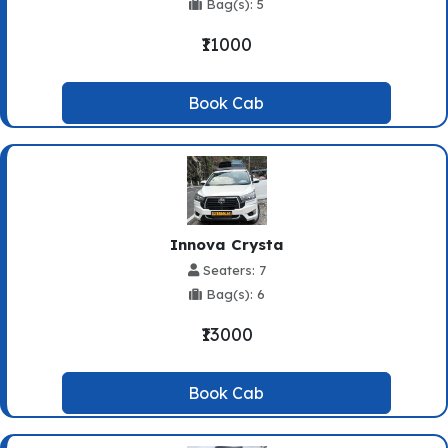
Bag(s): 5
₹11000
Book Cab
Innova Crysta
Seaters: 7
Bag(s): 6
₹13000
Book Cab