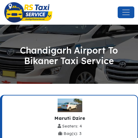
Chandigarh Airport To
Bikaner Taxi Service
Maruti Dzire
Seaters: 4
Bag(s): 3