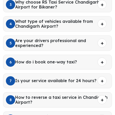
Why choose RS Taxi Service Chandigarh
3
Airport for Bikaner?
What type of vehicles available from
4
Chandigarh Airport?
Are your drivers professional and
5
experienced?
How do i book one-way taxi?
6
Is your service available for 24 hours?
7
How to reverse a taxi service in Chandigarh
8
Airport?