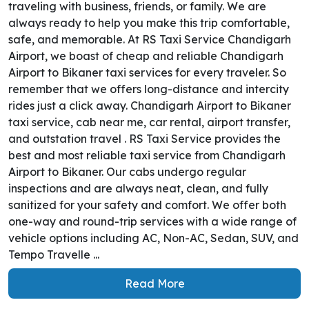
traveling with business, friends, or family. We are
always ready to help you make this trip comfortable,
safe, and memorable. At RS Taxi Service Chandigarh
Airport, we boast of cheap and reliable Chandigarh
Airport to Bikaner taxi services for every traveler. So
remember that we offers long-distance and intercity
rides just a click away. Chandigarh Airport to Bikaner
taxi service, cab near me, car rental, airport transfer,
and outstation travel . RS Taxi Service provides the
best and most reliable taxi service from Chandigarh
Airport to Bikaner. Our cabs undergo regular
inspections and are always neat, clean, and fully
sanitized for your safety and comfort. We offer both
one-way and round-trip services with a wide range of
vehicle options including AC, Non-AC, Sedan, SUV, and
Tempo Travelle ...
Read More