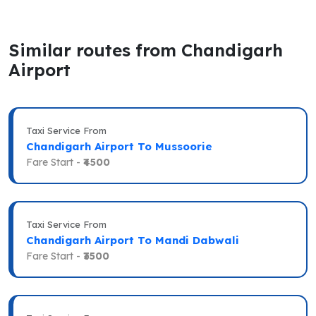
Similar routes from Chandigarh
Airport
Taxi Service From
Chandigarh Airport To Mussoorie
Fare Start -
₹4500
Taxi Service From
Chandigarh Airport To Mandi Dabwali
Fare Start -
₹3500