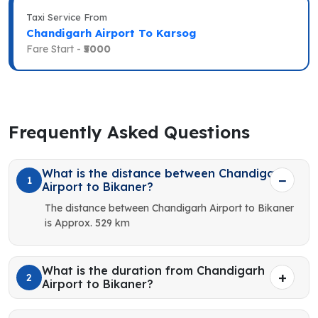
Taxi Service From
Chandigarh Airport To Karsog
Fare Start -
₹5000
Frequently Asked Questions
What is the distance between Chandigarh
1
Airport to Bikaner?
The distance between Chandigarh Airport to Bikaner
is Approx. 529 km
What is the duration from Chandigarh
2
Airport to Bikaner?