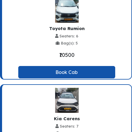
Toyota Rumion
Seaters: 6
Bag(s): 5
₹10500
Book Cab
Kia Carens
Seaters: 7