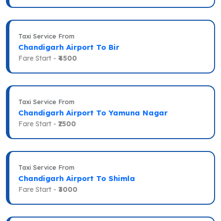
Taxi Service From
Chandigarh Airport To Bir
Fare Start -
₹4500
Taxi Service From
Chandigarh Airport To Yamuna Nagar
Fare Start -
₹2500
Taxi Service From
Chandigarh Airport To Shimla
Fare Start -
₹3000