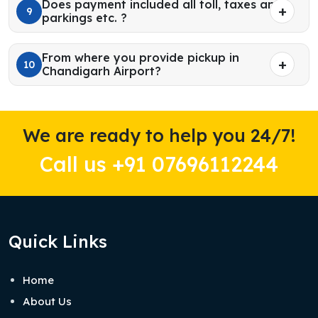
Does payment included all toll, taxes and
9
parkings etc. ?
From where you provide pickup in
10
Chandigarh Airport?
We are ready to help you 24/7!
Call us +91 07696112244
Quick Links
Home
About Us