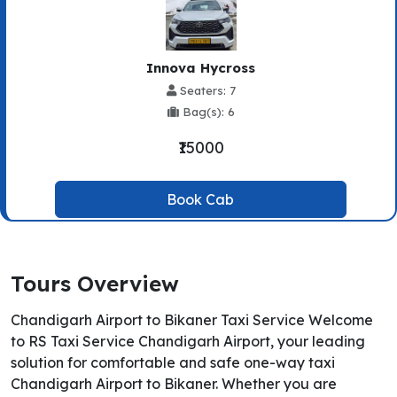
Innova Hycross
Seaters: 7
Bag(s): 6
₹15000
Book Cab
Tours Overview
Chandigarh Airport to Bikaner Taxi Service Welcome
to RS Taxi Service Chandigarh Airport, your leading
solution for comfortable and safe one-way taxi
Chandigarh Airport to Bikaner. Whether you are