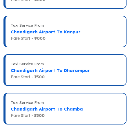
Taxi Service From
Chandigarh Airport To Kanpur
Fare Start -
₹9000
Taxi Service From
Chandigarh Airport To Dharampur
Fare Start -
₹2500
Taxi Service From
Chandigarh Airport To Chamba
Fare Start -
₹5500