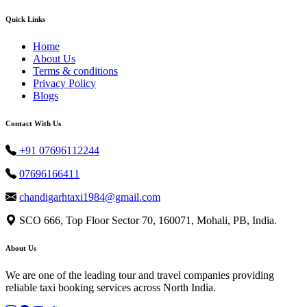
Quick Links
Home
About Us
Terms & conditions
Privacy Policy
Blogs
Contact With Us
+91 07696112244
07696166411
chandigarhtaxi1984@gmail.com
SCO 666, Top Floor Sector 70, 160071, Mohali, PB, India.
About Us
We are one of the leading tour and travel companies providing
reliable taxi booking services across North India.