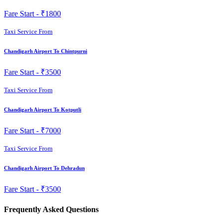
Fare Start -
₹1800
Taxi Service From
Chandigarh Airport To Chintpurni
Fare Start -
₹3500
Taxi Service From
Chandigarh Airport To Kotputli
Fare Start -
₹7000
Taxi Service From
Chandigarh Airport To Dehradun
Fare Start -
₹3500
Frequently Asked Questions