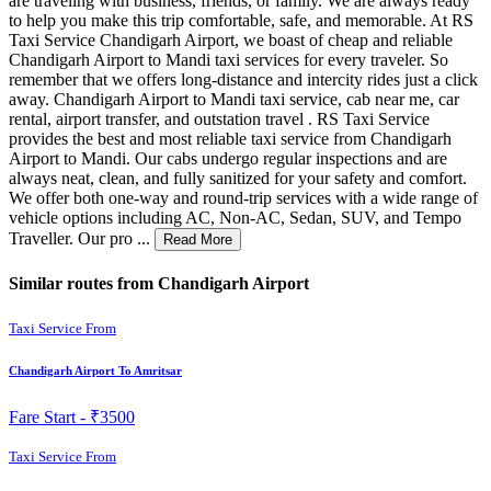
are traveling with business, friends, or family. We are always ready
to help you make this trip comfortable, safe, and memorable. At RS
Taxi Service Chandigarh Airport, we boast of cheap and reliable
Chandigarh Airport to Mandi taxi services for every traveler. So
remember that we offers long-distance and intercity rides just a click
away. Chandigarh Airport to Mandi taxi service, cab near me, car
rental, airport transfer, and outstation travel . RS Taxi Service
provides the best and most reliable taxi service from Chandigarh
Airport to Mandi. Our cabs undergo regular inspections and are
always neat, clean, and fully sanitized for your safety and comfort.
We offer both one-way and round-trip services with a wide range of
vehicle options including AC, Non-AC, Sedan, SUV, and Tempo
Traveller. Our pro ...
Read More
Similar routes from Chandigarh Airport
Taxi Service From
Chandigarh Airport To Amritsar
Fare Start -
₹3500
Taxi Service From