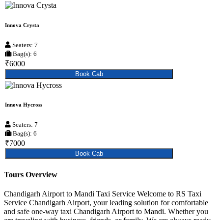
Innova Crysta
Seaters: 7
Bag(s): 6
₹6000
Book Cab
Innova Hycross
Seaters: 7
Bag(s): 6
₹7000
Book Cab
Tours Overview
Chandigarh Airport to Mandi Taxi Service Welcome to RS Taxi
Service Chandigarh Airport, your leading solution for comfortable
and safe one-way taxi Chandigarh Airport to Mandi. Whether you