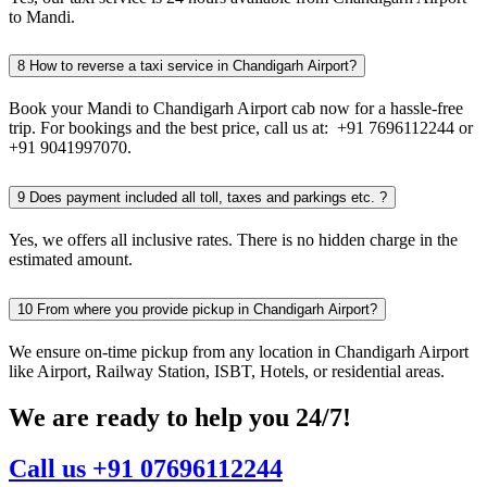
to Mandi.
8
How to reverse a taxi service in Chandigarh Airport?
Book your Mandi to Chandigarh Airport cab now for a hassle-free
trip. For bookings and the best price, call us at: +91 7696112244 or
+91 9041997070.
9
Does payment included all toll, taxes and parkings etc. ?
Yes, we offers all inclusive rates. There is no hidden charge in the
estimated amount.
10
From where you provide pickup in Chandigarh Airport?
We ensure on-time pickup from any location in Chandigarh Airport
like Airport, Railway Station, ISBT, Hotels, or residential areas.
We are ready to help you 24/7!
Call us +91 07696112244