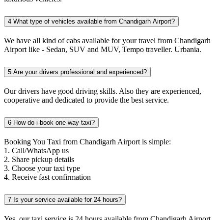
4
What type of vehicles available from Chandigarh Airport?
We have all kind of cabs available for your travel from Chandigarh
Airport like - Sedan, SUV and MUV, Tempo traveller. Urbania.
5
Are your drivers professional and experienced?
Our drivers have good driving skills. Also they are experienced,
cooperative and dedicated to provide the best service.
6
How do i book one-way taxi?
Booking You Taxi from Chandigarh Airport is simple:
1. Call/WhatsApp us
2. Share pickup details
3. Choose your taxi type
4. Receive fast confirmation
7
Is your service available for 24 hours?
Yes, our taxi service is 24 hours available from Chandigarh Airport