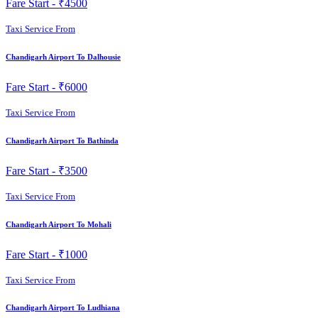
Fare Start -
₹4500
Taxi Service From
Chandigarh Airport To Dalhousie
Fare Start -
₹6000
Taxi Service From
Chandigarh Airport To Bathinda
Fare Start -
₹3500
Taxi Service From
Chandigarh Airport To Mohali
Fare Start -
₹1000
Taxi Service From
Chandigarh Airport To Ludhiana