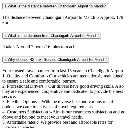
1
What is the distance between Chandigarh Airport to Mandi?
The distance between Chandigarh Airport to Mandi is Approx. 178
km
2
What is the duration from Chandigarh Airport to Mandi?
It takes Around 3 hours 16 mins to reach.
3
Why choose RS Taxi Service Chandigarh Airport for Mandi?
Your trusted travel partner from last 15 years in Chandigarh Airport.
1. Quality and Comfort :- Our vehicles are meticulously maintained
to ensure a safe and comfortable journey.
2. Professional Drivers :- Our drivers have good driving skills. Also
they are experienced, cooperative and dedicated to provide the best
service.
3. Flexible Options :- With the diverse fleet and various rental
options we cater to all types of travel requirements.
4. Customers Satisfaction :- Aim is our customers satisfaction and go
above and beyond to meet your travel needs.
5. Affordable rates :- We provide best and affordable rates for
luxurious vehicles.