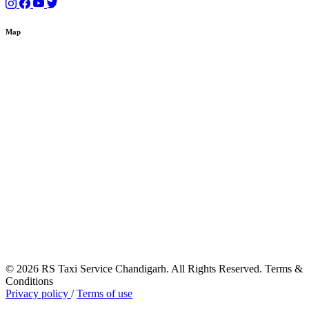
Map
© 2026 RS Taxi Service Chandigarh. All Rights Reserved. Terms &
Conditions
Privacy policy
/
Terms of use