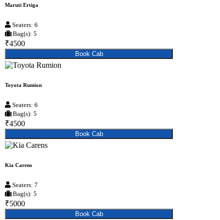
Maruti Ertiga
Seaters: 6
Bag(s): 5
₹4500
Book Cab
Toyota Rumion
Seaters: 6
Bag(s): 5
₹4500
Book Cab
Kia Carens
Seaters: 7
Bag(s): 5
₹5000
Book Cab