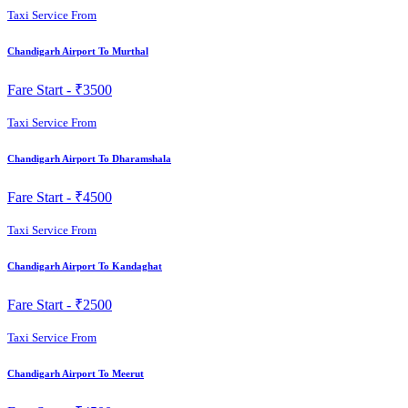
Taxi Service From
Chandigarh Airport To Murthal
Fare Start -
₹3500
Taxi Service From
Chandigarh Airport To Dharamshala
Fare Start -
₹4500
Taxi Service From
Chandigarh Airport To Kandaghat
Fare Start -
₹2500
Taxi Service From
Chandigarh Airport To Meerut