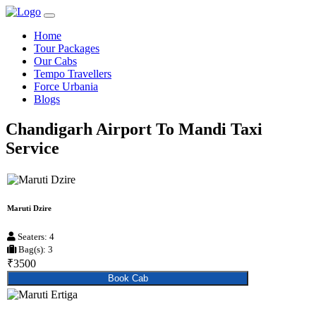
Home
Tour Packages
Our Cabs
Tempo Travellers
Force Urbania
Blogs
Chandigarh Airport To Mandi Taxi
Service
Maruti Dzire
Seaters: 4
Bag(s): 3
₹3500
Book Cab