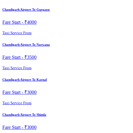
Chandigarh Airport To Gurgaon
Fare Start -
₹4000
Taxi Service From
Chandigarh Airport To Narwana
Fare Start -
₹3500
Taxi Service From
Chandigarh Airport To Karnal
Fare Start -
₹3000
Taxi Service From
Chandigarh Airport To Shimla
Fare Start -
₹3000