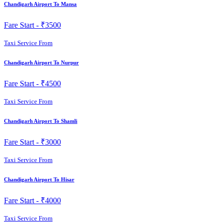
Chandigarh Airport To Mansa
Fare Start -
₹3500
Taxi Service From
Chandigarh Airport To Nurpur
Fare Start -
₹4500
Taxi Service From
Chandigarh Airport To Shamli
Fare Start -
₹3000
Taxi Service From
Chandigarh Airport To Hisar
Fare Start -
₹4000
Taxi Service From