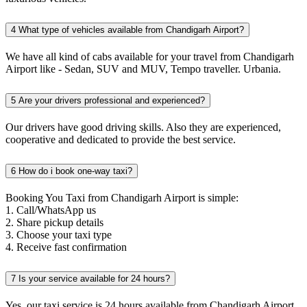
4
What type of vehicles available from Chandigarh Airport?
We have all kind of cabs available for your travel from Chandigarh
Airport like - Sedan, SUV and MUV, Tempo traveller. Urbania.
5
Are your drivers professional and experienced?
Our drivers have good driving skills. Also they are experienced,
cooperative and dedicated to provide the best service.
6
How do i book one-way taxi?
Booking You Taxi from Chandigarh Airport is simple:
1. Call/WhatsApp us
2. Share pickup details
3. Choose your taxi type
4. Receive fast confirmation
7
Is your service available for 24 hours?
Yes, our taxi service is 24 hours available from Chandigarh Airport