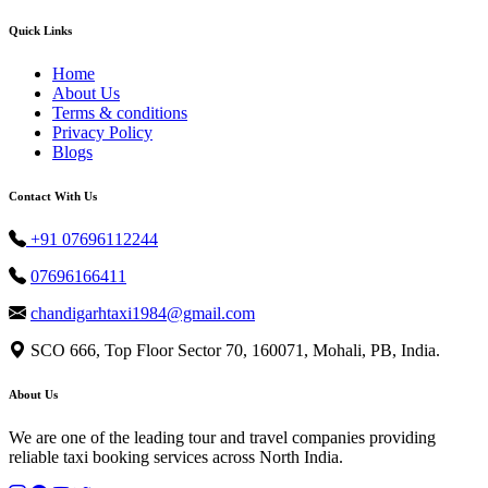
Quick Links
Home
About Us
Terms & conditions
Privacy Policy
Blogs
Contact With Us
+91 07696112244
07696166411
chandigarhtaxi1984@gmail.com
SCO 666, Top Floor Sector 70, 160071, Mohali, PB, India.
About Us
We are one of the leading tour and travel companies providing
reliable taxi booking services across North India.