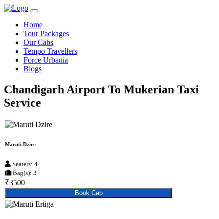
Home
Tour Packages
Our Cabs
Tempo Travellers
Force Urbania
Blogs
Chandigarh Airport To Mukerian Taxi
Service
Maruti Dzire
Seaters: 4
Bag(s): 3
₹3500
Book Cab