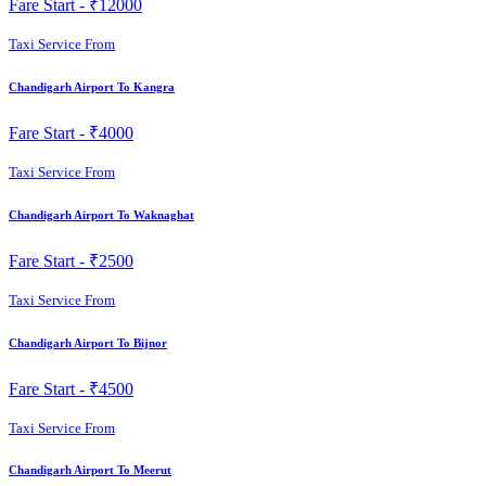
Fare Start -
₹12000
Taxi Service From
Chandigarh Airport To Kangra
Fare Start -
₹4000
Taxi Service From
Chandigarh Airport To Waknaghat
Fare Start -
₹2500
Taxi Service From
Chandigarh Airport To Bijnor
Fare Start -
₹4500
Taxi Service From
Chandigarh Airport To Meerut