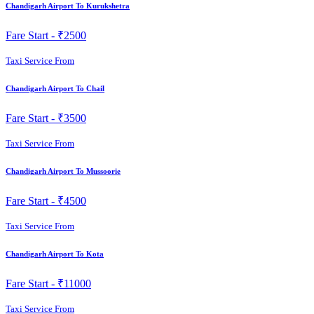
Chandigarh Airport To Kurukshetra
Fare Start -
₹2500
Taxi Service From
Chandigarh Airport To Chail
Fare Start -
₹3500
Taxi Service From
Chandigarh Airport To Mussoorie
Fare Start -
₹4500
Taxi Service From
Chandigarh Airport To Kota
Fare Start -
₹11000
Taxi Service From