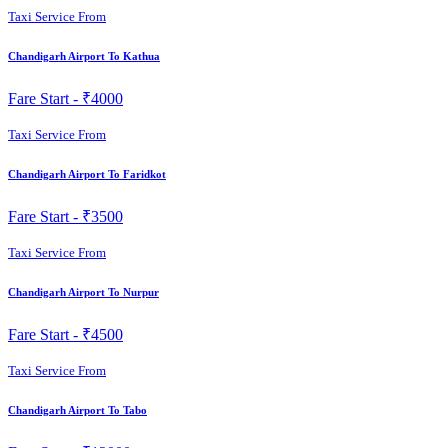
Taxi Service From
Chandigarh Airport To Kathua
Fare Start -
₹4000
Taxi Service From
Chandigarh Airport To Faridkot
Fare Start -
₹3500
Taxi Service From
Chandigarh Airport To Nurpur
Fare Start -
₹4500
Taxi Service From
Chandigarh Airport To Tabo