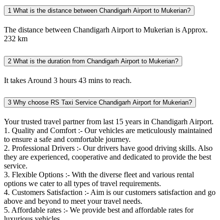
1
What is the distance between Chandigarh Airport to Mukerian?
The distance between Chandigarh Airport to Mukerian is Approx.
232 km
2
What is the duration from Chandigarh Airport to Mukerian?
It takes Around 3 hours 43 mins to reach.
3
Why choose RS Taxi Service Chandigarh Airport for Mukerian?
Your trusted travel partner from last 15 years in Chandigarh Airport.
1. Quality and Comfort :- Our vehicles are meticulously maintained
to ensure a safe and comfortable journey.
2. Professional Drivers :- Our drivers have good driving skills. Also
they are experienced, cooperative and dedicated to provide the best
service.
3. Flexible Options :- With the diverse fleet and various rental
options we cater to all types of travel requirements.
4. Customers Satisfaction :- Aim is our customers satisfaction and go
above and beyond to meet your travel needs.
5. Affordable rates :- We provide best and affordable rates for
luxurious vehicles.