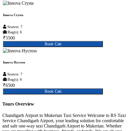
Innova Crysta
Seaters: 7
Bag(s): 6
₹5500
Book Cab
Innova Hycross
Seaters: 7
Bag(s): 6
₹6500
Book Cab
Tours Overview
Chandigarh Airport to Mukerian Taxi Service Welcome to RS Taxi
Service Chandigarh Airport, your leading solution for comfortable
and safe one-way taxi Chandigarh Airport to Mukerian. Whether