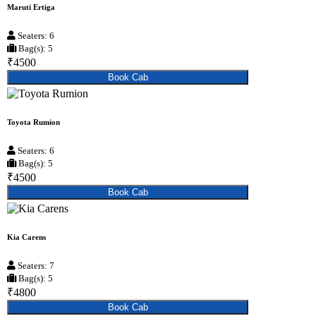
Maruti Ertiga
Seaters: 6
Bag(s): 5
₹4500
Book Cab
Toyota Rumion
Seaters: 6
Bag(s): 5
₹4500
Book Cab
Kia Carens
Seaters: 7
Bag(s): 5
₹4800
Book Cab