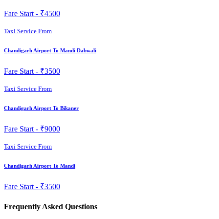
Fare Start -
₹4500
Taxi Service From
Chandigarh Airport To Mandi Dabwali
Fare Start -
₹3500
Taxi Service From
Chandigarh Airport To Bikaner
Fare Start -
₹9000
Taxi Service From
Chandigarh Airport To Mandi
Fare Start -
₹3500
Frequently Asked Questions