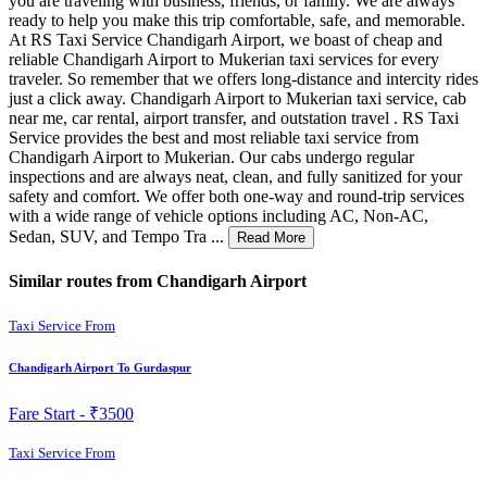
you are traveling with business, friends, or family. We are always
ready to help you make this trip comfortable, safe, and memorable.
At RS Taxi Service Chandigarh Airport, we boast of cheap and
reliable Chandigarh Airport to Mukerian taxi services for every
traveler. So remember that we offers long-distance and intercity rides
just a click away. Chandigarh Airport to Mukerian taxi service, cab
near me, car rental, airport transfer, and outstation travel . RS Taxi
Service provides the best and most reliable taxi service from
Chandigarh Airport to Mukerian. Our cabs undergo regular
inspections and are always neat, clean, and fully sanitized for your
safety and comfort. We offer both one-way and round-trip services
with a wide range of vehicle options including AC, Non-AC,
Sedan, SUV, and Tempo Tra ...
Read More
Similar routes from Chandigarh Airport
Taxi Service From
Chandigarh Airport To Gurdaspur
Fare Start -
₹3500
Taxi Service From