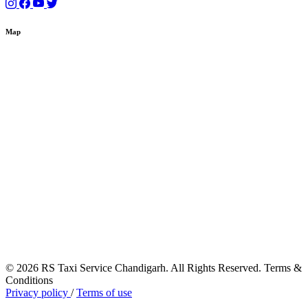
Map
© 2026 RS Taxi Service Chandigarh. All Rights Reserved. Terms &
Conditions
Privacy policy
/
Terms of use