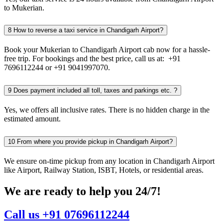
to Mukerian.
8
How to reverse a taxi service in Chandigarh Airport?
Book your Mukerian to Chandigarh Airport cab now for a hassle-
free trip. For bookings and the best price, call us at: +91
7696112244 or +91 9041997070.
9
Does payment included all toll, taxes and parkings etc. ?
Yes, we offers all inclusive rates. There is no hidden charge in the
estimated amount.
10
From where you provide pickup in Chandigarh Airport?
We ensure on-time pickup from any location in Chandigarh Airport
like Airport, Railway Station, ISBT, Hotels, or residential areas.
We are ready to help you 24/7!
Call us +91 07696112244