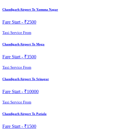
Chandigarh Airport To Yamuna Nagar
Fare Start -
₹2500
Taxi Service From
Chandigarh Airport To Moga
Fare Start -
₹3500
Taxi Service From
Chandigarh Airport To Srinagar
Fare Start -
₹10000
Taxi Service From
Chandigarh Airport To Patiala
Fare Start -
₹1500