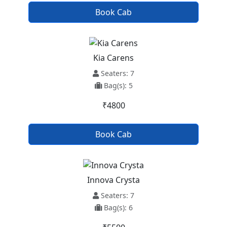
Book Cab
Kia Carens
Seaters: 7
Bag(s): 5
₹4800
Book Cab
Innova Crysta
Seaters: 7
Bag(s): 6