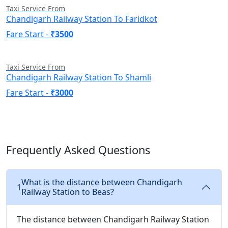
Taxi Service From
Chandigarh Railway Station To Faridkot
Fare Start -
₹3500
Taxi Service From
Chandigarh Railway Station To Shamli
Fare Start -
₹3000
Frequently Asked Questions
What is the distance between Chandigarh
1
Railway Station to Beas?
The distance between Chandigarh Railway Station