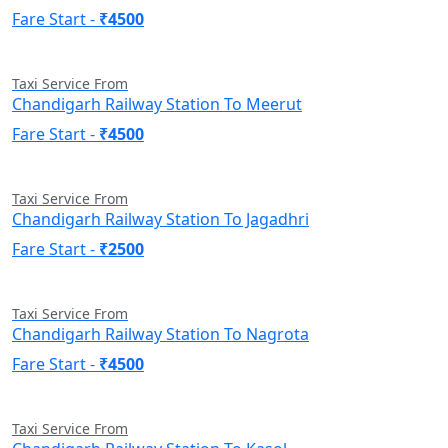
Fare Start -
₹4500
Taxi Service From
Chandigarh Railway Station To Meerut
Fare Start -
₹4500
Taxi Service From
Chandigarh Railway Station To Jagadhri
Fare Start -
₹2500
Taxi Service From
Chandigarh Railway Station To Nagrota
Fare Start -
₹4500
Taxi Service From