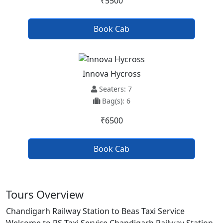
₹5500
Book Cab
Innova Hycross
Seaters: 7
Bag(s): 6
₹6500
Book Cab
Tours Overview
Chandigarh Railway Station to Beas Taxi Service