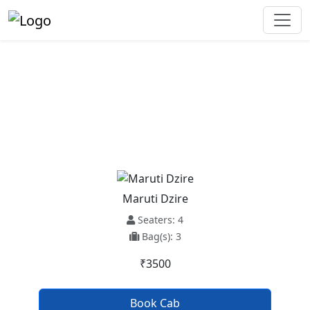
Chandigarh Railway Station To
Beas Taxi Service
Maruti Dzire
Seaters: 4
Bag(s): 3
₹3500
Book Cab