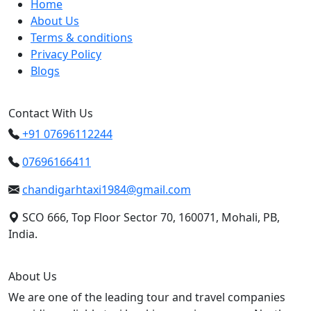
Home
About Us
Terms & conditions
Privacy Policy
Blogs
Contact With Us
+91 07696112244
07696166411
chandigarhtaxi1984@gmail.com
SCO 666, Top Floor Sector 70, 160071, Mohali, PB,
India.
About Us
We are one of the leading tour and travel companies