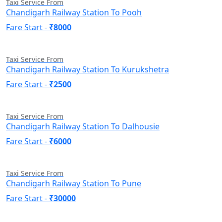
Taxi Service From
Chandigarh Railway Station To Pooh
Fare Start -
₹8000
Taxi Service From
Chandigarh Railway Station To Kurukshetra
Fare Start -
₹2500
Taxi Service From
Chandigarh Railway Station To Dalhousie
Fare Start -
₹6000
Taxi Service From
Chandigarh Railway Station To Pune
Fare Start -
₹30000