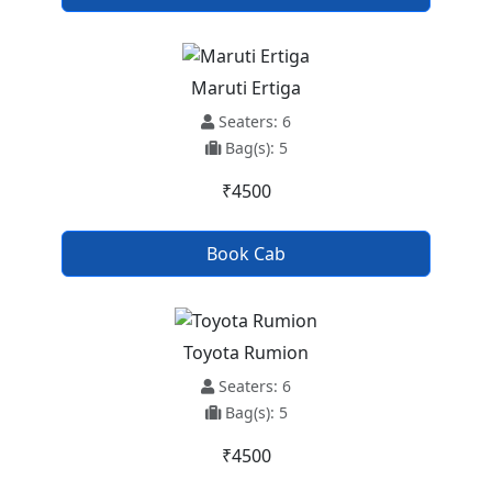
Maruti Ertiga
Seaters: 6
Bag(s): 5
₹4500
Book Cab
Toyota Rumion
Seaters: 6
Bag(s): 5
₹4500