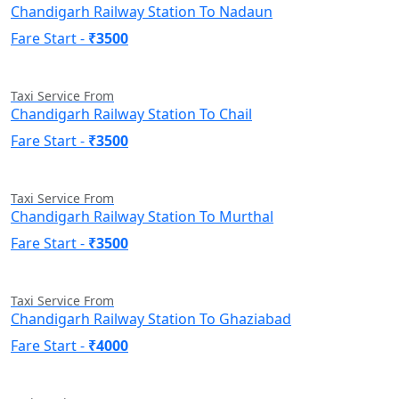
Chandigarh Railway Station To Nadaun
Fare Start -
₹3500
Taxi Service From
Chandigarh Railway Station To Chail
Fare Start -
₹3500
Taxi Service From
Chandigarh Railway Station To Murthal
Fare Start -
₹3500
Taxi Service From
Chandigarh Railway Station To Ghaziabad
Fare Start -
₹4000