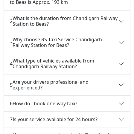
to Beas is Approx. 193 km
What is the duration from Chandigarh Railway
2
Station to Beas?
Why choose RS Taxi Service Chandigarh
3
Railway Station for Beas?
What type of vehicles available from
4
Chandigarh Railway Station?
Are your drivers professional and
5
experienced?
6
How do i book one-way taxi?
7
Is your service available for 24 hours?