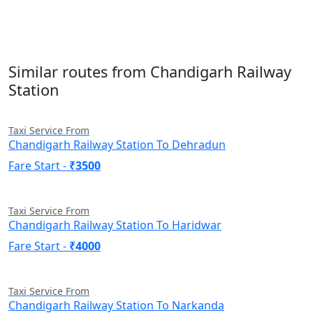
Similar routes from Chandigarh Railway
Station
Taxi Service From
Chandigarh Railway Station To Dehradun
Fare Start -
₹3500
Taxi Service From
Chandigarh Railway Station To Haridwar
Fare Start -
₹4000
Taxi Service From
Chandigarh Railway Station To Narkanda