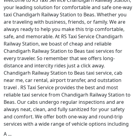
Welcome to RS Taxi Service Chandigarh Railway Station,
your leading solution for comfortable and safe one-way
taxi Chandigarh Railway Station to Beas. Whether you
are traveling with business, friends, or family. We are
always ready to help you make this trip comfortable,
safe, and memorable. At RS Taxi Service Chandigarh
Railway Station, we boast of cheap and reliable
Chandigarh Railway Station to Beas taxi services for
every traveler. So remember that we offers long-
distance and intercity rides just a click away.
Chandigarh Railway Station to Beas taxi service, cab
near me, car rental, airport transfer, and outstation
travel . RS Taxi Service provides the best and most
reliable taxi service from Chandigarh Railway Station to
Beas. Our cabs undergo regular inspections and are
always neat, clean, and fully sanitized for your safety
and comfort. We offer both one-way and round-trip
services with a wide range of vehicle options including
A ...
Read More