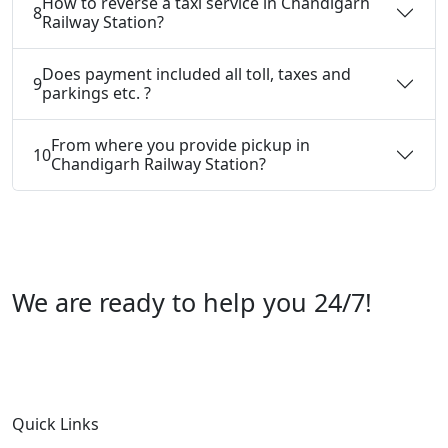
How to reverse a taxi service in Chandigarh
8
Railway Station?
Does payment included all toll, taxes and
9
parkings etc. ?
From where you provide pickup in
10
Chandigarh Railway Station?
We are ready to help you 24/7!
Call us +91 07696112244
Quick Links