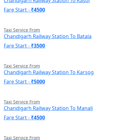
Chandigarh Railway Station To Kasol
Fare Start -
₹4500
Taxi Service From
Chandigarh Railway Station To Batala
Fare Start -
₹3500
Taxi Service From
Chandigarh Railway Station To Karsog
Fare Start -
₹5000
Taxi Service From
Chandigarh Railway Station To Manali
Fare Start -
₹4500
Taxi Service From