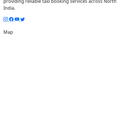
providing reliable taxi booking services across North
India.
Map