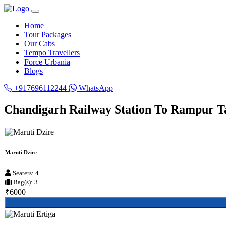
Home
Tour Packages
Our Cabs
Tempo Travellers
Force Urbania
Blogs
+917696112244
WhatsApp
Chandigarh Railway Station To Rampur Ta
Maruti Dzire
Seaters: 4
Bag(s): 3
₹6000