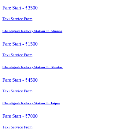
Fare Start -
₹3500
Taxi Service From
Chandigarh Railway Station To Khanna
Fare Start -
₹1500
Taxi Service From
Chandigarh Railway Station To Bhuntar
Fare Start -
₹4500
Taxi Service From
Chandigarh Railway Station To Jaipur
Fare Start -
₹7000
Taxi Service From