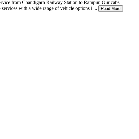
xi service from Chandigarh Railway Station to Rampur. Our cabs
services with a wide range of vehicle options i ...
Read More