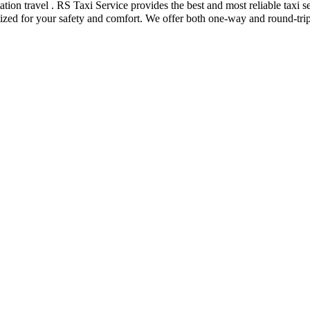
tstation travel . RS Taxi Service provides the best and most reliable ta
tized for your safety and comfort. We offer both one-way and round-trip 