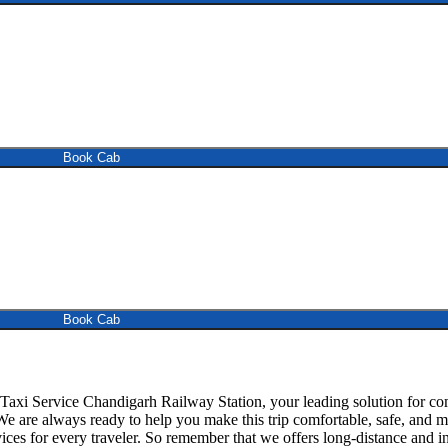
Book Cab
Book Cab
xi Service Chandigarh Railway Station, your leading solution for com
 We are always ready to help you make this trip comfortable, safe, an
ces for every traveler. So remember that we offers long-distance and in