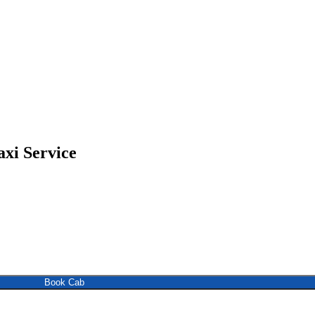
xi Service
Book Cab