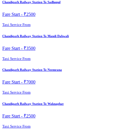
Chandigarh Railway Station To Sadhupul
Fare Start -
₹2500
Taxi Service From
Chandigarh Railway Station To Mandi Dabwali
Fare Start -
₹3500
Taxi Service From
Chandigarh Railway Station To Neemrana
Fare Start -
₹7000
Taxi Service From
Chandigarh Railway Station To Waknaghat
Fare Start -
₹2500
Taxi Service From