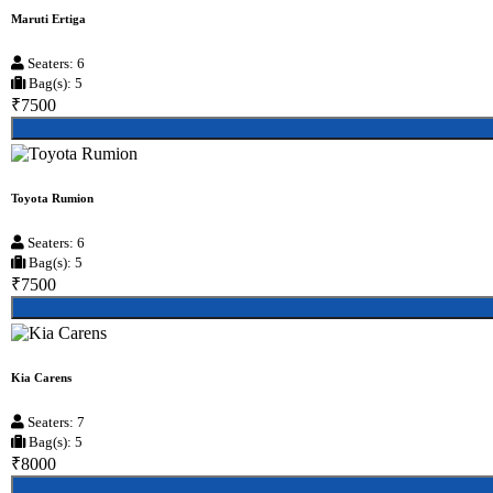
Maruti Ertiga
Seaters: 6
Bag(s): 5
₹7500
Toyota Rumion
Seaters: 6
Bag(s): 5
₹7500
Kia Carens
Seaters: 7
Bag(s): 5
₹8000