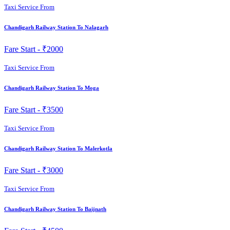
Taxi Service From
Chandigarh Railway Station To Nalagarh
Fare Start -
₹2000
Taxi Service From
Chandigarh Railway Station To Moga
Fare Start -
₹3500
Taxi Service From
Chandigarh Railway Station To Malerkotla
Fare Start -
₹3000
Taxi Service From
Chandigarh Railway Station To Baijnath