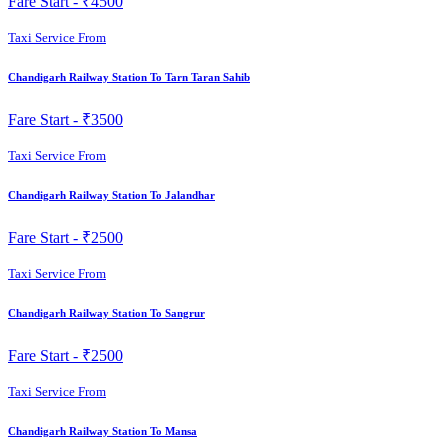
Fare Start -
₹4500
Taxi Service From
Chandigarh Railway Station To Tarn Taran Sahib
Fare Start -
₹3500
Taxi Service From
Chandigarh Railway Station To Jalandhar
Fare Start -
₹2500
Taxi Service From
Chandigarh Railway Station To Sangrur
Fare Start -
₹2500
Taxi Service From
Chandigarh Railway Station To Mansa