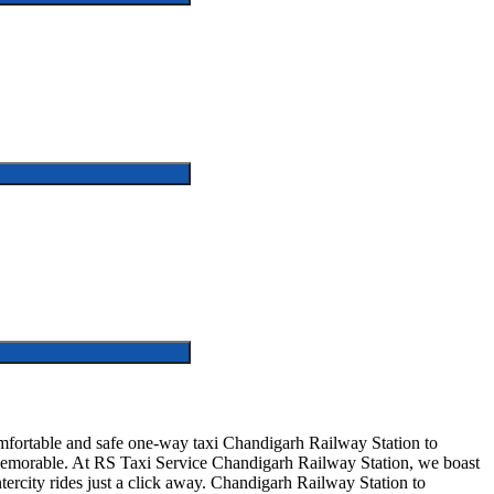
fortable and safe one-way taxi Chandigarh Railway Station to
d memorable. At RS Taxi Service Chandigarh Railway Station, we boast
tercity rides just a click away. Chandigarh Railway Station to