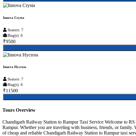
Innova Crysta
Seaters: 7
Bag(s): 6
₹9500
Innova Hycross
Seaters: 7
Bag(s): 6
₹11500
Tours Overview
Chandigarh Railway Station to Rampur Taxi Service Welcome to RS Ta
Rampur. Whether you are traveling with business, friends, or family.
of cheap and reliable Chandigarh Railway Station to Rampur taxi servi