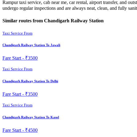
Rampur taxi service, cab near me, car rental, airport transfer, and ou
undergo regular inspections and are always neat, clean, and fully sani
Similar routes from Chandigarh Railway Station
Taxi Service From
Chandigarh Railway Station To Jawali
Fare Start -
₹3500
Taxi Service From
Chandigarh Railway Station To Delhi
Fare Start -
₹3500
Taxi Service From
Chandigarh Railway Station To Kasol
Fare Start -
₹4500