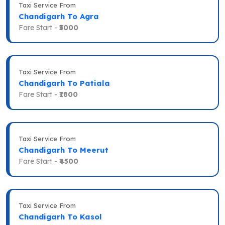
Taxi Service From
Chandigarh To Agra
Fare Start -
₹5000
Taxi Service From
Chandigarh To Patiala
Fare Start -
₹1800
Taxi Service From
Chandigarh To Meerut
Fare Start -
₹4500
Taxi Service From
Chandigarh To Kasol