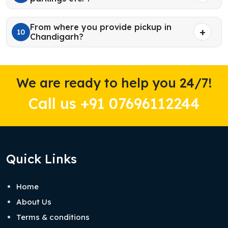
From where you provide pickup in
10
Chandigarh?
We are ready to help you 24/7!
Call us +91 07696112244
Quick Links
Home
About Us
Terms & conditions