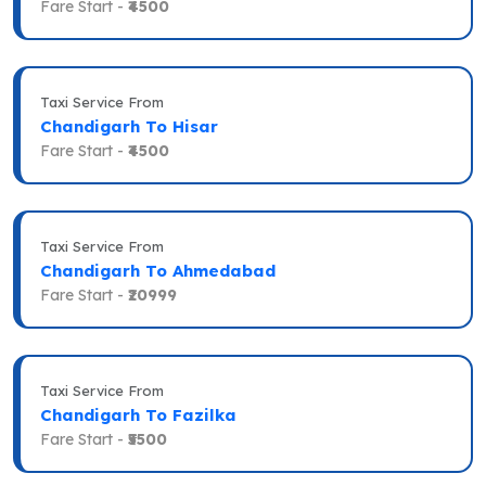
Fare Start -
₹4500
Taxi Service From
Chandigarh To Hisar
Fare Start -
₹4500
Taxi Service From
Chandigarh To Ahmedabad
Fare Start -
₹20999
Taxi Service From
Chandigarh To Fazilka
Fare Start -
₹5500