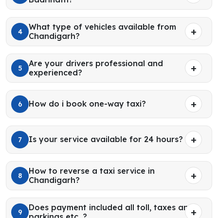
What type of vehicles available from
4
Chandigarh?
Are your drivers professional and
5
experienced?
How do i book one-way taxi?
6
Is your service available for 24 hours?
7
How to reverse a taxi service in
8
Chandigarh?
Does payment included all toll, taxes and
9
parkings etc. ?