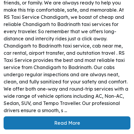
friends, or family. We are always ready to help you
make this trip comfortable, safe, and memorable. At
RS Taxi Service Chandigarh, we boast of cheap and
reliable Chandigarh to Badrinath taxi services for
every traveler. So remember that we offers long-
distance and intercity rides just a click away.
Chandigarh to Badrinath taxi service, cab near me,
car rental, airport transfer, and outstation travel . RS
Taxi Service provides the best and most reliable taxi
service from Chandigarh to Badrinath. Our cabs
undergo regular inspections and are always neat,
clean, and fully sanitized for your safety and comfort.
We offer both one-way and round-trip services with a
wide range of vehicle options including AC, Non-AC,
Sedan, SUV, and Tempo Traveller. Our professional
drivers ensure a smooth, s ...
Read More