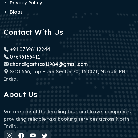
Privacy Policy
Blogs
Contact With Us
+91 07696112244
07696166411
chandigarhtaxi1984@gmail.com
SCO 666, Top Floor Sector 70, 160071, Mohali, PB,
India.
About Us
We are one of the leading tour and travel companies
providing reliable taxi booking services across North
India.