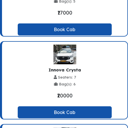
Bag(s): 5
₹17000
Book Cab
Innova Crysta
Seaters: 7
Bag(s): 6
₹20000
Book Cab