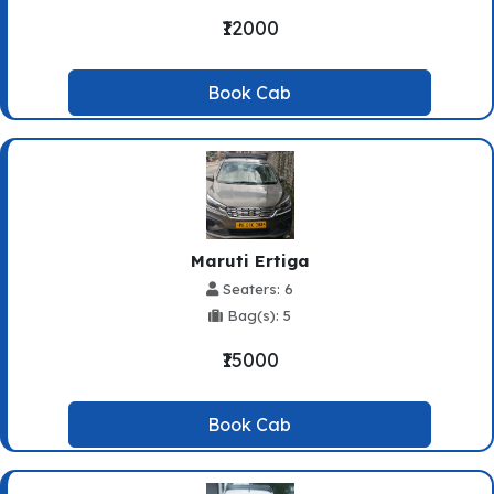
₹12000
Book Cab
Maruti Ertiga
Seaters: 6
Bag(s): 5
₹15000
Book Cab