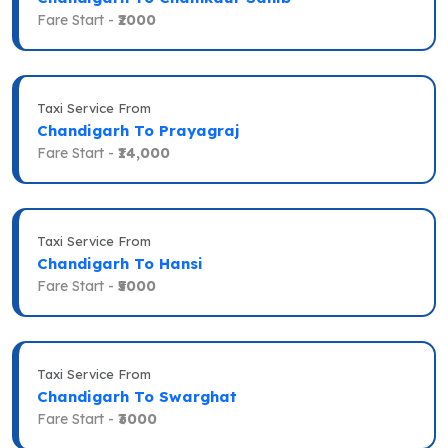
Fare Start -
₹2000
Taxi Service From
Chandigarh To Prayagraj
Fare Start -
₹14,000
Taxi Service From
Chandigarh To Hansi
Fare Start -
₹5000
Taxi Service From
Chandigarh To Swarghat
Fare Start -
₹3000