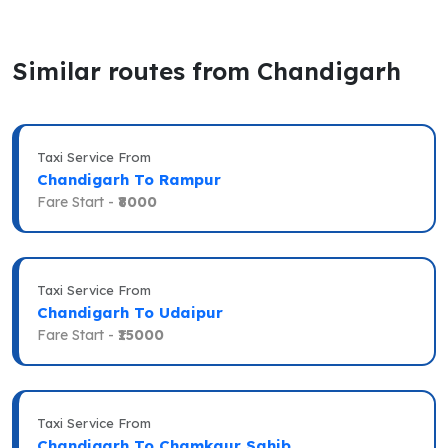
Similar routes from Chandigarh
Taxi Service From
Chandigarh To Rampur
Fare Start -
₹8000
Taxi Service From
Chandigarh To Udaipur
Fare Start -
₹15000
Taxi Service From
Chandigarh To Chamkaur Sahib