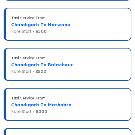
Taxi Service From
Chandigarh To Narwana
Fare Start -
₹3500
Taxi Service From
Chandigarh To Balachaur
Fare Start -
₹2500
Taxi Service From
Chandigarh To Mashobra
Fare Start -
₹3000