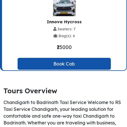
Innova Hycross
Seaters: 7
Bag(s): 6
₹25000
Book Cab
Tours Overview
Chandigarh to Badrinath Taxi Service Welcome to RS
Taxi Service Chandigarh, your leading solution for
comfortable and safe one-way taxi Chandigarh to
Badrinath. Whether you are traveling with business,