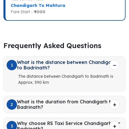
Chandigarh To Mahtura
Fare Start -
₹9000
Frequently Asked Questions
What is the distance between Chandigarh
1
to Badrinath?
The distance between Chandigarh to Badrinath is
Approx. 590 km
What is the duration from Chandigarh to
2
Badrinath?
Why choose RS Taxi Service Chandigarh for
3
Badrinath?