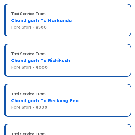
Taxi Service From
Chandigarh To Narkanda
Fare Start -
₹3500
Taxi Service From
Chandigarh To Rishikesh
Fare Start -
₹4000
Taxi Service From
Chandigarh To Reckong Peo
Fare Start -
₹9000
Taxi Service From