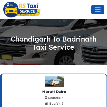
Chandigarh To Badrinath
Taxi Service
Maruti Dzire
Seaters: 4
Bag(s): 3