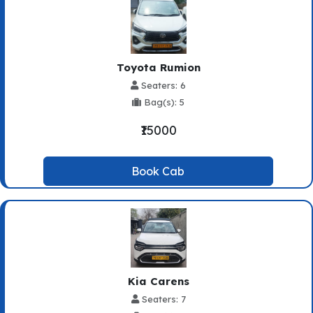
Toyota Rumion
Seaters: 6
Bag(s): 5
₹15000
Book Cab
Kia Carens
Seaters: 7