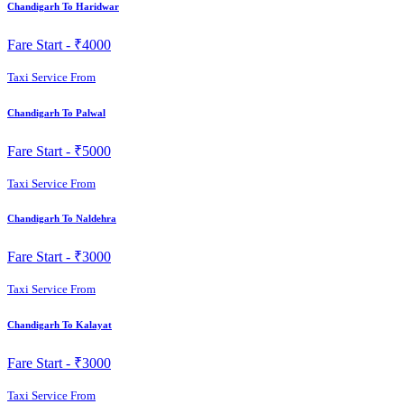
Chandigarh To Haridwar
Fare Start -
₹4000
Taxi Service From
Chandigarh To Palwal
Fare Start -
₹5000
Taxi Service From
Chandigarh To Naldehra
Fare Start -
₹3000
Taxi Service From
Chandigarh To Kalayat
Fare Start -
₹3000
Taxi Service From