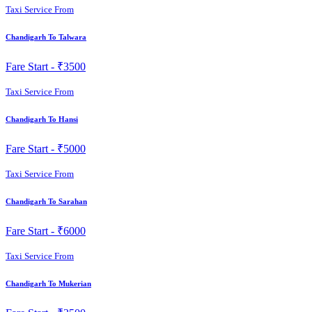
Taxi Service From
Chandigarh To Talwara
Fare Start -
₹3500
Taxi Service From
Chandigarh To Hansi
Fare Start -
₹5000
Taxi Service From
Chandigarh To Sarahan
Fare Start -
₹6000
Taxi Service From
Chandigarh To Mukerian