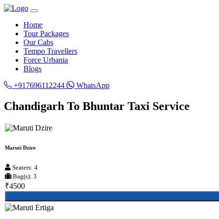
Home
Tour Packages
Our Cabs
Tempo Travellers
Force Urbania
Blogs
+917696112244
WhatsApp
Chandigarh To Bhuntar Taxi Service
Maruti Dzire
Seaters: 4
Bag(s): 3
₹4500