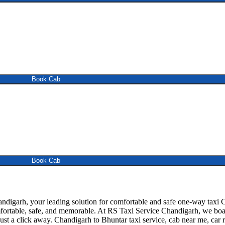
Book Cab
Book Cab
igarh, your leading solution for comfortable and safe one-way taxi C
mfortable, safe, and memorable. At RS Taxi Service Chandigarh, we boas
ust a click away. Chandigarh to Bhuntar taxi service, cab near me, car re