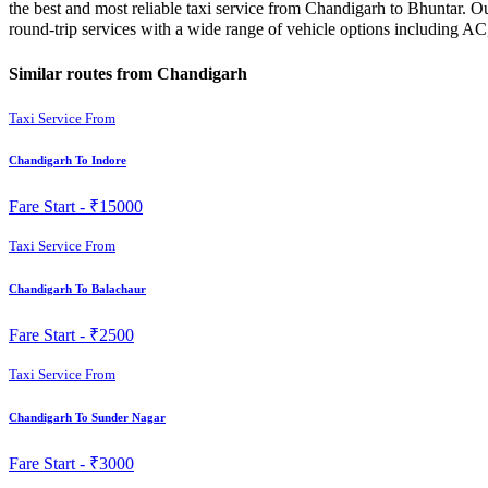
the best and most reliable taxi service from Chandigarh to Bhuntar. O
round-trip services with a wide range of vehicle options including A
Similar routes from Chandigarh
Taxi Service From
Chandigarh To Indore
Fare Start -
₹15000
Taxi Service From
Chandigarh To Balachaur
Fare Start -
₹2500
Taxi Service From
Chandigarh To Sunder Nagar
Fare Start -
₹3000