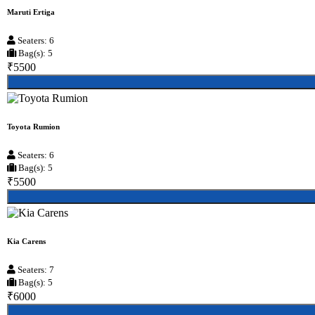
Maruti Ertiga
Seaters: 6
Bag(s): 5
₹5500
Toyota Rumion
Seaters: 6
Bag(s): 5
₹5500
Kia Carens
Seaters: 7
Bag(s): 5
₹6000