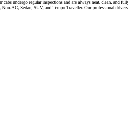
ur cabs undergo regular inspections and are always neat, clean, and ful
C, Non-AC, Sedan, SUV, and Tempo Traveller. Our professional drivers e