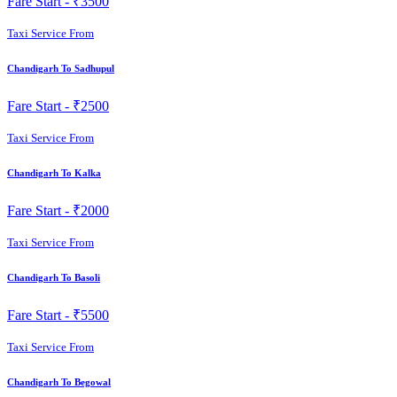
Fare Start -
₹3500
Taxi Service From
Chandigarh To Sadhupul
Fare Start -
₹2500
Taxi Service From
Chandigarh To Kalka
Fare Start -
₹2000
Taxi Service From
Chandigarh To Basoli
Fare Start -
₹5500
Taxi Service From
Chandigarh To Begowal