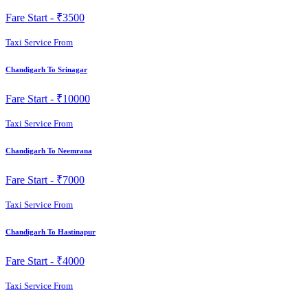
Fare Start -
₹3500
Taxi Service From
Chandigarh To Srinagar
Fare Start -
₹10000
Taxi Service From
Chandigarh To Neemrana
Fare Start -
₹7000
Taxi Service From
Chandigarh To Hastinapur
Fare Start -
₹4000
Taxi Service From