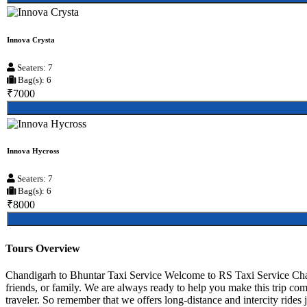
Innova Crysta
Seaters: 7
Bag(s): 6
₹7000
Innova Hycross
Seaters: 7
Bag(s): 6
₹8000
Tours Overview
Chandigarh to Bhuntar Taxi Service Welcome to RS Taxi Service Chand
friends, or family. We are always ready to help you make this trip co
traveler. So remember that we offers long-distance and intercity rides j