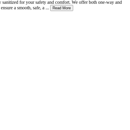
ly sanitized for your safety and comfort. We offer both one-way and
nsure a smooth, safe, a ...
Read More