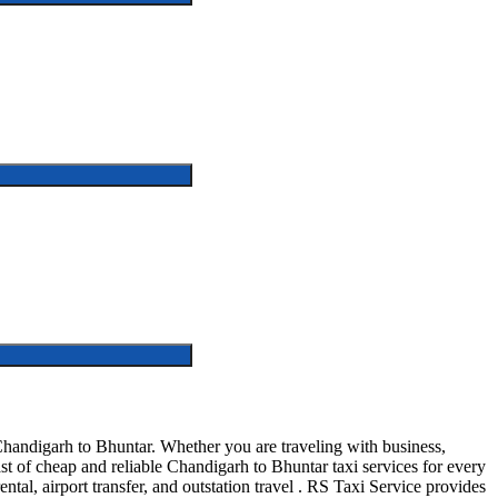
handigarh to Bhuntar. Whether you are traveling with business,
t of cheap and reliable Chandigarh to Bhuntar taxi services for every
ntal, airport transfer, and outstation travel . RS Taxi Service provides