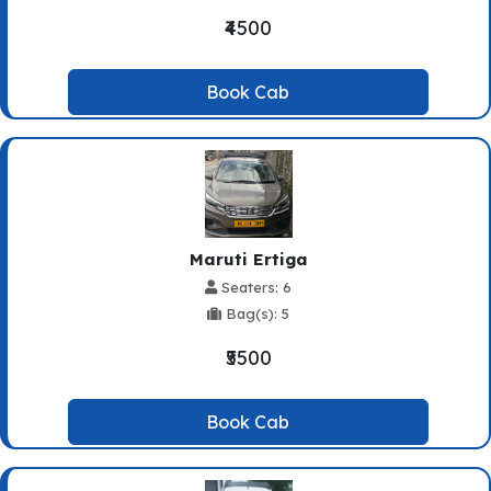
₹4500
Book Cab
Maruti Ertiga
Seaters: 6
Bag(s): 5
₹5500
Book Cab