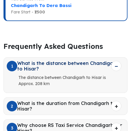
Chandigarh To Dera Bassi
Fare Start -
₹1500
Frequently Asked Questions
What is the distance between Chandigarh
1
to Hisar?
The distance between Chandigarh to Hisar is
Approx. 208 km
What is the duration from Chandigarh to
2
Hisar?
Why choose RS Taxi Service Chandigarh for
3
Hisar?