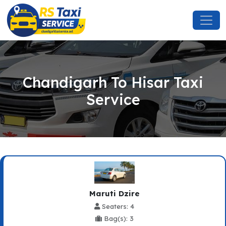
Chandigarh To Hisar Taxi
Service
Maruti Dzire
Seaters: 4
Bag(s): 3