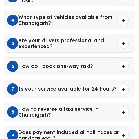
What type of vehicles available from
4
Chandigarh?
Are your drivers professional and
5
experienced?
How do i book one-way taxi?
6
Is your service available for 24 hours?
7
How to reverse a taxi service in
8
Chandigarh?
Does payment included all toll, taxes and
9
parkings etc. ?