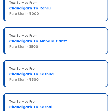
Taxi Service From
Chandigarh To Rohru
Fare Start -
₹6000
Taxi Service From
Chandigarh To Ambala Cantt
Fare Start -
₹1500
Taxi Service From
Chandigarh To Kathua
Fare Start -
₹4500
Taxi Service From
Chandigarh To Karnal