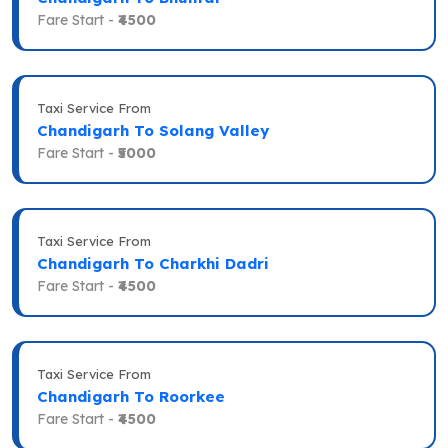
Fare Start -
₹4500
Taxi Service From
Chandigarh To Solang Valley
Fare Start -
₹5000
Taxi Service From
Chandigarh To Charkhi Dadri
Fare Start -
₹4500
Taxi Service From
Chandigarh To Roorkee
Fare Start -
₹4500