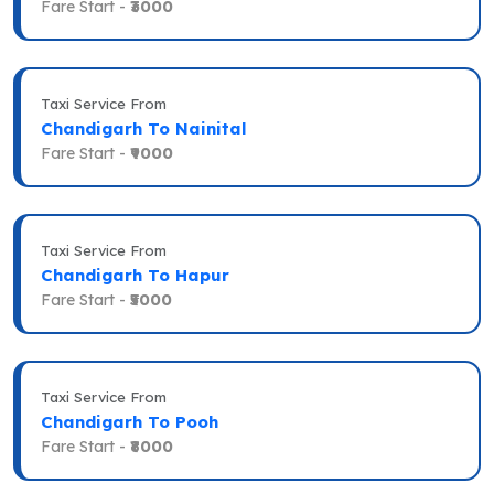
Fare Start -
₹3000
Taxi Service From
Chandigarh To Nainital
Fare Start -
₹9000
Taxi Service From
Chandigarh To Hapur
Fare Start -
₹5000
Taxi Service From
Chandigarh To Pooh
Fare Start -
₹8000