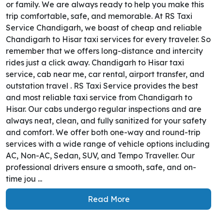
or family. We are always ready to help you make this
trip comfortable, safe, and memorable. At RS Taxi
Service Chandigarh, we boast of cheap and reliable
Chandigarh to Hisar taxi services for every traveler. So
remember that we offers long-distance and intercity
rides just a click away. Chandigarh to Hisar taxi
service, cab near me, car rental, airport transfer, and
outstation travel . RS Taxi Service provides the best
and most reliable taxi service from Chandigarh to
Hisar. Our cabs undergo regular inspections and are
always neat, clean, and fully sanitized for your safety
and comfort. We offer both one-way and round-trip
services with a wide range of vehicle options including
AC, Non-AC, Sedan, SUV, and Tempo Traveller. Our
professional drivers ensure a smooth, safe, and on-
time jou ...
Read More