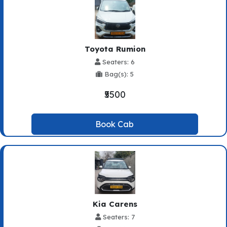
Toyota Rumion
Seaters: 6
Bag(s): 5
₹5500
Book Cab
Kia Carens
Seaters: 7