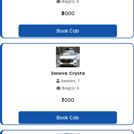
Bag(s): 5
₹6000
Book Cab
Innova Crysta
Seaters: 7
Bag(s): 6
₹7000
Book Cab