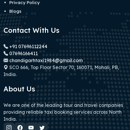
Privacy Policy
Blogs
Contact With Us
+91 07696112244
07696166411
chandigarhtaxi1984@gmail.com
SCO 666, Top Floor Sector 70, 160071, Mohali, PB,
India.
About Us
We are one of the leading tour and travel companies
providing reliable taxi booking services across North
India.