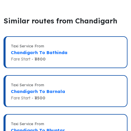
Similar routes from Chandigarh
Taxi Service From
Chandigarh To Bathinda
Fare Start -
₹3800
Taxi Service From
Chandigarh To Barnala
Fare Start -
₹3500
Taxi Service From
Chandigarh To Bhuntar