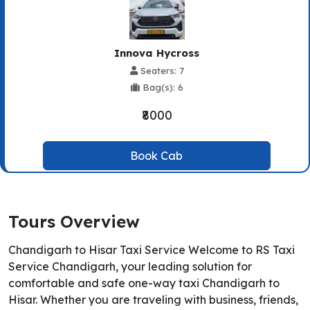
Innova Hycross
Seaters: 7
Bag(s): 6
₹8000
Book Cab
Tours Overview
Chandigarh to Hisar Taxi Service Welcome to RS Taxi
Service Chandigarh, your leading solution for
comfortable and safe one-way taxi Chandigarh to
Hisar. Whether you are traveling with business, friends,