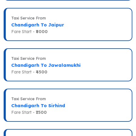
Taxi Service From
Chandigarh To Jaipur
Fare Start -
₹8000
Taxi Service From
Chandigarh To Jawalamukhi
Fare Start -
₹4500
Taxi Service From
Chandigarh To Sirhind
Fare Start -
₹1500