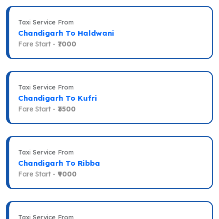
Taxi Service From
Chandigarh To Haldwani
Fare Start -
₹7000
Taxi Service From
Chandigarh To Kufri
Fare Start -
₹3500
Taxi Service From
Chandigarh To Ribba
Fare Start -
₹9000
Taxi Service From