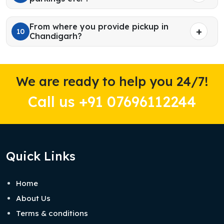
From where you provide pickup in
10
Chandigarh?
We are ready to help you 24/7!
Call us +91 07696112244
Quick Links
Home
About Us
Terms & conditions