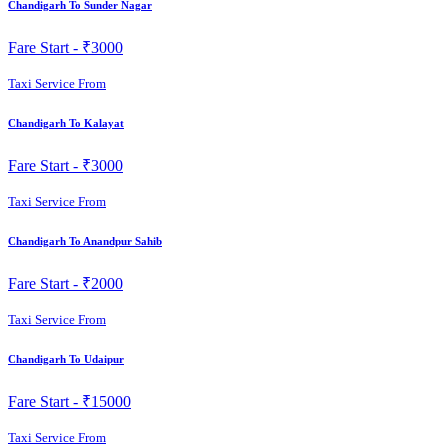
Chandigarh To Sunder Nagar
Fare Start -
₹3000
Taxi Service From
Chandigarh To Kalayat
Fare Start -
₹3000
Taxi Service From
Chandigarh To Anandpur Sahib
Fare Start -
₹2000
Taxi Service From
Chandigarh To Udaipur
Fare Start -
₹15000
Taxi Service From