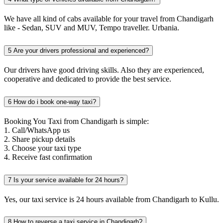
We have all kind of cabs available for your travel from Chandigarh
like - Sedan, SUV and MUV, Tempo traveller. Urbania.
5
Are your drivers professional and experienced?
Our drivers have good driving skills. Also they are experienced,
cooperative and dedicated to provide the best service.
6
How do i book one-way taxi?
Booking You Taxi from Chandigarh is simple:
1. Call/WhatsApp us
2. Share pickup details
3. Choose your taxi type
4. Receive fast confirmation
7
Is your service available for 24 hours?
Yes, our taxi service is 24 hours available from Chandigarh to Kullu.
8
How to reverse a taxi service in Chandigarh?