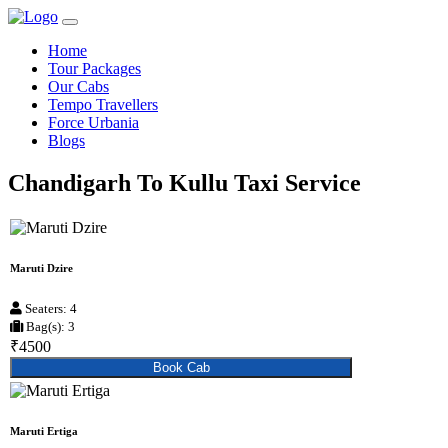
Home
Tour Packages
Our Cabs
Tempo Travellers
Force Urbania
Blogs
Chandigarh To Kullu Taxi Service
Maruti Dzire
Seaters: 4
Bag(s): 3
₹4500
Book Cab
Maruti Ertiga