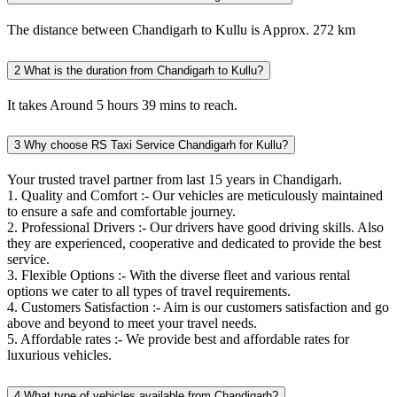
The distance between Chandigarh to Kullu is Approx. 272 km
2
What is the duration from Chandigarh to Kullu?
It takes Around 5 hours 39 mins to reach.
3
Why choose RS Taxi Service Chandigarh for Kullu?
Your trusted travel partner from last 15 years in Chandigarh.
1. Quality and Comfort :- Our vehicles are meticulously maintained
to ensure a safe and comfortable journey.
2. Professional Drivers :- Our drivers have good driving skills. Also
they are experienced, cooperative and dedicated to provide the best
service.
3. Flexible Options :- With the diverse fleet and various rental
options we cater to all types of travel requirements.
4. Customers Satisfaction :- Aim is our customers satisfaction and go
above and beyond to meet your travel needs.
5. Affordable rates :- We provide best and affordable rates for
luxurious vehicles.
4
What type of vehicles available from Chandigarh?