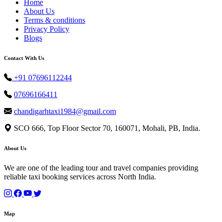
Home
About Us
Terms & conditions
Privacy Policy
Blogs
Contact With Us
+91 07696112244
07696166411
chandigarhtaxi1984@gmail.com
SCO 666, Top Floor Sector 70, 160071, Mohali, PB, India.
About Us
We are one of the leading tour and travel companies providing
reliable taxi booking services across North India.
Map