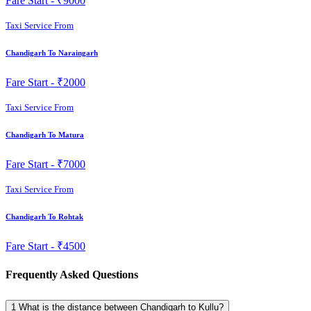
Fare Start -
₹9000
Taxi Service From
Chandigarh To Naraingarh
Fare Start -
₹2000
Taxi Service From
Chandigarh To Matura
Fare Start -
₹7000
Taxi Service From
Chandigarh To Rohtak
Fare Start -
₹4500
Frequently Asked Questions
1
What is the distance between Chandigarh to Kullu?