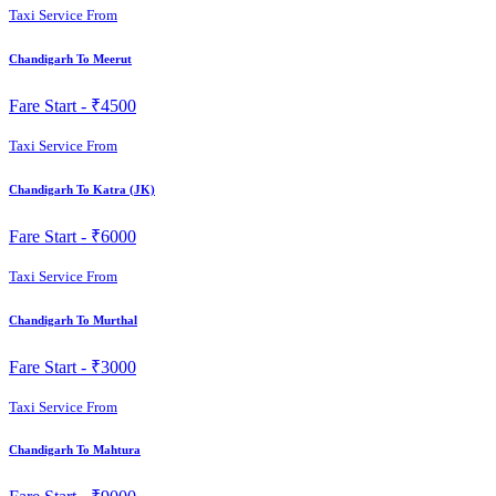
Taxi Service From
Chandigarh To Meerut
Fare Start -
₹4500
Taxi Service From
Chandigarh To Katra (JK)
Fare Start -
₹6000
Taxi Service From
Chandigarh To Murthal
Fare Start -
₹3000
Taxi Service From
Chandigarh To Mahtura