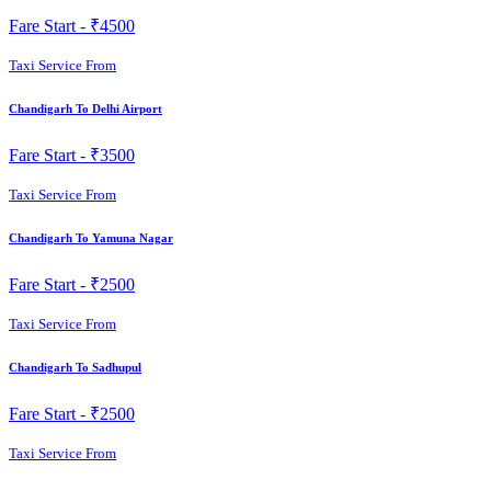
Fare Start -
₹4500
Taxi Service From
Chandigarh To Delhi Airport
Fare Start -
₹3500
Taxi Service From
Chandigarh To Yamuna Nagar
Fare Start -
₹2500
Taxi Service From
Chandigarh To Sadhupul
Fare Start -
₹2500
Taxi Service From