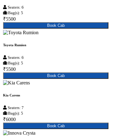
Seaters: 6
Bag(s): 5
₹5500
Book Cab
Toyota Rumion
Seaters: 6
Bag(s): 5
₹5500
Book Cab
Kia Carens
Seaters: 7
Bag(s): 5
₹6000
Book Cab