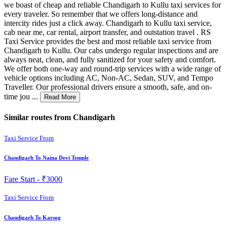
we boast of cheap and reliable Chandigarh to Kullu taxi services for
every traveler. So remember that we offers long-distance and
intercity rides just a click away. Chandigarh to Kullu taxi service,
cab near me, car rental, airport transfer, and outstation travel . RS
Taxi Service provides the best and most reliable taxi service from
Chandigarh to Kullu. Our cabs undergo regular inspections and are
always neat, clean, and fully sanitized for your safety and comfort.
We offer both one-way and round-trip services with a wide range of
vehicle options including AC, Non-AC, Sedan, SUV, and Tempo
Traveller. Our professional drivers ensure a smooth, safe, and on-
time jou ...
Read More
Similar routes from Chandigarh
Taxi Service From
Chandigarh To Naina Devi Temple
Fare Start -
₹3000
Taxi Service From
Chandigarh To Karsog