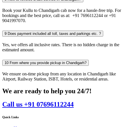
Book your Kullu to Chandigarh cab now for a hassle-free trip. For
bookings and the best price, call us at: +91 7696112244 or +91
9041997070.
9
Does payment included all toll, taxes and parkings etc. ?
Yes, we offers all inclusive rates. There is no hidden charge in the
estimated amount.
10
From where you provide pickup in Chandigarh?
We ensure on-time pickup from any location in Chandigarh like
Airport, Railway Station, ISBT, Hotels, or residential areas.
We are ready to help you 24/7!
Call us +91 07696112244
Quick Links