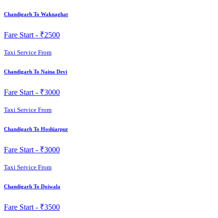
Chandigarh To Waknaghat
Fare Start -
₹2500
Taxi Service From
Chandigarh To Naina Devi
Fare Start -
₹3000
Taxi Service From
Chandigarh To Hoshiarpur
Fare Start -
₹3000
Taxi Service From
Chandigarh To Doiwala
Fare Start -
₹3500