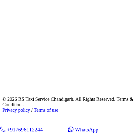
© 2026 RS Taxi Service Chandigarh. All Rights Reserved. Terms &
Conditions
Privacy policy
/
Terms of use
+917696112244
WhatsApp