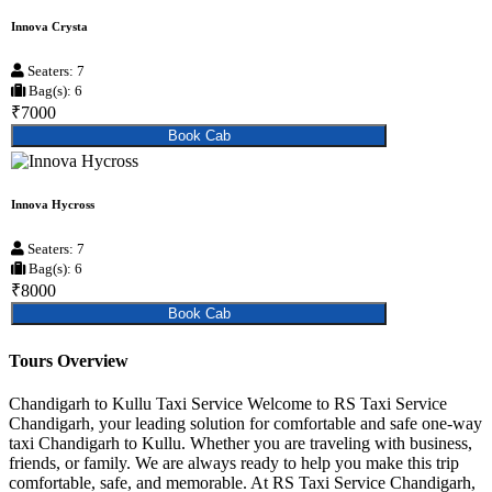
Innova Crysta
Seaters: 7
Bag(s): 6
₹7000
Book Cab
Innova Hycross
Seaters: 7
Bag(s): 6
₹8000
Book Cab
Tours Overview
Chandigarh to Kullu Taxi Service Welcome to RS Taxi Service
Chandigarh, your leading solution for comfortable and safe one-way
taxi Chandigarh to Kullu. Whether you are traveling with business,
friends, or family. We are always ready to help you make this trip
comfortable, safe, and memorable. At RS Taxi Service Chandigarh,