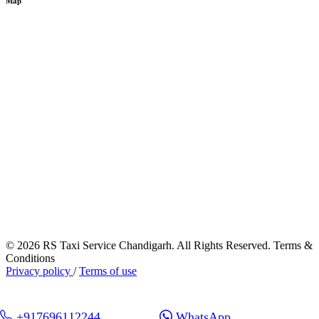
Map
© 2026 RS Taxi Service Chandigarh. All Rights Reserved. Terms &
Conditions
Privacy policy
/
Terms of use
+917696112244
WhatsApp