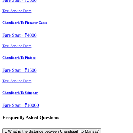
Fare Start -
₹5500
Taxi Service From
Chandigarh To Firozpur Cantt
Fare Start -
₹4000
Taxi Service From
Chandigarh To Pinjore
Fare Start -
₹1500
Taxi Service From
Chandigarh To Srinagar
Fare Start -
₹10000
Frequently Asked Questions
1
What is the distance between Chandigarh to Mansa?