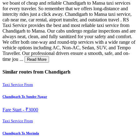
we boast of cheap and reliable Chandigarh to Mansa taxi services
for every traveler. So remember that we offers long-distance and
intercity rides just a click away. Chandigarh to Mansa taxi service,
cab near me, car rental, airport transfer, and outstation travel . RS
Taxi Service provides the best and most reliable taxi service from
Chandigarh to Mansa. Our cabs undergo regular inspections and are
always neat, clean, and fully sanitized for your safety and comfort.
We offer both one-way and round-trip services with a wide range of
vehicle options including AC, Non-AC, Sedan, SUV, and Tempo
Traveller. Our professional drivers ensure a smooth, safe, and on-
time jou ...
Read More
Similar routes from Chandigarh
Taxi Service From
Chandigarh To Sunder Nagar
Fare Start -
₹3000
Taxi Service From
Chandigarh To Morinda