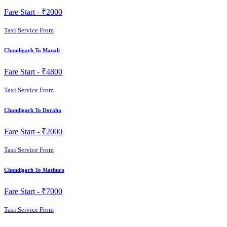
Fare Start -
₹2000
Taxi Service From
Chandigarh To Manali
Fare Start -
₹4800
Taxi Service From
Chandigarh To Doraha
Fare Start -
₹2000
Taxi Service From
Chandigarh To Mathura
Fare Start -
₹7000
Taxi Service From