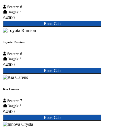
Seaters: 6
Bag(s): 5
₹4000
Book Cab
Toyota Rumion
Seaters: 6
Bag(s): 5
₹4000
Book Cab
Kia Carens
Seaters: 7
Bag(s): 5
₹4500
Book Cab