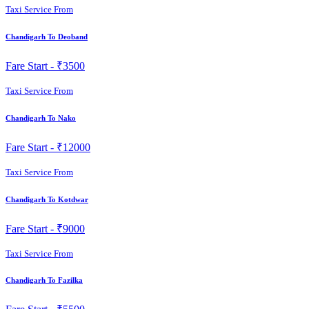
Taxi Service From
Chandigarh To Deoband
Fare Start -
₹3500
Taxi Service From
Chandigarh To Nako
Fare Start -
₹12000
Taxi Service From
Chandigarh To Kotdwar
Fare Start -
₹9000
Taxi Service From
Chandigarh To Fazilka