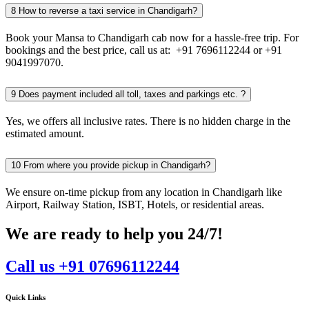
8
How to reverse a taxi service in Chandigarh?
Book your Mansa to Chandigarh cab now for a hassle-free trip. For
bookings and the best price, call us at: +91 7696112244 or +91
9041997070.
9
Does payment included all toll, taxes and parkings etc. ?
Yes, we offers all inclusive rates. There is no hidden charge in the
estimated amount.
10
From where you provide pickup in Chandigarh?
We ensure on-time pickup from any location in Chandigarh like
Airport, Railway Station, ISBT, Hotels, or residential areas.
We are ready to help you 24/7!
Call us +91 07696112244
Quick Links