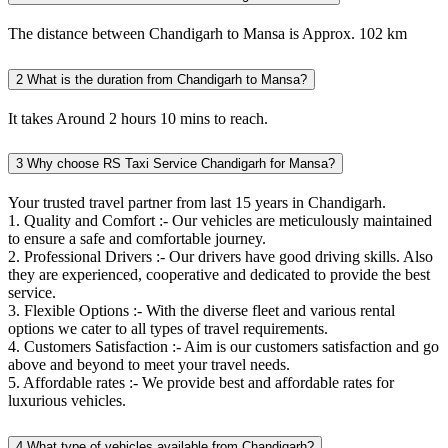
The distance between Chandigarh to Mansa is Approx. 102 km
2
What is the duration from Chandigarh to Mansa?
It takes Around 2 hours 10 mins to reach.
3
Why choose RS Taxi Service Chandigarh for Mansa?
Your trusted travel partner from last 15 years in Chandigarh.
1. Quality and Comfort :- Our vehicles are meticulously maintained
to ensure a safe and comfortable journey.
2. Professional Drivers :- Our drivers have good driving skills. Also
they are experienced, cooperative and dedicated to provide the best
service.
3. Flexible Options :- With the diverse fleet and various rental
options we cater to all types of travel requirements.
4. Customers Satisfaction :- Aim is our customers satisfaction and go
above and beyond to meet your travel needs.
5. Affordable rates :- We provide best and affordable rates for
luxurious vehicles.
4
What type of vehicles available from Chandigarh?