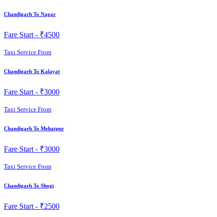
Chandigarh To Nagar
Fare Start -
₹4500
Taxi Service From
Chandigarh To Kalayat
Fare Start -
₹3000
Taxi Service From
Chandigarh To Mehatpur
Fare Start -
₹3000
Taxi Service From
Chandigarh To Shogi
Fare Start -
₹2500