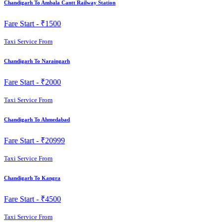
Chandigarh To Ambala Cantt Railway Station
Fare Start -
₹1500
Taxi Service From
Chandigarh To Naraingarh
Fare Start -
₹2000
Taxi Service From
Chandigarh To Ahmedabad
Fare Start -
₹20999
Taxi Service From
Chandigarh To Kangra
Fare Start -
₹4500
Taxi Service From