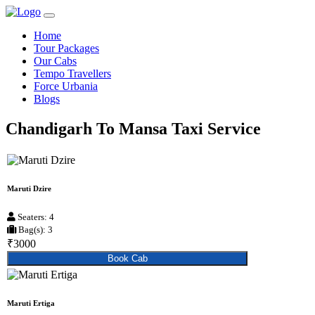
Home
Tour Packages
Our Cabs
Tempo Travellers
Force Urbania
Blogs
Chandigarh To Mansa Taxi Service
Maruti Dzire
Seaters: 4
Bag(s): 3
₹3000
Book Cab
Maruti Ertiga