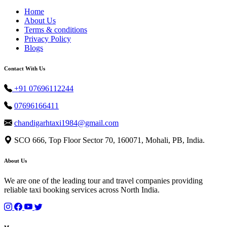
Home
About Us
Terms & conditions
Privacy Policy
Blogs
Contact With Us
+91 07696112244
07696166411
chandigarhtaxi1984@gmail.com
SCO 666, Top Floor Sector 70, 160071, Mohali, PB, India.
About Us
We are one of the leading tour and travel companies providing
reliable taxi booking services across North India.