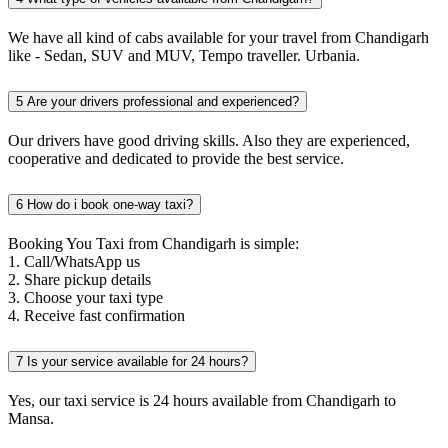
We have all kind of cabs available for your travel from Chandigarh
like - Sedan, SUV and MUV, Tempo traveller. Urbania.
5
Are your drivers professional and experienced?
Our drivers have good driving skills. Also they are experienced,
cooperative and dedicated to provide the best service.
6
How do i book one-way taxi?
Booking You Taxi from Chandigarh is simple:
1. Call/WhatsApp us
2. Share pickup details
3. Choose your taxi type
4. Receive fast confirmation
7
Is your service available for 24 hours?
Yes, our taxi service is 24 hours available from Chandigarh to
Mansa.