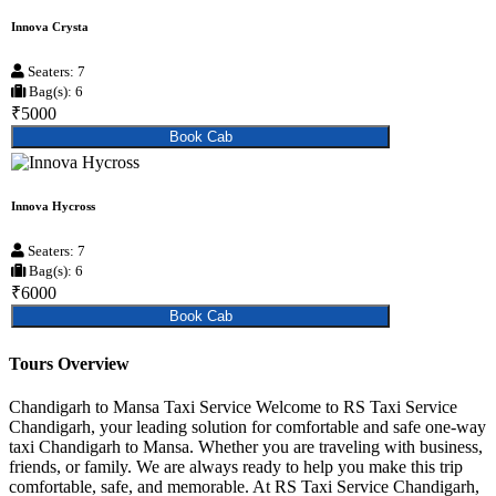
Innova Crysta
Seaters: 7
Bag(s): 6
₹5000
Book Cab
Innova Hycross
Seaters: 7
Bag(s): 6
₹6000
Book Cab
Tours Overview
Chandigarh to Mansa Taxi Service Welcome to RS Taxi Service
Chandigarh, your leading solution for comfortable and safe one-way
taxi Chandigarh to Mansa. Whether you are traveling with business,
friends, or family. We are always ready to help you make this trip
comfortable, safe, and memorable. At RS Taxi Service Chandigarh,