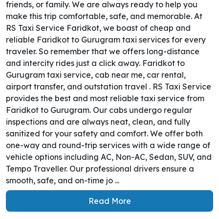
friends, or family. We are always ready to help you
make this trip comfortable, safe, and memorable. At
RS Taxi Service Faridkot, we boast of cheap and
reliable Faridkot to Gurugram taxi services for every
traveler. So remember that we offers long-distance
and intercity rides just a click away. Faridkot to
Gurugram taxi service, cab near me, car rental,
airport transfer, and outstation travel . RS Taxi Service
provides the best and most reliable taxi service from
Faridkot to Gurugram. Our cabs undergo regular
inspections and are always neat, clean, and fully
sanitized for your safety and comfort. We offer both
one-way and round-trip services with a wide range of
vehicle options including AC, Non-AC, Sedan, SUV, and
Tempo Traveller. Our professional drivers ensure a
smooth, safe, and on-time jo ...
Read More