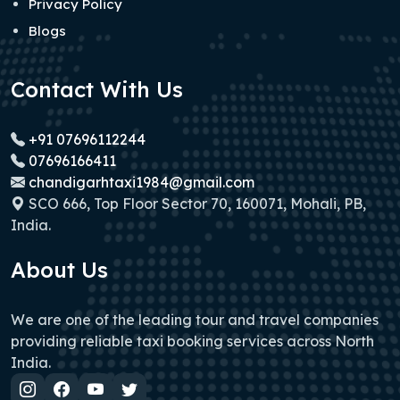
Privacy Policy
Blogs
Contact With Us
+91 07696112244
07696166411
chandigarhtaxi1984@gmail.com
SCO 666, Top Floor Sector 70, 160071, Mohali, PB,
India.
About Us
We are one of the leading tour and travel companies
providing reliable taxi booking services across North
India.