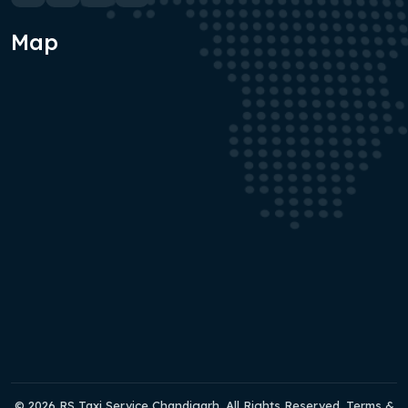
Map
© 2026 RS Taxi Service Chandigarh. All Rights Reserved. Terms &