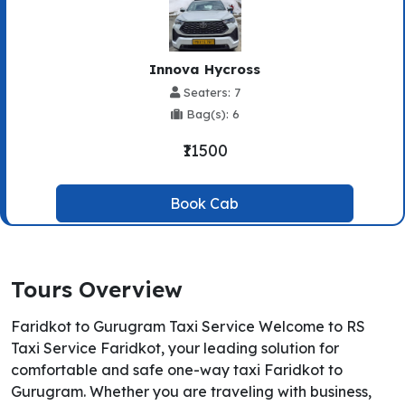
Innova Hycross
Seaters: 7
Bag(s): 6
₹11500
Book Cab
Tours Overview
Faridkot to Gurugram Taxi Service Welcome to RS
Taxi Service Faridkot, your leading solution for
comfortable and safe one-way taxi Faridkot to
Gurugram. Whether you are traveling with business,