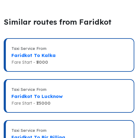
Similar routes from Faridkot
Taxi Service From
Faridkot To Kalka
Fare Start -
₹5000
Taxi Service From
Faridkot To Lucknow
Fare Start -
₹15000
Taxi Service From
Faridkot To Bir Billing