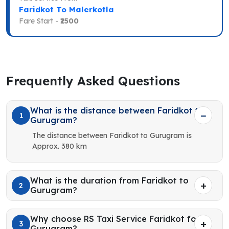
Faridkot To Malerkotla
Fare Start -
₹2500
Frequently Asked Questions
What is the distance between Faridkot to
1
Gurugram?
The distance between Faridkot to Gurugram is
Approx. 380 km
What is the duration from Faridkot to
2
Gurugram?
Why choose RS Taxi Service Faridkot for
3
Gurugram?