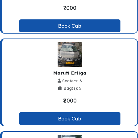
₹7000
Book Cab
Maruti Ertiga
Seaters: 6
Bag(s): 5
₹8000
Book Cab