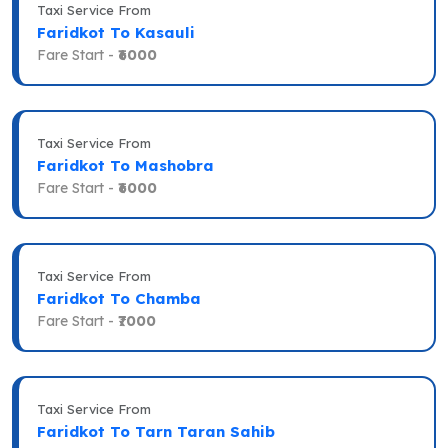
Taxi Service From
Faridkot To Kasauli
Fare Start -
₹6000
Taxi Service From
Faridkot To Mashobra
Fare Start -
₹6000
Taxi Service From
Faridkot To Chamba
Fare Start -
₹7000
Taxi Service From
Faridkot To Tarn Taran Sahib