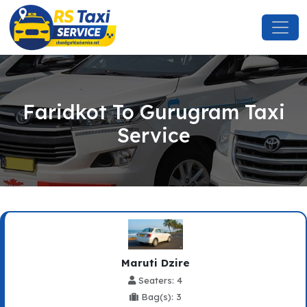
Faridkot To Gurugram Taxi
Service
Maruti Dzire
Seaters: 4
Bag(s): 3