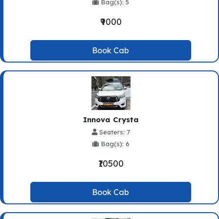
Bag(s): 5
₹9000
Book Cab
Innova Crysta
Seaters: 7
Bag(s): 6
₹10500
Book Cab