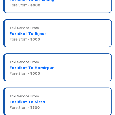
Fare Start -
₹6000
Taxi Service From
Faridkot To Bijnor
Fare Start -
₹7000
Taxi Service From
Faridkot To Hamirpur
Fare Start -
₹7000
Taxi Service From
Faridkot To Sirsa
Fare Start -
₹3500