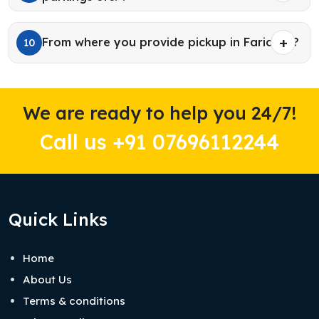
From where you provide pickup in Faridkot?
10
We are ready to help you 24/7!
Call us +91 07696112244
Quick Links
Home
About Us
Terms & conditions