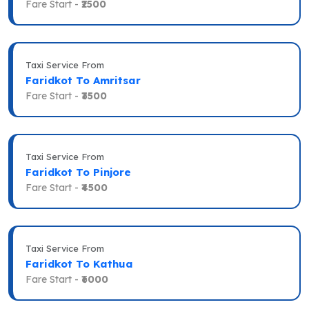
Fare Start -
₹2500
Taxi Service From
Faridkot To Amritsar
Fare Start -
₹3500
Taxi Service From
Faridkot To Pinjore
Fare Start -
₹4500
Taxi Service From
Faridkot To Kathua
Fare Start -
₹6000