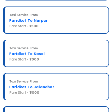
Taxi Service From
Faridkot To Nurpur
Fare Start -
₹5500
Taxi Service From
Faridkot To Kasol
Fare Start -
₹7000
Taxi Service From
Faridkot To Jalandhar
Fare Start -
₹3000