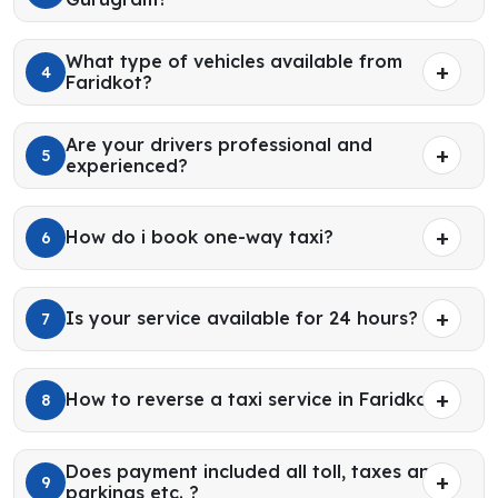
What type of vehicles available from
4
Faridkot?
Are your drivers professional and
5
experienced?
How do i book one-way taxi?
6
Is your service available for 24 hours?
7
How to reverse a taxi service in Faridkot?
8
Does payment included all toll, taxes and
9
parkings etc. ?