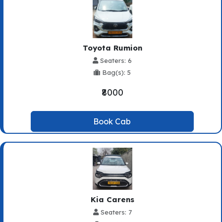
Toyota Rumion
Seaters: 6
Bag(s): 5
₹8000
Book Cab
Kia Carens
Seaters: 7