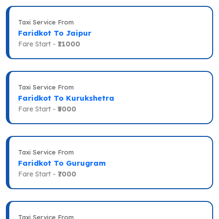
Taxi Service From
Faridkot To Jaipur
Fare Start -
₹11000
Taxi Service From
Faridkot To Kurukshetra
Fare Start -
₹5000
Taxi Service From
Faridkot To Gurugram
Fare Start -
₹7000
Taxi Service From