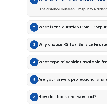
The distance between Firozpur to Naldehr
What is the duration from Firozpu
2
Why choose RS Taxi Service Firozp
3
What type of vehicles available fr
4
Are your drivers professional and
5
How do i book one-way taxi?
6