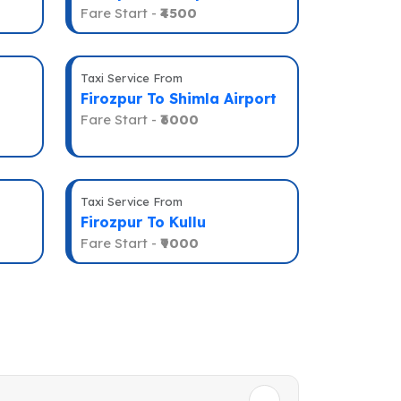
Fare Start -
₹4500
Taxi Service From
Firozpur To Shimla Airport
Fare Start -
₹6000
Taxi Service From
Firozpur To Kullu
Fare Start -
₹9000