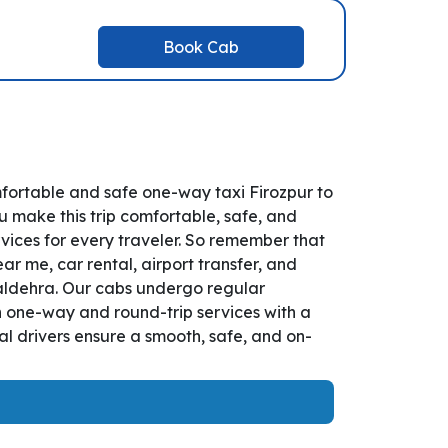
Book Cab
mfortable and safe one-way taxi Firozpur to
u make this trip comfortable, safe, and
vices for every traveler. So remember that
ar me, car rental, airport transfer, and
 Naldehra. Our cabs undergo regular
th one-way and round-trip services with a
l drivers ensure a smooth, safe, and on-