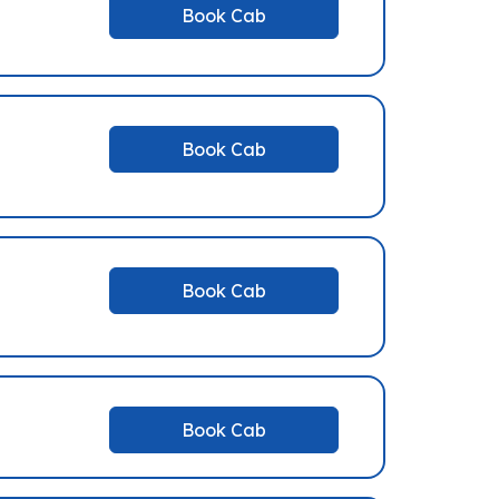
Book Cab
Book Cab
Book Cab
Book Cab