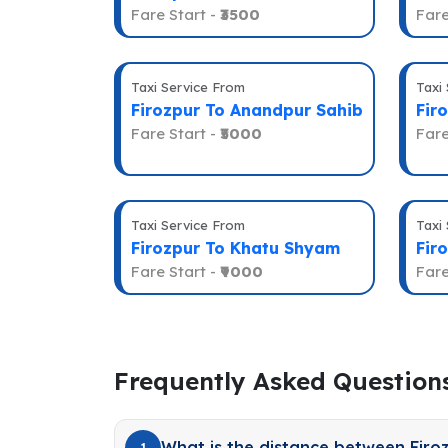
Fare Start -
₹3500
Fare
Taxi Service From
Taxi
Firozpur To Anandpur Sahib
Fir
Fare Start -
₹5000
Fare
Taxi Service From
Taxi
Firozpur To Khatu Shyam
Fir
Fare Start -
₹9000
Fare
Frequently Asked Question
What is the distance between Firo
1