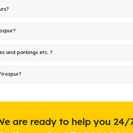
urs?
rozpur?
es and parkings etc. ?
Firozpur?
We are ready to help you 24/7