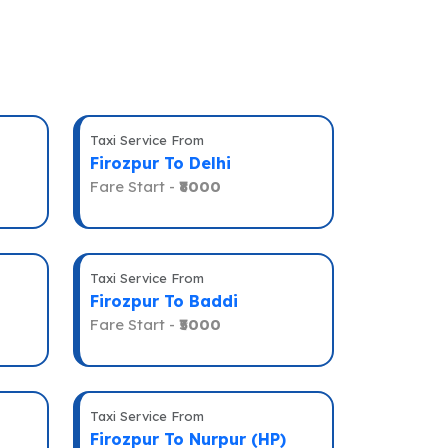
Taxi Service From
Firozpur To Delhi
Fare Start -
₹8000
Taxi Service From
Firozpur To Baddi
Fare Start -
₹5000
Taxi Service From
Firozpur To Nurpur (HP)