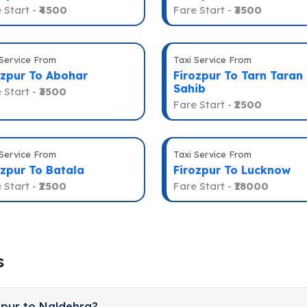
 Start -
₹4500
Fare Start -
₹3500
 Service From
Taxi Service From
ozpur To Abohar
Firozpur To Tarn Taran
Sahib
 Start -
₹3500
Fare Start -
₹2500
 Service From
Taxi Service From
ozpur To Batala
Firozpur To Lucknow
 Start -
₹2500
Fare Start -
₹18000
s
zpur to Naldehra?