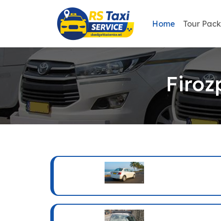
Home
Tour Pac
Firoz