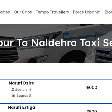
kages
Our Cabs
Tempo Travellers
Force Urbania
Blo
pur To Naldehra Taxi S
Maruti Dzire
₹6000
Seaters: 4
Bag(s): 3
Maruti Ertiga
₹7500