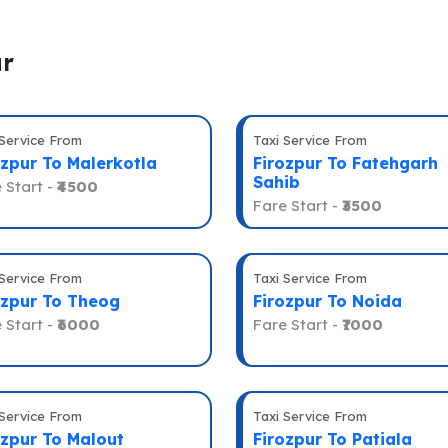
ur
 Service From
Taxi Service From
ozpur To Malerkotla
Firozpur To Fatehgarh
Sahib
 Start -
₹4500
Fare Start -
₹3500
 Service From
Taxi Service From
ozpur To Theog
Firozpur To Noida
 Start -
₹6000
Fare Start -
₹7000
 Service From
Taxi Service From
ozpur To Malout
Firozpur To Patiala