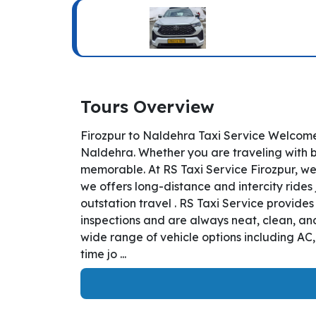
Tours Overview
Firozpur to Naldehra Taxi Service Welcome 
Naldehra. Whether you are traveling with bu
memorable. At RS Taxi Service Firozpur, we
we offers long-distance and intercity rides 
outstation travel . RS Taxi Service provide
inspections and are always neat, clean, and
wide range of vehicle options including AC
time jo ...