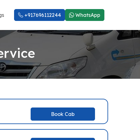
gs
+917696112244
WhatsApp
ervice
Book Cab