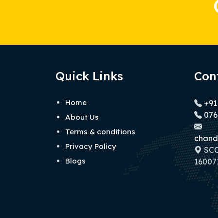
Quick Links
Con
Home
+91
076
About Us
Terms & conditions
chand
Privacy Policy
SCO 
Blogs
160071