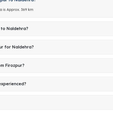
a is Approx. 369 km
r to Naldehra?
ur for Naldehra?
om Firozpur?
 experienced?