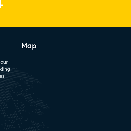
4
Map
tour
iding
es