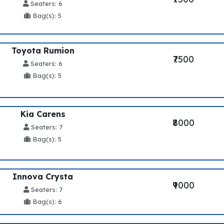
Seaters: 6
Bag(s): 5
Toyota Rumion
₹7500
Seaters: 6
Bag(s): 5
Kia Carens
₹8000
Seaters: 7
Bag(s): 5
Innova Crysta
₹9000
Seaters: 7
Bag(s): 6