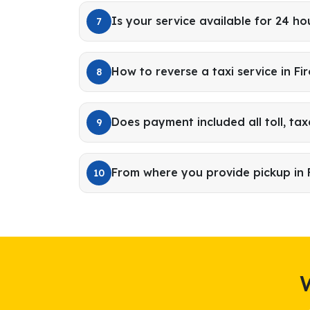
Is your service available for 24 ho
7
How to reverse a taxi service in Fi
8
Does payment included all toll, tax
9
From where you provide pickup in 
10