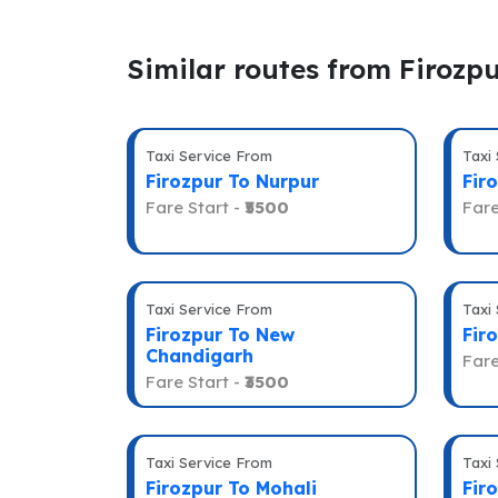
Similar routes from Firozp
Taxi Service From
Taxi
Firozpur To Nurpur
Fir
Fare Start -
₹5500
Fare
Taxi Service From
Taxi
Firozpur To New
Fir
Chandigarh
Fare
Fare Start -
₹3500
Taxi Service From
Taxi
Firozpur To Mohali
Fir