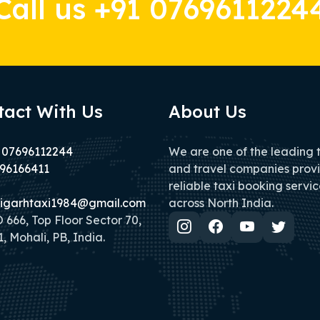
Call us +91 0769611224
tact With Us
About Us
 07696112244
We are one of the leading 
96166411
and travel companies prov
reliable taxi booking servic
igarhtaxi1984@gmail.com
across North India.
666, Top Floor Sector 70,
, Mohali, PB, India.