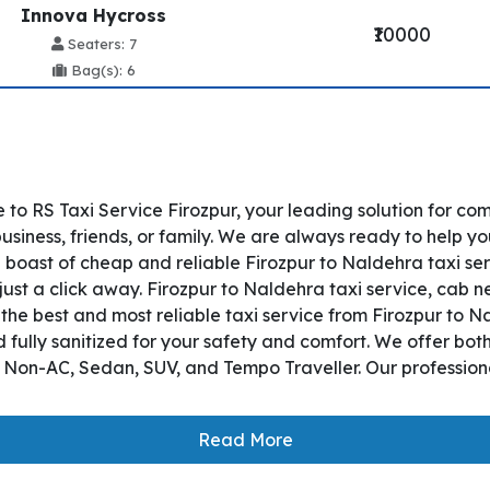
Innova Hycross
₹10000
Seaters: 7
Bag(s): 6
to RS Taxi Service Firozpur, your leading solution for co
siness, friends, or family. We are always ready to help yo
 boast of cheap and reliable Firozpur to Naldehra taxi ser
just a click away. Firozpur to Naldehra taxi service, cab ne
s the best and most reliable taxi service from Firozpur to
 fully sanitized for your safety and comfort. We offer bo
, Non-AC, Sedan, SUV, and Tempo Traveller. Our professiona
Read More