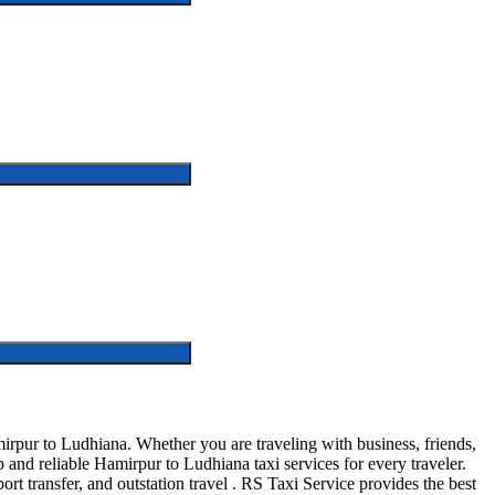
rpur to Ludhiana. Whether you are traveling with business, friends,
and reliable Hamirpur to Ludhiana taxi services for every traveler.
ort transfer, and outstation travel . RS Taxi Service provides the best