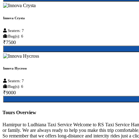
Innova Crysta
Seaters: 7
Bag(s): 6
₹7500
Innova Hycross
Seaters: 7
Bag(s): 6
₹9000
Tours Overview
Hamirpur to Ludhiana Taxi Service Welcome to RS Taxi Service Hamirp
or family. We are always ready to help you make this trip comfortable
So remember that we offers long-distance and intercity rides just a cli