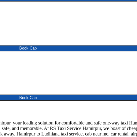
Book Cab
Book Cab
ur, your leading solution for comfortable and safe one-way taxi Hami
, safe, and memorable. At RS Taxi Service Hamirpur, we boast of cheap 
ck away. Hamirpur to Ludhiana taxi service, cab near me, car rental, airp