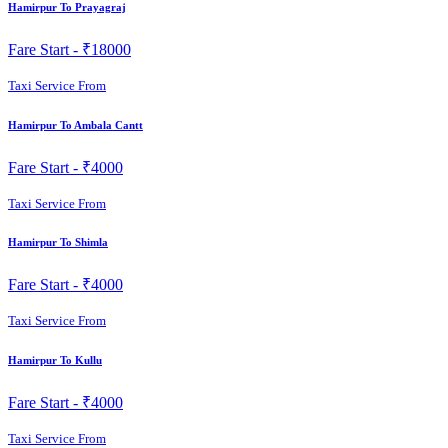
Hamirpur To Prayagraj
Fare Start -
₹18000
Taxi Service From
Hamirpur To Ambala Cantt
Fare Start -
₹4000
Taxi Service From
Hamirpur To Shimla
Fare Start -
₹4000
Taxi Service From
Hamirpur To Kullu
Fare Start -
₹4000
Taxi Service From