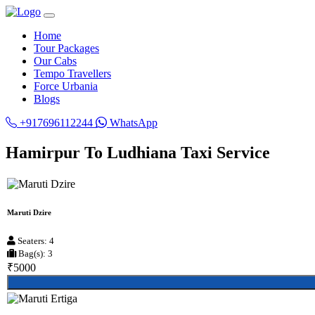
Home
Tour Packages
Our Cabs
Tempo Travellers
Force Urbania
Blogs
+917696112244
WhatsApp
Hamirpur To Ludhiana Taxi Service
Maruti Dzire
Seaters: 4
Bag(s): 3
₹5000