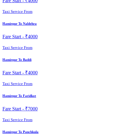
Fare Start -
₹4000
Taxi Service From
Hamirpur To Naldehra
Fare Start -
₹4000
Taxi Service From
Hamirpur To Baddi
Fare Start -
₹4000
Taxi Service From
Hamirpur To Faridkot
Fare Start -
₹7000
Taxi Service From
Hamirpur To Panchkula