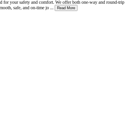
zed for your safety and comfort. We offer both one-way and round-trip
ooth, safe, and on-time jo ...
Read More