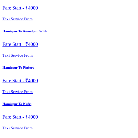
Fare Start -
₹4000
Taxi Service From
Hamirpur To Anandpur Sahib
Fare Start -
₹4000
Taxi Service From
Hamirpur To Pinjore
Fare Start -
₹4000
Taxi Service From
Hamirpur To Kufri
Fare Start -
₹4000
Taxi Service From