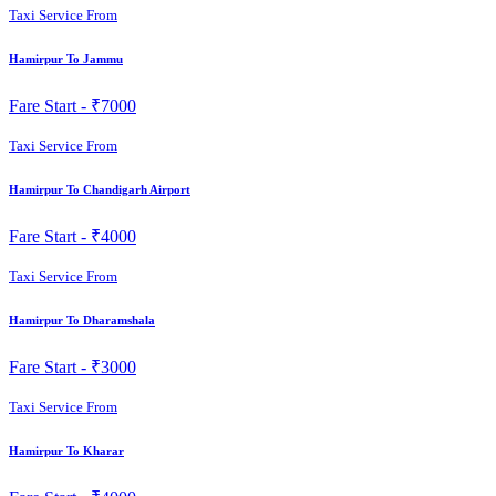
Taxi Service From
Hamirpur To Jammu
Fare Start -
₹7000
Taxi Service From
Hamirpur To Chandigarh Airport
Fare Start -
₹4000
Taxi Service From
Hamirpur To Dharamshala
Fare Start -
₹3000
Taxi Service From
Hamirpur To Kharar