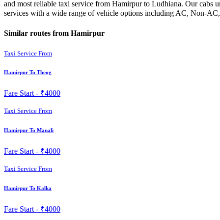
and most reliable taxi service from Hamirpur to Ludhiana. Our cabs un
services with a wide range of vehicle options including AC, Non-AC, 
Similar routes from Hamirpur
Taxi Service From
Hamirpur To Theog
Fare Start -
₹4000
Taxi Service From
Hamirpur To Manali
Fare Start -
₹4000
Taxi Service From
Hamirpur To Kalka
Fare Start -
₹4000