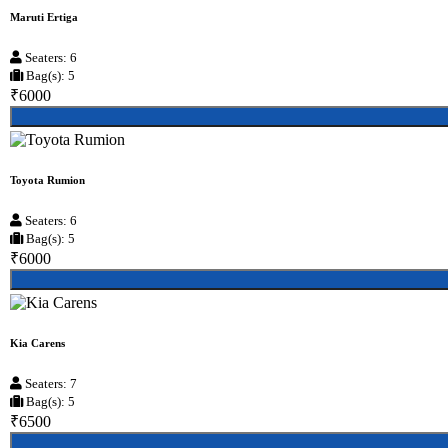
Maruti Ertiga
Seaters: 6
Bag(s): 5
₹6000
Toyota Rumion
Seaters: 6
Bag(s): 5
₹6000
Kia Carens
Seaters: 7
Bag(s): 5
₹6500