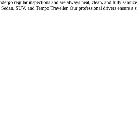
dergo regular inspections and are always neat, clean, and fully saniti
Sedan, SUV, and Tempo Traveller. Our professional drivers ensure a sm