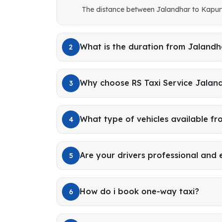
The distance between Jalandhar to Kapurt
What is the duration from Jalandh
2
Why choose RS Taxi Service Jalan
3
What type of vehicles available f
4
Are your drivers professional and
5
How do i book one-way taxi?
6