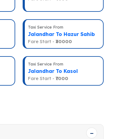
Taxi Service From
Jalandhar To Hazur Sahib
Fare Start -
₹30000
Taxi Service From
Jalandhar To Kasol
Fare Start -
₹7000