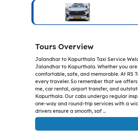
Tours Overview
Jalandhar to Kapurthala Taxi Service Welc
Jalandhar to Kapurthala. Whether you are tr
comfortable, safe, and memorable. At RS Ta
every traveler. So remember that we offers 
me, car rental, airport transfer, and outsta
Kapurthala. Our cabs undergo regular inspe
one-way and round-trip services with a wid
drivers ensure a smooth, saf ...