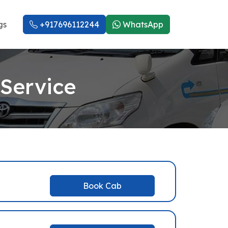
gs
+917696112244
WhatsApp
 Service
Book Cab