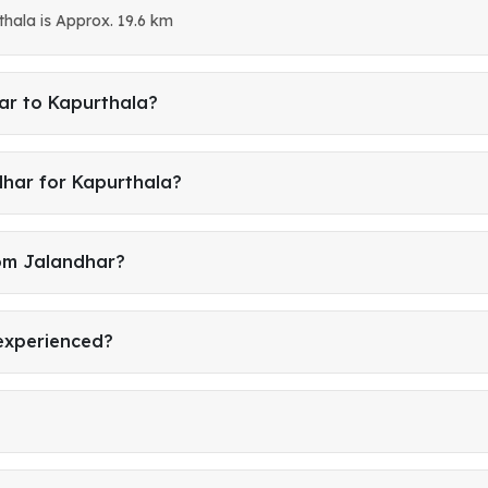
hala is Approx. 19.6 km
ar to Kapurthala?
dhar for Kapurthala?
rom Jalandhar?
 experienced?