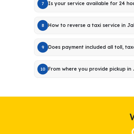
Is your service available for 24 ho
7
How to reverse a taxi service in J
8
Does payment included all toll, tax
9
From where you provide pickup in
10