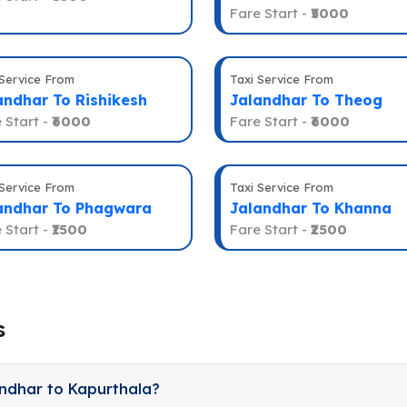
Fare Start -
₹5000
 Service From
Taxi Service From
andhar To Rishikesh
Jalandhar To Theog
 Start -
₹6000
Fare Start -
₹6000
 Service From
Taxi Service From
andhar To Phagwara
Jalandhar To Khanna
 Start -
₹1500
Fare Start -
₹2500
s
andhar to Kapurthala?