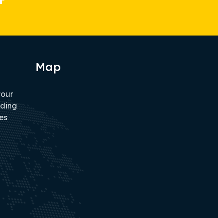
Map
tour
iding
es