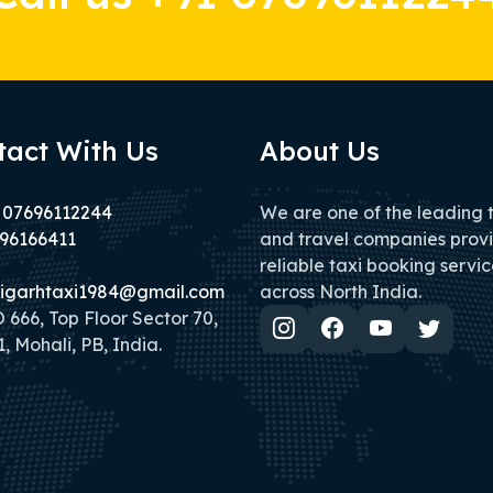
tact With Us
About Us
 07696112244
We are one of the leading 
96166411
and travel companies prov
reliable taxi booking servic
igarhtaxi1984@gmail.com
across North India.
666, Top Floor Sector 70,
, Mohali, PB, India.