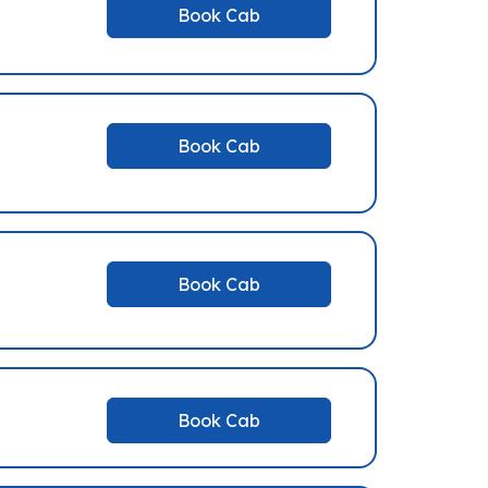
Book Cab
Book Cab
Book Cab
Book Cab