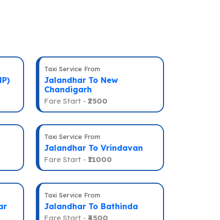
Taxi Service From
HP)
Jalandhar To New
Chandigarh
Fare Start -
₹2500
Taxi Service From
Jalandhar To Vrindavan
Fare Start -
₹11000
Taxi Service From
ar
Jalandhar To Bathinda
Fare Start -
₹4500