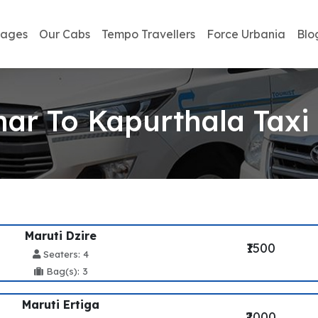
kages
Our Cabs
Tempo Travellers
Force Urbania
Blo
ar To Kapurthala Taxi
Maruti Dzire
₹1500
Seaters: 4
Bag(s): 3
Maruti Ertiga
₹2000