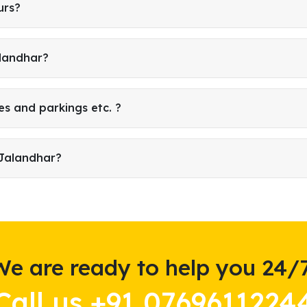
urs?
alandhar?
es and parkings etc. ?
 Jalandhar?
We are ready to help you 24/7
Call us +91 0769611224