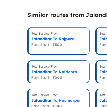
Similar routes from Jaland
Taxi Service From
Taxi
Jalandhar To Rajpura
Jal
Fare Start -
₹2500
Fare
Taxi Service From
Taxi
Jalandhar To Naldehra
Jal
Fare Start -
₹7000
Fare
Taxi Service From
Taxi
Jalandhar To Hoshiarpur
Jal
Fare Start -
₹1500
Fare