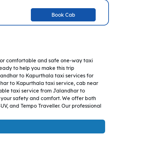
Book Cab
for comfortable and safe one-way taxi
eady to help you make this trip
andhar to Kapurthala taxi services for
dhar to Kapurthala taxi service, cab near
iable taxi service from Jalandhar to
r your safety and comfort. We offer both
UV, and Tempo Traveller. Our professional