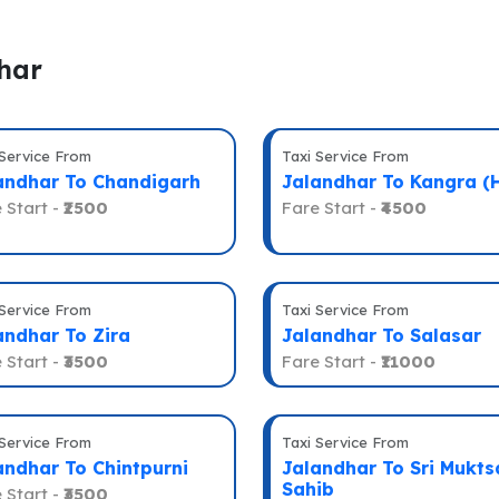
har
 Service From
Taxi Service From
andhar To Chandigarh
Jalandhar To Kangra (
 Start -
₹2500
Fare Start -
₹4500
 Service From
Taxi Service From
andhar To Zira
Jalandhar To Salasar
 Start -
₹3500
Fare Start -
₹11000
 Service From
Taxi Service From
andhar To Chintpurni
Jalandhar To Sri Mukts
Sahib
 Start -
₹3500