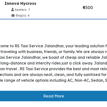
Innova Hycross
₹4500
Seaters: 7
Bag(s): 6
ome to RS Taxi Service Jalandhar, your leading solution 
aveling with business, friends, or family. We are always r
xi Service Jalandhar, we boast of cheap and reliable Jal
long-distance and intercity rides just a click away. Jalan
tion travel . RS Taxi Service provides the best and most rel
ctions and are always neat, clean, and fully sanitized fo
e range of vehicle options including AC, Non-AC, Sedan, S
Read More