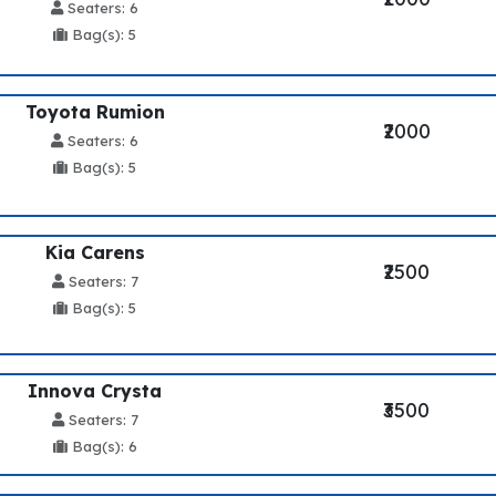
Seaters: 6
Bag(s): 5
Toyota Rumion
₹2000
Seaters: 6
Bag(s): 5
Kia Carens
₹2500
Seaters: 7
Bag(s): 5
Innova Crysta
₹3500
Seaters: 7
Bag(s): 6