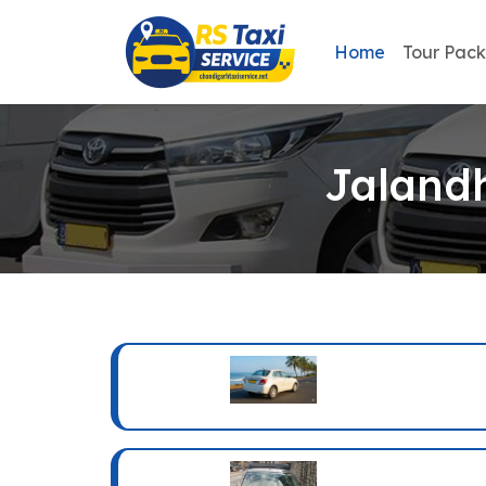
Home
Tour Pac
Jalandh