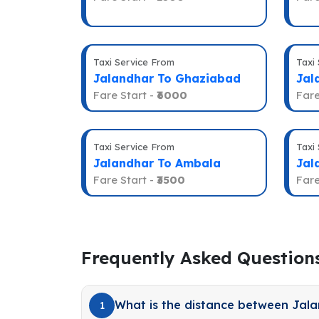
Taxi Service From
Taxi
Jalandhar To Ghaziabad
Jal
Fare Start -
₹6000
Fare
Taxi Service From
Taxi
Jalandhar To Ambala
Jal
Fare Start -
₹3500
Fare
Frequently Asked Question
What is the distance between Jal
1