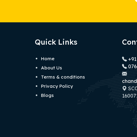
Quick Links
Con
Home
+91
076
About Us
Terms & conditions
chand
Privacy Policy
SCO 
Blogs
160071