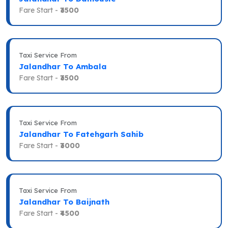
Fare Start -
₹3500
Taxi Service From
Jalandhar To Ambala
Fare Start -
₹3500
Taxi Service From
Jalandhar To Fatehgarh Sahib
Fare Start -
₹3000
Taxi Service From
Jalandhar To Baijnath
Fare Start -
₹4500