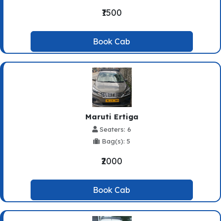
₹1500
Book Cab
Maruti Ertiga
Seaters: 6
Bag(s): 5
₹2000
Book Cab