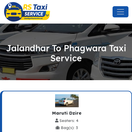
Jalandhar To Phagwara Taxi
Service
Maruti Dzire
Seaters: 4
Bag(s): 3