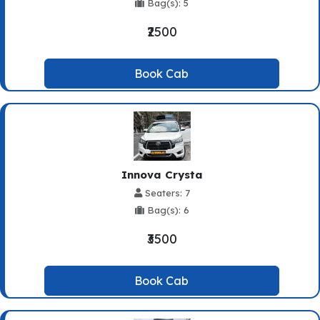
Bag(s): 5
₹2500
Book Cab
Innova Crysta
Seaters: 7
Bag(s): 6
₹3500
Book Cab