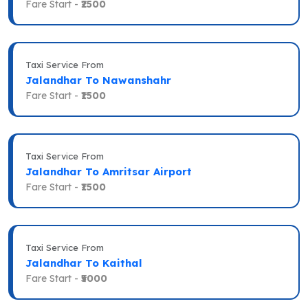
Fare Start -
₹2500
Taxi Service From
Jalandhar To Nawanshahr
Fare Start -
₹1500
Taxi Service From
Jalandhar To Amritsar Airport
Fare Start -
₹1500
Taxi Service From
Jalandhar To Kaithal
Fare Start -
₹5000