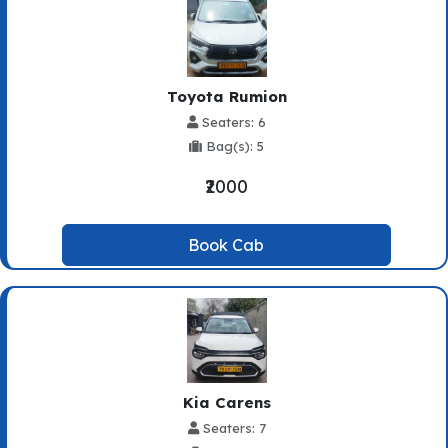
Toyota Rumion
Seaters: 6
Bag(s): 5
₹2000
Book Cab
Kia Carens
Seaters: 7