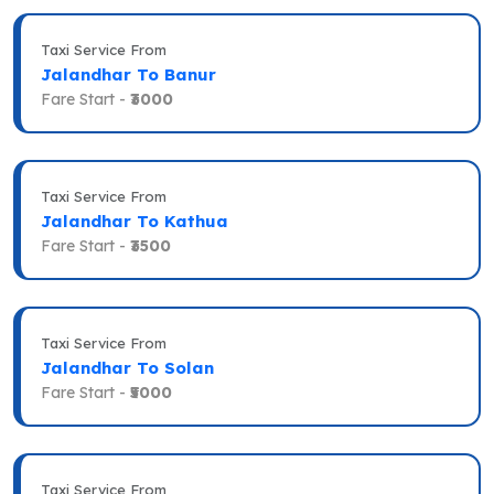
Taxi Service From
Jalandhar To Banur
Fare Start -
₹3000
Taxi Service From
Jalandhar To Kathua
Fare Start -
₹3500
Taxi Service From
Jalandhar To Solan
Fare Start -
₹5000
Taxi Service From