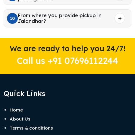
From where you provide pickup in
10
Jalandhar?
We are ready to help you 24/7!
Call us +91 07696112244
Quick Links
Home
About Us
Terms & conditions