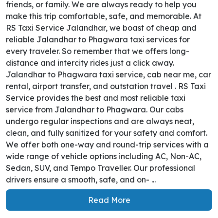
friends, or family. We are always ready to help you
make this trip comfortable, safe, and memorable. At
RS Taxi Service Jalandhar, we boast of cheap and
reliable Jalandhar to Phagwara taxi services for
every traveler. So remember that we offers long-
distance and intercity rides just a click away.
Jalandhar to Phagwara taxi service, cab near me, car
rental, airport transfer, and outstation travel . RS Taxi
Service provides the best and most reliable taxi
service from Jalandhar to Phagwara. Our cabs
undergo regular inspections and are always neat,
clean, and fully sanitized for your safety and comfort.
We offer both one-way and round-trip services with a
wide range of vehicle options including AC, Non-AC,
Sedan, SUV, and Tempo Traveller. Our professional
drivers ensure a smooth, safe, and on- ...
Read More