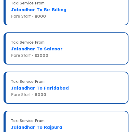
Taxi Service From
Jalandhar To Bir Billing
Fare Start -
₹5000
Taxi Service From
Jalandhar To Salasar
Fare Start -
₹11000
Taxi Service From
Jalandhar To Faridabad
Fare Start -
₹6000
Taxi Service From
Jalandhar To Rajpura