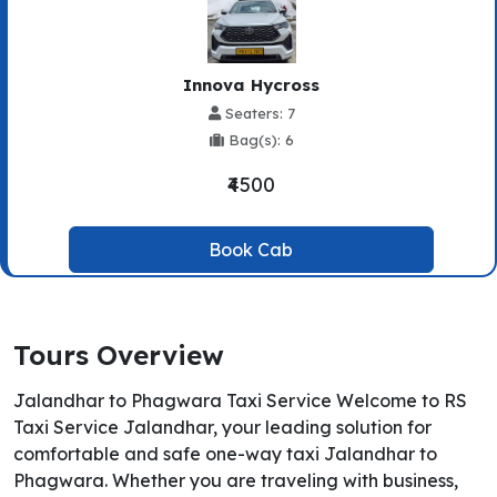
Innova Hycross
Seaters: 7
Bag(s): 6
₹4500
Book Cab
Tours Overview
Jalandhar to Phagwara Taxi Service Welcome to RS
Taxi Service Jalandhar, your leading solution for
comfortable and safe one-way taxi Jalandhar to
Phagwara. Whether you are traveling with business,