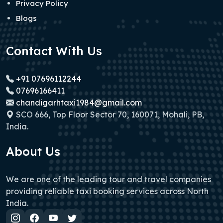
Privacy Policy
Blogs
Contact With Us
+91 07696112244
07696166411
chandigarhtaxi1984@gmail.com
SCO 666, Top Floor Sector 70, 160071, Mohali, PB,
India.
About Us
We are one of the leading tour and travel companies
providing reliable taxi booking services across North
India.