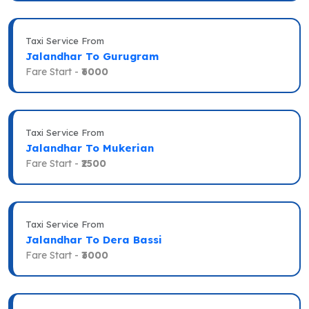
Taxi Service From
Jalandhar To Gurugram
Fare Start -
₹6000
Taxi Service From
Jalandhar To Mukerian
Fare Start -
₹2500
Taxi Service From
Jalandhar To Dera Bassi
Fare Start -
₹3000