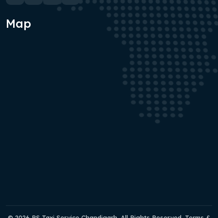
Map
© 2026 RS Taxi Service Chandigarh. All Rights Reserved. Terms &