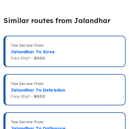
Similar routes from Jalandhar
Taxi Service From
Jalandhar To Sirsa
Fare Start -
₹6000
Taxi Service From
Jalandhar To Dehradun
Fare Start -
₹6000
Taxi Service From
Jalandhar To Dalhousie