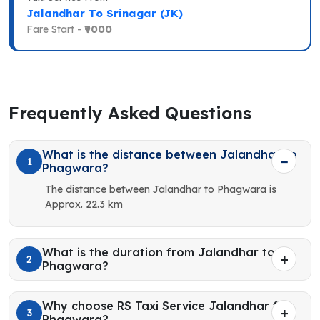
Jalandhar To Srinagar (JK)
Fare Start -
₹9000
Frequently Asked Questions
What is the distance between Jalandhar to
1
Phagwara?
The distance between Jalandhar to Phagwara is
Approx. 22.3 km
What is the duration from Jalandhar to
2
Phagwara?
Why choose RS Taxi Service Jalandhar for
3
Phagwara?