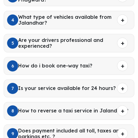
What type of vehicles available from
4
Jalandhar?
Are your drivers professional and
5
experienced?
How do i book one-way taxi?
6
Is your service available for 24 hours?
7
How to reverse a taxi service in Jalandhar?
8
Does payment included all toll, taxes and
9
parkings etc. ?