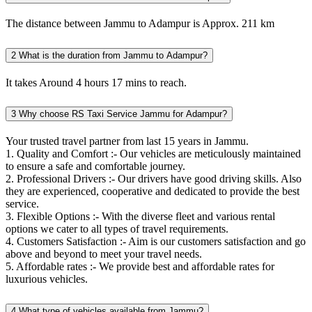
The distance between Jammu to Adampur is Approx. 211 km
2
What is the duration from Jammu to Adampur?
It takes Around 4 hours 17 mins to reach.
3
Why choose RS Taxi Service Jammu for Adampur?
Your trusted travel partner from last 15 years in Jammu.
1. Quality and Comfort :- Our vehicles are meticulously maintained
to ensure a safe and comfortable journey.
2. Professional Drivers :- Our drivers have good driving skills. Also
they are experienced, cooperative and dedicated to provide the best
service.
3. Flexible Options :- With the diverse fleet and various rental
options we cater to all types of travel requirements.
4. Customers Satisfaction :- Aim is our customers satisfaction and go
above and beyond to meet your travel needs.
5. Affordable rates :- We provide best and affordable rates for
luxurious vehicles.
4
What type of vehicles available from Jammu?