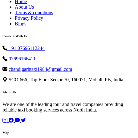
Home
About Us
Terms & conditions
Privacy Policy
Blogs
Contact With Us
+91 07696112244
07696166411
chandigarhtaxi1984@gmail.com
SCO 666, Top Floor Sector 70, 160071, Mohali, PB, India.
About Us
We are one of the leading tour and travel companies providing
reliable taxi booking services across North India.
Map