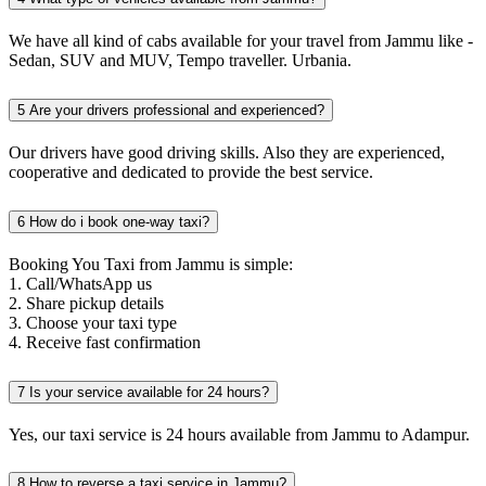
We have all kind of cabs available for your travel from Jammu like -
Sedan, SUV and MUV, Tempo traveller. Urbania.
5
Are your drivers professional and experienced?
Our drivers have good driving skills. Also they are experienced,
cooperative and dedicated to provide the best service.
6
How do i book one-way taxi?
Booking You Taxi from Jammu is simple:
1. Call/WhatsApp us
2. Share pickup details
3. Choose your taxi type
4. Receive fast confirmation
7
Is your service available for 24 hours?
Yes, our taxi service is 24 hours available from Jammu to Adampur.
8
How to reverse a taxi service in Jammu?