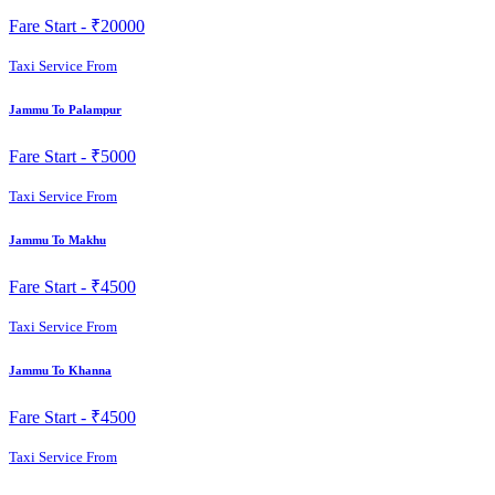
Fare Start -
₹20000
Taxi Service From
Jammu To Palampur
Fare Start -
₹5000
Taxi Service From
Jammu To Makhu
Fare Start -
₹4500
Taxi Service From
Jammu To Khanna
Fare Start -
₹4500
Taxi Service From