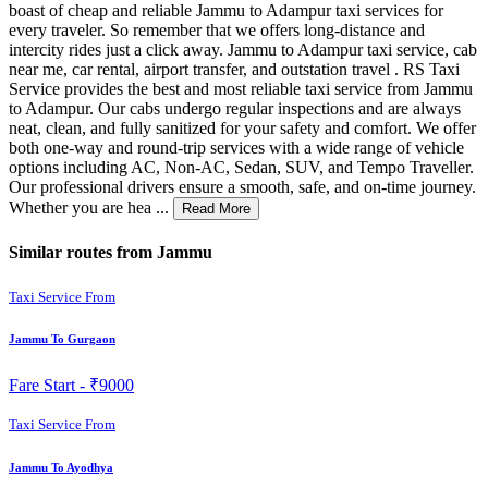
boast of cheap and reliable Jammu to Adampur taxi services for
every traveler. So remember that we offers long-distance and
intercity rides just a click away. Jammu to Adampur taxi service, cab
near me, car rental, airport transfer, and outstation travel . RS Taxi
Service provides the best and most reliable taxi service from Jammu
to Adampur. Our cabs undergo regular inspections and are always
neat, clean, and fully sanitized for your safety and comfort. We offer
both one-way and round-trip services with a wide range of vehicle
options including AC, Non-AC, Sedan, SUV, and Tempo Traveller.
Our professional drivers ensure a smooth, safe, and on-time journey.
Whether you are hea ...
Read More
Similar routes from Jammu
Taxi Service From
Jammu To Gurgaon
Fare Start -
₹9000
Taxi Service From
Jammu To Ayodhya