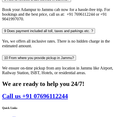
Book your Adampur to Jammu cab now for a hassle-free trip. For
bookings and the best price, call us at: +91 7696112244 or +91
9041997070.
9
Does payment included all toll, taxes and parkings etc. ?
Yes, we offers all inclusive rates. There is no hidden charge in the
estimated amount.
10
From where you provide pickup in Jammu?
We ensure on-time pickup from any location in Jammu like Airport,
Railway Station, ISBT, Hotels, or residential areas.
We are ready to help you 24/7!
Call us +91 07696112244
Quick Links