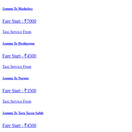
Jammu To Mashobra
Fare Start -
₹7000
Taxi Service From
Jammu To Hoshiarpur
Fare Start -
₹4500
Taxi Service From
Jammu To Nurpur
Fare Start -
₹3500
Taxi Service From
Jammu To Tarn Taran Sahib
Fare Start -
₹4500