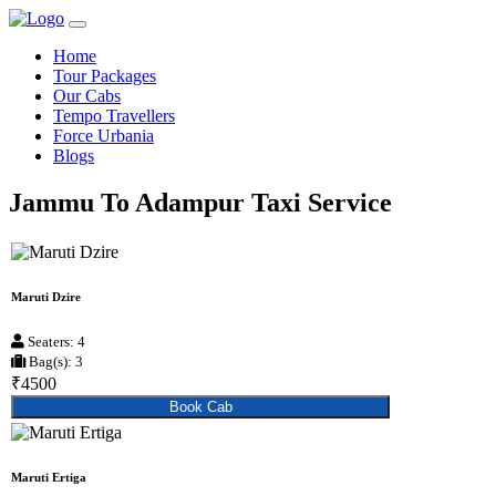
Home
Tour Packages
Our Cabs
Tempo Travellers
Force Urbania
Blogs
Jammu To Adampur Taxi Service
Maruti Dzire
Seaters: 4
Bag(s): 3
₹4500
Book Cab
Maruti Ertiga