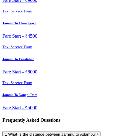
Fare Start -
₹9000
Taxi Service From
Jammu To Chandigarh
Fare Start -
₹4500
Taxi Service From
Jammu To Faridabad
Fare Start -
₹8000
Taxi Service From
Jammu To Nangal Dam
Fare Start -
₹5000
Frequently Asked Questions
1
What is the distance between Jammu to Adampur?