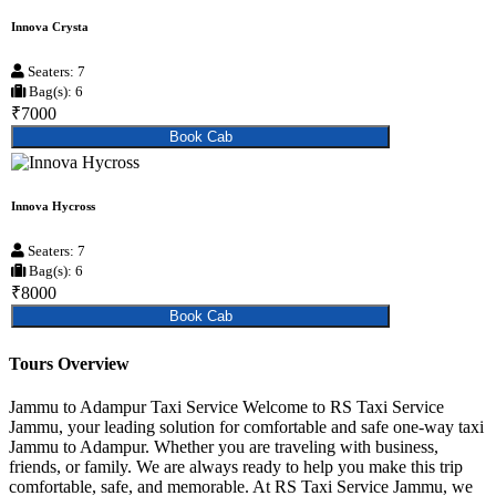
Innova Crysta
Seaters: 7
Bag(s): 6
₹7000
Book Cab
Innova Hycross
Seaters: 7
Bag(s): 6
₹8000
Book Cab
Tours Overview
Jammu to Adampur Taxi Service Welcome to RS Taxi Service
Jammu, your leading solution for comfortable and safe one-way taxi
Jammu to Adampur. Whether you are traveling with business,
friends, or family. We are always ready to help you make this trip
comfortable, safe, and memorable. At RS Taxi Service Jammu, we