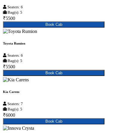
Seaters: 6
Bag(s): 5
₹5500
Book Cab
Toyota Rumion
Seaters: 6
Bag(s): 5
₹5500
Book Cab
Kia Carens
Seaters: 7
Bag(s): 5
₹6000
Book Cab