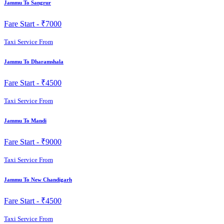
Jammu To Sangrur
Fare Start -
₹7000
Taxi Service From
Jammu To Dharamshala
Fare Start -
₹4500
Taxi Service From
Jammu To Mandi
Fare Start -
₹9000
Taxi Service From
Jammu To New Chandigarh
Fare Start -
₹4500
Taxi Service From