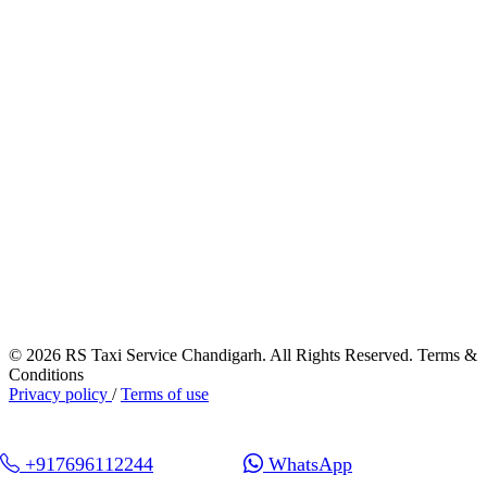
© 2026 RS Taxi Service Chandigarh. All Rights Reserved. Terms &
Conditions
Privacy policy
/
Terms of use
+917696112244
WhatsApp