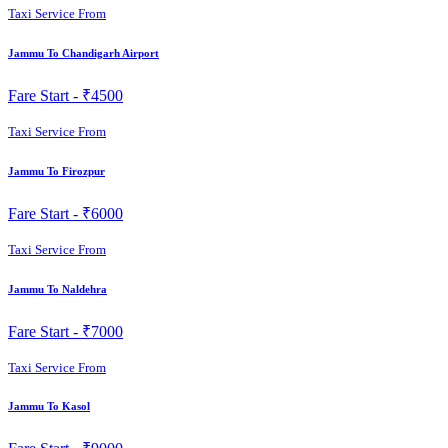
Taxi Service From
Jammu To Chandigarh Airport
Fare Start -
₹4500
Taxi Service From
Jammu To Firozpur
Fare Start -
₹6000
Taxi Service From
Jammu To Naldehra
Fare Start -
₹7000
Taxi Service From
Jammu To Kasol