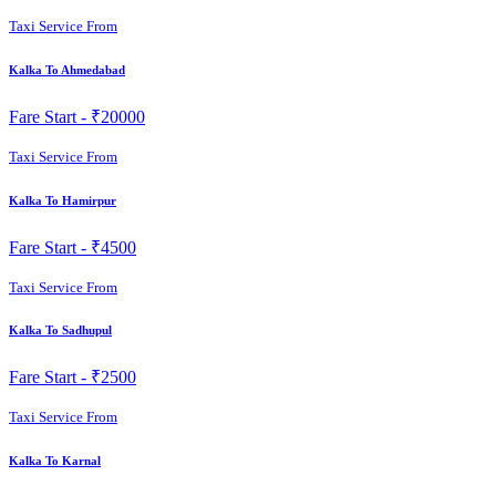
Taxi Service From
Kalka To Ahmedabad
Fare Start -
₹20000
Taxi Service From
Kalka To Hamirpur
Fare Start -
₹4500
Taxi Service From
Kalka To Sadhupul
Fare Start -
₹2500
Taxi Service From
Kalka To Karnal