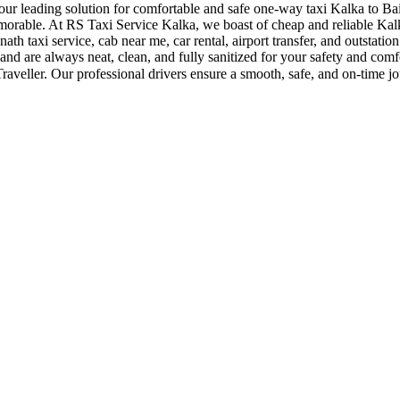
r leading solution for comfortable and safe one-way taxi Kalka to Baij
morable. At RS Taxi Service Kalka, we boast of cheap and reliable Kalk
nath taxi service, cab near me, car rental, airport transfer, and outstatio
and are always neat, clean, and fully sanitized for your safety and com
eller. Our professional drivers ensure a smooth, safe, and on-time jo