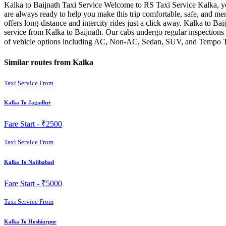
Kalka to Baijnath Taxi Service Welcome to RS Taxi Service Kalka, you
are always ready to help you make this trip comfortable, safe, and me
offers long-distance and intercity rides just a click away. Kalka to Baij
service from Kalka to Baijnath. Our cabs undergo regular inspections 
of vehicle options including AC, Non-AC, Sedan, SUV, and Tempo Trav
Similar routes from Kalka
Taxi Service From
Kalka To Jagadhri
Fare Start -
₹2500
Taxi Service From
Kalka To Najibabad
Fare Start -
₹5000
Taxi Service From
Kalka To Hoshiarpur