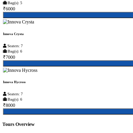
Bag(s): 5
₹6000
Innova Crysta
Seaters: 7
Bag(s): 6
₹7000
Innova Hycross
Seaters: 7
Bag(s): 6
₹8000
Tours Overview