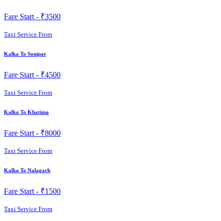
Fare Start -
₹3500
Taxi Service From
Kalka To Sonipat
Fare Start -
₹4500
Taxi Service From
Kalka To Khatima
Fare Start -
₹8000
Taxi Service From
Kalka To Nalagarh
Fare Start -
₹1500
Taxi Service From