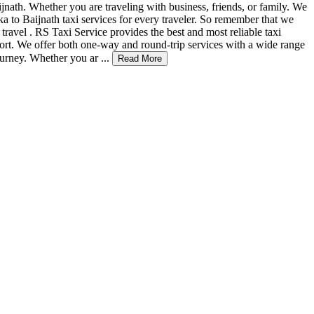
nath. Whether you are traveling with business, friends, or family. We
a to Baijnath taxi services for every traveler. So remember that we
n travel . RS Taxi Service provides the best and most reliable taxi
fort. We offer both one-way and round-trip services with a wide range
urney. Whether you ar ...
Read More