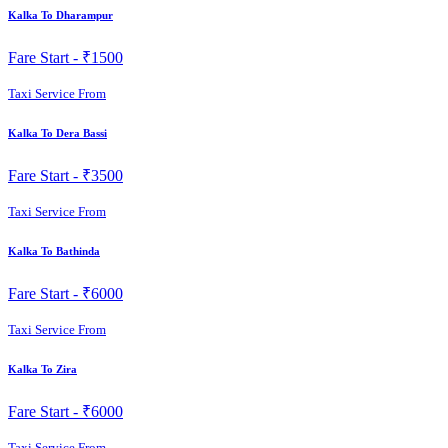
Kalka To Dharampur
Fare Start -
₹1500
Taxi Service From
Kalka To Dera Bassi
Fare Start -
₹3500
Taxi Service From
Kalka To Bathinda
Fare Start -
₹6000
Taxi Service From
Kalka To Zira
Fare Start -
₹6000
Taxi Service From