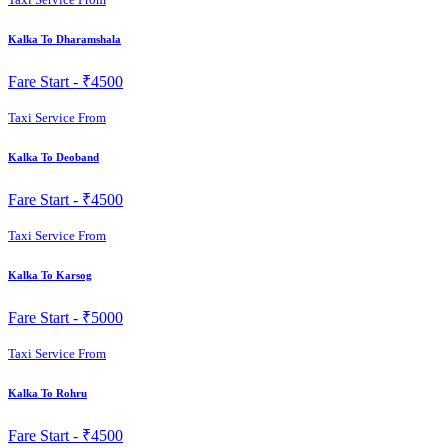
Kalka To Dharamshala
Fare Start -
₹4500
Taxi Service From
Kalka To Deoband
Fare Start -
₹4500
Taxi Service From
Kalka To Karsog
Fare Start -
₹5000
Taxi Service From
Kalka To Rohru
Fare Start -
₹4500