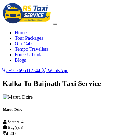
Home
Tour Packages
Our Cabs
Tempo Travellers
Force Urbania
Blogs
+917696112244
WhatsApp
Kalka To Baijnath Taxi Service
Maruti Dzire
Seaters: 4
Bag(s): 3
₹4500