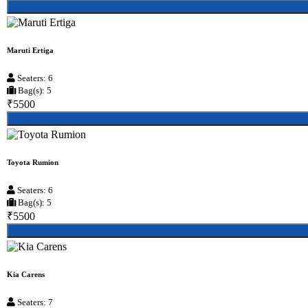
Maruti Ertiga
Seaters: 6
Bag(s): 5
₹5500
Toyota Rumion
Seaters: 6
Bag(s): 5
₹5500
Kia Carens
Seaters: 7