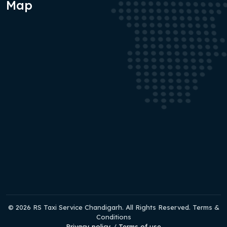
Map
© 2026 RS Taxi Service Chandigarh. All Rights Reserved. Terms &
Conditions
Privacy policy
/
Terms of use