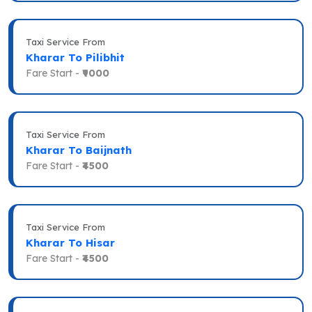
Taxi Service From
Kharar To Pilibhit
Fare Start -
₹9000
Taxi Service From
Kharar To Baijnath
Fare Start -
₹4500
Taxi Service From
Kharar To Hisar
Fare Start -
₹4500