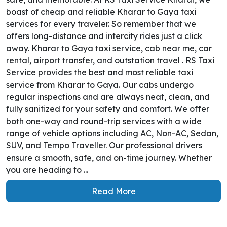
boast of cheap and reliable Kharar to Gaya taxi
services for every traveler. So remember that we
offers long-distance and intercity rides just a click
away. Kharar to Gaya taxi service, cab near me, car
rental, airport transfer, and outstation travel . RS Taxi
Service provides the best and most reliable taxi
service from Kharar to Gaya. Our cabs undergo
regular inspections and are always neat, clean, and
fully sanitized for your safety and comfort. We offer
both one-way and round-trip services with a wide
range of vehicle options including AC, Non-AC, Sedan,
SUV, and Tempo Traveller. Our professional drivers
ensure a smooth, safe, and on-time journey. Whether
you are heading to ...
Read More