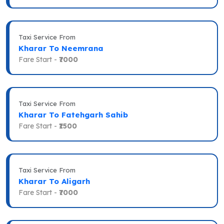
Taxi Service From
Kharar To Neemrana
Fare Start -
₹7000
Taxi Service From
Kharar To Fatehgarh Sahib
Fare Start -
₹1500
Taxi Service From
Kharar To Aligarh
Fare Start -
₹7000