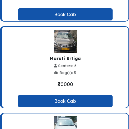
Book Cab
Maruti Ertiga
Seaters: 6
Bag(s): 5
₹30000
Book Cab