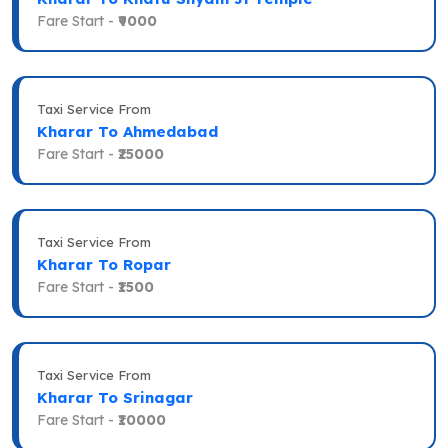
Fare Start -
₹9000
Taxi Service From
Kharar To Ahmedabad
Fare Start -
₹25000
Taxi Service From
Kharar To Ropar
Fare Start -
₹1500
Taxi Service From
Kharar To Srinagar
Fare Start -
₹10000