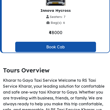
Innova Hycross
Seaters: 7
Bag(s): 6
₹48000
Book Cab
Tours Overview
Kharar to Gaya Taxi Service Welcome to RS Taxi
Service Kharar, your leading solution for comfortable
and safe one-way taxi Kharar to Gaya. Whether you
are traveling with business, friends, or family. We are
always ready to help you make this trip comfortable,
safe, and memorable. At RS Taxi Service Kharar, we