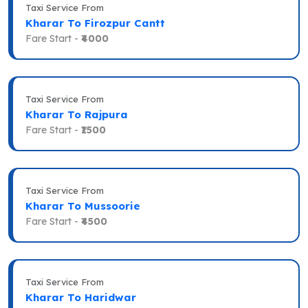
Taxi Service From
Kharar To Firozpur Cantt
Fare Start -
₹4000
Taxi Service From
Kharar To Rajpura
Fare Start -
₹1500
Taxi Service From
Kharar To Mussoorie
Fare Start -
₹4500
Taxi Service From
Kharar To Haridwar