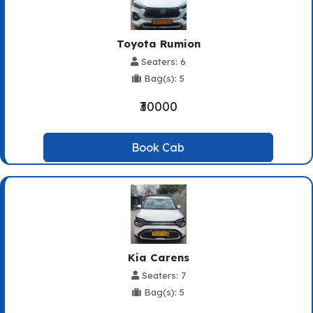
Toyota Rumion
Seaters: 6
Bag(s): 5
₹30000
Book Cab
Kia Carens
Seaters: 7
Bag(s): 5