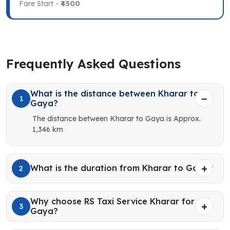
Fare Start -
₹4500
Frequently Asked Questions
What is the distance between Kharar to
1
Gaya?
The distance between Kharar to Gaya is Approx.
1,346 km
What is the duration from Kharar to Gaya?
2
Why choose RS Taxi Service Kharar for
3
Gaya?