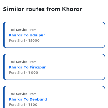
Similar routes from Kharar
Taxi Service From
Kharar To Udaipur
Fare Start -
₹15000
Taxi Service From
Kharar To Firozpur
Fare Start -
₹4000
Taxi Service From
Kharar To Deoband
Fare Start -
₹3500