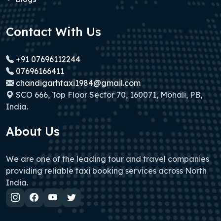
Contact With Us
+91 07696112244
07696166411
chandigarhtaxi1984@gmail.com
SCO 666, Top Floor Sector 70, 160071, Mohali, PB,
India.
About Us
We are one of the leading tour and travel companies
providing reliable taxi booking services across North
India.