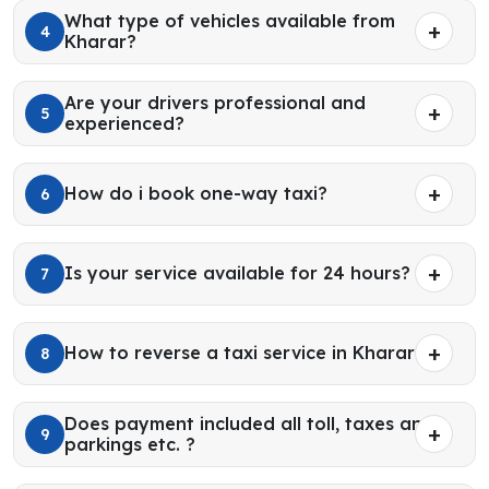
What type of vehicles available from
4
Kharar?
Are your drivers professional and
5
experienced?
How do i book one-way taxi?
6
Is your service available for 24 hours?
7
How to reverse a taxi service in Kharar?
8
Does payment included all toll, taxes and
9
parkings etc. ?