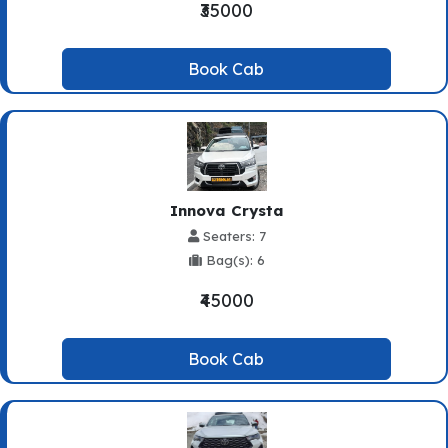
₹35000
Book Cab
Innova Crysta
Seaters: 7
Bag(s): 6
₹45000
Book Cab