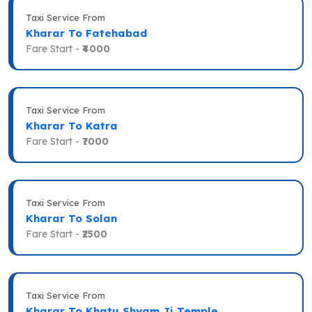
Taxi Service From
Kharar To Fatehabad
Fare Start -
₹4000
Taxi Service From
Kharar To Katra
Fare Start -
₹7000
Taxi Service From
Kharar To Solan
Fare Start -
₹2500
Taxi Service From
Kharar To Khatu Shyam Ji Temple