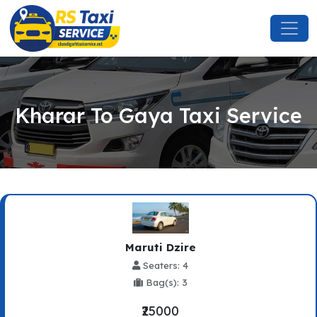
Kharar To Gaya Taxi Service
Maruti Dzire
Seaters: 4
Bag(s): 3
₹25000