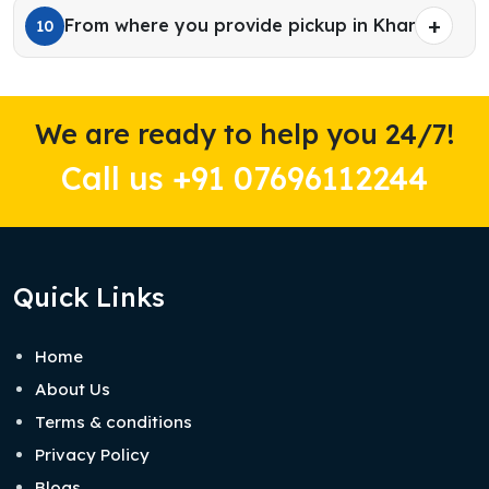
From where you provide pickup in Kharar?
10
We are ready to help you 24/7!
Call us +91 07696112244
Quick Links
Home
About Us
Terms & conditions
Privacy Policy
Blogs