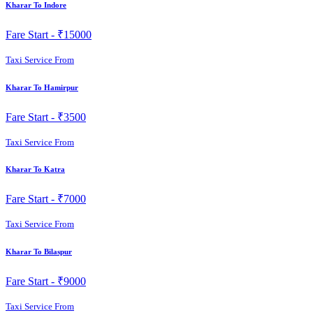
Kharar To Indore
Fare Start -
₹15000
Taxi Service From
Kharar To Hamirpur
Fare Start -
₹3500
Taxi Service From
Kharar To Katra
Fare Start -
₹7000
Taxi Service From
Kharar To Bilaspur
Fare Start -
₹9000
Taxi Service From