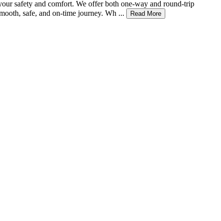
r your safety and comfort. We offer both one-way and round-trip
mooth, safe, and on-time journey. Wh ...
Read More