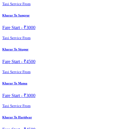
Taxi Service From
Kharar To Sangrur
Fare Start -
₹3000
Taxi Service From
Kharar To Sitapur
Fare Start -
₹4500
Taxi Service From
Kharar To Mansa
Fare Start -
₹3000
Taxi Service From
Kharar To Haridwar