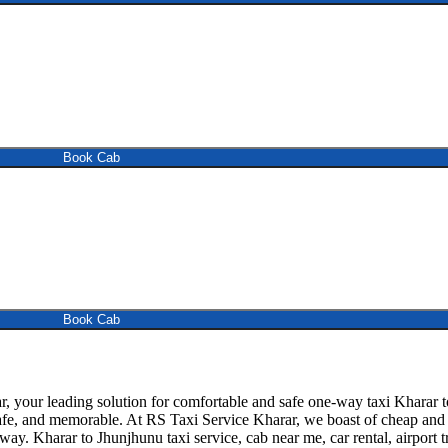
Book Cab
Book Cab
your leading solution for comfortable and safe one-way taxi Kharar to
afe, and memorable. At RS Taxi Service Kharar, we boast of cheap and re
away. Kharar to Jhunjhunu taxi service, cab near me, car rental, airport t