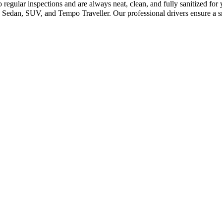
 regular inspections and are always neat, clean, and fully sanitized fo
 Sedan, SUV, and Tempo Traveller. Our professional drivers ensure a s