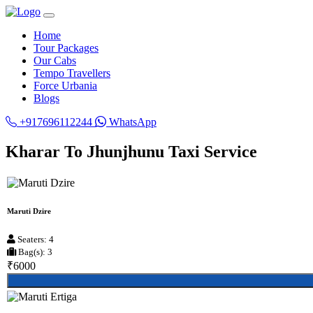
Home
Tour Packages
Our Cabs
Tempo Travellers
Force Urbania
Blogs
+917696112244
WhatsApp
Kharar To Jhunjhunu Taxi Service
Maruti Dzire
Seaters: 4
Bag(s): 3
₹6000