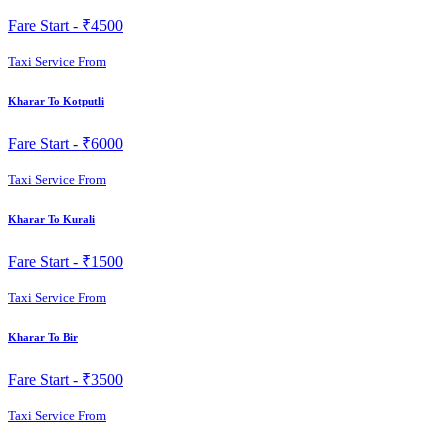
Fare Start -
₹4500
Taxi Service From
Kharar To Kotputli
Fare Start -
₹6000
Taxi Service From
Kharar To Kurali
Fare Start -
₹1500
Taxi Service From
Kharar To Bir
Fare Start -
₹3500
Taxi Service From