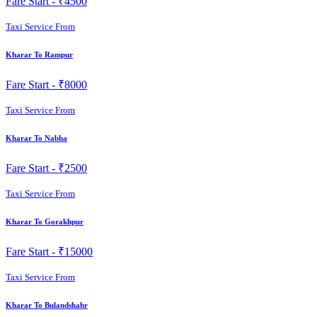
Fare Start -
₹4500
Taxi Service From
Kharar To Rampur
Fare Start -
₹8000
Taxi Service From
Kharar To Nabha
Fare Start -
₹2500
Taxi Service From
Kharar To Gorakhpur
Fare Start -
₹15000
Taxi Service From
Kharar To Bulandshahr