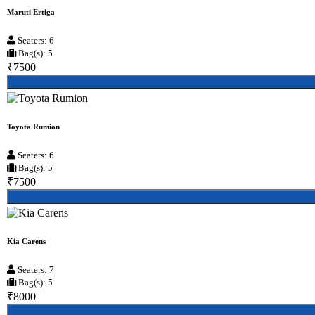
Maruti Ertiga
Seaters: 6
Bag(s): 5
₹7500
Toyota Rumion
Seaters: 6
Bag(s): 5
₹7500
Kia Carens
Seaters: 7
Bag(s): 5
₹8000