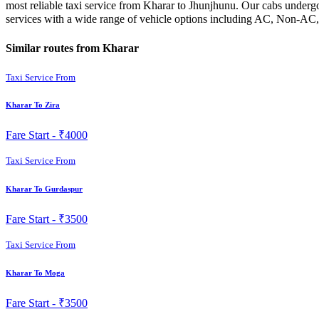
most reliable taxi service from Kharar to Jhunjhunu. Our cabs undergo
services with a wide range of vehicle options including AC, Non-AC,
Similar routes from Kharar
Taxi Service From
Kharar To Zira
Fare Start -
₹4000
Taxi Service From
Kharar To Gurdaspur
Fare Start -
₹3500
Taxi Service From
Kharar To Moga
Fare Start -
₹3500