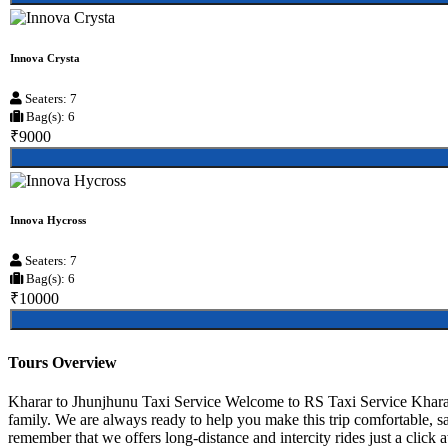
Innova Crysta
Seaters: 7
Bag(s): 6
₹9000
Innova Hycross
Seaters: 7
Bag(s): 6
₹10000
Tours Overview
Kharar to Jhunjhunu Taxi Service Welcome to RS Taxi Service Kharar, 
family. We are always ready to help you make this trip comfortable, s
remember that we offers long-distance and intercity rides just a click 