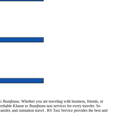
 Jhunjhunu. Whether you are traveling with business, friends, or
liable Kharar to Jhunjhunu taxi services for every traveler. So
ransfer, and outstation travel . RS Taxi Service provides the best and