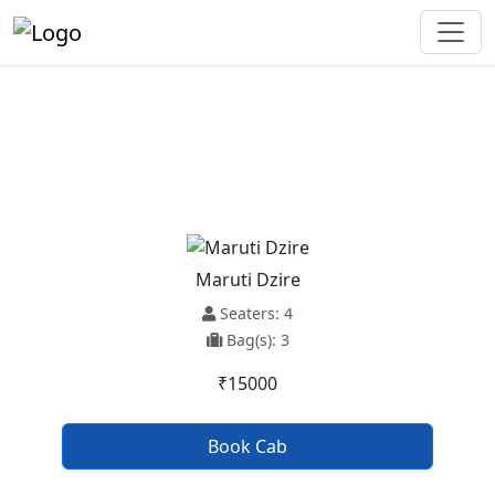
Kharar To Jodhpur Taxi Service
Maruti Dzire
Seaters: 4
Bag(s): 3
₹15000
Book Cab