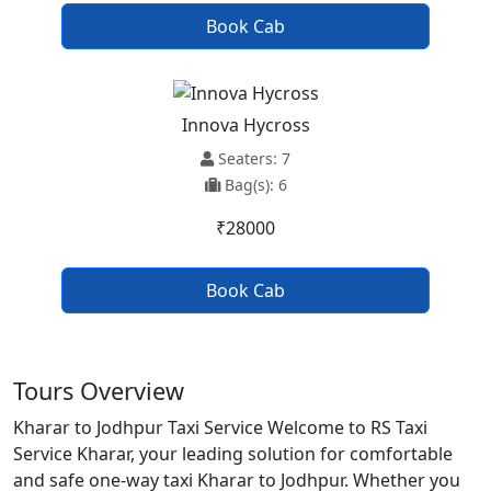
Book Cab
Innova Hycross
Seaters: 7
Bag(s): 6
₹28000
Book Cab
Tours Overview
Kharar to Jodhpur Taxi Service Welcome to RS Taxi
Service Kharar, your leading solution for comfortable
and safe one-way taxi Kharar to Jodhpur. Whether you