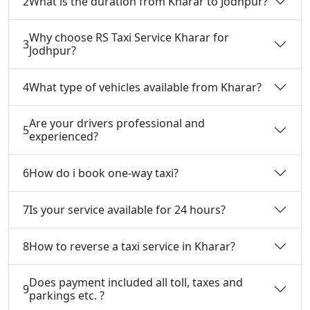
2
What is the duration from Kharar to Jodhpur?
Why choose RS Taxi Service Kharar for
3
Jodhpur?
4
What type of vehicles available from Kharar?
Are your drivers professional and
5
experienced?
6
How do i book one-way taxi?
7
Is your service available for 24 hours?
8
How to reverse a taxi service in Kharar?
Does payment included all toll, taxes and
9
parkings etc. ?