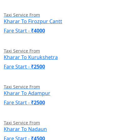
Taxi Service From
Kharar To Firozpur Cantt
Fare Start -
₹4000
Taxi Service From
Kharar To Kurukshetra
Fare Start -
₹2500
Taxi Service From
Kharar To Adampur
Fare Start -
₹2500
Taxi Service From
Kharar To Nadaun
Fare Start -
₹4500