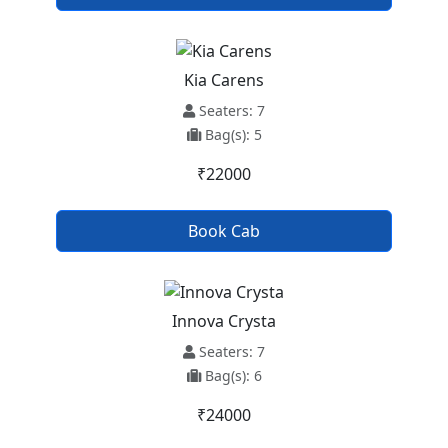
Kia Carens
Seaters: 7
Bag(s): 5
₹22000
Book Cab
Innova Crysta
Seaters: 7
Bag(s): 6
₹24000