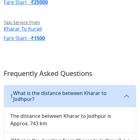
Fare Start -
₹25000
Taxi Service From
Kharar To Kurali
Fare Start -
₹1500
Frequently Asked Questions
What is the distance between Kharar to
1
Jodhpur?
The distance between Kharar to Jodhpur is
Approx. 743 km