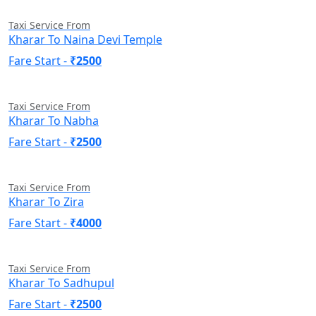
Taxi Service From
Kharar To Naina Devi Temple
Fare Start -
₹2500
Taxi Service From
Kharar To Nabha
Fare Start -
₹2500
Taxi Service From
Kharar To Zira
Fare Start -
₹4000
Taxi Service From
Kharar To Sadhupul
Fare Start -
₹2500