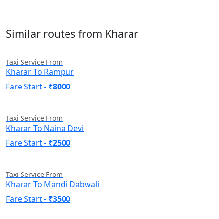
Similar routes from Kharar
Taxi Service From
Kharar To Rampur
Fare Start -
₹8000
Taxi Service From
Kharar To Naina Devi
Fare Start -
₹2500
Taxi Service From
Kharar To Mandi Dabwali
Fare Start -
₹3500