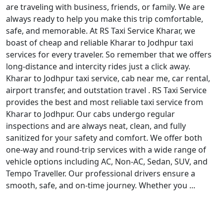
are traveling with business, friends, or family. We are
always ready to help you make this trip comfortable,
safe, and memorable. At RS Taxi Service Kharar, we
boast of cheap and reliable Kharar to Jodhpur taxi
services for every traveler. So remember that we offers
long-distance and intercity rides just a click away.
Kharar to Jodhpur taxi service, cab near me, car rental,
airport transfer, and outstation travel . RS Taxi Service
provides the best and most reliable taxi service from
Kharar to Jodhpur. Our cabs undergo regular
inspections and are always neat, clean, and fully
sanitized for your safety and comfort. We offer both
one-way and round-trip services with a wide range of
vehicle options including AC, Non-AC, Sedan, SUV, and
Tempo Traveller. Our professional drivers ensure a
smooth, safe, and on-time journey. Whether you ...
Read More