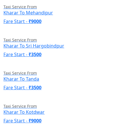
Taxi Service From
Kharar To Mehandipur
Fare Start -
₹9000
Taxi Service From
Kharar To Sri Hargobindpur
Fare Start -
₹3500
Taxi Service From
Kharar To Tanda
Fare Start -
₹3500
Taxi Service From
Kharar To Kotdwar
Fare Start -
₹9000