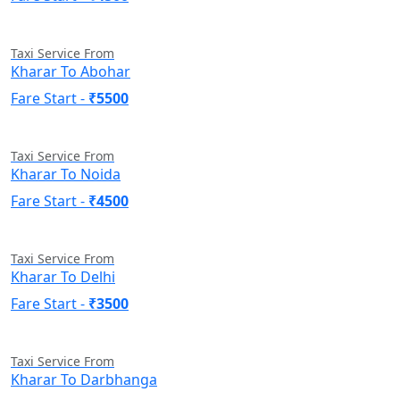
Taxi Service From
Kharar To Abohar
Fare Start -
₹5500
Taxi Service From
Kharar To Noida
Fare Start -
₹4500
Taxi Service From
Kharar To Delhi
Fare Start -
₹3500
Taxi Service From
Kharar To Darbhanga