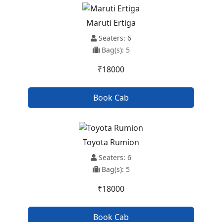
Maruti Ertiga
Seaters: 6
Bag(s): 5
₹18000
Book Cab
Toyota Rumion
Seaters: 6
Bag(s): 5
₹18000
Book Cab