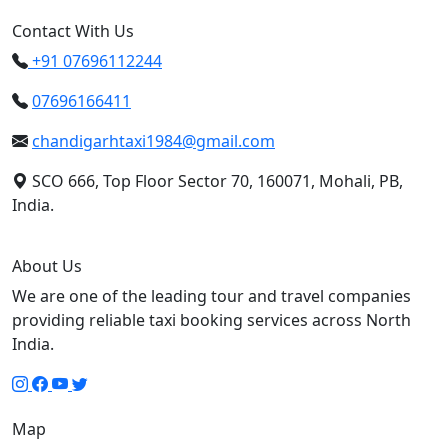
Contact With Us
+91 07696112244
07696166411
chandigarhtaxi1984@gmail.com
SCO 666, Top Floor Sector 70, 160071, Mohali, PB,
India.
About Us
We are one of the leading tour and travel companies
providing reliable taxi booking services across North
India.
Map