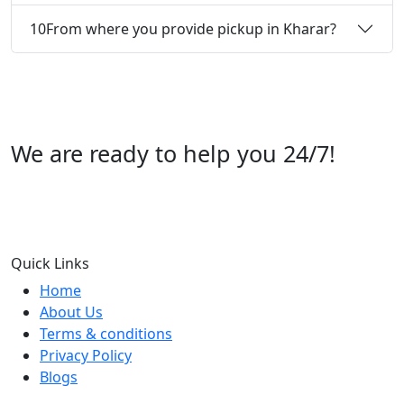
10
From where you provide pickup in Kharar?
We are ready to help you 24/7!
Call us +91 07696112244
Quick Links
Home
About Us
Terms & conditions
Privacy Policy
Blogs