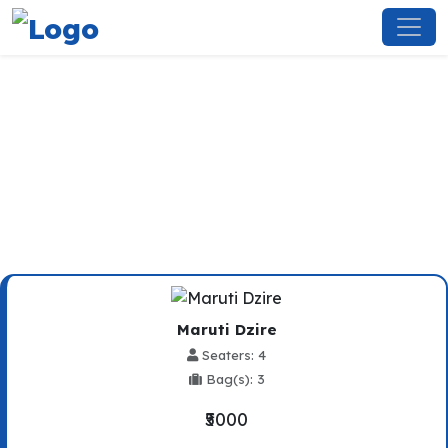
Kufri To Kullu Taxi Service
Maruti Dzire
Seaters: 4
Bag(s): 3
₹5000