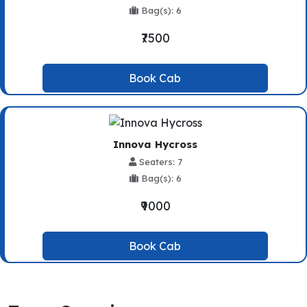
Bag(s): 6
₹7500
Book Cab
Innova Hycross
Seaters: 7
Bag(s): 6
₹9000
Book Cab