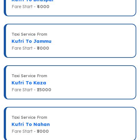
Fare Start -
₹4000
Taxi Service From
Kufri To Jammu
Fare Start -
₹8000
Taxi Service From
Kufri To Kaza
Fare Start -
₹15000
Taxi Service From
Kufri To Nahan
Fare Start -
₹5000