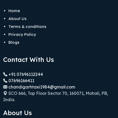
Home
About Us
Terms & conditions
Privacy Policy
Blogs
Contact With Us
+91 07696112244
07696166411
chandigarhtaxi1984@gmail.com
SCO 666, Top Floor Sector 70, 160071, Mohali, PB,
India.
About Us