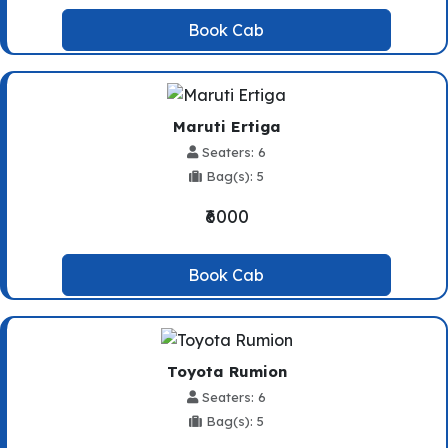
Book Cab
Maruti Ertiga
Seaters: 6
Bag(s): 5
₹6000
Book Cab
Toyota Rumion
Seaters: 6
Bag(s): 5