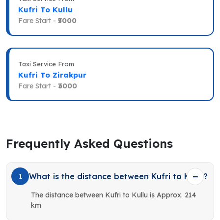
Kufri To Kullu
Fare Start -
₹5000
Taxi Service From
Kufri To Zirakpur
Fare Start -
₹3000
Frequently Asked Questions
What is the distance between Kufri to Kullu?
1
The distance between Kufri to Kullu is Approx. 214
km