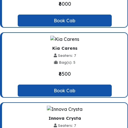
₹6000
Book Cab
Kia Carens
Seaters: 7
Bag(s): 5
₹6500
Book Cab
Innova Crysta
Seaters: 7