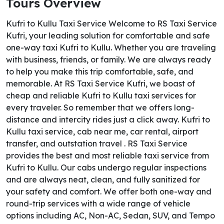
Tours Overview
Kufri to Kullu Taxi Service Welcome to RS Taxi Service
Kufri, your leading solution for comfortable and safe
one-way taxi Kufri to Kullu. Whether you are traveling
with business, friends, or family. We are always ready
to help you make this trip comfortable, safe, and
memorable. At RS Taxi Service Kufri, we boast of
cheap and reliable Kufri to Kullu taxi services for
every traveler. So remember that we offers long-
distance and intercity rides just a click away. Kufri to
Kullu taxi service, cab near me, car rental, airport
transfer, and outstation travel . RS Taxi Service
provides the best and most reliable taxi service from
Kufri to Kullu. Our cabs undergo regular inspections
and are always neat, clean, and fully sanitized for
your safety and comfort. We offer both one-way and
round-trip services with a wide range of vehicle
options including AC, Non-AC, Sedan, SUV, and Tempo