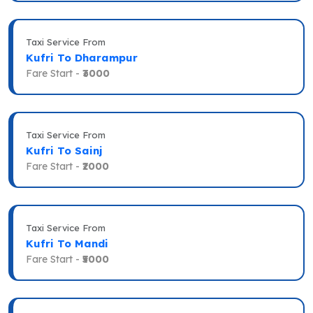
Taxi Service From
Kufri To Dharampur
Fare Start -
₹3000
Taxi Service From
Kufri To Sainj
Fare Start -
₹2000
Taxi Service From
Kufri To Mandi
Fare Start -
₹5000