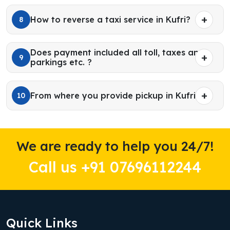
How to reverse a taxi service in Kufri?
8
Does payment included all toll, taxes and
9
parkings etc. ?
From where you provide pickup in Kufri?
10
We are ready to help you 24/7!
Call us +91 07696112244
Quick Links