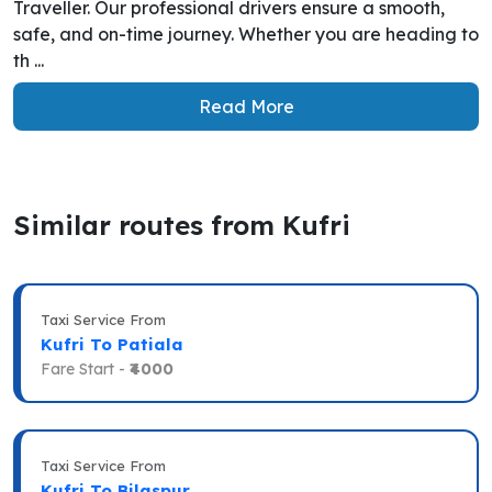
Traveller. Our professional drivers ensure a smooth,
safe, and on-time journey. Whether you are heading to
th ...
Read More
Similar routes from Kufri
Taxi Service From
Kufri To Patiala
Fare Start -
₹4000
Taxi Service From
Kufri To Bilaspur