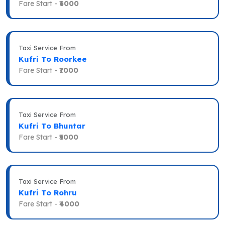
Fare Start -
₹6000
Taxi Service From
Kufri To Roorkee
Fare Start -
₹7000
Taxi Service From
Kufri To Bhuntar
Fare Start -
₹5000
Taxi Service From
Kufri To Rohru
Fare Start -
₹4000