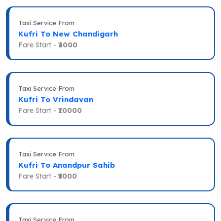
Taxi Service From
Kufri To New Chandigarh
Fare Start -
₹3000
Taxi Service From
Kufri To Vrindavan
Fare Start -
₹10000
Taxi Service From
Kufri To Anandpur Sahib
Fare Start -
₹5000
Taxi Service From