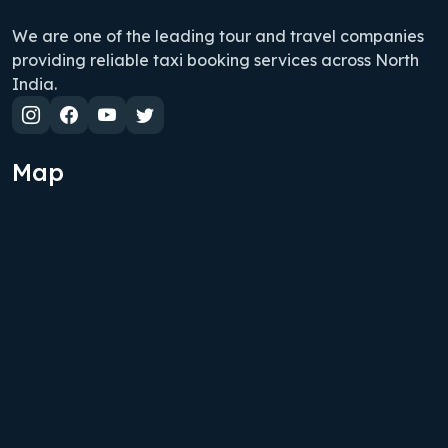
We are one of the leading tour and travel companies
providing reliable taxi booking services across North
India.
Map