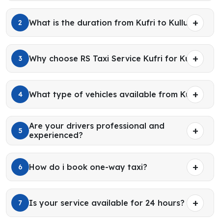
What is the duration from Kufri to Kullu?
2
Why choose RS Taxi Service Kufri for Kullu?
3
What type of vehicles available from Kufri?
4
Are your drivers professional and
5
experienced?
How do i book one-way taxi?
6
Is your service available for 24 hours?
7