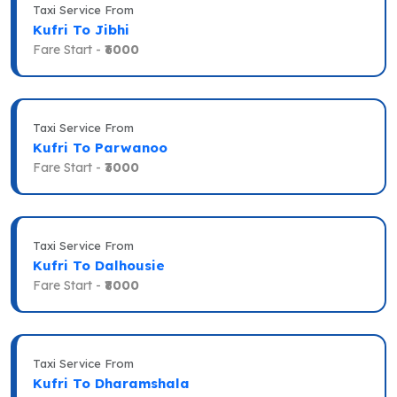
Taxi Service From
Kufri To Jibhi
Fare Start -
₹6000
Taxi Service From
Kufri To Parwanoo
Fare Start -
₹3000
Taxi Service From
Kufri To Dalhousie
Fare Start -
₹8000
Taxi Service From
Kufri To Dharamshala