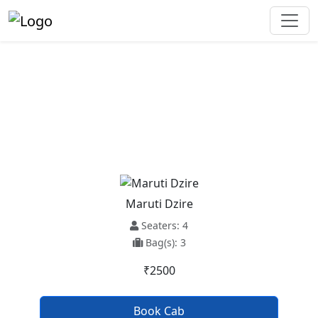
Ludhiana To Ambala Taxi
Service
Maruti Dzire
Seaters: 4
Bag(s): 3
₹2500
Book Cab