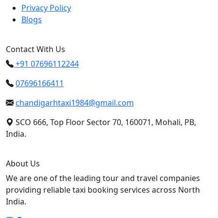
Privacy Policy
Blogs
Contact With Us
+91 07696112244
07696166411
chandigarhtaxi1984@gmail.com
SCO 666, Top Floor Sector 70, 160071, Mohali, PB,
India.
About Us
We are one of the leading tour and travel companies
providing reliable taxi booking services across North
India.