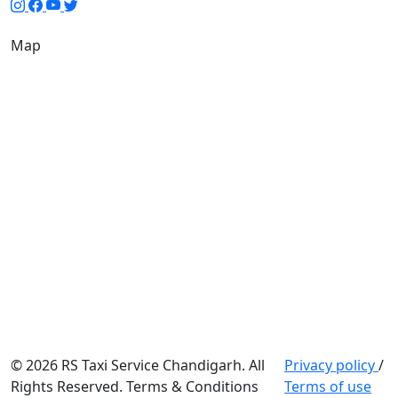
Map
© 2026 RS Taxi Service Chandigarh. All
Privacy policy
/
Rights Reserved. Terms & Conditions
Terms of use