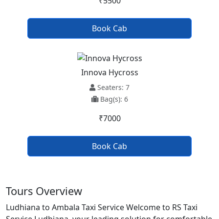
₹5500
Book Cab
Innova Hycross
Seaters: 7
Bag(s): 6
₹7000
Book Cab
Tours Overview
Ludhiana to Ambala Taxi Service Welcome to RS Taxi