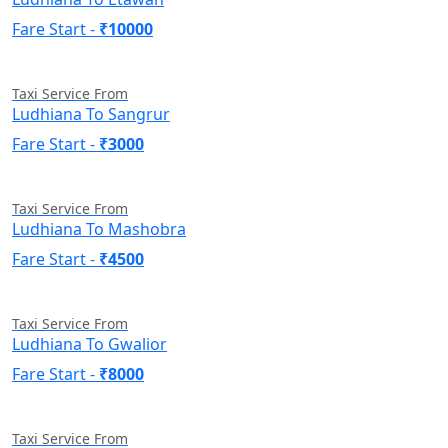
Fare Start -
₹10000
Taxi Service From
Ludhiana To Sangrur
Fare Start -
₹3000
Taxi Service From
Ludhiana To Mashobra
Fare Start -
₹4500
Taxi Service From
Ludhiana To Gwalior
Fare Start -
₹8000
Taxi Service From