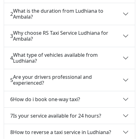
What is the duration from Ludhiana to
2
Ambala?
Why choose RS Taxi Service Ludhiana for
3
Ambala?
What type of vehicles available from
4
Ludhiana?
Are your drivers professional and
5
experienced?
6
How do i book one-way taxi?
7
Is your service available for 24 hours?
8
How to reverse a taxi service in Ludhiana?