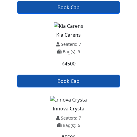
Book Cab
Kia Carens
Seaters: 7
Bag(s): 5
₹4500
Book Cab
Innova Crysta
Seaters: 7
Bag(s): 6