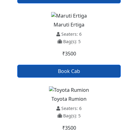
Maruti Ertiga
Seaters: 6
Bag(s): 5
₹3500
Book Cab
Toyota Rumion
Seaters: 6
Bag(s): 5
₹3500