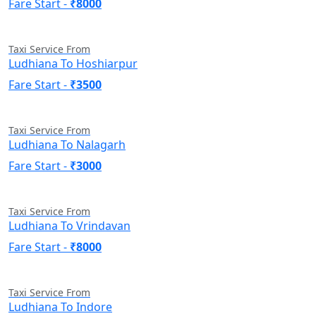
Fare Start -
₹8000
Taxi Service From
Ludhiana To Hoshiarpur
Fare Start -
₹3500
Taxi Service From
Ludhiana To Nalagarh
Fare Start -
₹3000
Taxi Service From
Ludhiana To Vrindavan
Fare Start -
₹8000
Taxi Service From
Ludhiana To Indore