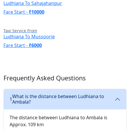
Ludhiana To Sahajahanpur
Fare Start -
₹10000
Taxi Service From
Ludhiana To Mussoorie
Fare Start -
₹6000
Frequently Asked Questions
What is the distance between Ludhiana to
1
Ambala?
The distance between Ludhiana to Ambala is
Approx. 109 km