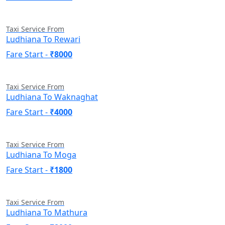
Taxi Service From
Ludhiana To Rewari
Fare Start -
₹8000
Taxi Service From
Ludhiana To Waknaghat
Fare Start -
₹4000
Taxi Service From
Ludhiana To Moga
Fare Start -
₹1800
Taxi Service From
Ludhiana To Mathura