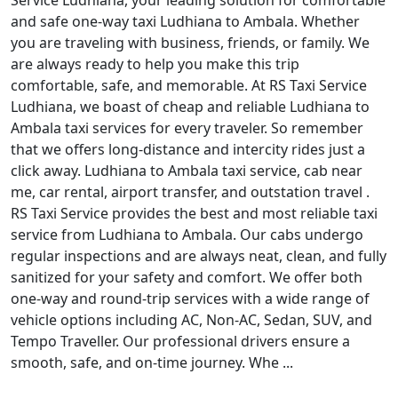
Service Ludhiana, your leading solution for comfortable
and safe one-way taxi Ludhiana to Ambala. Whether
you are traveling with business, friends, or family. We
are always ready to help you make this trip
comfortable, safe, and memorable. At RS Taxi Service
Ludhiana, we boast of cheap and reliable Ludhiana to
Ambala taxi services for every traveler. So remember
that we offers long-distance and intercity rides just a
click away. Ludhiana to Ambala taxi service, cab near
me, car rental, airport transfer, and outstation travel .
RS Taxi Service provides the best and most reliable taxi
service from Ludhiana to Ambala. Our cabs undergo
regular inspections and are always neat, clean, and fully
sanitized for your safety and comfort. We offer both
one-way and round-trip services with a wide range of
vehicle options including AC, Non-AC, Sedan, SUV, and
Tempo Traveller. Our professional drivers ensure a
smooth, safe, and on-time journey. Whe ...
Read More