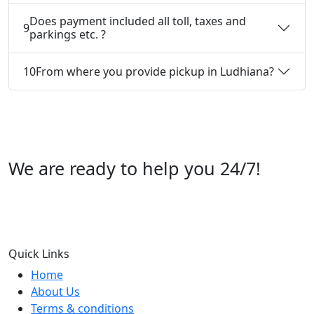
Does payment included all toll, taxes and
9
parkings etc. ?
10
From where you provide pickup in Ludhiana?
We are ready to help you 24/7!
Call us +91 07696112244
Quick Links
Home
About Us
Terms & conditions