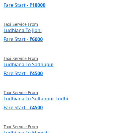
Fare Start -
₹18000
Taxi Service From
Ludhiana To Jibhi
Fare Start -
₹6000
Taxi Service From
Ludhiana To Sadhupul
Fare Start -
₹4500
Taxi Service From
Ludhiana To Sultanpur Lodhi
Fare Start -
₹4500
Taxi Service From
Ludhiana To Etawah