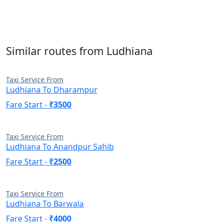
Similar routes from Ludhiana
Taxi Service From
Ludhiana To Dharampur
Fare Start -
₹3500
Taxi Service From
Ludhiana To Anandpur Sahib
Fare Start -
₹2500
Taxi Service From
Ludhiana To Barwala
Fare Start -
₹4000