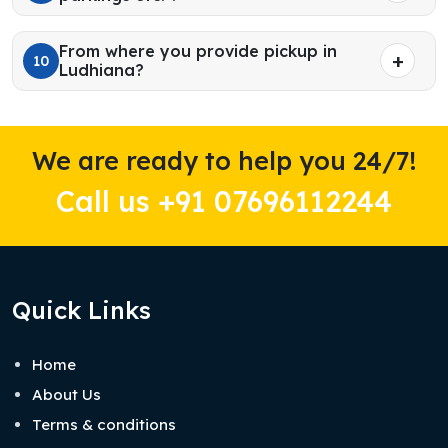
From where you provide pickup in
10
Ludhiana?
We are ready to help you 24/7!
Call us +91 07696112244
Quick Links
Home
About Us
Terms & conditions