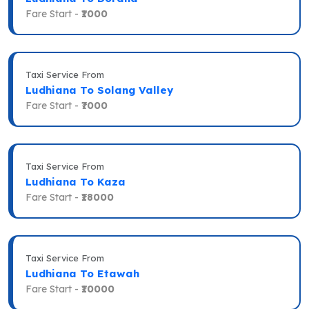
Fare Start -
₹1000
Taxi Service From
Ludhiana To Solang Valley
Fare Start -
₹7000
Taxi Service From
Ludhiana To Kaza
Fare Start -
₹18000
Taxi Service From
Ludhiana To Etawah
Fare Start -
₹10000