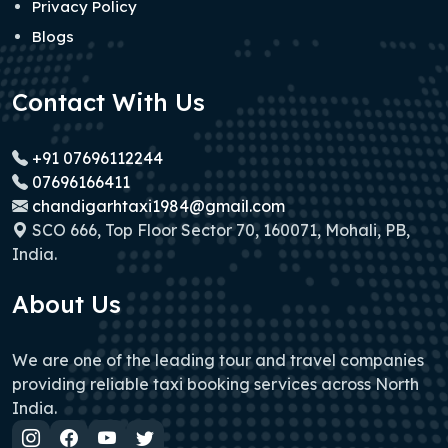
Privacy Policy
Blogs
Contact With Us
+91 07696112244
07696166411
chandigarhtaxi1984@gmail.com
SCO 666, Top Floor Sector 70, 160071, Mohali, PB,
India.
About Us
We are one of the leading tour and travel companies
providing reliable taxi booking services across North
India.