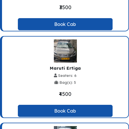
₹3500
Book Cab
Maruti Ertiga
Seaters: 6
Bag(s): 5
₹4500
Book Cab