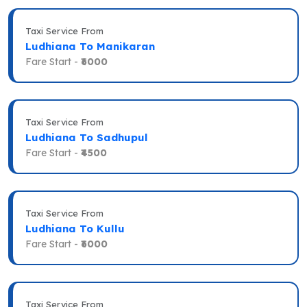
Taxi Service From
Ludhiana To Manikaran
Fare Start -
₹6000
Taxi Service From
Ludhiana To Sadhupul
Fare Start -
₹4500
Taxi Service From
Ludhiana To Kullu
Fare Start -
₹6000
Taxi Service From