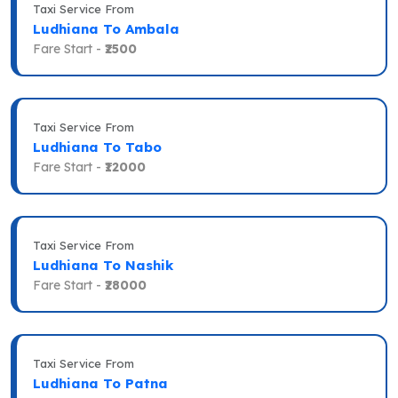
Taxi Service From
Ludhiana To Ambala
Fare Start -
₹2500
Taxi Service From
Ludhiana To Tabo
Fare Start -
₹12000
Taxi Service From
Ludhiana To Nashik
Fare Start -
₹28000
Taxi Service From
Ludhiana To Patna