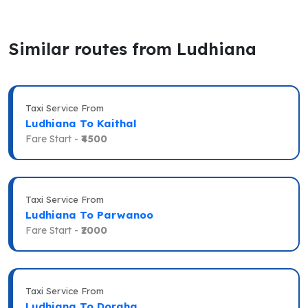
Similar routes from Ludhiana
Taxi Service From
Ludhiana To Kaithal
Fare Start -
₹4500
Taxi Service From
Ludhiana To Parwanoo
Fare Start -
₹2000
Taxi Service From
Ludhiana To Doraha