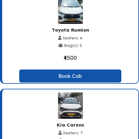
Toyota Rumion
Seaters: 6
Bag(s): 5
₹4500
Book Cab
Kia Carens
Seaters: 7