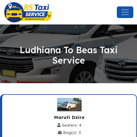
Ludhiana To Beas Taxi
Service
Maruti Dzire
Seaters: 4
Bag(s): 3