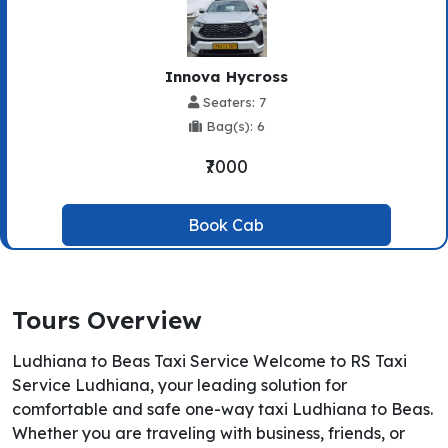
Innova Hycross
Seaters: 7
Bag(s): 6
₹7000
Book Cab
Tours Overview
Ludhiana to Beas Taxi Service Welcome to RS Taxi
Service Ludhiana, your leading solution for
comfortable and safe one-way taxi Ludhiana to Beas.
Whether you are traveling with business, friends, or