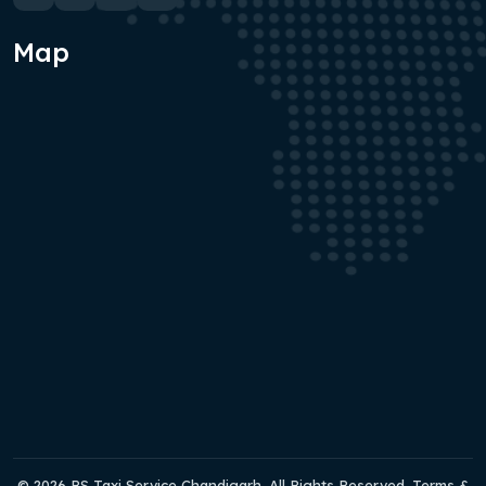
Map
© 2026 RS Taxi Service Chandigarh. All Rights Reserved. Terms &