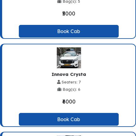
Bag(s): 5
₹5000
Book Cab
Innova Crysta
Seaters: 7
Bag(s): 6
₹6000
Book Cab