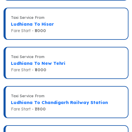
Taxi Service From
Ludhiana To Hisar
Fare Start -
₹5000
Taxi Service From
Ludhiana To New Tehri
Fare Start -
₹8000
Taxi Service From
Ludhiana To Chandigarh Railway Station
Fare Start -
₹1800