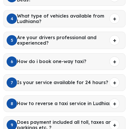
What type of vehicles available from
4
Ludhiana?
Are your drivers professional and
5
experienced?
How do i book one-way taxi?
6
Is your service available for 24 hours?
7
How to reverse a taxi service in Ludhiana?
8
Does payment included all toll, taxes and
9
parkings etc. ?