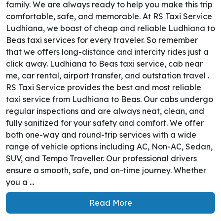
family. We are always ready to help you make this trip
comfortable, safe, and memorable. At RS Taxi Service
Ludhiana, we boast of cheap and reliable Ludhiana to
Beas taxi services for every traveler. So remember
that we offers long-distance and intercity rides just a
click away. Ludhiana to Beas taxi service, cab near
me, car rental, airport transfer, and outstation travel .
RS Taxi Service provides the best and most reliable
taxi service from Ludhiana to Beas. Our cabs undergo
regular inspections and are always neat, clean, and
fully sanitized for your safety and comfort. We offer
both one-way and round-trip services with a wide
range of vehicle options including AC, Non-AC, Sedan,
SUV, and Tempo Traveller. Our professional drivers
ensure a smooth, safe, and on-time journey. Whether
you a ...
Read More