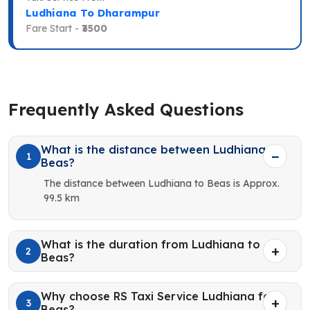
Ludhiana To Dharampur
Fare Start -
₹3500
Frequently Asked Questions
What is the distance between Ludhiana to
1
Beas?
The distance between Ludhiana to Beas is Approx.
99.5 km
What is the duration from Ludhiana to
2
Beas?
Why choose RS Taxi Service Ludhiana for
3
Beas?