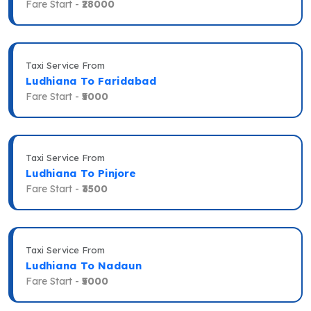
Fare Start -
₹28000
Taxi Service From
Ludhiana To Faridabad
Fare Start -
₹5000
Taxi Service From
Ludhiana To Pinjore
Fare Start -
₹3500
Taxi Service From
Ludhiana To Nadaun
Fare Start -
₹5000