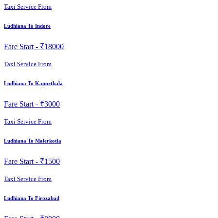
Taxi Service From
Ludhiana To Indore
Fare Start -
₹18000
Taxi Service From
Ludhiana To Kapurthala
Fare Start -
₹3000
Taxi Service From
Ludhiana To Malerkotla
Fare Start -
₹1500
Taxi Service From
Ludhiana To Firozabad