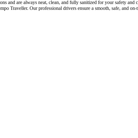
ions and are always neat, clean, and fully sanitized for your safety an
o Traveller. Our professional drivers ensure a smooth, safe, and on-t