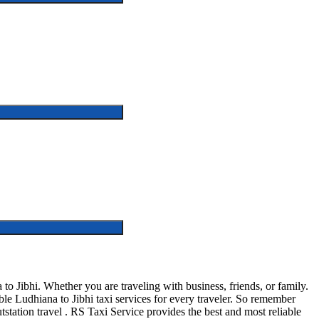
 Jibhi. Whether you are traveling with business, friends, or family.
e Ludhiana to Jibhi taxi services for every traveler. So remember
outstation travel . RS Taxi Service provides the best and most reliable