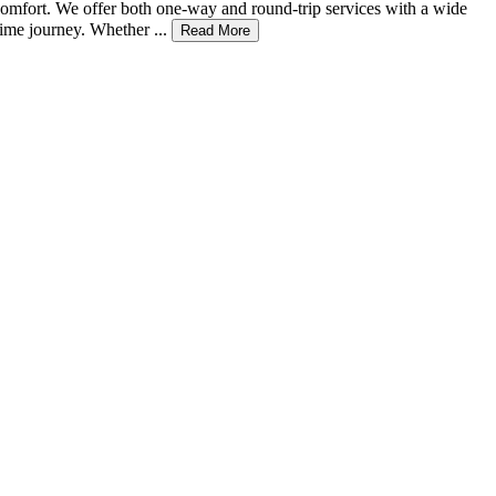
d comfort. We offer both one-way and round-trip services with a wide
ime journey. Whether ...
Read More