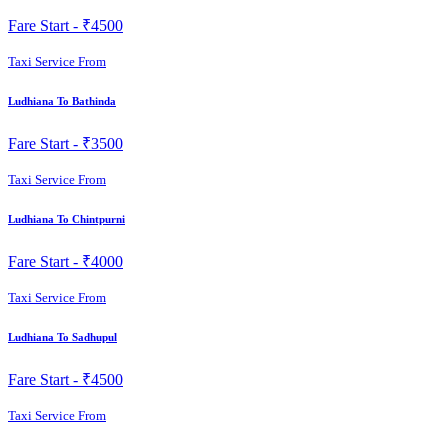
Fare Start -
₹4500
Taxi Service From
Ludhiana To Bathinda
Fare Start -
₹3500
Taxi Service From
Ludhiana To Chintpurni
Fare Start -
₹4000
Taxi Service From
Ludhiana To Sadhupul
Fare Start -
₹4500
Taxi Service From