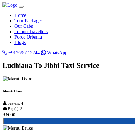
Home
Tour Packages
Our Cabs
Tempo Travellers
Force Urbania
Blogs
+917696112244
WhatsApp
Ludhiana To Jibhi Taxi Service
Maruti Dzire
Seaters: 4
Bag(s): 3
₹6000