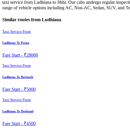
taxi service from Ludhiana to Jibhi. Our cabs undergo regular inspect
range of vehicle options including AC, Non-AC, Sedan, SUV, and Temp
Similar routes from Ludhiana
Taxi Service From
Ludhiana To Patna
Fare Start -
₹28000
Taxi Service From
Ludhiana To Baijnath
Fare Start -
₹5000
Taxi Service From
Ludhiana To Deoband
Fare Start -
₹4500