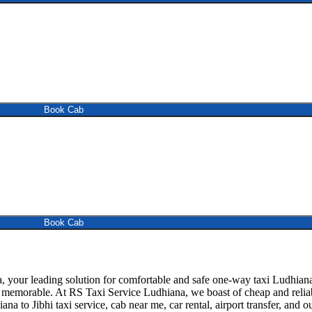
Book Cab
Book Cab
your leading solution for comfortable and safe one-way taxi Ludhiana to
d memorable. At RS Taxi Service Ludhiana, we boast of cheap and reliabl
ana to Jibhi taxi service, cab near me, car rental, airport transfer, and 