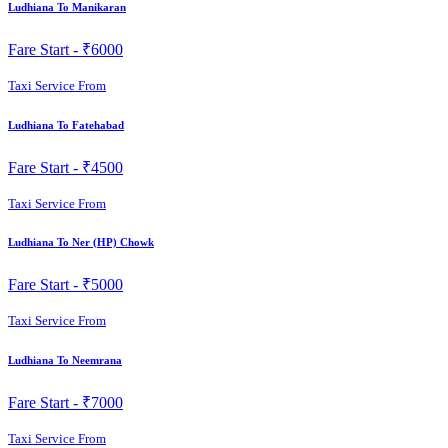
Ludhiana To Manikaran
Fare Start -
₹6000
Taxi Service From
Ludhiana To Fatehabad
Fare Start -
₹4500
Taxi Service From
Ludhiana To Ner (HP) Chowk
Fare Start -
₹5000
Taxi Service From
Ludhiana To Neemrana
Fare Start -
₹7000
Taxi Service From