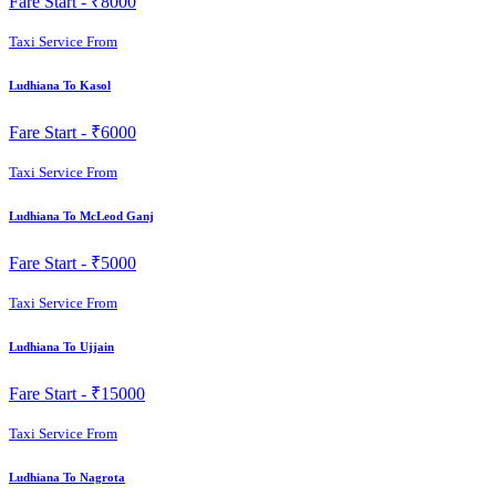
Fare Start -
₹8000
Taxi Service From
Ludhiana To Kasol
Fare Start -
₹6000
Taxi Service From
Ludhiana To McLeod Ganj
Fare Start -
₹5000
Taxi Service From
Ludhiana To Ujjain
Fare Start -
₹15000
Taxi Service From
Ludhiana To Nagrota