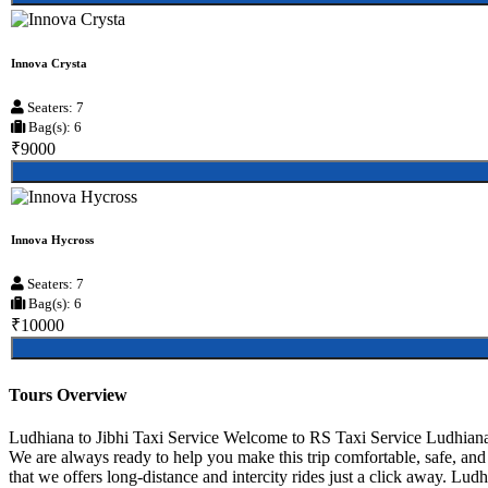
Innova Crysta
Seaters: 7
Bag(s): 6
₹9000
Innova Hycross
Seaters: 7
Bag(s): 6
₹10000
Tours Overview
Ludhiana to Jibhi Taxi Service Welcome to RS Taxi Service Ludhiana, 
We are always ready to help you make this trip comfortable, safe, an
that we offers long-distance and intercity rides just a click away. Ludhi