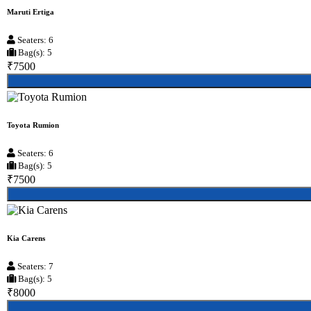
Maruti Ertiga
Seaters: 6
Bag(s): 5
₹7500
Toyota Rumion
Seaters: 6
Bag(s): 5
₹7500
Kia Carens
Seaters: 7
Bag(s): 5
₹8000