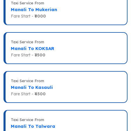
Taxi Service From
Manali To Mukerian
Fare Start -
₹8000
Taxi Service From
Manali To KOKSAR
Fare Start -
₹3500
Taxi Service From
Manali To Kasauli
Fare Start -
₹4500
Taxi Service From
Manali To Talwara