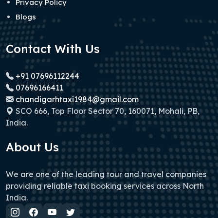
Privacy Policy
Blogs
Contact With Us
+91 07696112244
07696166411
chandigarhtaxi1984@gmail.com
SCO 666, Top Floor Sector 70, 160071, Mohali, PB,
India.
About Us
We are one of the leading tour and travel companies
providing reliable taxi booking services across North
India.