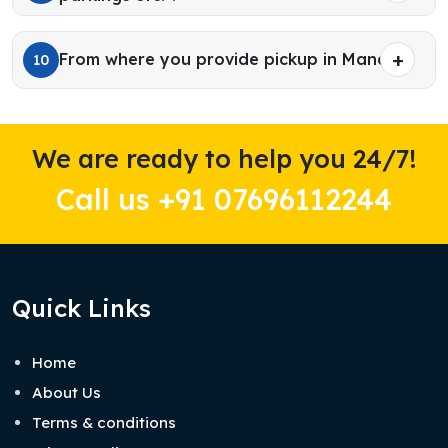
From where you provide pickup in Manali?
10
We are ready to help you 24/7!
Call us +91 07696112244
Quick Links
Home
About Us
Terms & conditions