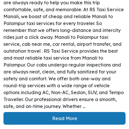
are always ready to help you make this trip
comfortable, safe, and memorable. At RS Taxi Service
Manali, we boast of cheap and reliable Manali to
Palampur taxi services for every traveler. So
remember that we offers long-distance and intercity
rides just a click away. Manali to Palampur taxi
service, cab near me, car rental, airport transfer, and
outstation travel . RS Taxi Service provides the best
and most reliable taxi service from Manali to
Palampur. Our cabs undergo regular inspections and
are always neat, clean, and fully sanitized for your
safety and comfort. We offer both one-way and
round-trip services with a wide range of vehicle
options including AC, Non-AC, Sedan, SUV, and Tempo
Traveller. Our professional drivers ensure a smooth,
safe, and on-time journey. Whether ...
Read More