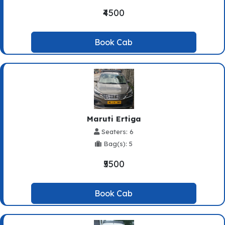
₹4500
Book Cab
Maruti Ertiga
Seaters: 6
Bag(s): 5
₹5500
Book Cab