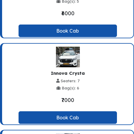
Bag(s): 5
₹6000
Book Cab
Innova Crysta
Seaters: 7
Bag(s): 6
₹7000
Book Cab