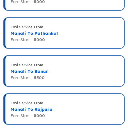
Fare Start -
₹8000
Taxi Service From
Manali To Pathankot
Fare Start -
₹8000
Taxi Service From
Manali To Banur
Fare Start -
₹4500
Taxi Service From
Manali To Rajpura
Fare Start -
₹6000