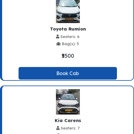
Toyota Rumion
Seaters: 6
Bag(s): 5
₹5500
Book Cab
Kia Carens
Seaters: 7