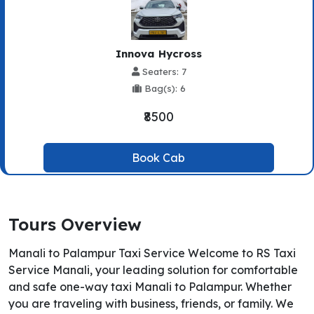
Innova Hycross
Seaters: 7
Bag(s): 6
₹8500
Book Cab
Tours Overview
Manali to Palampur Taxi Service Welcome to RS Taxi
Service Manali, your leading solution for comfortable
and safe one-way taxi Manali to Palampur. Whether
you are traveling with business, friends, or family. We