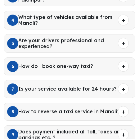
What type of vehicles available from
4
Manali?
Are your drivers professional and
5
experienced?
How do i book one-way taxi?
6
Is your service available for 24 hours?
7
How to reverse a taxi service in Manali?
8
Does payment included all toll, taxes and
9
parkings etc. ?