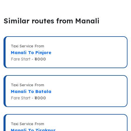
Similar routes from Manali
Taxi Service From
Manali To Pinjore
Fare Start -
₹6000
Taxi Service From
Manali To Batala
Fare Start -
₹8000
Taxi Service From
Manali To Zirakpur