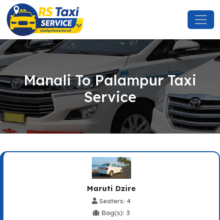
Manali To Palampur Taxi
Service
Maruti Dzire
Seaters: 4
Bag(s): 3