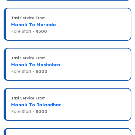
Taxi Service From
Manali To Morinda
Fare Start -
₹4500
Taxi Service From
Manali To Mashobra
Fare Start -
₹6000
Taxi Service From
Manali To Jalandhar
Fare Start -
₹8000