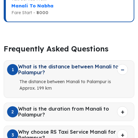
Manali To Nabha
Fare Start -
₹6000
Frequently Asked Questions
What is the distance between Manali to
1
Palampur?
The distance between Manali to Palampur is
Approx. 199 km
What is the duration from Manali to
2
Palampur?
Why choose RS Taxi Service Manali for
3
Palampur?