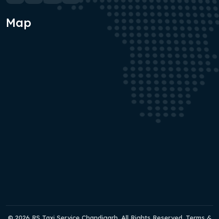
Map
© 2026 RS Taxi Service Chandigarh. All Rights Reserved. Terms &