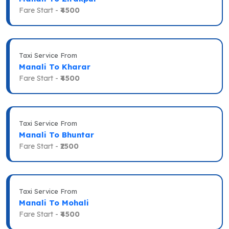
Fare Start -
₹4500
Taxi Service From
Manali To Kharar
Fare Start -
₹4500
Taxi Service From
Manali To Bhuntar
Fare Start -
₹2500
Taxi Service From
Manali To Mohali
Fare Start -
₹4500