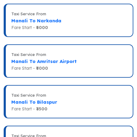
Taxi Service From
Manali To Narkanda
Fare Start -
₹6000
Taxi Service From
Manali To Amritsar Airport
Fare Start -
₹8000
Taxi Service From
Manali To Bilaspur
Fare Start -
₹3500
Taxi Service From