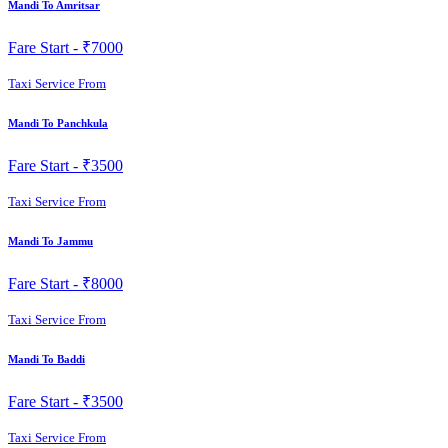
Mandi To Amritsar
Fare Start -
₹7000
Taxi Service From
Mandi To Panchkula
Fare Start -
₹3500
Taxi Service From
Mandi To Jammu
Fare Start -
₹8000
Taxi Service From
Mandi To Baddi
Fare Start -
₹3500
Taxi Service From