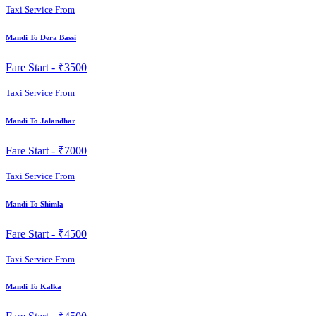
Taxi Service From
Mandi To Dera Bassi
Fare Start -
₹3500
Taxi Service From
Mandi To Jalandhar
Fare Start -
₹7000
Taxi Service From
Mandi To Shimla
Fare Start -
₹4500
Taxi Service From
Mandi To Kalka