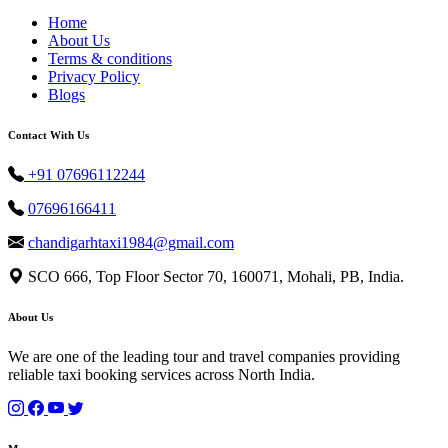
Home
About Us
Terms & conditions
Privacy Policy
Blogs
Contact With Us
+91 07696112244
07696166411
chandigarhtaxi1984@gmail.com
SCO 666, Top Floor Sector 70, 160071, Mohali, PB, India.
About Us
We are one of the leading tour and travel companies providing
reliable taxi booking services across North India.