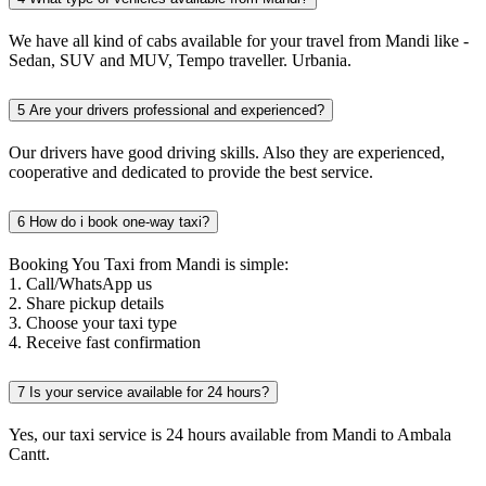
We have all kind of cabs available for your travel from Mandi like -
Sedan, SUV and MUV, Tempo traveller. Urbania.
5
Are your drivers professional and experienced?
Our drivers have good driving skills. Also they are experienced,
cooperative and dedicated to provide the best service.
6
How do i book one-way taxi?
Booking You Taxi from Mandi is simple:
1. Call/WhatsApp us
2. Share pickup details
3. Choose your taxi type
4. Receive fast confirmation
7
Is your service available for 24 hours?
Yes, our taxi service is 24 hours available from Mandi to Ambala
Cantt.