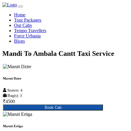
Home
Tour Packages
Our Cabs
Tempo Travellers
Force Urbania
Blogs
Mandi To Ambala Cantt Taxi Service
Maruti Dzire
Seaters: 4
Bag(s): 3
₹4500
Book Cab
Maruti Ertiga