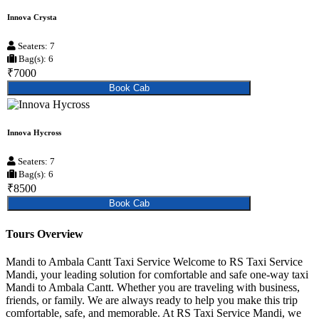
Innova Crysta
Seaters: 7
Bag(s): 6
₹7000
Book Cab
Innova Hycross
Seaters: 7
Bag(s): 6
₹8500
Book Cab
Tours Overview
Mandi to Ambala Cantt Taxi Service Welcome to RS Taxi Service
Mandi, your leading solution for comfortable and safe one-way taxi
Mandi to Ambala Cantt. Whether you are traveling with business,
friends, or family. We are always ready to help you make this trip
comfortable, safe, and memorable. At RS Taxi Service Mandi, we