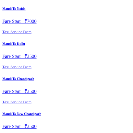
Mandi To Noida
Fare Start -
₹7000
Taxi Service From
Mandi To Kullu
Fare Start -
₹3500
Taxi Service From
Mandi To Chandigarh
Fare Start -
₹3500
Taxi Service From
Mandi To New Chandigarh
Fare Start -
₹3500