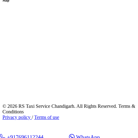
Map
© 2026 RS Taxi Service Chandigarh. All Rights Reserved. Terms &
Conditions
Privacy policy
/
Terms of use
+917696112244
WhatsApp