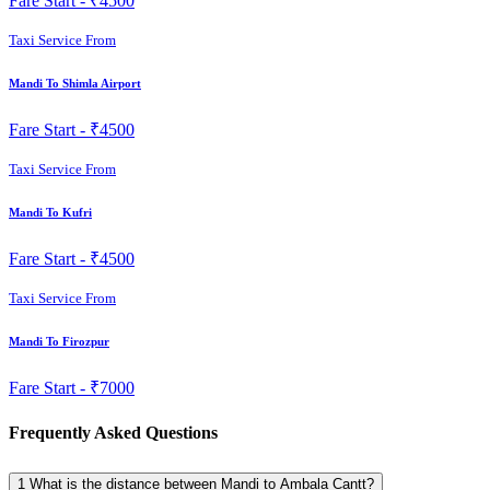
Fare Start -
₹4500
Taxi Service From
Mandi To Shimla Airport
Fare Start -
₹4500
Taxi Service From
Mandi To Kufri
Fare Start -
₹4500
Taxi Service From
Mandi To Firozpur
Fare Start -
₹7000
Frequently Asked Questions
1
What is the distance between Mandi to Ambala Cantt?