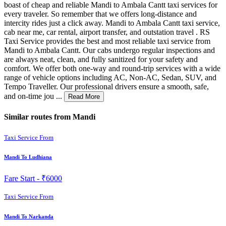
boast of cheap and reliable Mandi to Ambala Cantt taxi services for
every traveler. So remember that we offers long-distance and
intercity rides just a click away. Mandi to Ambala Cantt taxi service,
cab near me, car rental, airport transfer, and outstation travel . RS
Taxi Service provides the best and most reliable taxi service from
Mandi to Ambala Cantt. Our cabs undergo regular inspections and
are always neat, clean, and fully sanitized for your safety and
comfort. We offer both one-way and round-trip services with a wide
range of vehicle options including AC, Non-AC, Sedan, SUV, and
Tempo Traveller. Our professional drivers ensure a smooth, safe,
and on-time jou ...
Read More
Similar routes from Mandi
Taxi Service From
Mandi To Ludhiana
Fare Start -
₹6000
Taxi Service From
Mandi To Narkanda