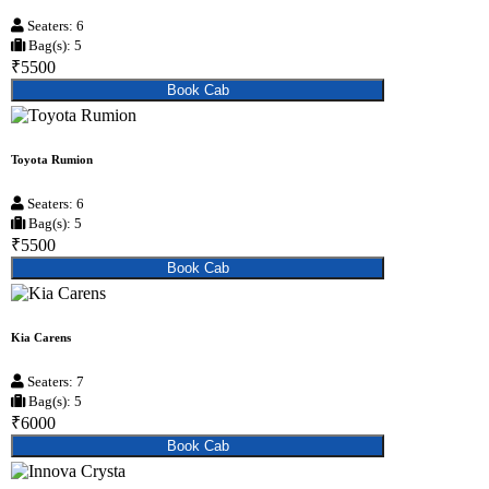
Seaters: 6
Bag(s): 5
₹5500
Book Cab
Toyota Rumion
Seaters: 6
Bag(s): 5
₹5500
Book Cab
Kia Carens
Seaters: 7
Bag(s): 5
₹6000
Book Cab