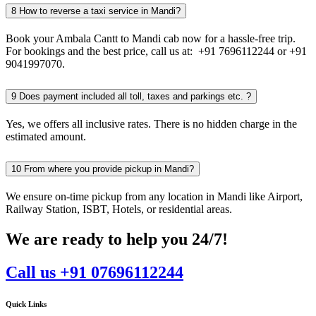
8
How to reverse a taxi service in Mandi?
Book your Ambala Cantt to Mandi cab now for a hassle-free trip.
For bookings and the best price, call us at: +91 7696112244 or +91
9041997070.
9
Does payment included all toll, taxes and parkings etc. ?
Yes, we offers all inclusive rates. There is no hidden charge in the
estimated amount.
10
From where you provide pickup in Mandi?
We ensure on-time pickup from any location in Mandi like Airport,
Railway Station, ISBT, Hotels, or residential areas.
We are ready to help you 24/7!
Call us +91 07696112244
Quick Links