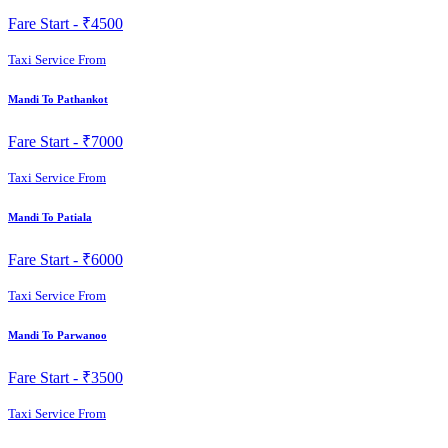
Fare Start -
₹4500
Taxi Service From
Mandi To Pathankot
Fare Start -
₹7000
Taxi Service From
Mandi To Patiala
Fare Start -
₹6000
Taxi Service From
Mandi To Parwanoo
Fare Start -
₹3500
Taxi Service From