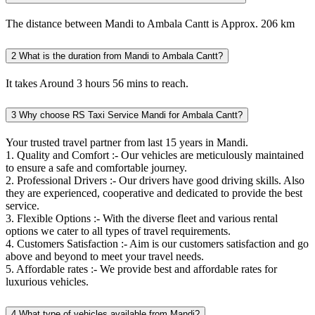
The distance between Mandi to Ambala Cantt is Approx. 206 km
2
What is the duration from Mandi to Ambala Cantt?
It takes Around 3 hours 56 mins to reach.
3
Why choose RS Taxi Service Mandi for Ambala Cantt?
Your trusted travel partner from last 15 years in Mandi.
1. Quality and Comfort :- Our vehicles are meticulously maintained
to ensure a safe and comfortable journey.
2. Professional Drivers :- Our drivers have good driving skills. Also
they are experienced, cooperative and dedicated to provide the best
service.
3. Flexible Options :- With the diverse fleet and various rental
options we cater to all types of travel requirements.
4. Customers Satisfaction :- Aim is our customers satisfaction and go
above and beyond to meet your travel needs.
5. Affordable rates :- We provide best and affordable rates for
luxurious vehicles.
4
What type of vehicles available from Mandi?