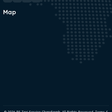
Map
© 2026 RS Taxi Service Chandigarh. All Rights Reserved. Terms &