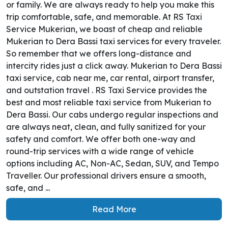
or family. We are always ready to help you make this
trip comfortable, safe, and memorable. At RS Taxi
Service Mukerian, we boast of cheap and reliable
Mukerian to Dera Bassi taxi services for every traveler.
So remember that we offers long-distance and
intercity rides just a click away. Mukerian to Dera Bassi
taxi service, cab near me, car rental, airport transfer,
and outstation travel . RS Taxi Service provides the
best and most reliable taxi service from Mukerian to
Dera Bassi. Our cabs undergo regular inspections and
are always neat, clean, and fully sanitized for your
safety and comfort. We offer both one-way and
round-trip services with a wide range of vehicle
options including AC, Non-AC, Sedan, SUV, and Tempo
Traveller. Our professional drivers ensure a smooth,
safe, and ...
Read More