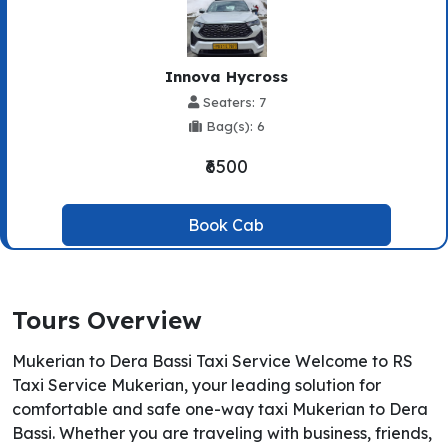
Innova Hycross
Seaters: 7
Bag(s): 6
₹6500
Book Cab
Tours Overview
Mukerian to Dera Bassi Taxi Service Welcome to RS
Taxi Service Mukerian, your leading solution for
comfortable and safe one-way taxi Mukerian to Dera
Bassi. Whether you are traveling with business, friends,