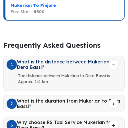
Mukerian To Pinjore
Fare Start -
₹4500
Frequently Asked Questions
What is the distance between Mukerian to
1
Dera Bassi?
The distance between Mukerian to Dera Bassi is
Approx. 241 km
What is the duration from Mukerian to Dera
2
Bassi?
Why choose RS Taxi Service Mukerian for
3
Dera Bassi?