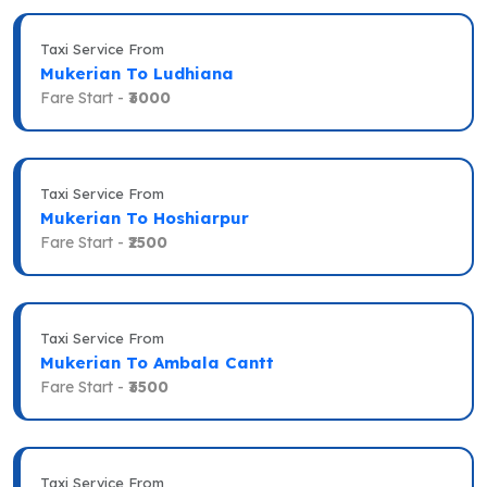
Taxi Service From
Mukerian To Ludhiana
Fare Start -
₹3000
Taxi Service From
Mukerian To Hoshiarpur
Fare Start -
₹2500
Taxi Service From
Mukerian To Ambala Cantt
Fare Start -
₹3500
Taxi Service From