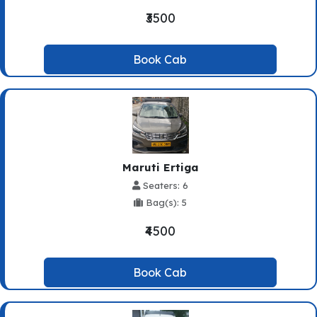
₹3500
Book Cab
Maruti Ertiga
Seaters: 6
Bag(s): 5
₹4500
Book Cab