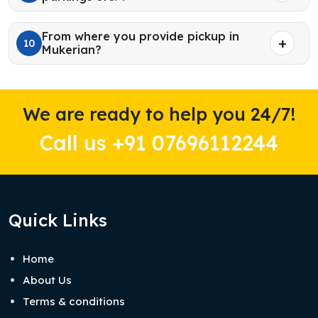
From where you provide pickup in
10
Mukerian?
We are ready to help you 24/7!
Call us +91 07696112244
Quick Links
Home
About Us
Terms & conditions