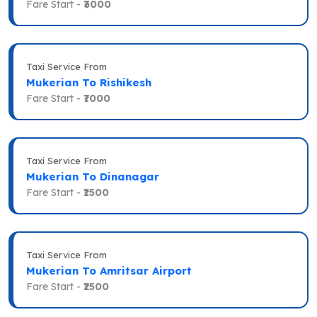
Fare Start -
₹3000
Taxi Service From
Mukerian To Rishikesh
Fare Start -
₹7000
Taxi Service From
Mukerian To Dinanagar
Fare Start -
₹1500
Taxi Service From
Mukerian To Amritsar Airport
Fare Start -
₹2500