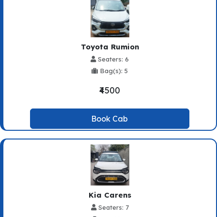
Toyota Rumion
Seaters: 6
Bag(s): 5
₹4500
Book Cab
Kia Carens
Seaters: 7