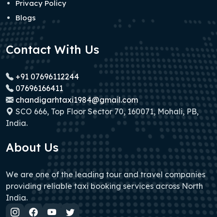
Privacy Policy
Blogs
Contact With Us
+91 07696112244
07696166411
chandigarhtaxi1984@gmail.com
SCO 666, Top Floor Sector 70, 160071, Mohali, PB,
India.
About Us
We are one of the leading tour and travel companies
providing reliable taxi booking services across North
India.