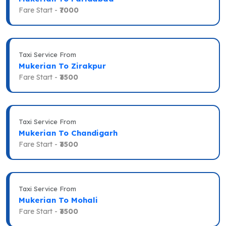
Fare Start -
₹7000
Taxi Service From
Mukerian To Zirakpur
Fare Start -
₹3500
Taxi Service From
Mukerian To Chandigarh
Fare Start -
₹3500
Taxi Service From
Mukerian To Mohali
Fare Start -
₹3500