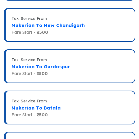
Taxi Service From
Mukerian To New Chandigarh
Fare Start -
₹3500
Taxi Service From
Mukerian To Gurdaspur
Fare Start -
₹1500
Taxi Service From
Mukerian To Batala
Fare Start -
₹2500