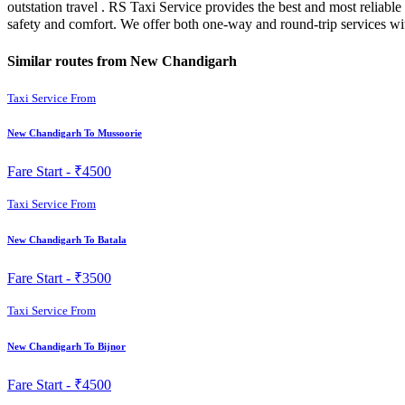
outstation travel . RS Taxi Service provides the best and most reliab
safety and comfort. We offer both one-way and round-trip services w
Similar routes from New Chandigarh
Taxi Service From
New Chandigarh To Mussoorie
Fare Start -
₹4500
Taxi Service From
New Chandigarh To Batala
Fare Start -
₹3500
Taxi Service From
New Chandigarh To Bijnor
Fare Start -
₹4500