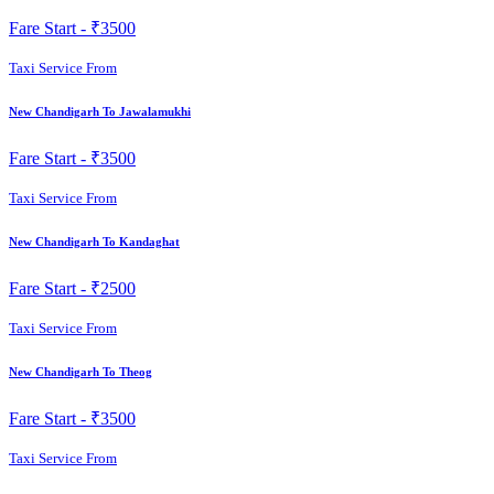
Fare Start -
₹3500
Taxi Service From
New Chandigarh To Jawalamukhi
Fare Start -
₹3500
Taxi Service From
New Chandigarh To Kandaghat
Fare Start -
₹2500
Taxi Service From
New Chandigarh To Theog
Fare Start -
₹3500
Taxi Service From