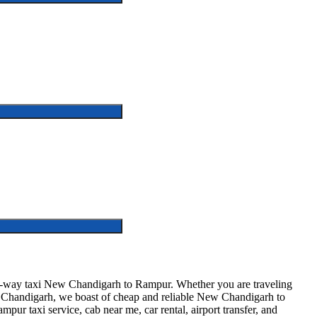
-way taxi New Chandigarh to Rampur. Whether you are traveling
ew Chandigarh, we boast of cheap and reliable New Chandigarh to
pur taxi service, cab near me, car rental, airport transfer, and