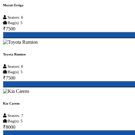
Maruti Ertiga
Seaters: 6
Bag(s): 5
₹7500
Toyota Rumion
Seaters: 6
Bag(s): 5
₹7500
Kia Carens
Seaters: 7
Bag(s): 5
₹8000