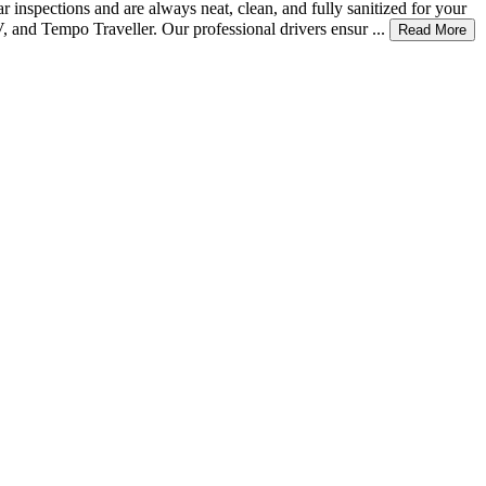
 inspections and are always neat, clean, and fully sanitized for your
 and Tempo Traveller. Our professional drivers ensur ...
Read More