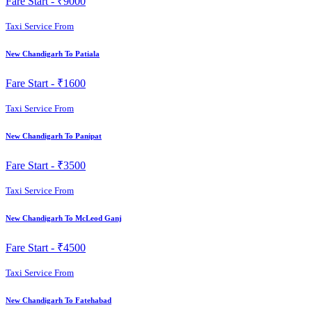
Fare Start -
₹9000
Taxi Service From
New Chandigarh To Patiala
Fare Start -
₹1600
Taxi Service From
New Chandigarh To Panipat
Fare Start -
₹3500
Taxi Service From
New Chandigarh To McLeod Ganj
Fare Start -
₹4500
Taxi Service From
New Chandigarh To Fatehabad