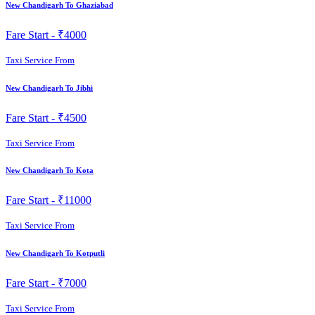
New Chandigarh To Ghaziabad
Fare Start -
₹4000
Taxi Service From
New Chandigarh To Jibhi
Fare Start -
₹4500
Taxi Service From
New Chandigarh To Kota
Fare Start -
₹11000
Taxi Service From
New Chandigarh To Kotputli
Fare Start -
₹7000
Taxi Service From