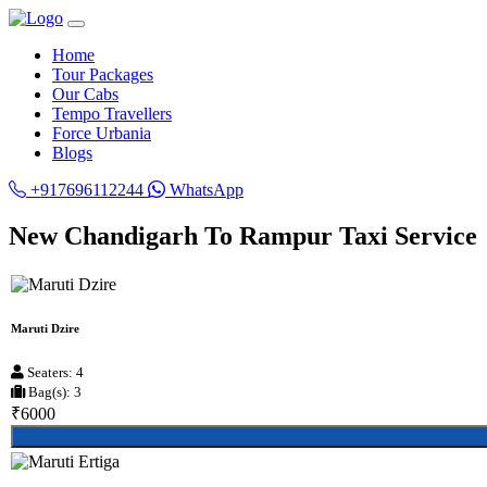
Home
Tour Packages
Our Cabs
Tempo Travellers
Force Urbania
Blogs
+917696112244
WhatsApp
New Chandigarh To Rampur Taxi Service
Maruti Dzire
Seaters: 4
Bag(s): 3
₹6000