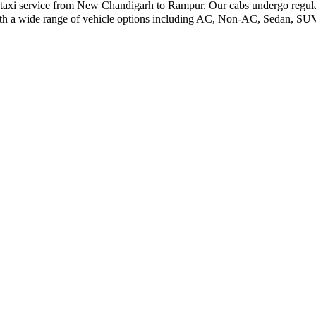
le taxi service from New Chandigarh to Rampur. Our cabs undergo regular
ith a wide range of vehicle options including AC, Non-AC, Sedan, SUV,