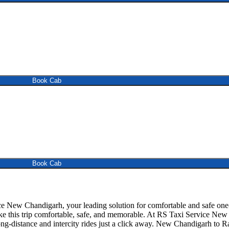
Book Cab
Book Cab
 New Chandigarh, your leading solution for comfortable and safe one
make this trip comfortable, safe, and memorable. At RS Taxi Service N
ng-distance and intercity rides just a click away. New Chandigarh to Ram