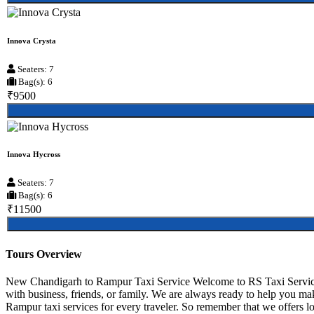
Innova Crysta
Seaters: 7
Bag(s): 6
₹9500
Innova Hycross
Seaters: 7
Bag(s): 6
₹11500
Tours Overview
New Chandigarh to Rampur Taxi Service Welcome to RS Taxi Service
with business, friends, or family. We are always ready to help you 
Rampur taxi services for every traveler. So remember that we offers lo