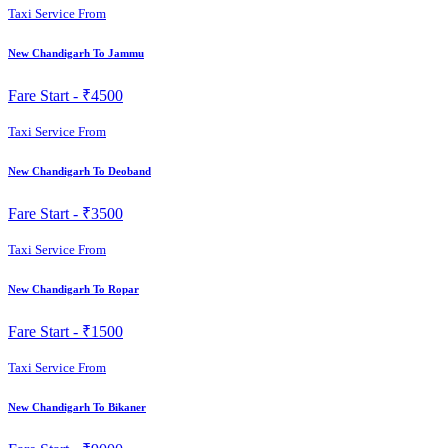
Taxi Service From
New Chandigarh To Jammu
Fare Start -
₹4500
Taxi Service From
New Chandigarh To Deoband
Fare Start -
₹3500
Taxi Service From
New Chandigarh To Ropar
Fare Start -
₹1500
Taxi Service From
New Chandigarh To Bikaner