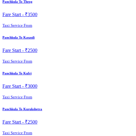
Panchkula To Theog
Fare Start -
₹3500
Taxi Service From
Panchkula To Kasauli
Fare Start -
₹2500
Taxi Service From
Panchkula To Kufri
Fare Start -
₹3000
Taxi Service From
Panchkula To Kurukshetra
Fare Start -
₹2500
Taxi Service From