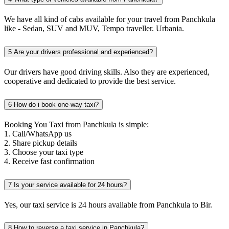
We have all kind of cabs available for your travel from Panchkula
like - Sedan, SUV and MUV, Tempo traveller. Urbania.
5
Are your drivers professional and experienced?
Our drivers have good driving skills. Also they are experienced,
cooperative and dedicated to provide the best service.
6
How do i book one-way taxi?
Booking You Taxi from Panchkula is simple:
1. Call/WhatsApp us
2. Share pickup details
3. Choose your taxi type
4. Receive fast confirmation
7
Is your service available for 24 hours?
Yes, our taxi service is 24 hours available from Panchkula to Bir.
8
How to reverse a taxi service in Panchkula?