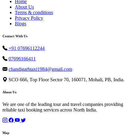
Home
About Us
Terms & conditions
Privacy Policy
Blogs
Contact With Us
+91 07696112244
07696166411
chandigarhtaxi1984@gmail.com
SCO 666, Top Floor Sector 70, 160071, Mohali, PB, India.
About Us
We are one of the leading tour and travel companies providing
reliable taxi booking services across North India.
Map