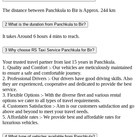
The distance between Panchkula to Bir is Approx. 244 km
2
What is the duration from Panchkula to Bir?
It takes Around 6 hours 4 mins to reach.
3
Why choose RS Taxi Service Panchkula for Bir?
Your trusted travel partner from last 15 years in Panchkula.
1. Quality and Comfort :- Our vehicles are meticulously maintained
to ensure a safe and comfortable journey.
2. Professional Drivers :- Our drivers have good driving skills. Also
they are experienced, cooperative and dedicated to provide the best
service.
3. Flexible Options :- With the diverse fleet and various rental
options we cater to all types of travel requirements.
4. Customers Satisfaction :- Aim is our customers satisfaction and go
above and beyond to meet your travel needs.
5. Affordable rates :- We provide best and affordable rates for
luxurious vehicles.
4
What type of vehicles available from Panchkula?