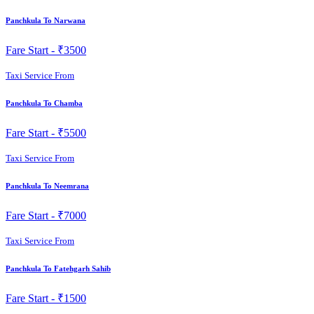
Panchkula To Narwana
Fare Start -
₹3500
Taxi Service From
Panchkula To Chamba
Fare Start -
₹5500
Taxi Service From
Panchkula To Neemrana
Fare Start -
₹7000
Taxi Service From
Panchkula To Fatehgarh Sahib
Fare Start -
₹1500