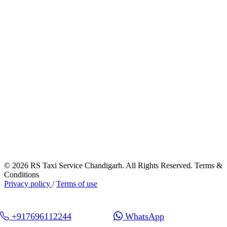
© 2026 RS Taxi Service Chandigarh. All Rights Reserved. Terms &
Conditions
Privacy policy
/
Terms of use
+917696112244
WhatsApp