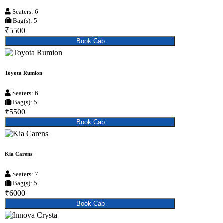
Seaters: 6
Bag(s): 5
₹5500
Book Cab
Toyota Rumion
Seaters: 6
Bag(s): 5
₹5500
Book Cab
Kia Carens
Seaters: 7
Bag(s): 5
₹6000
Book Cab