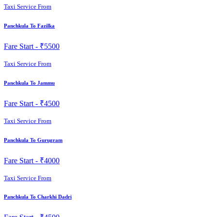
Taxi Service From
Panchkula To Fazilka
Fare Start -
₹5500
Taxi Service From
Panchkula To Jammu
Fare Start -
₹4500
Taxi Service From
Panchkula To Gurugram
Fare Start -
₹4000
Taxi Service From
Panchkula To Charkhi Dadri