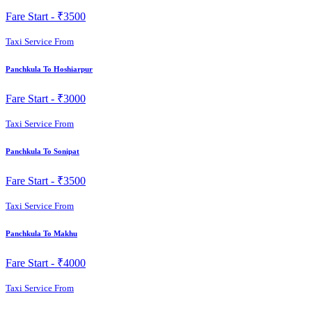
Fare Start -
₹3500
Taxi Service From
Panchkula To Hoshiarpur
Fare Start -
₹3000
Taxi Service From
Panchkula To Sonipat
Fare Start -
₹3500
Taxi Service From
Panchkula To Makhu
Fare Start -
₹4000
Taxi Service From