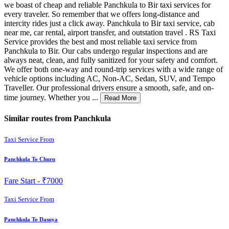
we boast of cheap and reliable Panchkula to Bir taxi services for
every traveler. So remember that we offers long-distance and
intercity rides just a click away. Panchkula to Bir taxi service, cab
near me, car rental, airport transfer, and outstation travel . RS Taxi
Service provides the best and most reliable taxi service from
Panchkula to Bir. Our cabs undergo regular inspections and are
always neat, clean, and fully sanitized for your safety and comfort.
We offer both one-way and round-trip services with a wide range of
vehicle options including AC, Non-AC, Sedan, SUV, and Tempo
Traveller. Our professional drivers ensure a smooth, safe, and on-
time journey. Whether you ...
Read More
Similar routes from Panchkula
Taxi Service From
Panchkula To Churu
Fare Start -
₹7000
Taxi Service From
Panchkula To Dasuya