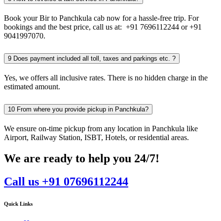
Book your Bir to Panchkula cab now for a hassle-free trip. For
bookings and the best price, call us at: +91 7696112244 or +91
9041997070.
9
Does payment included all toll, taxes and parkings etc. ?
Yes, we offers all inclusive rates. There is no hidden charge in the
estimated amount.
10
From where you provide pickup in Panchkula?
We ensure on-time pickup from any location in Panchkula like
Airport, Railway Station, ISBT, Hotels, or residential areas.
We are ready to help you 24/7!
Call us +91 07696112244
Quick Links