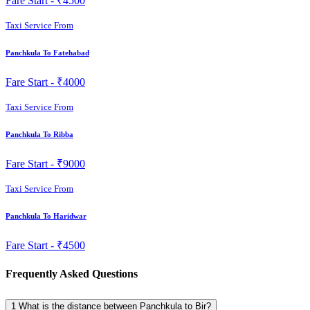
Fare Start -
₹4500
Taxi Service From
Panchkula To Fatehabad
Fare Start -
₹4000
Taxi Service From
Panchkula To Ribba
Fare Start -
₹9000
Taxi Service From
Panchkula To Haridwar
Fare Start -
₹4500
Frequently Asked Questions
1
What is the distance between Panchkula to Bir?