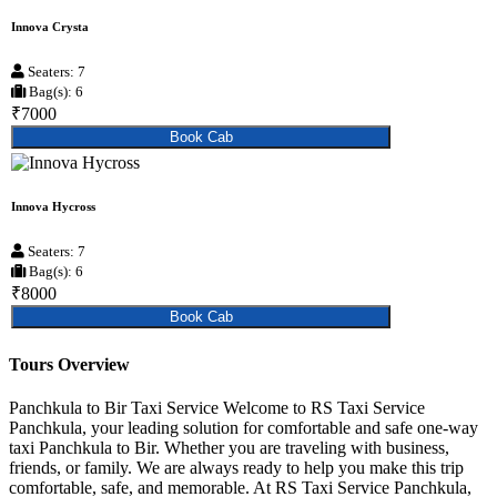
Innova Crysta
Seaters: 7
Bag(s): 6
₹7000
Book Cab
Innova Hycross
Seaters: 7
Bag(s): 6
₹8000
Book Cab
Tours Overview
Panchkula to Bir Taxi Service Welcome to RS Taxi Service
Panchkula, your leading solution for comfortable and safe one-way
taxi Panchkula to Bir. Whether you are traveling with business,
friends, or family. We are always ready to help you make this trip
comfortable, safe, and memorable. At RS Taxi Service Panchkula,