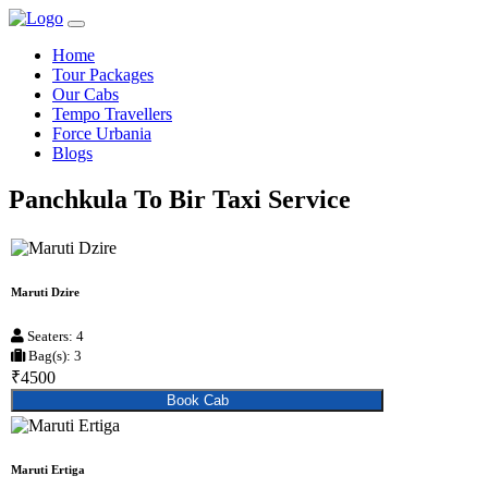
Home
Tour Packages
Our Cabs
Tempo Travellers
Force Urbania
Blogs
Panchkula To Bir Taxi Service
Maruti Dzire
Seaters: 4
Bag(s): 3
₹4500
Book Cab
Maruti Ertiga