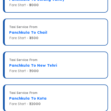
Fare Start -
₹5000
Taxi Service From
Panchkula To Chail
Fare Start -
₹3500
Taxi Service From
Panchkula To New Tehri
Fare Start -
₹7000
Taxi Service From
Panchkula To Kota
Fare Start -
₹12000