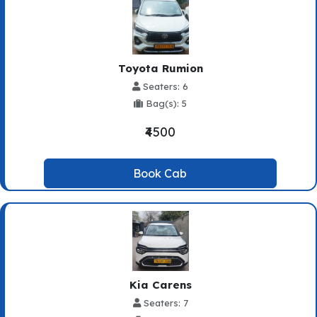
Toyota Rumion
Seaters: 6
Bag(s): 5
₹4500
Book Cab
Kia Carens
Seaters: 7