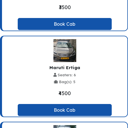
₹3500
Book Cab
Maruti Ertiga
Seaters: 6
Bag(s): 5
₹4500
Book Cab