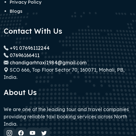
Privacy Policy
Blogs
Contact With Us
+91 07696112244
07696166411
chandigarhtaxi1984@gmail.com
SCO 666, Top Floor Sector 70, 160071, Mohali, PB,
India.
About Us
We are one of the leading tour and travel companies
providing reliable taxi booking services across North
India.