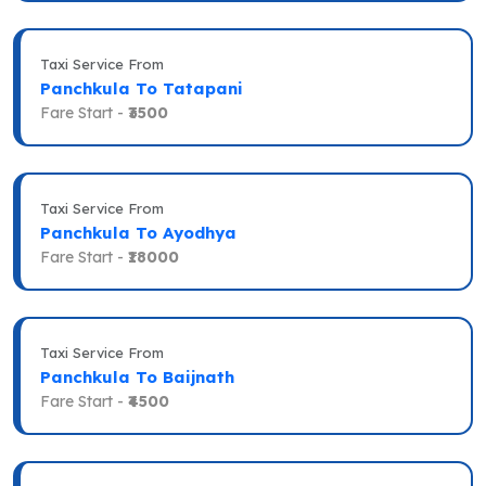
Taxi Service From
Panchkula To Tatapani
Fare Start -
₹3500
Taxi Service From
Panchkula To Ayodhya
Fare Start -
₹18000
Taxi Service From
Panchkula To Baijnath
Fare Start -
₹4500