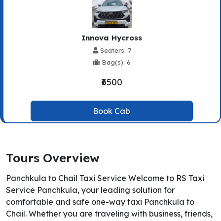
Innova Hycross
Seaters: 7
Bag(s): 6
₹6500
Book Cab
Tours Overview
Panchkula to Chail Taxi Service Welcome to RS Taxi
Service Panchkula, your leading solution for
comfortable and safe one-way taxi Panchkula to
Chail. Whether you are traveling with business, friends,