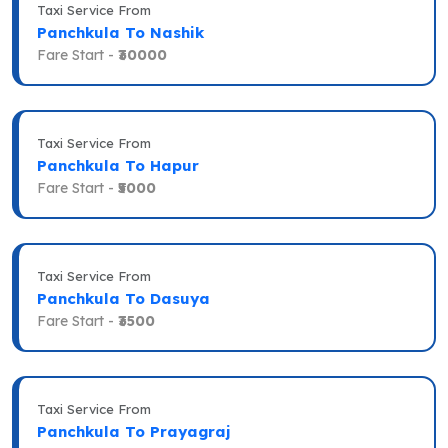
Taxi Service From
Panchkula To Nashik
Fare Start -
₹30000
Taxi Service From
Panchkula To Hapur
Fare Start -
₹5000
Taxi Service From
Panchkula To Dasuya
Fare Start -
₹3500
Taxi Service From
Panchkula To Prayagraj