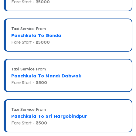
Fare Start -
₹15000
Taxi Service From
Panchkula To Gonda
Fare Start -
₹15000
Taxi Service From
Panchkula To Mandi Dabwali
Fare Start -
₹3500
Taxi Service From
Panchkula To Sri Hargobindpur
Fare Start -
₹3500