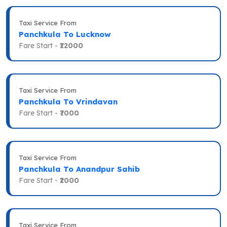
Taxi Service From
Panchkula To Lucknow
Fare Start -
₹12000
Taxi Service From
Panchkula To Vrindavan
Fare Start -
₹7000
Taxi Service From
Panchkula To Anandpur Sahib
Fare Start -
₹2000
Taxi Service From