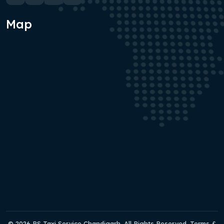
Map
© 2026 RS Taxi Service Chandigarh. All Rights Reserved. Terms &