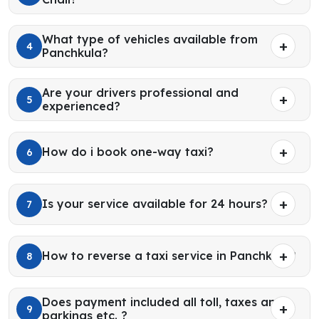
What type of vehicles available from
4
Panchkula?
Are your drivers professional and
5
experienced?
How do i book one-way taxi?
6
Is your service available for 24 hours?
7
How to reverse a taxi service in Panchkula?
8
Does payment included all toll, taxes and
9
parkings etc. ?