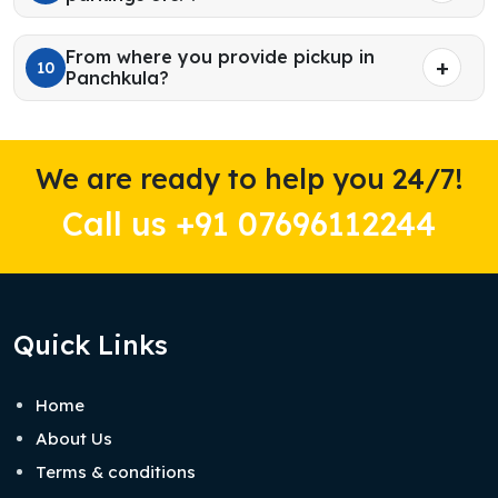
From where you provide pickup in
10
Panchkula?
We are ready to help you 24/7!
Call us +91 07696112244
Quick Links
Home
About Us
Terms & conditions