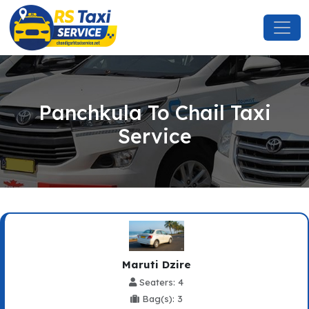
Panchkula To Chail Taxi
Service
Maruti Dzire
Seaters: 4
Bag(s): 3