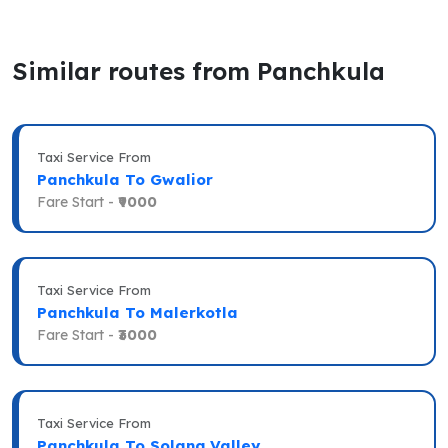
Similar routes from Panchkula
Taxi Service From
Panchkula To Gwalior
Fare Start -
₹9000
Taxi Service From
Panchkula To Malerkotla
Fare Start -
₹3000
Taxi Service From
Panchkula To Solang Valley