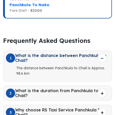
Panchkula To Nako
Fare Start -
₹12000
Frequently Asked Questions
What is the distance between Panchkula to
1
Chail?
The distance between Panchkula to Chail is Approx.
98.6 km
What is the duration from Panchkula to
2
Chail?
Why choose RS Taxi Service Panchkula for
3
Chail?