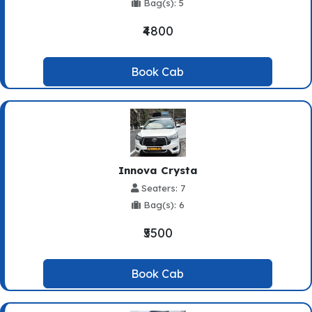
Bag(s): 5
₹4800
Book Cab
Innova Crysta
Seaters: 7
Bag(s): 6
₹5500
Book Cab