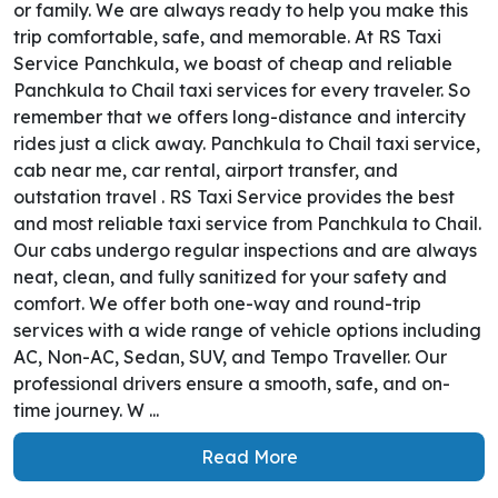
or family. We are always ready to help you make this
trip comfortable, safe, and memorable. At RS Taxi
Service Panchkula, we boast of cheap and reliable
Panchkula to Chail taxi services for every traveler. So
remember that we offers long-distance and intercity
rides just a click away. Panchkula to Chail taxi service,
cab near me, car rental, airport transfer, and
outstation travel . RS Taxi Service provides the best
and most reliable taxi service from Panchkula to Chail.
Our cabs undergo regular inspections and are always
neat, clean, and fully sanitized for your safety and
comfort. We offer both one-way and round-trip
services with a wide range of vehicle options including
AC, Non-AC, Sedan, SUV, and Tempo Traveller. Our
professional drivers ensure a smooth, safe, and on-
time journey. W ...
Read More