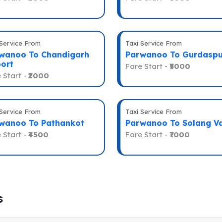
 Service From
Taxi Service From
wanoo To Chandigarh
Parwanoo To Gurdaspu
port
Fare Start -
₹5000
 Start -
₹2000
 Service From
Taxi Service From
wanoo To Pathankot
Parwanoo To Solang Va
 Start -
₹4500
Fare Start -
₹7000
s