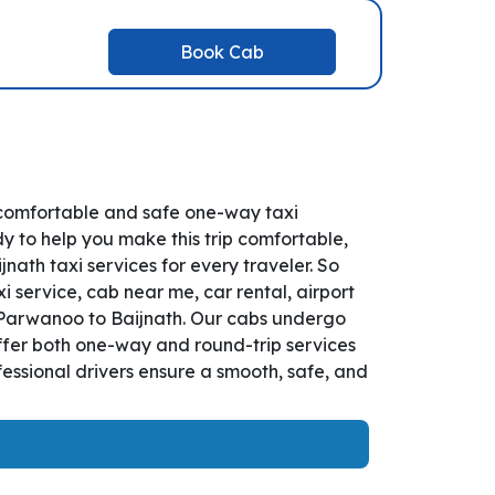
Book Cab
 comfortable and safe one-way taxi
y to help you make this trip comfortable,
th taxi services for every traveler. So
 service, cab near me, car rental, airport
om Parwanoo to Baijnath. Our cabs undergo
offer both one-way and round-trip services
essional drivers ensure a smooth, safe, and