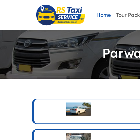
Home
Tour Pac
Parwa