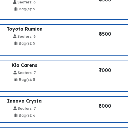
Seaters: 6
Bag(s): 5
Toyota Rumion
₹6500
Seaters: 6
Bag(s): 5
Kia Carens
₹7000
Seaters: 7
Bag(s): 5
Innova Crysta
₹8000
Seaters: 7
Bag(s): 6