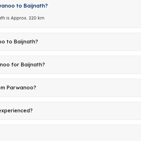
wanoo to Baijnath?
th is Approx. 220 km
o to Baijnath?
noo for Baijnath?
from Parwanoo?
 experienced?