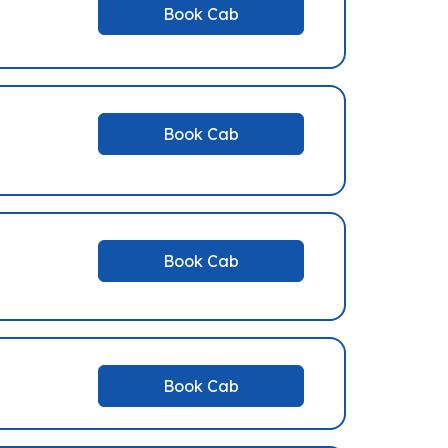
Book Cab
Book Cab
Book Cab
Book Cab