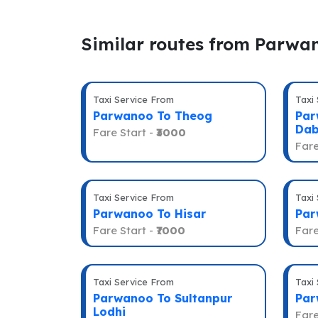
Similar routes from Parwa
Taxi Service From
Taxi
Parwanoo To Theog
Par
Dab
Fare Start -
₹3000
Fare
Taxi Service From
Taxi
Parwanoo To Hisar
Par
Fare Start -
₹7000
Fare
Taxi Service From
Taxi
Parwanoo To Sultanpur
Par
Lodhi
Fare