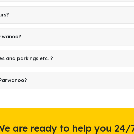
urs?
Parwanoo?
es and parkings etc. ?
n Parwanoo?
We are ready to help you 24/7