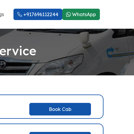
gs
+917696112244
WhatsApp
ervice
Book Cab