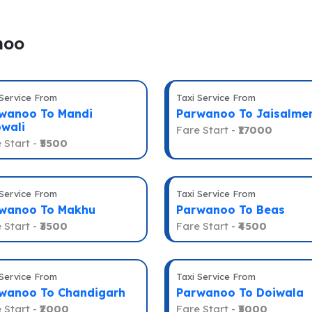
noo
 Service From
Taxi Service From
wanoo To Mandi
Parwanoo To Jaisalme
wali
Fare Start -
₹17000
 Start -
₹5500
 Service From
Taxi Service From
wanoo To Makhu
Parwanoo To Beas
 Start -
₹3500
Fare Start -
₹4500
 Service From
Taxi Service From
wanoo To Chandigarh
Parwanoo To Doiwala
 Start -
₹2000
Fare Start -
₹5000