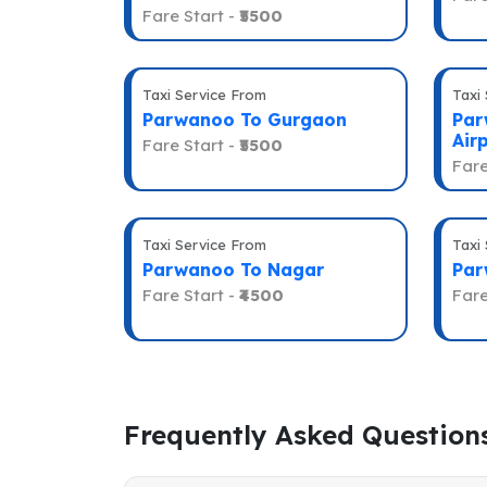
Fare Start -
₹5500
Taxi Service From
Taxi
Parwanoo To Gurgaon
Par
Air
Fare Start -
₹5500
Fare
Taxi Service From
Taxi
Parwanoo To Nagar
Par
Fare Start -
₹4500
Fare
Frequently Asked Question