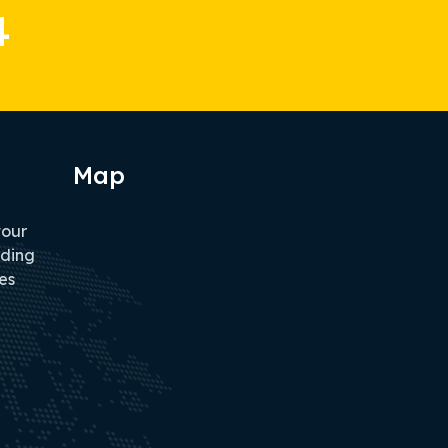
4
Map
tour
iding
es