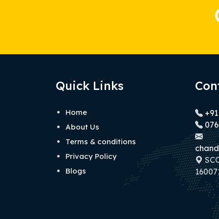
Quick Links
Con
Home
+91
076
About Us
Terms & conditions
chand
Privacy Policy
SCO 
Blogs
160071