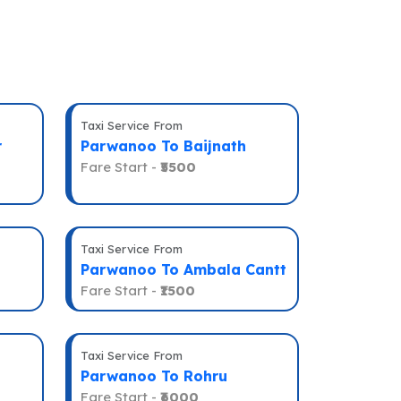
Taxi Service From
r
Parwanoo To Baijnath
Fare Start -
₹5500
Taxi Service From
Parwanoo To Ambala Cantt
Fare Start -
₹1500
Taxi Service From
Parwanoo To Rohru
Fare Start -
₹6000