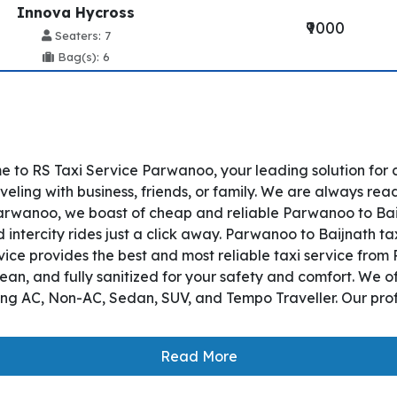
Innova Hycross
₹9000
Seaters: 7
Bag(s): 6
 to RS Taxi Service Parwanoo, your leading solution for
ling with business, friends, or family. We are always read
rwanoo, we boast of cheap and reliable Parwanoo to Baijna
ntercity rides just a click away. Parwanoo to Baijnath taxi
ervice provides the best and most reliable taxi service fr
lean, and fully sanitized for your safety and comfort. We 
ding AC, Non-AC, Sedan, SUV, and Tempo Traveller. Our prof
Read More