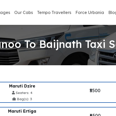
kages
Our Cabs
Tempo Travellers
Force Urbania
Blo
noo To Baijnath Taxi S
Maruti Dzire
₹5500
Seaters: 4
Bag(s): 3
Maruti Ertiga
₹6500