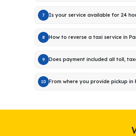
Is your service available for 24 ho
7
How to reverse a taxi service in 
8
Does payment included all toll, tax
9
From where you provide pickup i
10