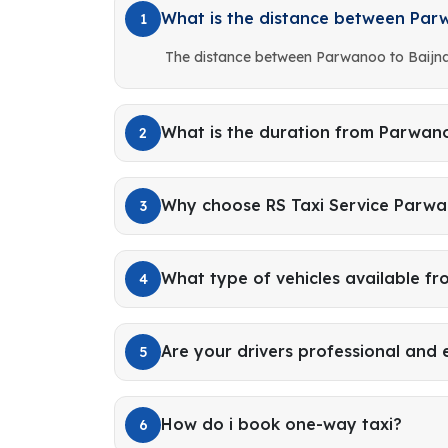
What is the distance between Par
1
The distance between Parwanoo to Baijna
What is the duration from Parwano
2
Why choose RS Taxi Service Parwa
3
What type of vehicles available 
4
Are your drivers professional and
5
How do i book one-way taxi?
6