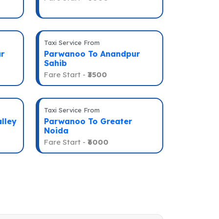
Taxi Service From
r
Parwanoo To Anandpur
Sahib
Fare Start -
₹3500
Taxi Service From
lley
Parwanoo To Greater
Noida
Fare Start -
₹6000