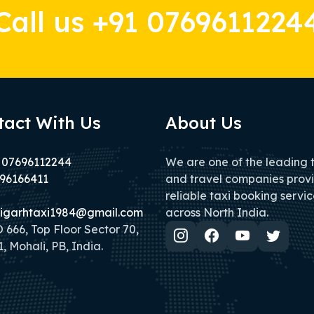
Call us +91 0769611224
tact With Us
About Us
 07696112244
We are one of the leading 
96166411
and travel companies prov
reliable taxi booking servic
igarhtaxi1984@gmail.com
across North India.
666, Top Floor Sector 70,
, Mohali, PB, India.