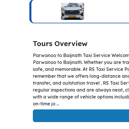
Tours Overview
Parwanoo to Baijnath Taxi Service Welcome
Parwanoo to Baijnath. Whether you are trave
safe, and memorable. At RS Taxi Service Pa
remember that we offers long-distance and i
transfer, and outstation travel . RS Taxi S
regular inspections and are always neat, c
with a wide range of vehicle options inclu
on-time jo ...