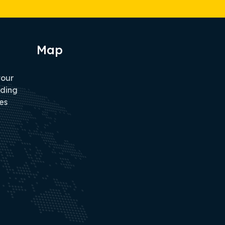
Map
tour
iding
es