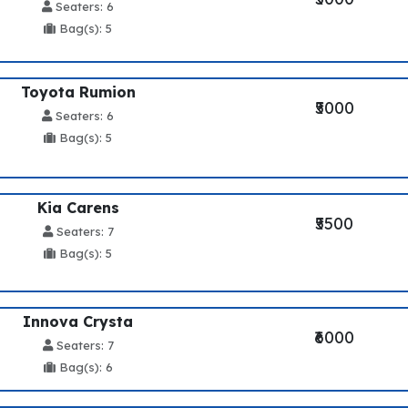
Seaters: 6
Bag(s): 5
Toyota Rumion
₹5000
Seaters: 6
Bag(s): 5
Kia Carens
₹5500
Seaters: 7
Bag(s): 5
Innova Crysta
₹6000
Seaters: 7
Bag(s): 6