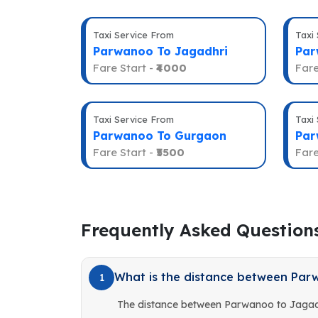
Taxi Service From
Taxi
Parwanoo To Jagadhri
Par
Fare Start -
₹4000
Fare
Taxi Service From
Taxi
Parwanoo To Gurgaon
Par
Fare Start -
₹5500
Fare
Frequently Asked Question
What is the distance between Par
1
The distance between Parwanoo to Jagadh