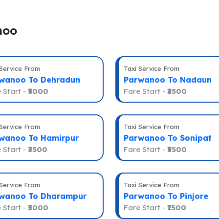
noo
 Service From
Taxi Service From
wanoo To Dehradun
Parwanoo To Nadaun
 Start -
₹5000
Fare Start -
₹3500
 Service From
Taxi Service From
wanoo To Hamirpur
Parwanoo To Sonipat
 Start -
₹3500
Fare Start -
₹5500
 Service From
Taxi Service From
wanoo To Dharampur
Parwanoo To Pinjore
 Start -
₹5000
Fare Start -
₹1500