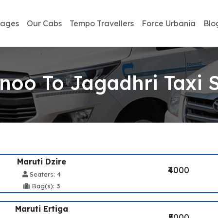
kages
Our Cabs
Tempo Travellers
Force Urbania
Blo
oo To Jagadhri Taxi 
Maruti Dzire
₹4000
Seaters: 4
Bag(s): 3
Maruti Ertiga
₹5000