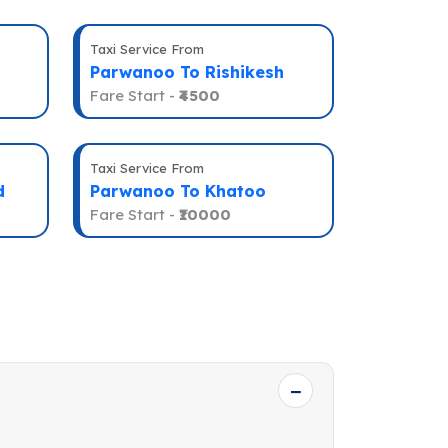
Taxi Service From
Parwanoo To Rishikesh
Fare Start -
₹4500
Taxi Service From
d
Parwanoo To Khatoo
Fare Start -
₹10000