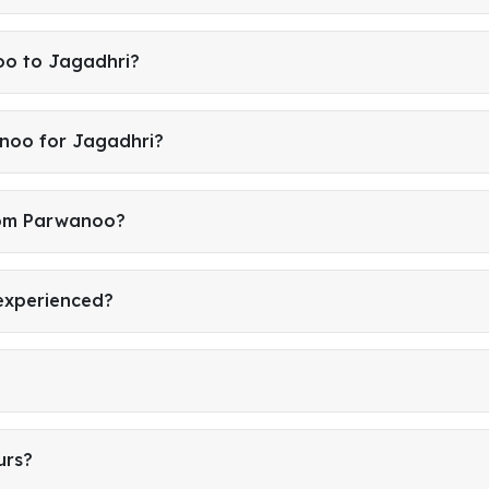
oo to Jagadhri?
noo for Jagadhri?
from Parwanoo?
 experienced?
urs?