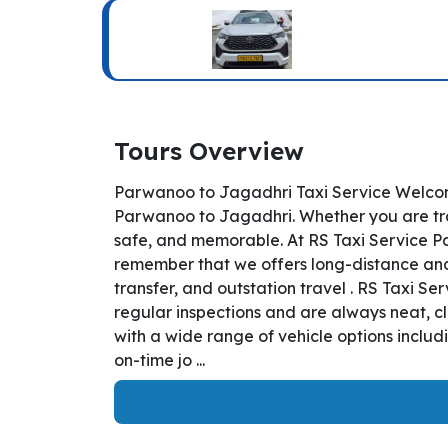
Tours Overview
Parwanoo to Jagadhri Taxi Service Welcom
Parwanoo to Jagadhri. Whether you are trav
safe, and memorable. At RS Taxi Service Pa
remember that we offers long-distance and i
transfer, and outstation travel . RS Taxi 
regular inspections and are always neat, c
with a wide range of vehicle options inclu
on-time jo ...