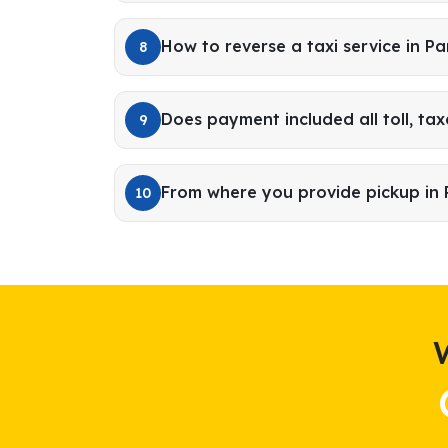
How to reverse a taxi service in 
8
Does payment included all toll, tax
9
From where you provide pickup i
10