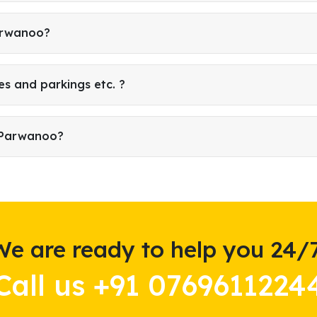
Parwanoo?
es and parkings etc. ?
n Parwanoo?
We are ready to help you 24/7
Call us +91 0769611224