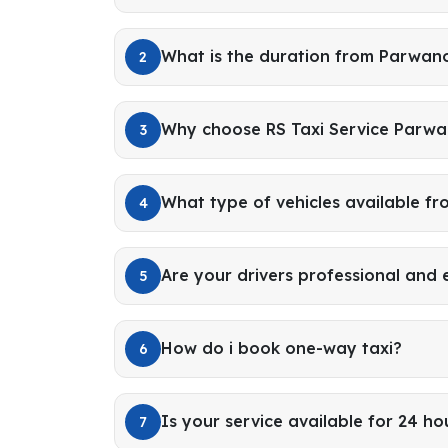
What is the duration from Parwan
2
Why choose RS Taxi Service Parwa
3
What type of vehicles available 
4
Are your drivers professional and
5
How do i book one-way taxi?
6
Is your service available for 24 ho
7