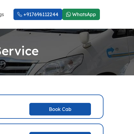
gs
+917696112244
WhatsApp
Service
Book Cab