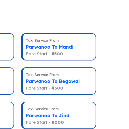
Taxi Service From
Parwanoo To Mandi
Fare Start -
₹3500
Taxi Service From
Parwanoo To Begowal
Fare Start -
₹4500
Taxi Service From
Parwanoo To Jind
Fare Start -
₹6000