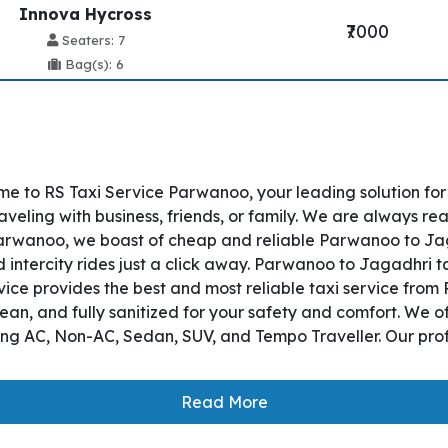
Innova Hycross
₹7000
Seaters: 7
Bag(s): 6
e to RS Taxi Service Parwanoo, your leading solution fo
eling with business, friends, or family. We are always rea
rwanoo, we boast of cheap and reliable Parwanoo to Jagad
ntercity rides just a click away. Parwanoo to Jagadhri tax
Service provides the best and most reliable taxi service f
lean, and fully sanitized for your safety and comfort. We 
ding AC, Non-AC, Sedan, SUV, and Tempo Traveller. Our prof
Read More