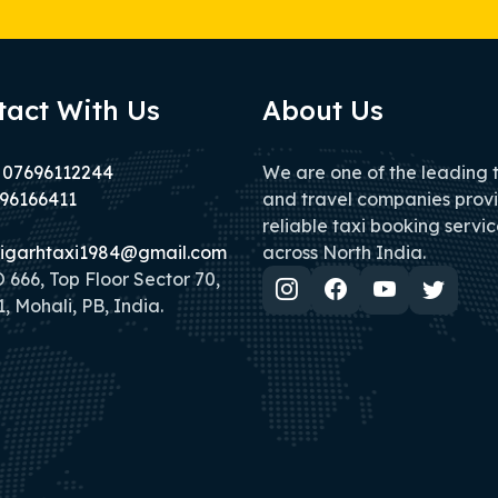
tact With Us
About Us
 07696112244
We are one of the leading 
96166411
and travel companies prov
reliable taxi booking servic
igarhtaxi1984@gmail.com
across North India.
666, Top Floor Sector 70,
, Mohali, PB, India.