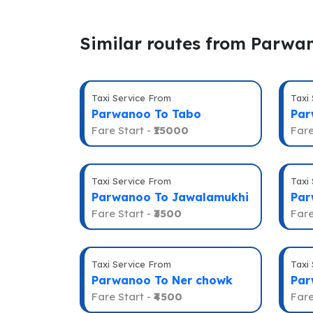
Similar routes from Parwa
Taxi Service From
Taxi
Parwanoo To Tabo
Par
Fare Start -
₹15000
Fare
Taxi Service From
Taxi
Parwanoo To Jawalamukhi
Par
Fare Start -
₹3500
Fare
Taxi Service From
Taxi
Parwanoo To Ner chowk
Par
Fare Start -
₹4500
Fare