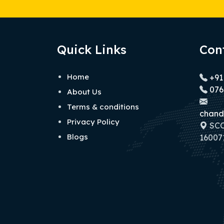
Quick Links
Con
Home
+91
076
About Us
Terms & conditions
chand
Privacy Policy
SCO 
Blogs
160071