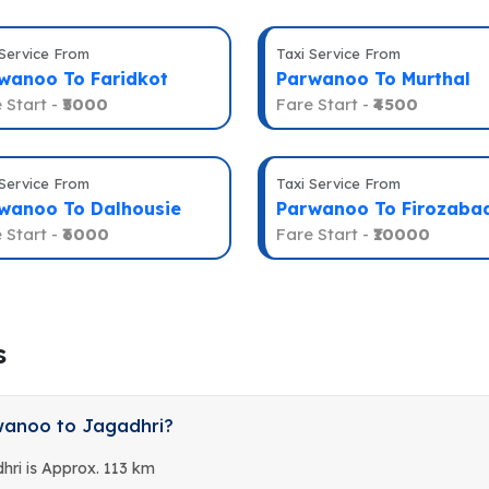
 Service From
Taxi Service From
wanoo To Faridkot
Parwanoo To Murthal
 Start -
₹5000
Fare Start -
₹4500
 Service From
Taxi Service From
wanoo To Dalhousie
Parwanoo To Firozaba
 Start -
₹6000
Fare Start -
₹10000
s
wanoo to Jagadhri?
ri is Approx. 113 km