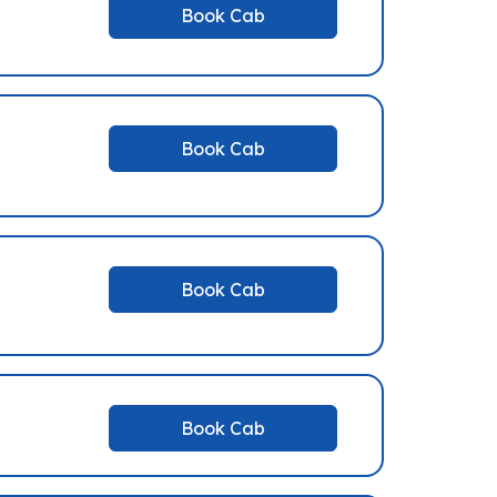
Book Cab
Book Cab
Book Cab
Book Cab