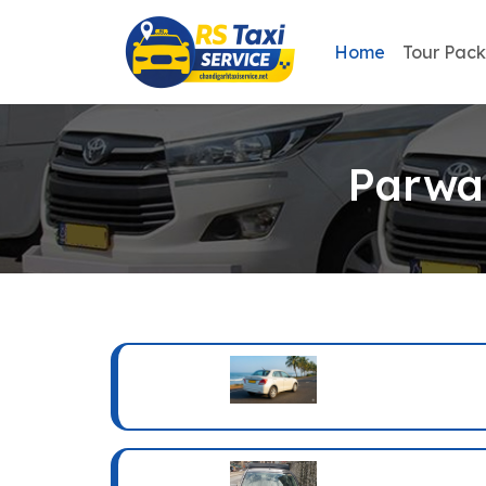
Home
Tour Pac
Parwan