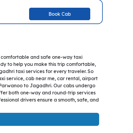
Book Cab
r comfortable and safe one-way taxi
dy to help you make this trip comfortable,
hri taxi services for every traveler. So
i service, cab near me, car rental, airport
rom Parwanoo to Jagadhri. Our cabs undergo
offer both one-way and round-trip services
essional drivers ensure a smooth, safe, and