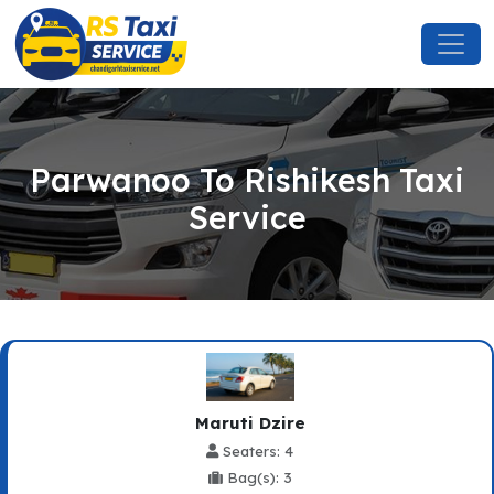
Parwanoo To Rishikesh Taxi
Service
Maruti Dzire
Seaters: 4
Bag(s): 3