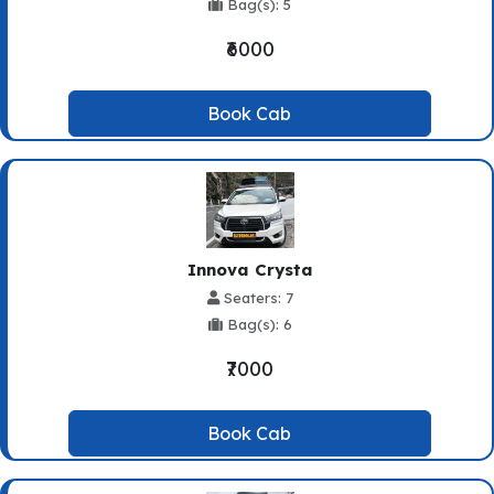
Bag(s): 5
₹6000
Book Cab
Innova Crysta
Seaters: 7
Bag(s): 6
₹7000
Book Cab