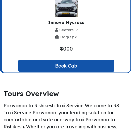
Innova Hycross
Seaters: 7
Bag(s): 6
₹8000
Book Cab
Tours Overview
Parwanoo to Rishikesh Taxi Service Welcome to RS
Taxi Service Parwanoo, your leading solution for
comfortable and safe one-way taxi Parwanoo to
Rishikesh. Whether you are traveling with business,