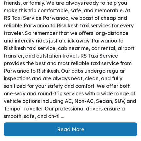
friends, or family. We are always ready to help you
make this trip comfortable, safe, and memorable. At
RS Taxi Service Parwanoo, we boast of cheap and
reliable Parwanoo to Rishikesh taxi services for every
traveler. So remember that we offers long-distance
and intercity rides just a click away. Parwanoo to
Rishikesh taxi service, cab near me, car rental, airport
transfer, and outstation travel . RS Taxi Service
provides the best and most reliable taxi service from
Parwanoo to Rishikesh. Our cabs undergo regular
inspections and are always neat, clean, and fully
sanitized for your safety and comfort. We offer both
one-way and round-trip services with a wide range of
vehicle options including AC, Non-AC, Sedan, SUV, and
Tempo Traveller. Our professional drivers ensure a
smooth, safe, and on-ti ...
Read More