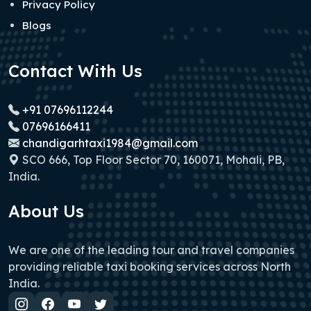
Privacy Policy
Blogs
Contact With Us
+91 07696112244
07696166411
chandigarhtaxi1984@gmail.com
SCO 666, Top Floor Sector 70, 160071, Mohali, PB,
India.
About Us
We are one of the leading tour and travel companies
providing reliable taxi booking services across North
India.