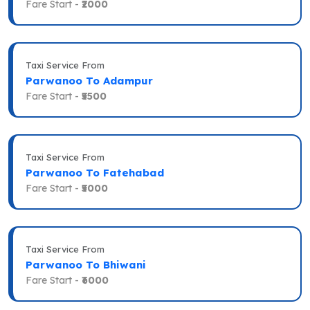
Fare Start -
₹2000
Taxi Service From
Parwanoo To Adampur
Fare Start -
₹5500
Taxi Service From
Parwanoo To Fatehabad
Fare Start -
₹5000
Taxi Service From
Parwanoo To Bhiwani
Fare Start -
₹6000