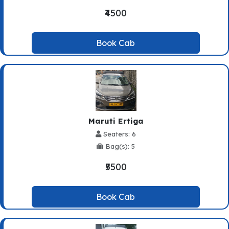
₹4500
Book Cab
Maruti Ertiga
Seaters: 6
Bag(s): 5
₹5500
Book Cab