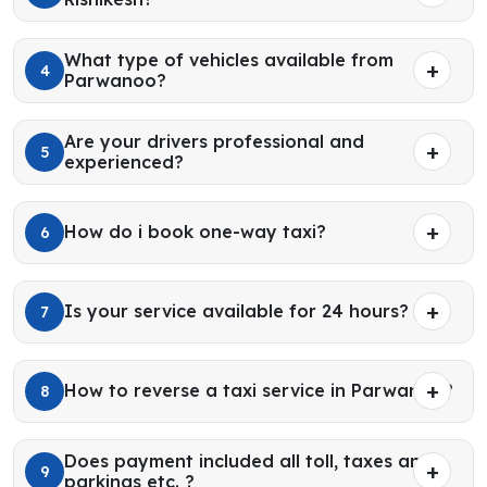
What type of vehicles available from
4
Parwanoo?
Are your drivers professional and
5
experienced?
How do i book one-way taxi?
6
Is your service available for 24 hours?
7
How to reverse a taxi service in Parwanoo?
8
Does payment included all toll, taxes and
9
parkings etc. ?