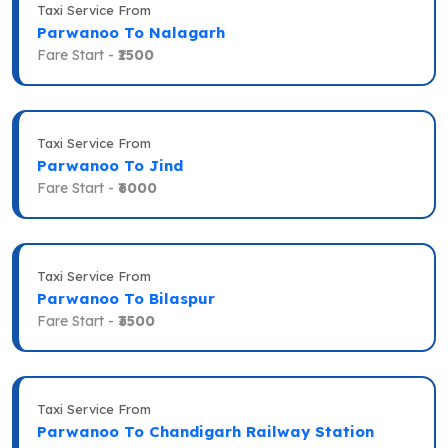
Taxi Service From
Parwanoo To Nalagarh
Fare Start -
₹1500
Taxi Service From
Parwanoo To Jind
Fare Start -
₹6000
Taxi Service From
Parwanoo To Bilaspur
Fare Start -
₹3500
Taxi Service From
Parwanoo To Chandigarh Railway Station