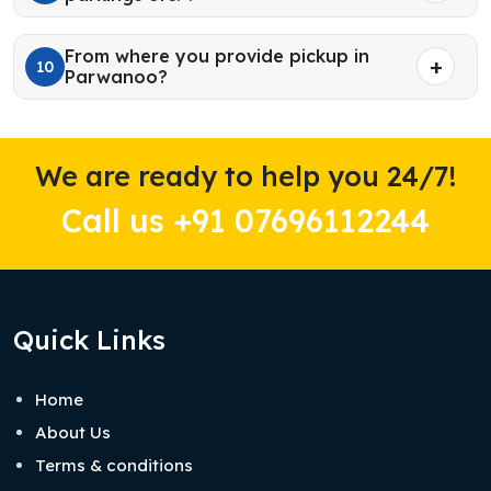
From where you provide pickup in
10
Parwanoo?
We are ready to help you 24/7!
Call us +91 07696112244
Quick Links
Home
About Us
Terms & conditions