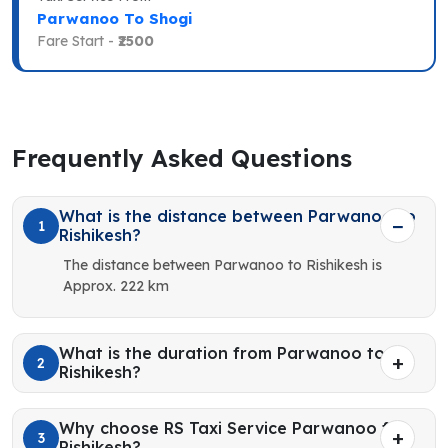
Parwanoo To Shogi
Fare Start -
₹2500
Frequently Asked Questions
What is the distance between Parwanoo to
1
Rishikesh?
The distance between Parwanoo to Rishikesh is
Approx. 222 km
What is the duration from Parwanoo to
2
Rishikesh?
Why choose RS Taxi Service Parwanoo for
3
Rishikesh?