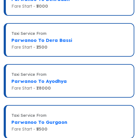
Fare Start -
₹5000
Taxi Service From
Parwanoo To Dera Bassi
Fare Start -
₹2500
Taxi Service From
Parwanoo To Ayodhya
Fare Start -
₹18000
Taxi Service From
Parwanoo To Gurgaon
Fare Start -
₹5500