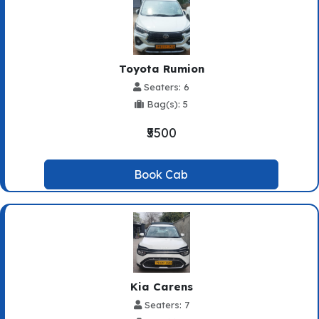
Toyota Rumion
Seaters: 6
Bag(s): 5
₹5500
Book Cab
Kia Carens
Seaters: 7