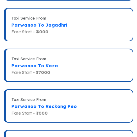
Taxi Service From
Parwanoo To Jagadhri
Fare Start -
₹4000
Taxi Service From
Parwanoo To Kaza
Fare Start -
₹17000
Taxi Service From
Parwanoo To Reckong Peo
Fare Start -
₹7000