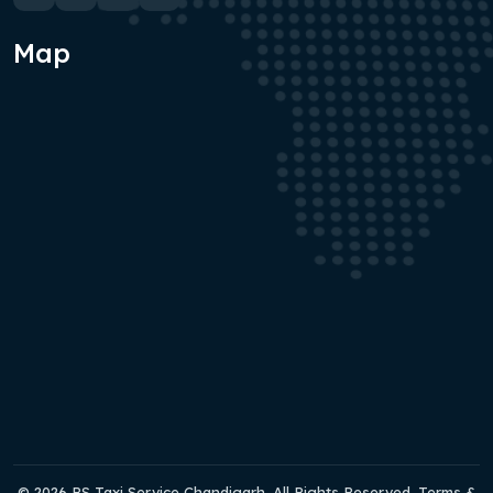
Map
© 2026 RS Taxi Service Chandigarh. All Rights Reserved. Terms &