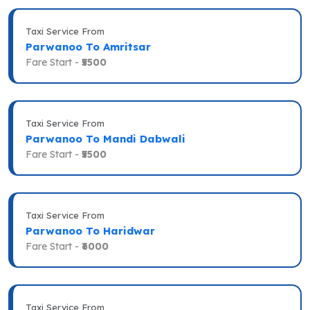
Taxi Service From
Parwanoo To Amritsar
Fare Start -
₹5500
Taxi Service From
Parwanoo To Mandi Dabwali
Fare Start -
₹5500
Taxi Service From
Parwanoo To Haridwar
Fare Start -
₹6000
Taxi Service From