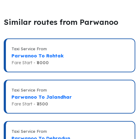
Similar routes from Parwanoo
Taxi Service From
Parwanoo To Rohtak
Fare Start -
₹6000
Taxi Service From
Parwanoo To Jalandhar
Fare Start -
₹3500
Taxi Service From
Parwanoo To Dehradun