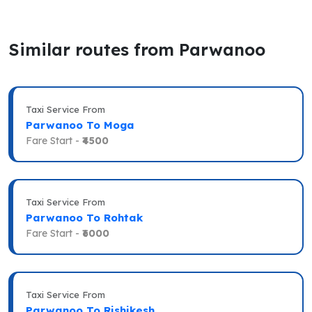
Similar routes from Parwanoo
Taxi Service From
Parwanoo To Moga
Fare Start -
₹4500
Taxi Service From
Parwanoo To Rohtak
Fare Start -
₹6000
Taxi Service From
Parwanoo To Rishikesh