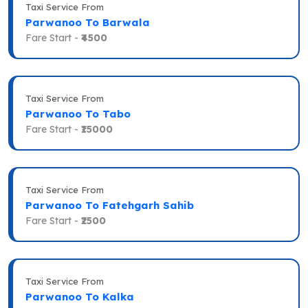
Taxi Service From
Parwanoo To Barwala
Fare Start -
₹4500
Taxi Service From
Parwanoo To Tabo
Fare Start -
₹15000
Taxi Service From
Parwanoo To Fatehgarh Sahib
Fare Start -
₹2500
Taxi Service From
Parwanoo To Kalka