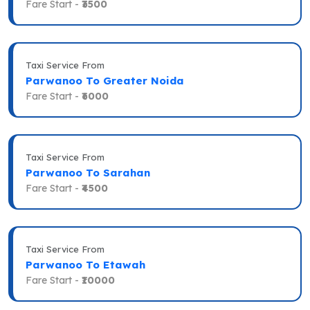
Fare Start -
₹3500
Taxi Service From
Parwanoo To Greater Noida
Fare Start -
₹6000
Taxi Service From
Parwanoo To Sarahan
Fare Start -
₹4500
Taxi Service From
Parwanoo To Etawah
Fare Start -
₹10000