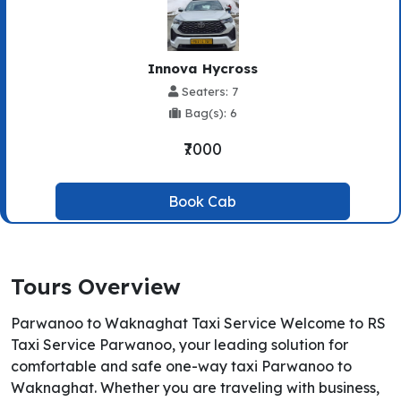
Innova Hycross
Seaters: 7
Bag(s): 6
₹7000
Book Cab
Tours Overview
Parwanoo to Waknaghat Taxi Service Welcome to RS
Taxi Service Parwanoo, your leading solution for
comfortable and safe one-way taxi Parwanoo to
Waknaghat. Whether you are traveling with business,