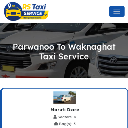
Parwanoo To Waknaghat
Taxi Service
Maruti Dzire
Seaters: 4
Bag(s): 3