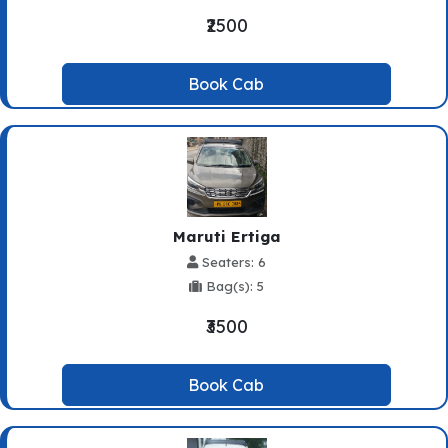
₹2500
Book Cab
Maruti Ertiga
Seaters: 6
Bag(s): 5
₹3500
Book Cab