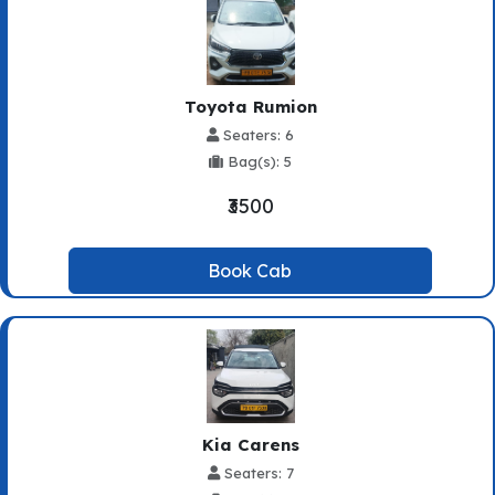
Toyota Rumion
Seaters: 6
Bag(s): 5
₹3500
Book Cab
Kia Carens
Seaters: 7