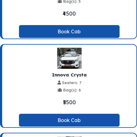
Bag(s): 5
₹4500
Book Cab
Innova Crysta
Seaters: 7
Bag(s): 6
₹5500
Book Cab