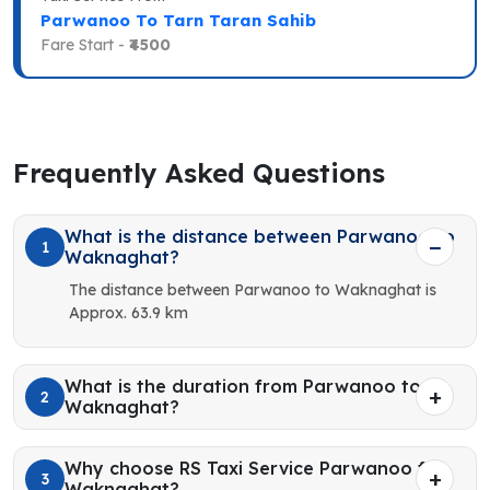
Parwanoo To Tarn Taran Sahib
Fare Start -
₹4500
Frequently Asked Questions
What is the distance between Parwanoo to
1
Waknaghat?
The distance between Parwanoo to Waknaghat is
Approx. 63.9 km
What is the duration from Parwanoo to
2
Waknaghat?
Why choose RS Taxi Service Parwanoo for
3
Waknaghat?