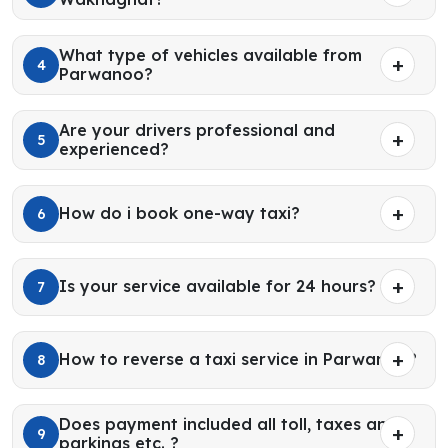
What type of vehicles available from
4
Parwanoo?
Are your drivers professional and
5
experienced?
How do i book one-way taxi?
6
Is your service available for 24 hours?
7
How to reverse a taxi service in Parwanoo?
8
Does payment included all toll, taxes and
9
parkings etc. ?