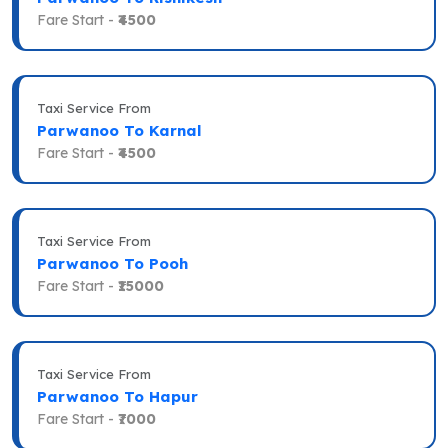
Fare Start -
₹4500
Taxi Service From
Parwanoo To Karnal
Fare Start -
₹4500
Taxi Service From
Parwanoo To Pooh
Fare Start -
₹15000
Taxi Service From
Parwanoo To Hapur
Fare Start -
₹7000