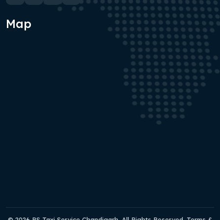
Map
© 2026 RS Taxi Service Chandigarh. All Rights Reserved. Terms &