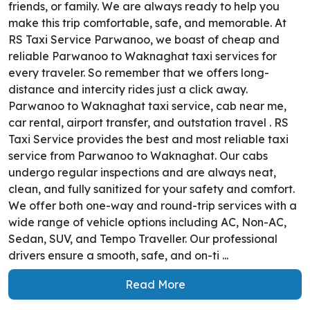
friends, or family. We are always ready to help you
make this trip comfortable, safe, and memorable. At
RS Taxi Service Parwanoo, we boast of cheap and
reliable Parwanoo to Waknaghat taxi services for
every traveler. So remember that we offers long-
distance and intercity rides just a click away.
Parwanoo to Waknaghat taxi service, cab near me,
car rental, airport transfer, and outstation travel . RS
Taxi Service provides the best and most reliable taxi
service from Parwanoo to Waknaghat. Our cabs
undergo regular inspections and are always neat,
clean, and fully sanitized for your safety and comfort.
We offer both one-way and round-trip services with a
wide range of vehicle options including AC, Non-AC,
Sedan, SUV, and Tempo Traveller. Our professional
drivers ensure a smooth, safe, and on-ti ...
Read More