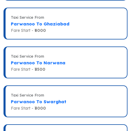
Taxi Service From
Parwanoo To Ghaziabad
Fare Start -
₹6000
Taxi Service From
Parwanoo To Narwana
Fare Start -
₹3500
Taxi Service From
Parwanoo To Swarghat
Fare Start -
₹3000