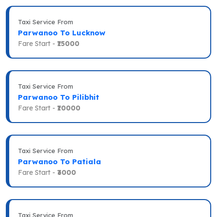
Taxi Service From
Parwanoo To Lucknow
Fare Start -
₹15000
Taxi Service From
Parwanoo To Pilibhit
Fare Start -
₹10000
Taxi Service From
Parwanoo To Patiala
Fare Start -
₹3000
Taxi Service From