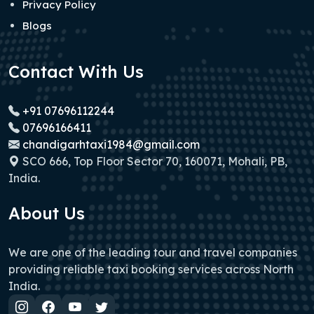
Privacy Policy
Blogs
Contact With Us
+91 07696112244
07696166411
chandigarhtaxi1984@gmail.com
SCO 666, Top Floor Sector 70, 160071, Mohali, PB,
India.
About Us
We are one of the leading tour and travel companies
providing reliable taxi booking services across North
India.