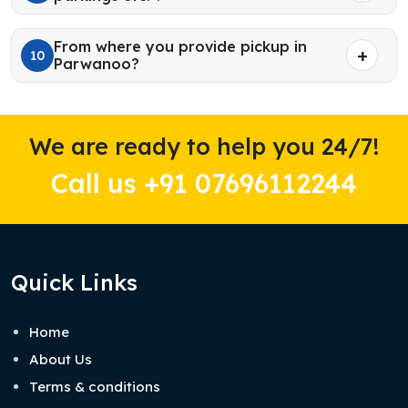
From where you provide pickup in
10
Parwanoo?
We are ready to help you 24/7!
Call us +91 07696112244
Quick Links
Home
About Us
Terms & conditions