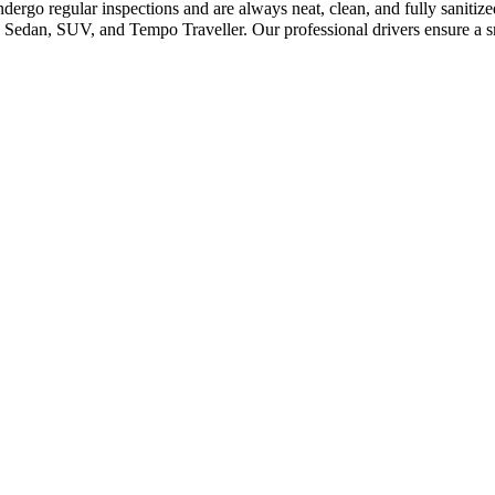
dergo regular inspections and are always neat, clean, and fully sanitiz
 Sedan, SUV, and Tempo Traveller. Our professional drivers ensure a sm