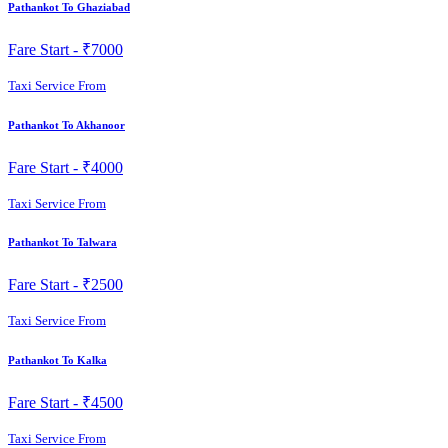
Pathankot To Ghaziabad
Fare Start -
₹7000
Taxi Service From
Pathankot To Akhanoor
Fare Start -
₹4000
Taxi Service From
Pathankot To Talwara
Fare Start -
₹2500
Taxi Service From
Pathankot To Kalka
Fare Start -
₹4500
Taxi Service From