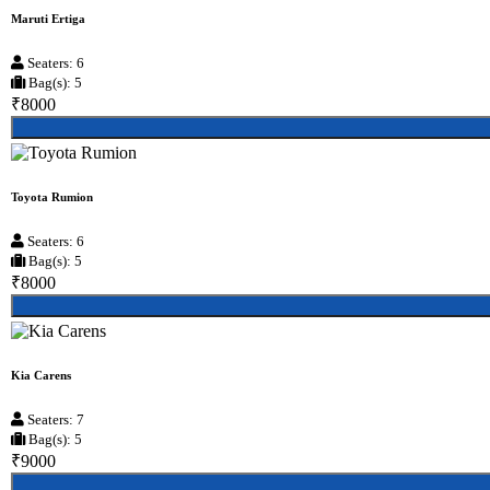
Maruti Ertiga
Seaters: 6
Bag(s): 5
₹8000
Toyota Rumion
Seaters: 6
Bag(s): 5
₹8000
Kia Carens
Seaters: 7
Bag(s): 5
₹9000