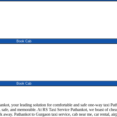
Book Cab
Book Cab
kot, your leading solution for comfortable and safe one-way taxi Path
, safe, and memorable. At RS Taxi Service Pathankot, we boast of cheap 
ck away. Pathankot to Gurgaon taxi service, cab near me, car rental, airp