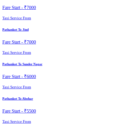
Fare Start -
₹7000
Taxi Service From
Pathankot To Jind
Fare Start -
₹7000
Taxi Service From
Pathankot To Sunder Nagar
Fare Start -
₹6000
Taxi Service From
Pathankot To Abohar
Fare Start -
₹5500
Taxi Service From