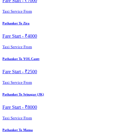
Fare Start -
₹7000
Taxi Service From
Pathankot To Zira
Fare Start -
₹4000
Taxi Service From
Pathankot To YOL Cantt
Fare Start -
₹2500
Taxi Service From
Pathankot To Srinagar (JK)
Fare Start -
₹8000
Taxi Service From
Pathankot To Mansa