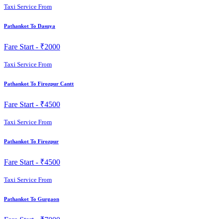
Taxi Service From
Pathankot To Dasuya
Fare Start -
₹2000
Taxi Service From
Pathankot To Firozpur Cantt
Fare Start -
₹4500
Taxi Service From
Pathankot To Firozpur
Fare Start -
₹4500
Taxi Service From
Pathankot To Gurgaon