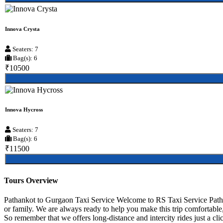
Innova Crysta
Seaters: 7
Bag(s): 6
₹10500
Innova Hycross
Seaters: 7
Bag(s): 6
₹11500
Tours Overview
Pathankot to Gurgaon Taxi Service Welcome to RS Taxi Service Pathan
or family. We are always ready to help you make this trip comfortable
So remember that we offers long-distance and intercity rides just a cli