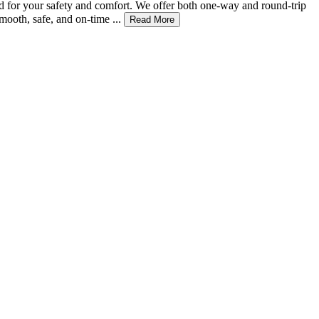
ed for your safety and comfort. We offer both one-way and round-trip
ooth, safe, and on-time ...
Read More