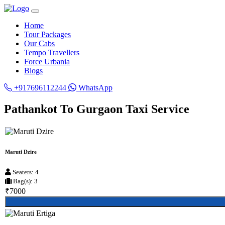
Home
Tour Packages
Our Cabs
Tempo Travellers
Force Urbania
Blogs
+917696112244
WhatsApp
Pathankot To Gurgaon Taxi Service
Maruti Dzire
Seaters: 4
Bag(s): 3
₹7000