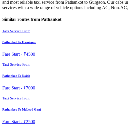
and most reliable taxi service from Pathankot to Gurgaon. Our cabs un
services with a wide range of vehicle options including AC, Non-AC,
Similar routes from Pathankot
Taxi Service From
Pathankot To Hamirpur
Fare Start -
₹4500
Taxi Service From
Pathankot To Noida
Fare Start -
₹7000
Taxi Service From
Pathankot To McLeod Ganj
Fare Start -
₹2500