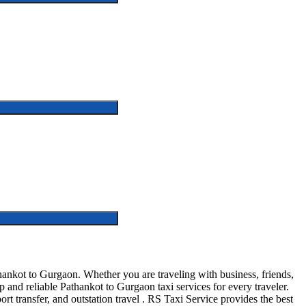
ankot to Gurgaon. Whether you are traveling with business, friends,
and reliable Pathankot to Gurgaon taxi services for every traveler.
ort transfer, and outstation travel . RS Taxi Service provides the best