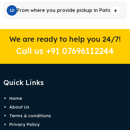
From where you provide pickup in Patiala?
10
We are ready to help you 24/7!
Call us +91 07696112244
Quick Links
Home
About Us
Terms & conditions
Privacy Policy