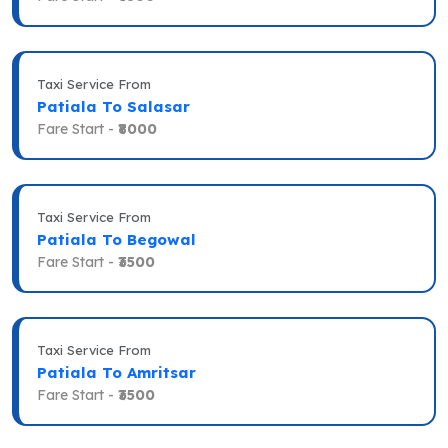
Taxi Service From
Patiala To Salasar
Fare Start -
₹8000
Taxi Service From
Patiala To Begowal
Fare Start -
₹3500
Taxi Service From
Patiala To Amritsar
Fare Start -
₹3500