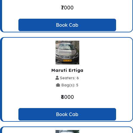
₹7000
Book Cab
Maruti Ertiga
Seaters: 6
Bag(s): 5
₹8000
Book Cab