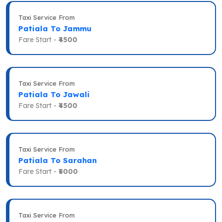
Taxi Service From
Patiala To Jammu
Fare Start -
₹4500
Taxi Service From
Patiala To Jawali
Fare Start -
₹4500
Taxi Service From
Patiala To Sarahan
Fare Start -
₹6000
Taxi Service From