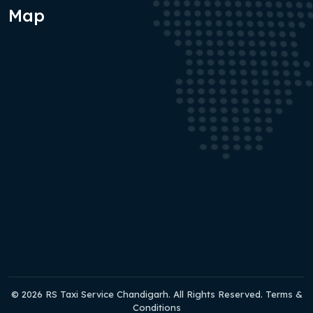
Map
© 2026 RS Taxi Service Chandigarh. All Rights Reserved. Terms &
Conditions