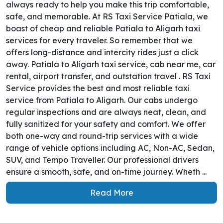
always ready to help you make this trip comfortable,
safe, and memorable. At RS Taxi Service Patiala, we
boast of cheap and reliable Patiala to Aligarh taxi
services for every traveler. So remember that we
offers long-distance and intercity rides just a click
away. Patiala to Aligarh taxi service, cab near me, car
rental, airport transfer, and outstation travel . RS Taxi
Service provides the best and most reliable taxi
service from Patiala to Aligarh. Our cabs undergo
regular inspections and are always neat, clean, and
fully sanitized for your safety and comfort. We offer
both one-way and round-trip services with a wide
range of vehicle options including AC, Non-AC, Sedan,
SUV, and Tempo Traveller. Our professional drivers
ensure a smooth, safe, and on-time journey. Wheth ...
Read More