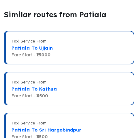
Similar routes from Patiala
Taxi Service From
Patiala To Ujjain
Fare Start -
₹15000
Taxi Service From
Patiala To Kathua
Fare Start -
₹4500
Taxi Service From
Patiala To Sri Hargobindpur
Fare Start -
₹3500