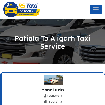
Patiala To Aligarh Taxi
Service
Maruti Dzire
Seaters: 4
Bag(s): 3