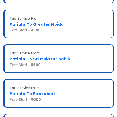
Taxi Service From
Patiala To Greater Noida
Fare Start -
₹4500
Taxi Service From
Patiala To Sri Muktsar Sahib
Fare Start -
₹4500
Taxi Service From
Patiala To Firozabad
Fare Start -
₹9000