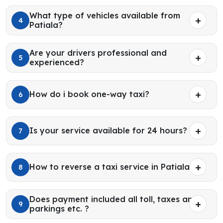
What type of vehicles available from
4
Patiala?
Are your drivers professional and
5
experienced?
How do i book one-way taxi?
6
Is your service available for 24 hours?
7
How to reverse a taxi service in Patiala?
8
Does payment included all toll, taxes and
9
parkings etc. ?