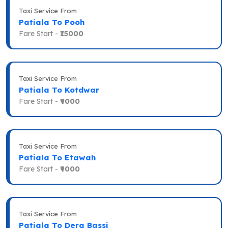
Taxi Service From
Patiala To Pooh
Fare Start -
₹15000
Taxi Service From
Patiala To Kotdwar
Fare Start -
₹9000
Taxi Service From
Patiala To Etawah
Fare Start -
₹9000
Taxi Service From
Patiala To Dera Bassi