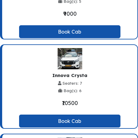
Bag(s): 5
₹9000
Book Cab
Innova Crysta
Seaters: 7
Bag(s): 6
₹10500
Book Cab