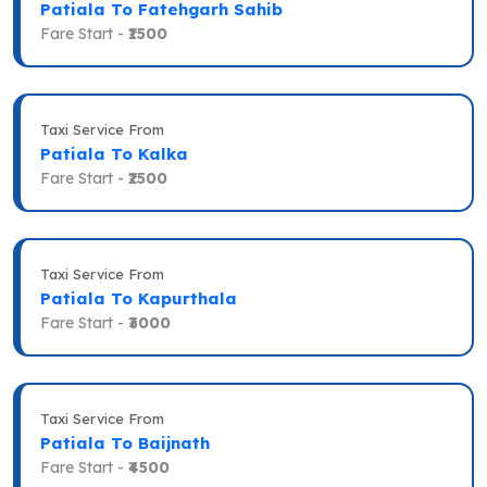
Patiala To Fatehgarh Sahib
Fare Start -
₹1500
Taxi Service From
Patiala To Kalka
Fare Start -
₹2500
Taxi Service From
Patiala To Kapurthala
Fare Start -
₹3000
Taxi Service From
Patiala To Baijnath
Fare Start -
₹4500