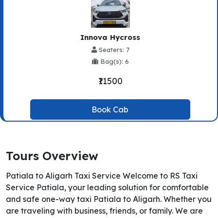
Innova Hycross
Seaters: 7
Bag(s): 6
₹11500
Book Cab
Tours Overview
Patiala to Aligarh Taxi Service Welcome to RS Taxi
Service Patiala, your leading solution for comfortable
and safe one-way taxi Patiala to Aligarh. Whether you
are traveling with business, friends, or family. We are