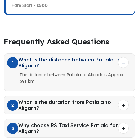
Fare Start -
₹1500
Frequently Asked Questions
What is the distance between Patiala to
1
Aligarh?
The distance between Patiala to Aligarh is Approx.
391 km
What is the duration from Patiala to
2
Aligarh?
Why choose RS Taxi Service Patiala for
3
Aligarh?