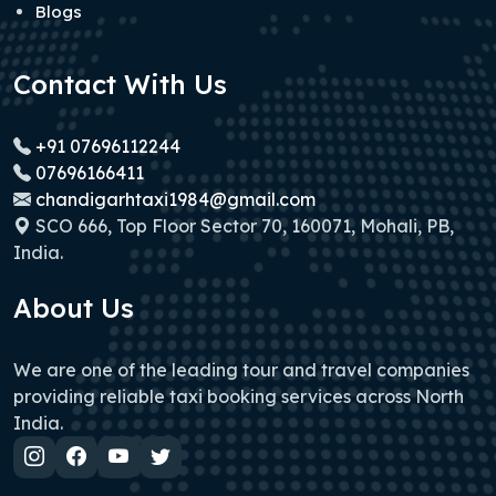
Blogs
Contact With Us
+91 07696112244
07696166411
chandigarhtaxi1984@gmail.com
SCO 666, Top Floor Sector 70, 160071, Mohali, PB,
India.
About Us
We are one of the leading tour and travel companies
providing reliable taxi booking services across North
India.