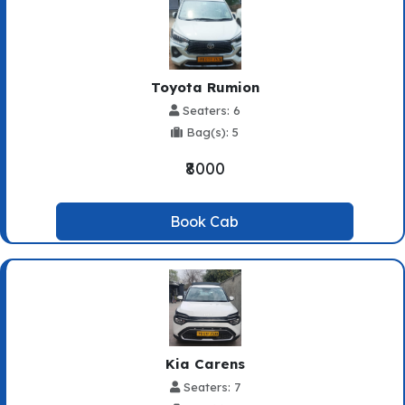
Toyota Rumion
Seaters: 6
Bag(s): 5
₹8000
Book Cab
Kia Carens
Seaters: 7