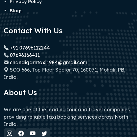
Privacy Policy
Blogs
Contact With Us
+91 07696112244
07696166411
chandigarhtaxi1984@gmail.com
SCO 666, Top Floor Sector 70, 160071, Mohali, PB,
India.
About Us
We are one of the leading tour and travel companies
providing reliable taxi booking services across North
India.