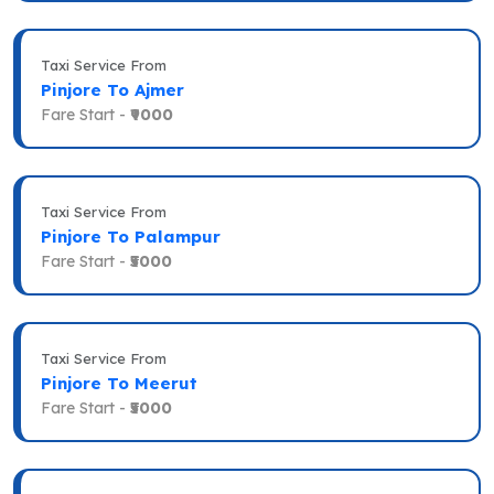
Taxi Service From
Pinjore To Ajmer
Fare Start -
₹9000
Taxi Service From
Pinjore To Palampur
Fare Start -
₹5000
Taxi Service From
Pinjore To Meerut
Fare Start -
₹5000