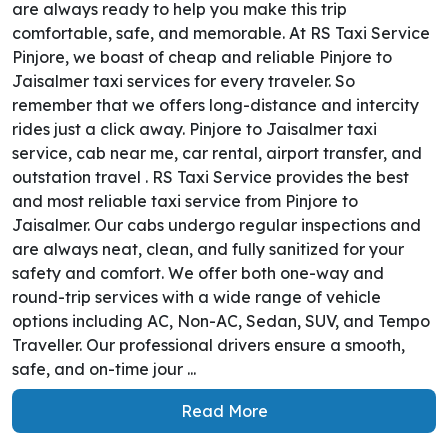
are always ready to help you make this trip
comfortable, safe, and memorable. At RS Taxi Service
Pinjore, we boast of cheap and reliable Pinjore to
Jaisalmer taxi services for every traveler. So
remember that we offers long-distance and intercity
rides just a click away. Pinjore to Jaisalmer taxi
service, cab near me, car rental, airport transfer, and
outstation travel . RS Taxi Service provides the best
and most reliable taxi service from Pinjore to
Jaisalmer. Our cabs undergo regular inspections and
are always neat, clean, and fully sanitized for your
safety and comfort. We offer both one-way and
round-trip services with a wide range of vehicle
options including AC, Non-AC, Sedan, SUV, and Tempo
Traveller. Our professional drivers ensure a smooth,
safe, and on-time jour ...
Read More