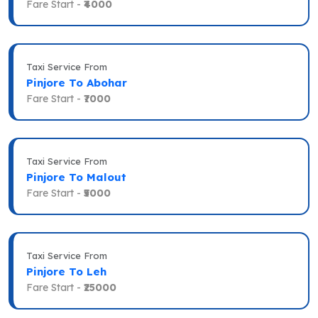
Fare Start -
₹4000
Taxi Service From
Pinjore To Abohar
Fare Start -
₹7000
Taxi Service From
Pinjore To Malout
Fare Start -
₹5000
Taxi Service From
Pinjore To Leh
Fare Start -
₹25000