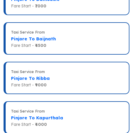
Fare Start -
₹7000
Taxi Service From
Pinjore To Baijnath
Fare Start -
₹4500
Taxi Service From
Pinjore To Ribba
Fare Start -
₹9000
Taxi Service From
Pinjore To Kapurthala
Fare Start -
₹4000