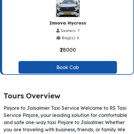
Innova Hycross
Seaters: 7
Bag(s): 6
₹28000
Book Cab
Tours Overview
Pinjore to Jaisalmer Taxi Service Welcome to RS Taxi
Service Pinjore, your leading solution for comfortable
and safe one-way taxi Pinjore to Jaisalmer. Whether
you are traveling with business, friends, or family. We