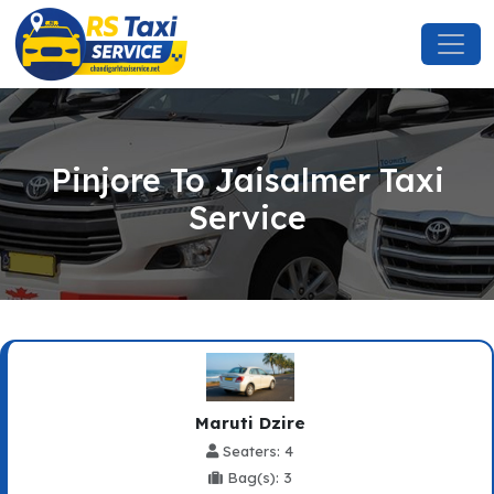
Pinjore To Jaisalmer Taxi
Service
Maruti Dzire
Seaters: 4
Bag(s): 3