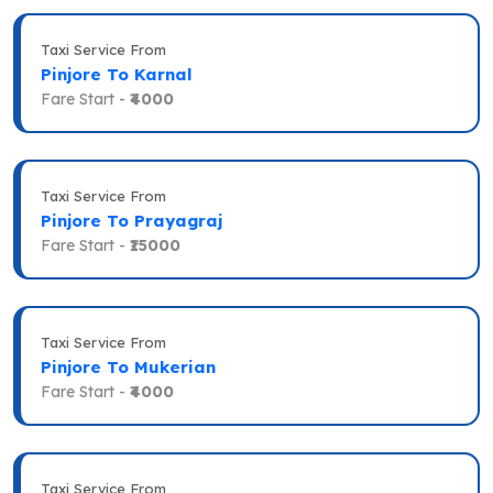
Taxi Service From
Pinjore To Karnal
Fare Start -
₹4000
Taxi Service From
Pinjore To Prayagraj
Fare Start -
₹15000
Taxi Service From
Pinjore To Mukerian
Fare Start -
₹4000
Taxi Service From