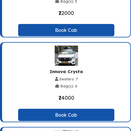
Bag(s): 5
₹22000
Book Cab
Innova Crysta
Seaters: 7
Bag(s): 6
₹24000
Book Cab