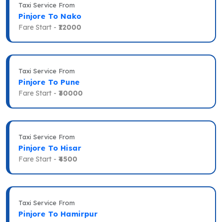
Taxi Service From
Pinjore To Nako
Fare Start -
₹12000
Taxi Service From
Pinjore To Pune
Fare Start -
₹30000
Taxi Service From
Pinjore To Hisar
Fare Start -
₹4500
Taxi Service From
Pinjore To Hamirpur