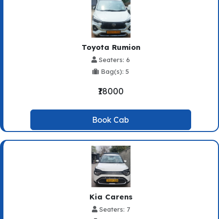
Toyota Rumion
Seaters: 6
Bag(s): 5
₹18000
Book Cab
Kia Carens
Seaters: 7