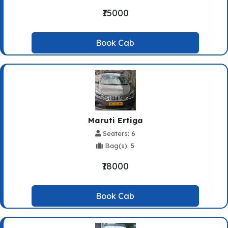
₹15000
Book Cab
Maruti Ertiga
Seaters: 6
Bag(s): 5
₹18000
Book Cab