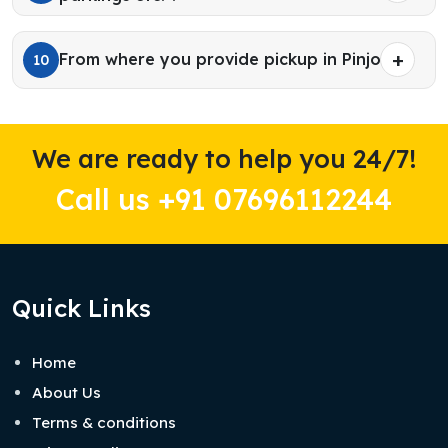
From where you provide pickup in Pinjore?
10
We are ready to help you 24/7!
Call us +91 07696112244
Quick Links
Home
About Us
Terms & conditions