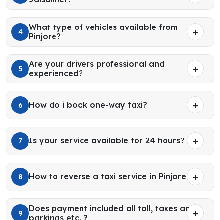
What type of vehicles available from
4
Pinjore?
Are your drivers professional and
5
experienced?
How do i book one-way taxi?
6
Is your service available for 24 hours?
7
How to reverse a taxi service in Pinjore?
8
Does payment included all toll, taxes and
9
parkings etc. ?