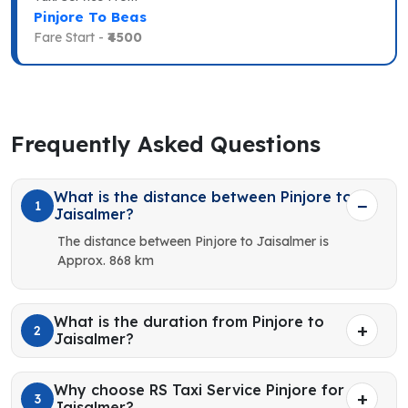
Pinjore To Beas
Fare Start -
₹4500
Frequently Asked Questions
What is the distance between Pinjore to
1
Jaisalmer?
The distance between Pinjore to Jaisalmer is
Approx. 868 km
What is the duration from Pinjore to
2
Jaisalmer?
Why choose RS Taxi Service Pinjore for
3
Jaisalmer?