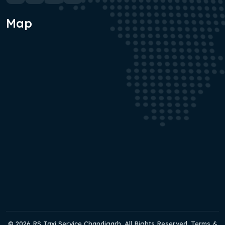
Map
© 2026 RS Taxi Service Chandigarh. All Rights Reserved. Terms &