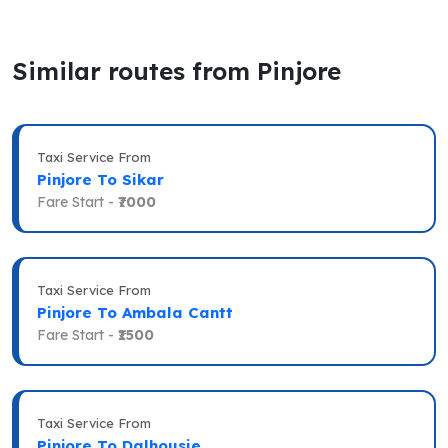
Similar routes from Pinjore
Taxi Service From
Pinjore To Sikar
Fare Start -
₹7000
Taxi Service From
Pinjore To Ambala Cantt
Fare Start -
₹1500
Taxi Service From
Pinjore To Dalhousie